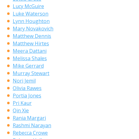
Lucy McGuire
Luke Waterson
Lynn Houghton
Mary Novakovich
Matthew Dennis
Matthew Hirtes
Meera Dattani
Melissa Shales
Mike Gerrard
Murray Stewart
Nori Jemil
Olivia Rawes
Portia Jones
Pri Kaur
Qin Xie
Rania Margari
Rashmi Narayan
Rebecca Crowe