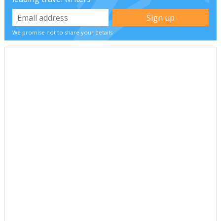
We promise not to share your details