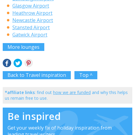
Glasgow Airport
Heathrow Airport
Newcastle Airport
Stansted Airport
Gatwick Airport
More lounges
Back to Travel inspiration
Top ^
*affiliate links
: find out
how we are funded
and why this helps
us remain free to use.
Be inspired
Get your weekly fix of holiday inspiration from
leading travel writers