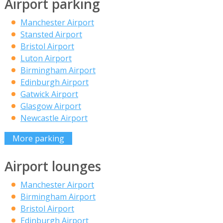
Airport parking
Manchester Airport
Stansted Airport
Bristol Airport
Luton Airport
Birmingham Airport
Edinburgh Airport
Gatwick Airport
Glasgow Airport
Newcastle Airport
More parking
Airport lounges
Manchester Airport
Birmingham Airport
Bristol Airport
Edinburgh Airport