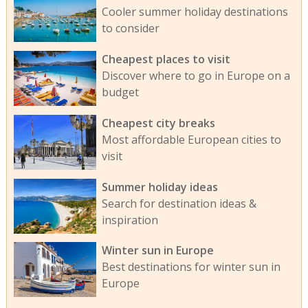
Cooler summer holiday destinations
to consider
Cheapest places to visit
Discover where to go in Europe on a
budget
Cheapest city breaks
Most affordable European cities to
visit
Summer holiday ideas
Search for destination ideas &
inspiration
Winter sun in Europe
Best destinations for winter sun in
Europe