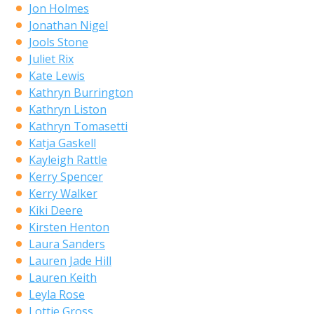
Jon Holmes
Jonathan Nigel
Jools Stone
Juliet Rix
Kate Lewis
Kathryn Burrington
Kathryn Liston
Kathryn Tomasetti
Katja Gaskell
Kayleigh Rattle
Kerry Spencer
Kerry Walker
Kiki Deere
Kirsten Henton
Laura Sanders
Lauren Jade Hill
Lauren Keith
Leyla Rose
Lottie Gross