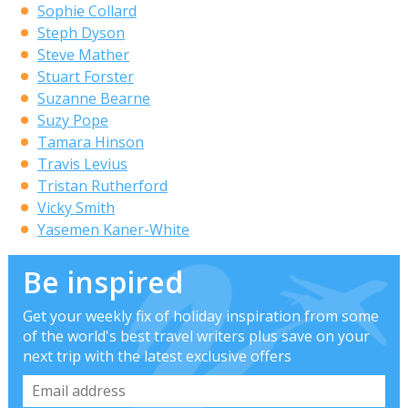
Sophie Collard
Steph Dyson
Steve Mather
Stuart Forster
Suzanne Bearne
Suzy Pope
Tamara Hinson
Travis Levius
Tristan Rutherford
Vicky Smith
Yasemen Kaner-White
Be inspired
Get your weekly fix of holiday inspiration from some
of the world's best travel writers plus save on your
next trip with the latest exclusive offers