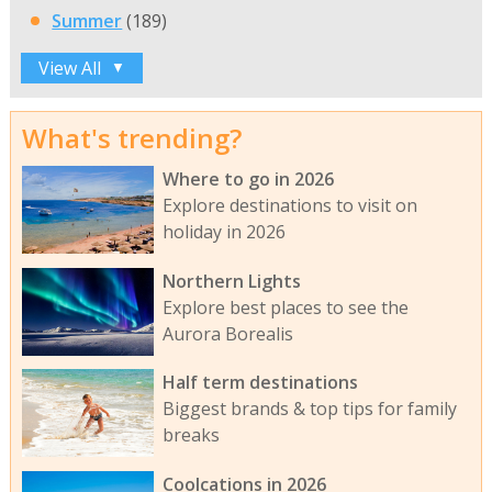
Summer
(189)
View All
▼
What's trending?
Where to go in 2026
Explore destinations to visit on
holiday in 2026
Northern Lights
Explore best places to see the
Aurora Borealis
Half term destinations
Biggest brands & top tips for family
breaks
Coolcations in 2026