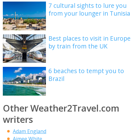
7 cultural sights to lure you
from your lounger in Tunisia
Best places to visit in Europe
by train from the UK
6 beaches to tempt you to
Brazil
Other Weather2Travel.com
writers
Adam England
Aimee White