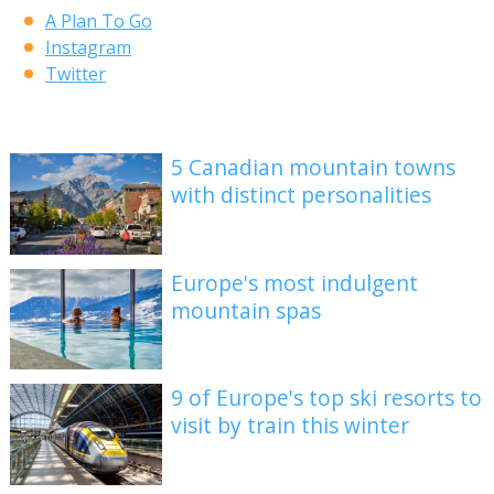
A Plan To Go
Instagram
Twitter
5 Canadian mountain towns
with distinct personalities
Europe's most indulgent
mountain spas
9 of Europe's top ski resorts to
visit by train this winter