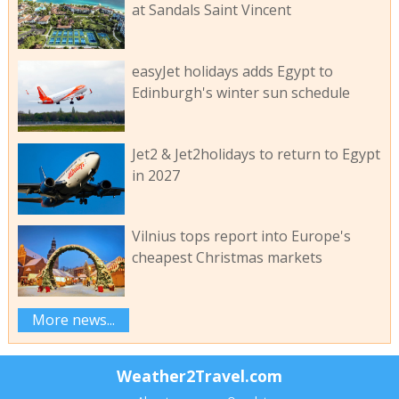
at Sandals Saint Vincent
easyJet holidays adds Egypt to
Edinburgh's winter sun schedule
Jet2 & Jet2holidays to return to Egypt
in 2027
Vilnius tops report into Europe's
cheapest Christmas markets
More news...
Weather2Travel.com