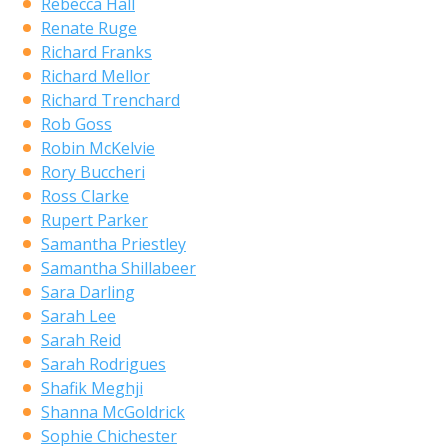
Rebecca Hall
Renate Ruge
Richard Franks
Richard Mellor
Richard Trenchard
Rob Goss
Robin McKelvie
Rory Buccheri
Ross Clarke
Rupert Parker
Samantha Priestley
Samantha Shillabeer
Sara Darling
Sarah Lee
Sarah Reid
Sarah Rodrigues
Shafik Meghji
Shanna McGoldrick
Sophie Chichester