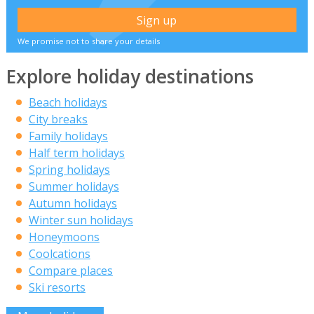
We promise not to share your details
Explore holiday destinations
Beach holidays
City breaks
Family holidays
Half term holidays
Spring holidays
Summer holidays
Autumn holidays
Winter sun holidays
Honeymoons
Coolcations
Compare places
Ski resorts