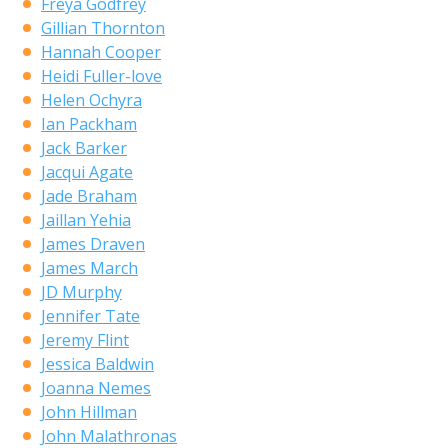
Freya Godfrey
Gillian Thornton
Hannah Cooper
Heidi Fuller-love
Helen Ochyra
Ian Packham
Jack Barker
Jacqui Agate
Jade Braham
Jaillan Yehia
James Draven
James March
JD Murphy
Jennifer Tate
Jeremy Flint
Jessica Baldwin
Joanna Nemes
John Hillman
John Malathronas