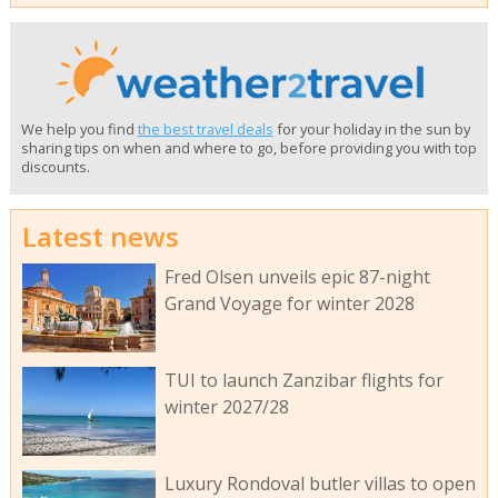
We help you find
the best travel deals
for your holiday in the sun by
sharing tips on when and where to go, before providing you with top
discounts.
Latest news
Fred Olsen unveils epic 87-night
Grand Voyage for winter 2028
TUI to launch Zanzibar flights for
winter 2027/28
Luxury Rondoval butler villas to open