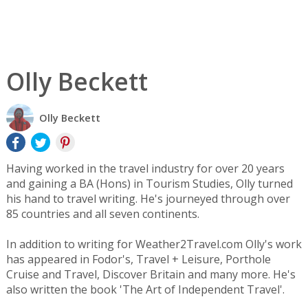
Olly Beckett
Olly Beckett
Having worked in the travel industry for over 20 years
and gaining a BA (Hons) in Tourism Studies, Olly turned
his hand to travel writing. He's journeyed through over
85 countries and all seven continents.
In addition to writing for Weather2Travel.com Olly's work
has appeared in Fodor's, Travel + Leisure, Porthole
Cruise and Travel, Discover Britain and many more. He's
also written the book 'The Art of Independent Travel'.