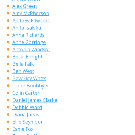
Alex Green
Amy McPherson
Andrew Edwards
Anita Isalska
Anna Richards
Anne Gorringe
Antonia Windsor
Becki Enright
Bella Falk
Ben West
Beverley Watts
Claire Boobbyer
Colin Carter
Daniel James Clarke
Debbie Ward
Diana Jarvis
Ellie Seymour
Esme Fox