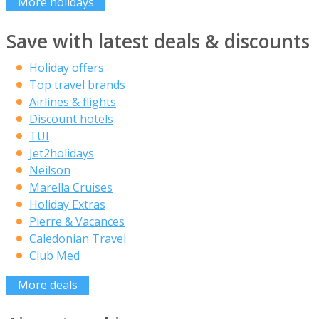
More holidays
Save with latest deals & discounts
Holiday offers
Top travel brands
Airlines & flights
Discount hotels
TUI
Jet2holidays
Neilson
Marella Cruises
Holiday Extras
Pierre & Vacances
Caledonian Travel
Club Med
More deals