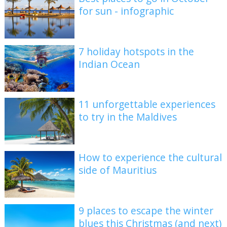
for sun - infographic
7 holiday hotspots in the
Indian Ocean
11 unforgettable experiences
to try in the Maldives
How to experience the cultural
side of Mauritius
9 places to escape the winter
blues this Christmas (and next)