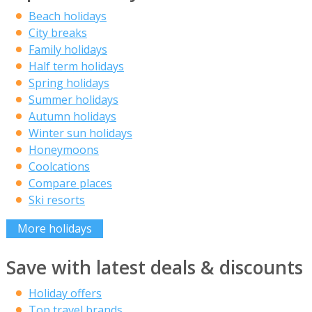
Beach holidays
City breaks
Family holidays
Half term holidays
Spring holidays
Summer holidays
Autumn holidays
Winter sun holidays
Honeymoons
Coolcations
Compare places
Ski resorts
More holidays
Save with latest deals & discounts
Holiday offers
Top travel brands