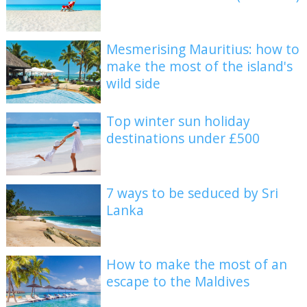
Mesmerising Mauritius: how to
make the most of the island's
wild side
Top winter sun holiday
destinations under £500
7 ways to be seduced by Sri
Lanka
How to make the most of an
escape to the Maldives