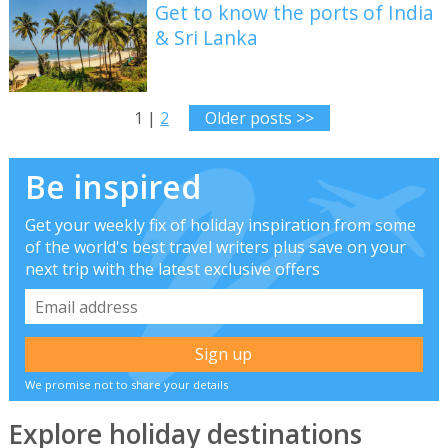
Get to know the ports of India
& Sri Lanka
1 |
2
Older posts >>
Be inspired
Get your weekly fix of holiday inspiration from some
of the world's best travel writers plus save on your
next trip with the latest exclusive offers
We promise not to share your details
Explore holiday destinations