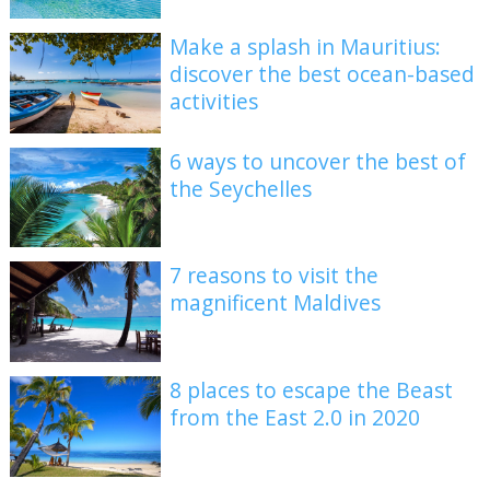
Make a splash in Mauritius:
discover the best ocean-based
activities
6 ways to uncover the best of
the Seychelles
7 reasons to visit the
magnificent Maldives
8 places to escape the Beast
from the East 2.0 in 2020