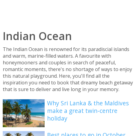
Indian Ocean
The Indian Ocean is renowned for its paradiscial islands
and warm, marine-filled waters. A favourite with
honeymooners and couples in search of peaceful,
romantic moments, there's no shortage of ways to enjoy
this natural playground. Here, you'll find all the
inspiration you need to book that dreamy beach getaway
that is sure to deliver and live long in your memory.
Why Sri Lanka & the Maldives
make a great twin-centre
holiday
Best places to go in October