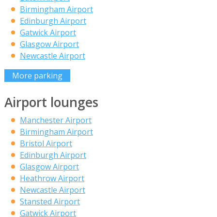
Birmingham Airport
Edinburgh Airport
Gatwick Airport
Glasgow Airport
Newcastle Airport
More parking
Airport lounges
Manchester Airport
Birmingham Airport
Bristol Airport
Edinburgh Airport
Glasgow Airport
Heathrow Airport
Newcastle Airport
Stansted Airport
Gatwick Airport