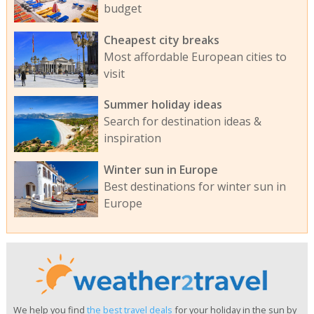
budget
Cheapest city breaks
Most affordable European cities to
visit
Summer holiday ideas
Search for destination ideas &
inspiration
Winter sun in Europe
Best destinations for winter sun in
Europe
We help you find
the best travel deals
for your holiday in the sun by