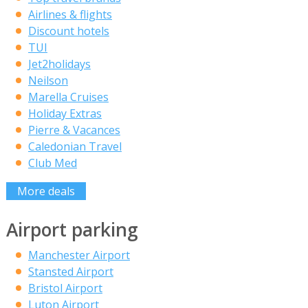
Airlines & flights
Discount hotels
TUI
Jet2holidays
Neilson
Marella Cruises
Holiday Extras
Pierre & Vacances
Caledonian Travel
Club Med
More deals
Airport parking
Manchester Airport
Stansted Airport
Bristol Airport
Luton Airport