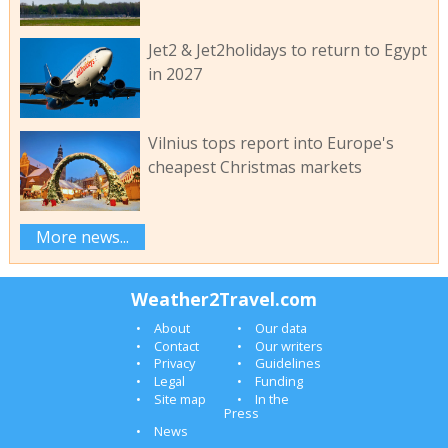
Jet2 & Jet2holidays to return to Egypt
in 2027
Vilnius tops report into Europe's
cheapest Christmas markets
More news...
Weather2Travel.com
About
Our data
Contact
Our writers
Privacy
Guidelines
Legal
Funding
Site map
In the
Press
News