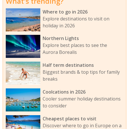
What's trending?
Where to go in 2026
Explore destinations to visit on
holiday in 2026
Northern Lights
Explore best places to see the
Aurora Borealis
Half term destinations
Biggest brands & top tips for family
breaks
Coolcations in 2026
Cooler summer holiday destinations
to consider
Cheapest places to visit
Discover where to go in Europe on a