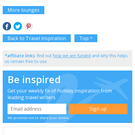
More lounges
Back to Travel inspiration
Top ^
*affiliate links
: find out
how we are funded
and why this helps
us remain free to use.
Be inspired
Get your weekly fix of holiday inspiration from
leading travel writers
We promise not to share your details