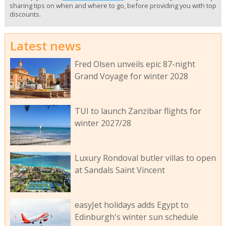
sharing tips on when and where to go, before providing you with top
discounts.
Latest news
Fred Olsen unveils epic 87-night
Grand Voyage for winter 2028
TUI to launch Zanzibar flights for
winter 2027/28
Luxury Rondoval butler villas to open
at Sandals Saint Vincent
easyJet holidays adds Egypt to
Edinburgh's winter sun schedule