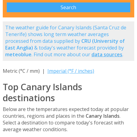
The weather guide for Canary Islands (Santa Cruz de
Tenerife) shows long term weather averages
processed from data supplied by
CRU (University of
East Anglia)
& today's weather forecast provided by
meteoblue
. Find out more about our
data sources
.
Metric (°C / mm) |
Imperial (°F / inches)
Top Canary Islands
destinations
Below are the temperatures expected today at popular
countries, regions and places in the
Canary Islands
.
Select a destination to compare today's forecast with
average weather conditions.