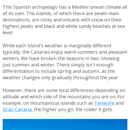
This Spanish archipelago has a Mediterranean climate all
of its own. The islands, of which there are seven main
destinations, are rocky and volcanic with snow on their
highest peaks and black and white sandy beaches at sea
level.
While each island's weather is marginally different
typically, the Canaries enjoy warm summers and pleasant
winters. We have broken the seasons in two, showing
just summer and winter. There simply isn't enough
differentiation to include spring and autumn, as the
weather changes only gradually throughout the year.
However, there are some local differences depending on
altitude and which side of the mountains you are on. For
example, on mountainous islands such as
Tenerife
and
Gran Canaria
, the higher you go, the colder it gets.