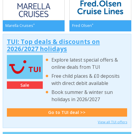
*
*
Marella Cruises
Fred Olsen
TUI: Top deals & discounts on
2026/2027 holidays
Explore latest special offers &
online deals from TUI
Free child places & £0 deposits
with direct debit available
Sale
Book summer & winter sun
holidays in 2026/2027
Go to TUI deal >>
View all TUI offers