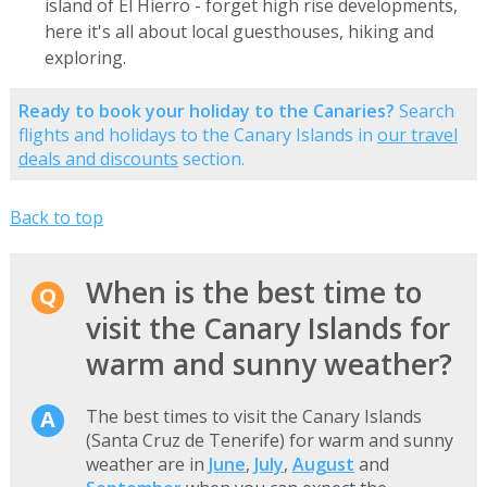
island of El Hierro - forget high rise developments,
here it's all about local guesthouses, hiking and
exploring.
Ready to book your holiday to the Canaries?
Search
flights and holidays to the Canary Islands in
our travel
deals and discounts
section.
Back to top
When is the best time to
visit the Canary Islands for
warm and sunny weather?
The best times to visit the Canary Islands
(Santa Cruz de Tenerife) for warm and sunny
weather are in
June
,
July
,
August
and