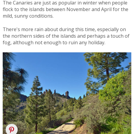
The Canaries are just as popular in winter when people
flock to the islands between November and April for the
mild, sunny conditions.
There's more rain about during this time, especially on
the northern sides of the islands and perhaps a touch of
fog, although not enough to ruin any holiday.