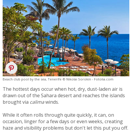
Beach club pool by the sea, Tenerife © Nikolai Sorokin - Fotolia.com
The hottest days occur when hot, dry, dust-laden air is
drawn out of the Sahara desert and reaches the islands
brought via
calima
winds.
While it often rolls through quite quickly, it can, on
occasion, linger for a few days or even weeks, creating
haze and visibility problems but don't let this put you off.