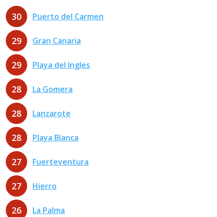
30
Puerto del Carmen
29
Gran Canaria
29
Playa del Ingles
28
La Gomera
28
Lanzarote
28
Playa Blanca
27
Fuerteventura
27
Hierro
26
La Palma