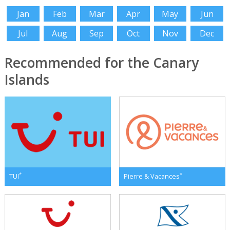
Jan
Feb
Mar
Apr
May
Jun
Jul
Aug
Sep
Oct
Nov
Dec
Recommended for the Canary
Islands
*
*
TUI
Pierre & Vacances