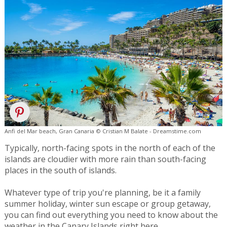
Anfi del Mar beach, Gran Canaria © Cristian M Balate - Dreamstime.com
Typically, north-facing spots in the north of each of the
islands are cloudier with more rain than south-facing
places in the south of islands.
Whatever type of trip you're planning, be it a family
summer holiday, winter sun escape or group getaway,
you can find out everything you need to know about the
weather in the Canary Islands right here.