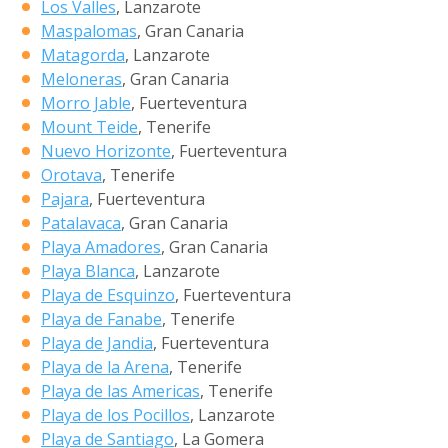
Los Valles
, Lanzarote
Maspalomas
, Gran Canaria
Matagorda
, Lanzarote
Meloneras
, Gran Canaria
Morro Jable
, Fuerteventura
Mount Teide
, Tenerife
Nuevo Horizonte
, Fuerteventura
Orotava
, Tenerife
Pajara
, Fuerteventura
Patalavaca
, Gran Canaria
Playa Amadores
, Gran Canaria
Playa Blanca
, Lanzarote
Playa de Esquinzo
, Fuerteventura
Playa de Fanabe
, Tenerife
Playa de Jandia
, Fuerteventura
Playa de la Arena
, Tenerife
Playa de las Americas
, Tenerife
Playa de los Pocillos
, Lanzarote
Playa de Santiago
, La Gomera