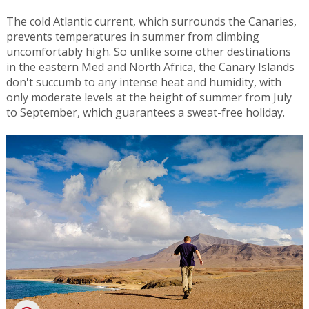
The cold Atlantic current, which surrounds the Canaries,
prevents temperatures in summer from climbing
uncomfortably high. So unlike some other destinations
in the eastern Med and North Africa, the Canary Islands
don't succumb to any intense heat and humidity, with
only moderate levels at the height of summer from July
to September, which guarantees a sweat-free holiday.