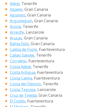
Adeje
, Tenerife
Agaete
, Gran Canaria
Aguimes
, Gran Canaria
Arguineguin
, Gran Canaria
Arona
, Tenerife
Arrecife
, Lanzarote
Arucas
, Gran Canaria
Bahia Feliz
, Gran Canaria
Caleta de Fuste
, Fuerteventura
Callao Salvaje
, Tenerife
Corralejo
, Fuerteventura
Costa Adeje
, Tenerife
Costa Antigua
, Fuerteventura
Costa Calma
, Fuerteventura
Costa del Silencio
, Tenerife
Costa Teguise
, Lanzarote
Cruz de Tejeda
, Gran Canaria
El Cotillo
, Fuerteventura
El Medano
, Tenerife