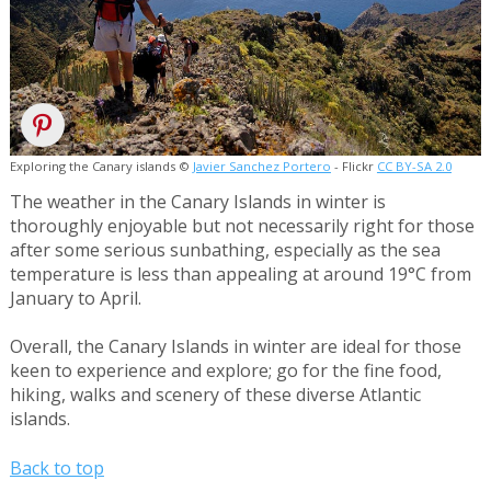
Exploring the Canary islands ©
Javier Sanchez Portero
- Flickr
CC BY-SA 2.0
The weather in the Canary Islands in winter is
thoroughly enjoyable but not necessarily right for those
after some serious sunbathing, especially as the sea
temperature is less than appealing at around 19°C from
January to April.
Overall, the Canary Islands in winter are ideal for those
keen to experience and explore; go for the fine food,
hiking, walks and scenery of these diverse Atlantic
islands.
Back to top