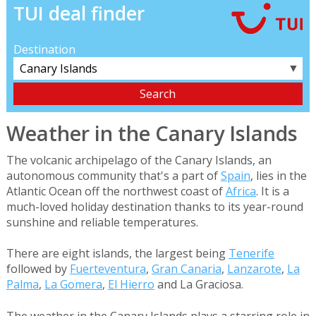
TUI deal finder
Destination
▼
Weather in the Canary Islands
The volcanic archipelago of the Canary Islands, an
autonomous community that's a part of
Spain
, lies in the
Atlantic Ocean off the northwest coast of
Africa
. It is a
much-loved holiday destination thanks to its year-round
sunshine and reliable temperatures.
There are eight islands, the largest being
Tenerife
followed by
Fuerteventura
,
Gran Canaria
,
Lanzarote
,
La
Palma
,
La Gomera
,
El Hierro
and La Graciosa.
The weather in the Canary Islands plays a starring role in