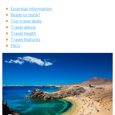
Essential information
Ready to book?
Top travel deals
Travel advice
Travel health
Travel features
FAQs