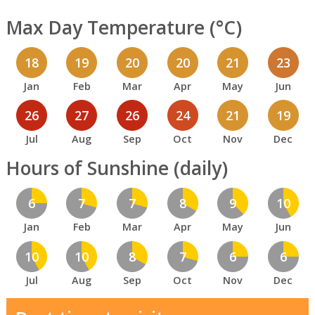
Max Day Temperature (°C)
18
19
20
20
21
23
Jan
Feb
Mar
Apr
May
Jun
26
27
26
24
21
19
Jul
Aug
Sep
Oct
Nov
Dec
Hours of Sunshine (daily)
6
7
7
8
9
10
Jan
Feb
Mar
Apr
May
Jun
10
10
8
7
6
6
Jul
Aug
Sep
Oct
Nov
Dec