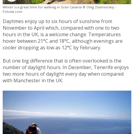
Winter is a great time for walking in Gran Canaria © Oleg Znamenskiy -
Fotolia.com
Daytimes enjoy up to six hours of sunshine from
November to April which, compared with one to two
hours in the UK, is a welcome change. Temperatures
hover between 21°C and 18°C, although evenings are
cooler dropping as low as 12°C by February.
But one big difference that is often overlooked is the
number of daylight hours. In December, Tenerife enjoys
two more hours of daylight every day when compared
with Manchester in the UK.