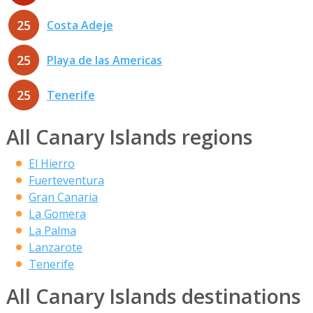
25
Costa Adeje
25
Playa de las Americas
25
Tenerife
All Canary Islands regions
El Hierro
Fuerteventura
Gran Canaria
La Gomera
La Palma
Lanzarote
Tenerife
All Canary Islands destinations