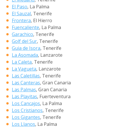
El Paso
, La Palma
El Sauzal
, Tenerife
Frontera
, El Hierro
Fuencaliente
, La Palma
Garachico
, Tenerife
Golf del Sur
, Tenerife
Guia de Isora
, Tenerife
La Asomada
, Lanzarote
La Caleta
, Tenerife
La Vagueta
, Lanzarote
Las Caletillas
, Tenerife
Las Canteras
, Gran Canaria
Las Palmas
, Gran Canaria
Las Playitas
, Fuerteventura
Los Cancajos
, La Palma
Los Cristianos
, Tenerife
Los Gigantes
, Tenerife
Los Llanos
, La Palma