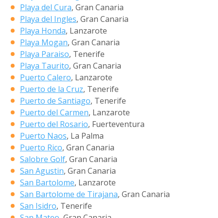
Playa del Cura
, Gran Canaria
Playa del Ingles
, Gran Canaria
Playa Honda
, Lanzarote
Playa Mogan
, Gran Canaria
Playa Paraiso
, Tenerife
Playa Taurito
, Gran Canaria
Puerto Calero
, Lanzarote
Puerto de la Cruz
, Tenerife
Puerto de Santiago
, Tenerife
Puerto del Carmen
, Lanzarote
Puerto del Rosario
, Fuerteventura
Puerto Naos
, La Palma
Puerto Rico
, Gran Canaria
Salobre Golf
, Gran Canaria
San Agustin
, Gran Canaria
San Bartolome
, Lanzarote
San Bartolome de Tirajana
, Gran Canaria
San Isidro
, Tenerife
San Mateo
, Gran Canaria