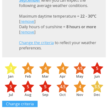
September
when you can expect the
following average weather conditions.
Maximum daytime temperature =
22 - 30°C
[
remove
]
Daily hours of sunshine =
8 hours or more
[
remove
]
Change the criteria
to reflect your weather
preferences.
3
4
4
4
4.5
5
Jan
Feb
Mar
Apr
May
Jun
5
5
5
4.5
4
3.5
Jul
Aug
Sep
Oct
Nov
Dec
Change criteria