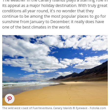
its appeal as a major holiday destination. With truly great
conditions all year round, it's no wonder that they
continue to be among the most popular places to go for
sunshine from January to December; it really does have
one of the best climates in the world.
The wild west coast of Fuerteventura, Canary Islands © Eyewave - Fotolia.com