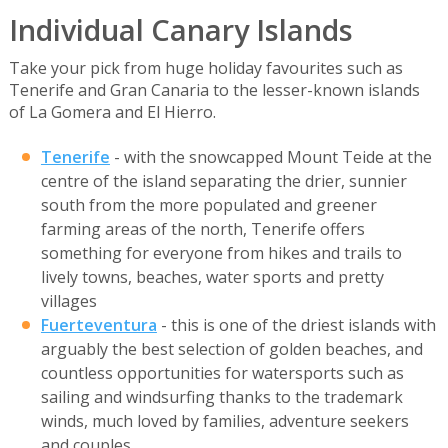
Individual Canary Islands
Take your pick from huge holiday favourites such as
Tenerife and Gran Canaria to the lesser-known islands
of La Gomera and El Hierro.
Tenerife
- with the snowcapped Mount Teide at the
centre of the island separating the drier, sunnier
south from the more populated and greener
farming areas of the north, Tenerife offers
something for everyone from hikes and trails to
lively towns, beaches, water sports and pretty
villages
Fuerteventura
- this is one of the driest islands with
arguably the best selection of golden beaches, and
countless opportunities for watersports such as
sailing and windsurfing thanks to the trademark
winds, much loved by families, adventure seekers
and couples