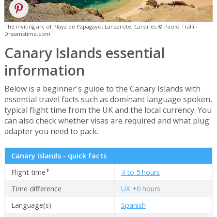
The inviting arc of Playa de Papagayo, Lanzarote, Canaries © Paolo Tralli -
Dreamstime.com
Canary Islands essential
information
Below is a beginner's guide to the Canary Islands with
essential travel facts such as dominant language spoken,
typical flight time from the UK and the local currency. You
can also check whether visas are required and what plug
adapter you need to pack.
Canary Islands - quick facts
✝
Flight time
4 to 5 hours
Time difference
UK +0 hours
Language(s)
Spanish