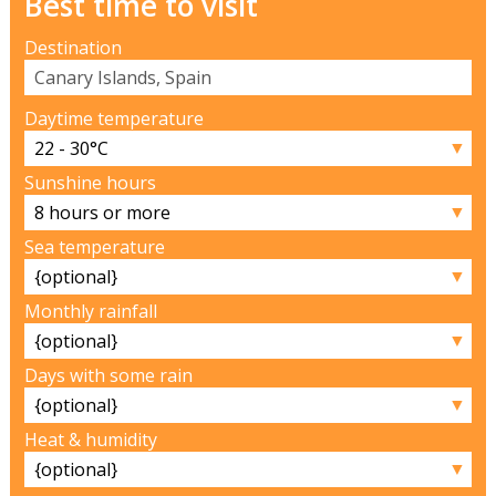
Best time to visit
Destination
Daytime temperature
▼
Sunshine hours
▼
Sea temperature
▼
Monthly rainfall
▼
Days with some rain
▼
Heat & humidity
▼