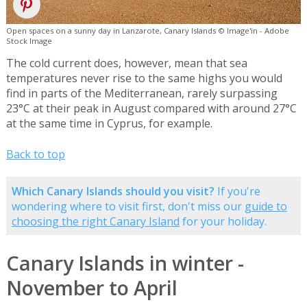
Open spaces on a sunny day in Lanzarote, Canary Islands © Image'in - Adobe
Stock Image
The cold current does, however, mean that sea
temperatures never rise to the same highs you would
find in parts of the Mediterranean, rarely surpassing
23°C at their peak in August compared with around 27°C
at the same time in Cyprus, for example.
Back to top
Which Canary Islands should you visit?
If you're
wondering where to visit first, don't miss our
guide to
choosing the right Canary Island
for your holiday.
Canary Islands in winter -
November to April