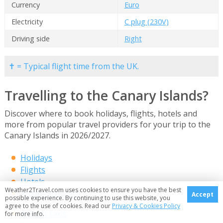
Currency
Euro
Electricity
C plug (230V)
Driving side
Right
✝ = Typical flight time from the UK.
Travelling to the Canary Islands?
Discover where to book holidays, flights, hotels and
more from popular travel providers for your trip to the
Canary Islands in 2026/2027.
Holidays
Flights
Hotels
Weather2Travel.com uses cookies to ensure you have the best
Accommodation
Accept
possible experience. By continuing to use this website, you
agree to the use of cookies. Read our
Privacy & Cookies Policy
Airport taxis
for more info.