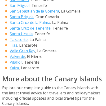
San Miguel
, Tenerife
San Sebastian de la Gomera
, La Gomera
Santa Brigida
, Gran Canaria
Santa Cruz de la Palma
, La Palma
Santa Cruz de Tenerife
, Tenerife
Santa Ursula
, Tenerife
Tazacorte
, La Palma
Tias
, Lanzarote
Valle Gran Rey
, La Gomera
Valverde
, El Hierro
Vilaflor
, Tenerife
Yaiza
, Lanzarote
More about the Canary Islands
Explore our complete guide to the Canary Islands with
the latest travel advice for travellers and holidaymakers
including official updates and local travel tips for the
Canary Islands.