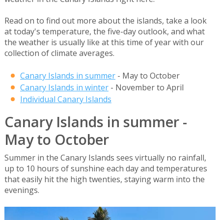
Read on to find out more about the islands, take a look
at today's temperature, the five-day outlook, and what
the weather is usually like at this time of year with our
collection of climate averages.
Canary Islands in summer
- May to October
Canary Islands in winter
- November to April
Individual Canary Islands
Canary Islands in summer -
May to October
Summer in the Canary Islands sees virtually no rainfall,
up to 10 hours of sunshine each day and temperatures
that easily hit the high twenties, staying warm into the
evenings.