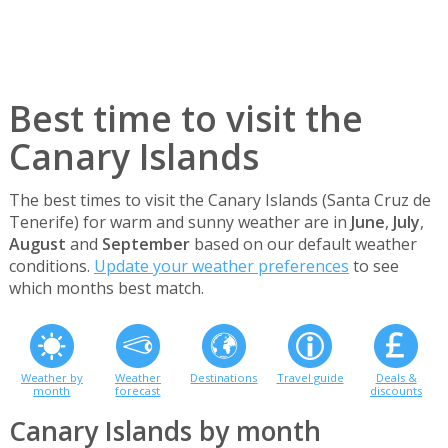
Best time to visit the
Canary Islands
The best times to visit the Canary Islands (Santa Cruz de
Tenerife) for warm and sunny weather are in
June
,
July
,
August
and
September
based on our default weather
conditions.
Update your weather preferences
to see
which months best match.
Weather by
Weather
Destinations
Travel guide
Deals &
month
forecast
discounts
Canary Islands by month