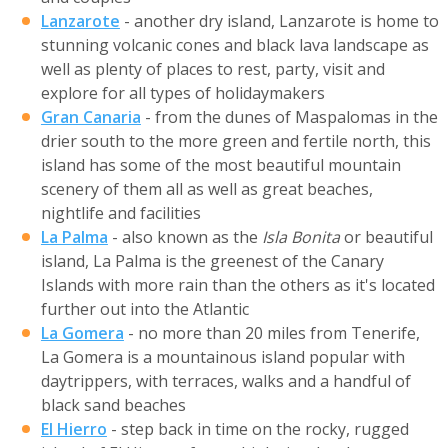
Lanzarote
- another dry island, Lanzarote is home to
stunning volcanic cones and black lava landscape as
well as plenty of places to rest, party, visit and
explore for all types of holidaymakers
Gran Canaria
- from the dunes of Maspalomas in the
drier south to the more green and fertile north, this
island has some of the most beautiful mountain
scenery of them all as well as great beaches,
nightlife and facilities
La Palma
- also known as the
Isla Bonita
or beautiful
island, La Palma is the greenest of the Canary
Islands with more rain than the others as it's located
further out into the Atlantic
La Gomera
- no more than 20 miles from Tenerife,
La Gomera is a mountainous island popular with
daytrippers, with terraces, walks and a handful of
black sand beaches
El Hierro
- step back in time on the rocky, rugged