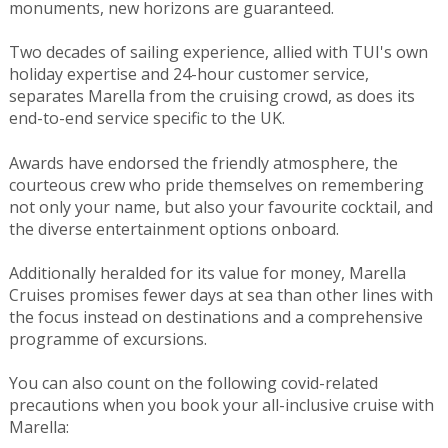
monuments, new horizons are guaranteed.
Two decades of sailing experience, allied with TUI's own
holiday expertise and 24-hour customer service,
separates Marella from the cruising crowd, as does its
end-to-end service specific to the UK.
Awards have endorsed the friendly atmosphere, the
courteous crew who pride themselves on remembering
not only your name, but also your favourite cocktail, and
the diverse entertainment options onboard.
Additionally heralded for its value for money, Marella
Cruises promises fewer days at sea than other lines with
the focus instead on destinations and a comprehensive
programme of excursions.
You can also count on the following covid-related
precautions when you book your all-inclusive cruise with
Marella: