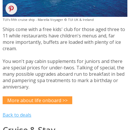
TUI's fifth cruise ship - Marella Voyager © TUI UK & Ireland
Ships come with a free kids' club for those aged three to
11 while restaurants have children's menus and, far
more importantly, buffets are loaded with plenty of ice
cream.
You won't pay cabin supplements for juniors and there
are special prices for under-twos. Talking of special, the
many possible upgrades aboard run to breakfast in bed
and pampering spa treatments to mark a birthday or
anniversary.
More about life onboard >>
Back to deals
Cruise & Stay