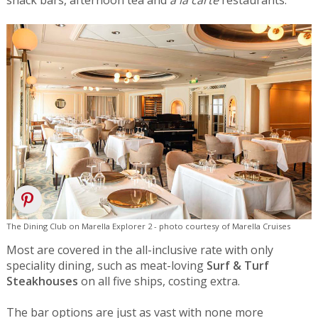
snack bars, afternoon tea and
a la carte
restaurants.
The Dining Club on Marella Explorer 2 - photo courtesy of Marella Cruises
Most are covered in the all-inclusive rate with only
speciality dining, such as meat-loving
Surf & Turf
Steakhouses
on all five ships, costing extra.
The bar options are just as vast with none more