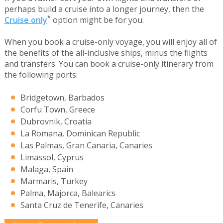
perhaps build a cruise into a longer journey, then the
*
Cruise only
option might be for you.
When you book a cruise-only voyage, you will enjoy all of
the benefits of the all-inclusive ships, minus the flights
and transfers. You can book a cruise-only itinerary from
the following ports:
Bridgetown, Barbados
Corfu Town, Greece
Dubrovnik, Croatia
La Romana, Dominican Republic
Las Palmas, Gran Canaria, Canaries
Limassol, Cyprus
Malaga, Spain
Marmaris, Turkey
Palma, Majorca, Balearics
Santa Cruz de Tenerife, Canaries