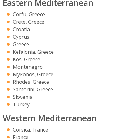
Eastern Mediterranean
Corfu, Greece
Crete, Greece
Croatia
Cyprus
Greece
Kefalonia, Greece
Kos, Greece
Montenegro
Mykonos, Greece
Rhodes, Greece
Santorini, Greece
Slovenia
Turkey
Western Mediterranean
Corsica, France
France