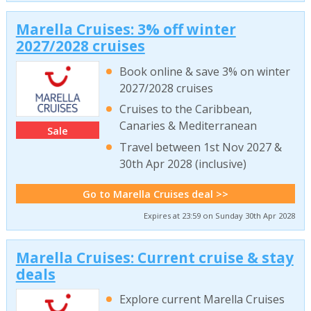
Marella Cruises: 3% off winter
2027/2028 cruises
Book online & save 3% on winter
2027/2028 cruises
Cruises to the Caribbean,
Canaries & Mediterranean
Sale
Travel between 1st Nov 2027 &
30th Apr 2028 (inclusive)
Go to Marella Cruises deal >>
Expires at 23:59 on Sunday 30th Apr 2028
Marella Cruises: Current cruise & stay
deals
Explore current Marella Cruises