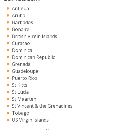
Antigua
Aruba
Barbados
Bonaire
British Virgin Islands
Curacao
Dominica
Dominican Republic
Grenada
Guadeloupe
Puerto Rico
St Kitts
St Lucia
St Maarten
St Vincent & the Grenadines
Tobago
US Virgin Islands