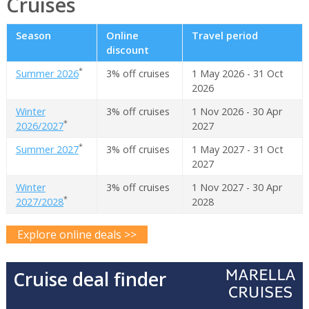
Cruises
Season
Online
Travel period
discount
*
Summer 2026
3% off cruises
1 May 2026 - 31 Oct
2026
Winter
3% off cruises
1 Nov 2026 - 30 Apr
*
2026/2027
2027
*
Summer 2027
3% off cruises
1 May 2027 - 31 Oct
2027
Winter
3% off cruises
1 Nov 2027 - 30 Apr
*
2027/2028
2028
Explore online deals >>
Cruise deal finder