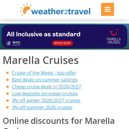
Marella Cruises
Cruise of the Week - top offer
Best deals on summer sailings
Cheap cruise deals in 2026/2027
Low deposits on ocean cruises
3% off winter 2026/2027 cruises
3% off summer 2026 cruises
Online discounts for Marella