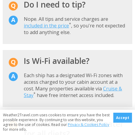
Do I need to tip?
Nope. All tips and service charges are
*
included in the price
, so you're not expected
to add anything else.
Is Wi-Fi available?
Each ship has a designated Wi-Fi zones with
access charged to your cabin account at a
cost. Many properties available via
Cruise &
*
Stay
have free internet access included.
Weather2Travel.com uses cookies to ensure you have the best
Accept
possible experience. By continuing to use this website, you
Does Marella Cruises cater
agree to the use of cookies. Read our
Privacy & Cookies Policy
for more info.
for all diets?