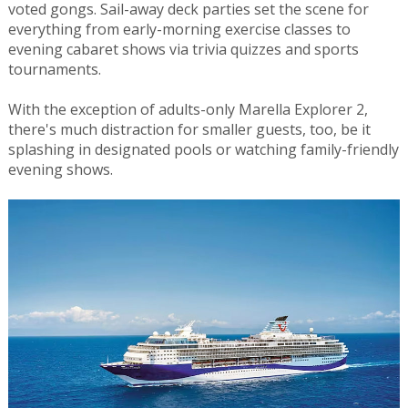
voted gongs. Sail-away deck parties set the scene for
everything from early-morning exercise classes to
evening cabaret shows via trivia quizzes and sports
tournaments.
With the exception of adults-only Marella Explorer 2,
there's much distraction for smaller guests, too, be it
splashing in designated pools or watching family-friendly
evening shows.