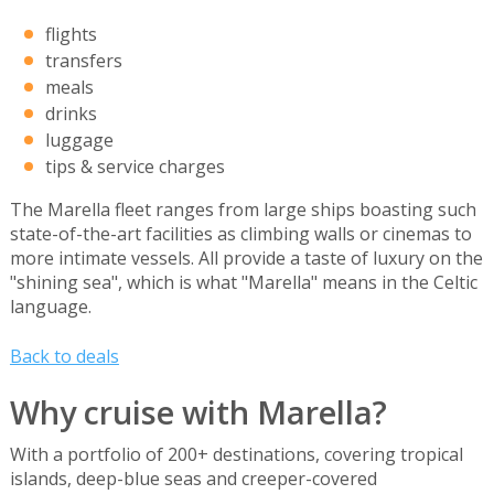
flights
transfers
meals
drinks
luggage
tips & service charges
The Marella fleet ranges from large ships boasting such
state-of-the-art facilities as climbing walls or cinemas to
more intimate vessels. All provide a taste of luxury on the
"shining sea", which is what "Marella" means in the Celtic
language.
Back to deals
Why cruise with Marella?
With a portfolio of 200+ destinations, covering tropical
islands, deep-blue seas and creeper-covered