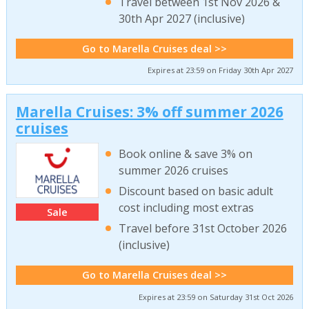
Travel between 1st Nov 2026 &
30th Apr 2027 (inclusive)
Go to Marella Cruises deal >>
Expires at 23:59 on Friday 30th Apr 2027
Marella Cruises: 3% off summer 2026
cruises
Book online & save 3% on
summer 2026 cruises
Discount based on basic adult
cost including most extras
Sale
Travel before 31st October 2026
(inclusive)
Go to Marella Cruises deal >>
Expires at 23:59 on Saturday 31st Oct 2026