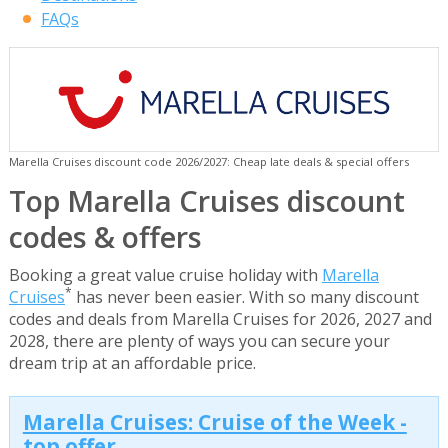
FAQs
Marella Cruises discount code 2026/2027: Cheap late deals & special offers
Top Marella Cruises discount
codes & offers
Booking a great value cruise holiday with
Marella
*
Cruises
has never been easier. With so many discount
codes and deals from Marella Cruises for 2026, 2027 and
2028, there are plenty of ways you can secure your
dream trip at an affordable price.
Marella Cruises: Cruise of the Week -
top offer