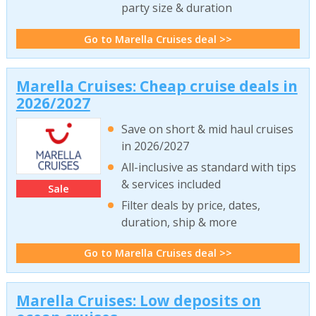
party size & duration
Go to Marella Cruises deal >>
Marella Cruises: Cheap cruise deals in
2026/2027
Save on short & mid haul cruises
in 2026/2027
All-inclusive as standard with tips
& services included
Sale
Filter deals by price, dates,
duration, ship & more
Go to Marella Cruises deal >>
Marella Cruises: Low deposits on