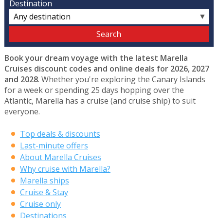
Destination
▼
Book your dream voyage with the latest Marella
Cruises discount codes and online deals for 2026, 2027
and 2028
. Whether you're exploring the Canary Islands
for a week or spending 25 days hopping over the
Atlantic, Marella has a cruise (and cruise ship) to suit
everyone.
Top deals & discounts
Last-minute offers
About Marella Cruises
Why cruise with Marella?
Marella ships
Cruise & Stay
Cruise only
Destinations