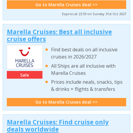
Go to Marella Cruises deal >>
Expires at 23:59 on Sunday 31st Oct 2027
Marella Cruises: Best all inclusive
cruise offers
Find best deals on all inclusive
cruises in 2026/2027
All Ships are all inclusive with
Marella Cruises
Sale
Prices include neals, snacks, tips
& drinks + flights & transfers
Go to Marella Cruises deal >>
Marella Cruises: Find cruise only
deals worldwide