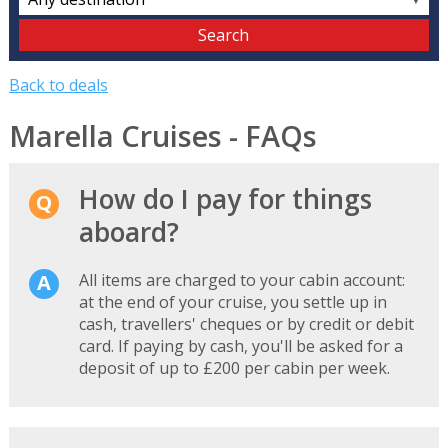
Back to deals
Marella Cruises - FAQs
How do I pay for things
aboard?
All items are charged to your cabin account:
at the end of your cruise, you settle up in
cash, travellers' cheques or by credit or debit
card. If paying by cash, you'll be asked for a
deposit of up to £200 per cabin per week.