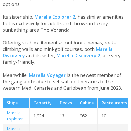
options.
Its sister ship,
Marella Explorer 2
, has similar amenities
but is exclusively for adults and throws in luxury
sunbathing area
The Veranda
.
Offering such excitement as outdoor cinemas, rock-
climbing walls and mini-golf courses, both
Marella
Discovery
and its sister,
Marella Discovery 2
, are very
family-friendly.
Meanwhile,
Marella Voyager
is the newest member of
the gang and is due to set sail on itineraries to the
western Med, Canaries and Caribbean from June 2023.
Ships
Capacity
Decks
Cabins
Restaurants
Marella
1,924
13
962
10
Explorer
Marella