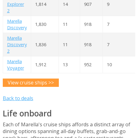
Explorer
1,814
14
907
9
2
Marella
1,830
11
918
7
Discovery
Marella
Discovery
1,836
11
918
7
2
Marella
1,912
13
952
10
Voyager
View cruise ships >>
Back to deals
Life onboard
Each of Marella's cruise ships affords a distinct array of
dining options spanning all-day buffets, grab-and-go