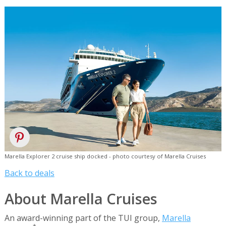
Marella Explorer 2 cruise ship docked - photo courtesy of Marella Cruises
Back to deals
About Marella Cruises
An award-winning part of the TUI group,
Marella