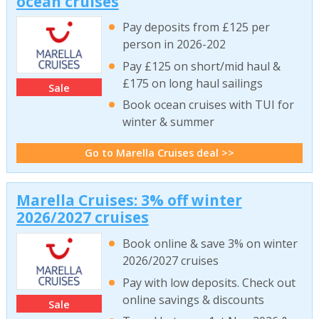
ocean cruises
Pay deposits from £125 per
person in 2026-202
Pay £125 on short/mid haul &
£175 on long haul sailings
Sale
Book ocean cruises with TUI for
winter & summer
Go to Marella Cruises deal >>
Marella Cruises: 3% off winter
2026/2027 cruises
Book online & save 3% on winter
2026/2027 cruises
Pay with low deposits. Check out
online savings & discounts
Sale