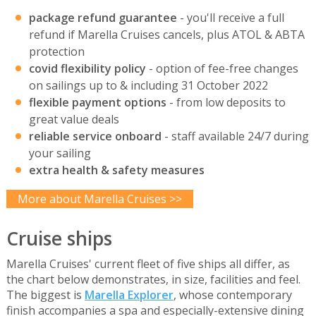
package refund guarantee
- you'll receive a full
refund if Marella Cruises cancels, plus ATOL & ABTA
protection
covid flexibility policy
- option of fee-free changes
on sailings up to & including 31 October 2022
flexible payment options
- from low deposits to
great value deals
reliable service onboard
- staff available 24/7 during
your sailing
extra health & safety measures
More about Marella Cruises >>
Cruise ships
Marella Cruises' current fleet of five ships all differ, as
the chart below demonstrates, in size, facilities and feel.
The biggest is
Marella Explorer
, whose contemporary
finish accompanies a spa and especially-extensive dining