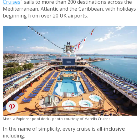
*
Cruises
sails to more than 200 destinations across the
Mediterranean, Atlantic and the Caribbean, with holidays
beginning from over 20 UK airports.
Marella Explorer pool deck - photo courtesy of Marella Cruises
In the name of simplicity, every cruise is
all-inclusive
including: