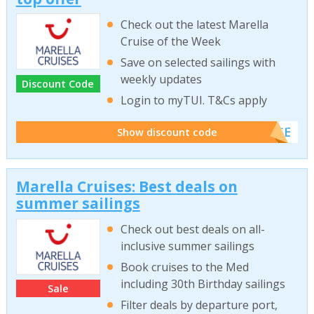
Check out the latest Marella
Cruise of the Week
Save on selected sailings with
weekly updates
Discount Code
Login to myTUI. T&Cs apply
******ISE
Show discount code
Marella Cruises: Best deals on
summer sailings
Check out best deals on all-
inclusive summer sailings
Book cruises to the Med
including 30th Birthday sailings
Sale
Filter deals by departure port,