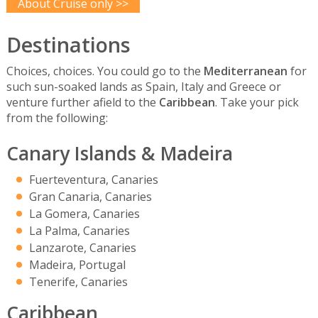
About Cruise only >>
Destinations
Choices, choices. You could go to the
Mediterranean
for
such sun-soaked lands as Spain, Italy and Greece or
venture further afield to the
Caribbean
. Take your pick
from the following:
Canary Islands & Madeira
Fuerteventura, Canaries
Gran Canaria, Canaries
La Gomera, Canaries
La Palma, Canaries
Lanzarote, Canaries
Madeira, Portugal
Tenerife, Canaries
Caribbean