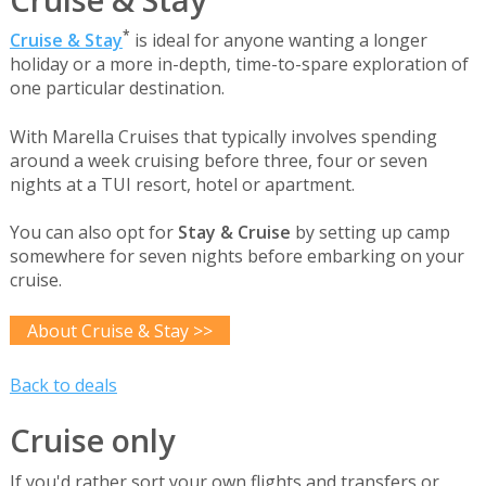
*
Cruise & Stay
is ideal for anyone wanting a longer
holiday or a more in-depth, time-to-spare exploration of
one particular destination.
With Marella Cruises that typically involves spending
around a week cruising before three, four or seven
nights at a TUI resort, hotel or apartment.
You can also opt for
Stay & Cruise
by setting up camp
somewhere for seven nights before embarking on your
cruise.
About Cruise & Stay >>
Back to deals
Cruise only
If you'd rather sort your own flights and transfers or