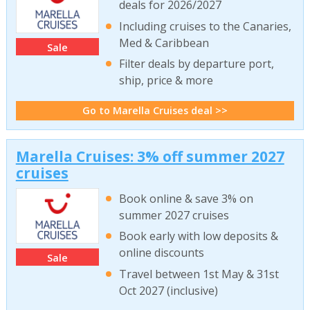
deals for 2026/2027
Including cruises to the Canaries,
Med & Caribbean
Sale
Filter deals by departure port,
ship, price & more
Go to Marella Cruises deal >>
Marella Cruises: 3% off summer 2027
cruises
Book online & save 3% on
summer 2027 cruises
Book early with low deposits &
online discounts
Sale
Travel between 1st May & 31st
Oct 2027 (inclusive)