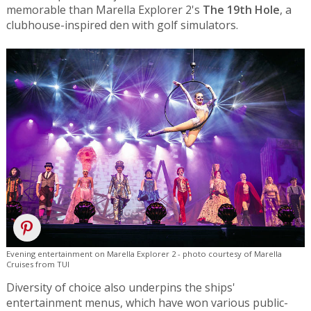
memorable than Marella Explorer 2's
The 19th Hole
, a
clubhouse-inspired den with golf simulators.
Evening entertainment on Marella Explorer 2 - photo courtesy of Marella
Cruises from TUI
Diversity of choice also underpins the ships'
entertainment menus, which have won various public-