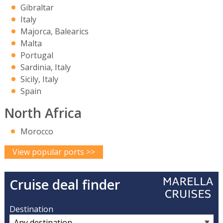
Gibraltar
Italy
Majorca, Balearics
Malta
Portugal
Sardinia, Italy
Sicily, Italy
Spain
North Africa
Morocco
View popular ports >>
Cruise deal finder
Destination
▼