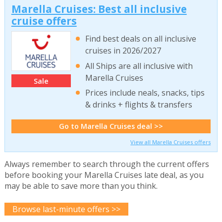
Marella Cruises: Best all inclusive
cruise offers
Find best deals on all inclusive
cruises in 2026/2027
All Ships are all inclusive with
Marella Cruises
Sale
Prices include neals, snacks, tips
& drinks + flights & transfers
Go to Marella Cruises deal >>
View all Marella Cruises offers
Always remember to search through the current offers
before booking your Marella Cruises late deal, as you
may be able to save more than you think.
Browse last-minute offers >>