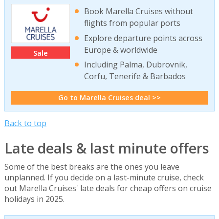
Book Marella Cruises without
flights from popular ports
Explore departure points across
Europe & worldwide
Sale
Including Palma, Dubrovnik,
Corfu, Tenerife & Barbados
Go to Marella Cruises deal >>
Back to top
Late deals & last minute offers
Some of the best breaks are the ones you leave
unplanned. If you decide on a last-minute cruise, check
out Marella Cruises' late deals for cheap offers on cruise
holidays in 2025.