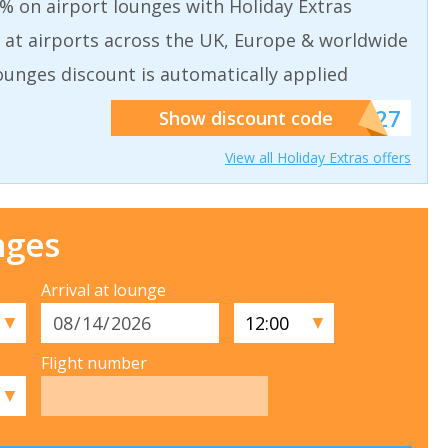
% on airport lounges with Holiday Extras
 at airports across the UK, Europe & worldwide
ounges discount is automatically applied
******927
Show discount code
View all Holiday Extras offers
nges
Arrival at lounge
▼
▼
Flight number
▼