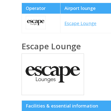
Operator
Airport lounge
Escape Lounge
Escape Lounge
Facilities & essential information