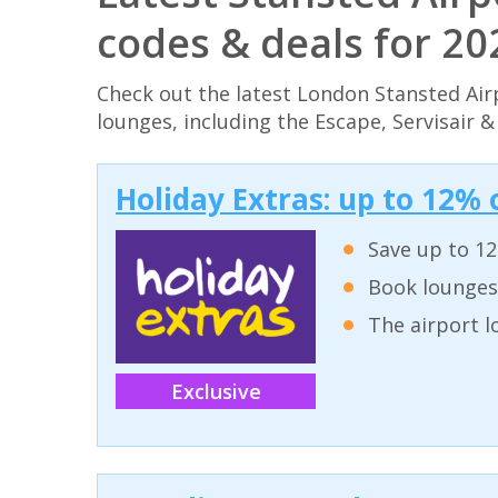
codes & deals for 2
Check out the latest London Stansted Air
lounges, including the Escape, Servisair 
Holiday Extras: up to 12% 
Save up to 12
Book lounges
The airport l
Exclusive