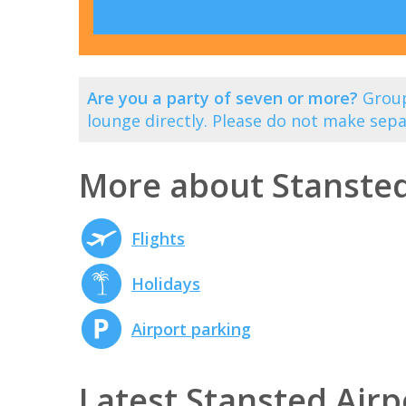
Are you a party of seven or more?
Group
lounge directly. Please do not make sepa
More about Stansted
Flights
Holidays
Airport parking
Latest Stansted Airp