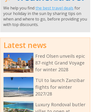
We help you find
the best travel deals
for
your holiday in the sun by sharing tips on
when and where to go, before providing you
with top discounts.
Latest news
Fred Olsen unveils epic
87-night Grand Voyage
for winter 2028
TUI to launch Zanzibar
flights for winter
2027/28
Luxury Rondoval butler
villas to open at