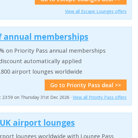
View all Escape Lounges offers
off annual memberships
0% on Priority Pass annual memberships
 discount automatically applied
,800 airport lounges worldwide
Go to Priority Pass deal >>
at 23:59 on Thursday 31st Dec 2026 ·
View all Priority Pass offers
 UK airport lounges
irport lounges worldwide with Lounge Pass