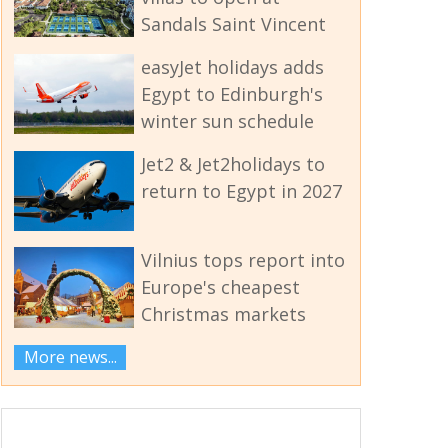
Sandals Saint Vincent
easyJet holidays adds
Egypt to Edinburgh's
winter sun schedule
Jet2 & Jet2holidays to
return to Egypt in 2027
Vilnius tops report into
Europe's cheapest
Christmas markets
More news...