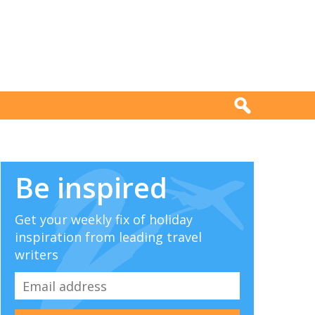
Be inspired
Get your weekly fix of holiday
inspiration from leading travel
writers