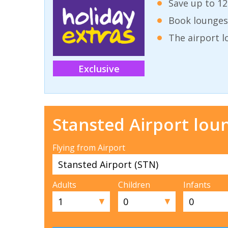
Save up to 12
Book lounges
The airport l
Exclusive
Stansted Airport lou
Flying from Airport
Adults
Children
Infants
▼
▼