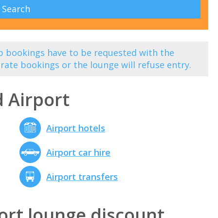
 bookings have to be requested with the
rate bookings or the lounge will refuse entry.
 Airport
Airport hotels
Airport car hire
Airport transfers
ort lounge discount