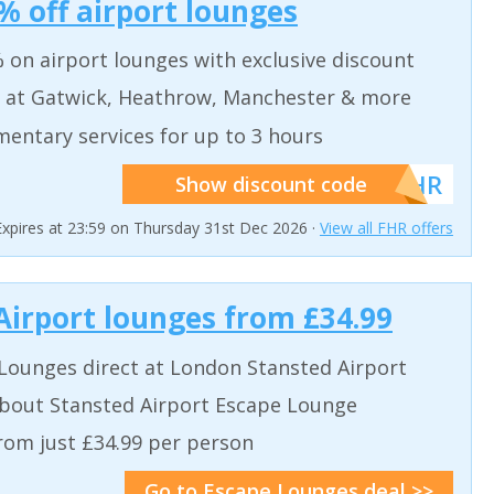
% off airport lounges
 on airport lounges with exclusive discount
 at Gatwick, Heathrow, Manchester & more
entary services for up to 3 hours
******FHR
Show discount code
Expires at 23:59 on Thursday 31st Dec 2026 ·
View all FHR offers
Airport lounges from £34.99
Lounges direct at London Stansted Airport
bout Stansted Airport Escape Lounge
from just £34.99 per person
Go to Escape Lounges deal >>