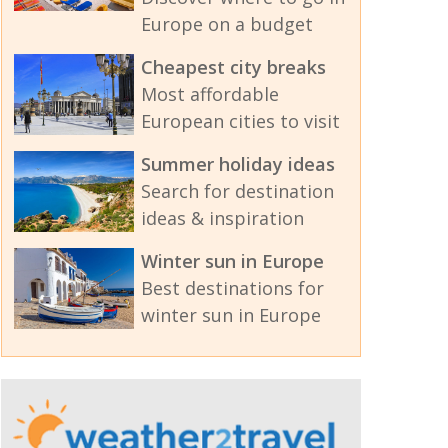
Europe on a budget
Cheapest city breaks
Most affordable
European cities to visit
Summer holiday ideas
Search for destination
ideas & inspiration
Winter sun in Europe
Best destinations for
winter sun in Europe