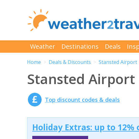
Weather
Destinations
Deals
Insp
Home
Deals & Discounts
Stansted Airport
Stansted Airport
Top discount codes & deals
Holiday Extras: up to 12% 