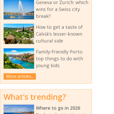
Geneva or Zurich: which
wins for a Swiss city
break?
How to get a taste of
Calvià's lesser-known
cultural side
Family-friendly Porto:
top things to do with
young kids
More articles...
What's trending?
Where to go in 2026