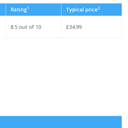
1
2
Rating
Typical price
8.5 out of 10
£34.99