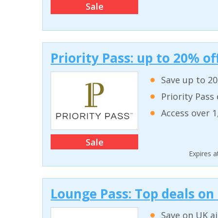
Sale
Priority Pass: up to 20% 
Save up to 2
Priority Pass
Access over 1
Sale
Expires 
Lounge Pass: Top deals on
Save on UK a