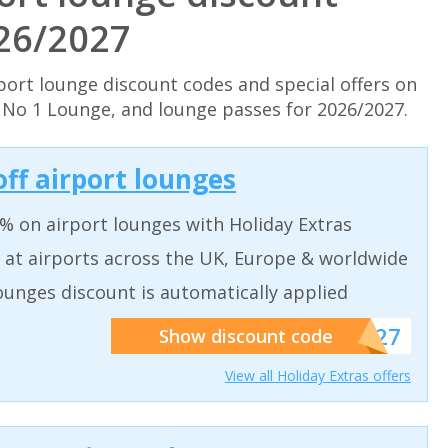
026/2027
port lounge discount codes and special offers on
& No 1 Lounge, and lounge passes for 2026/2027.
off airport lounges
% on airport lounges with Holiday Extras
 at airports across the UK, Europe & worldwide
ounges discount is automatically applied
******927
Show discount code
View all Holiday Extras offers