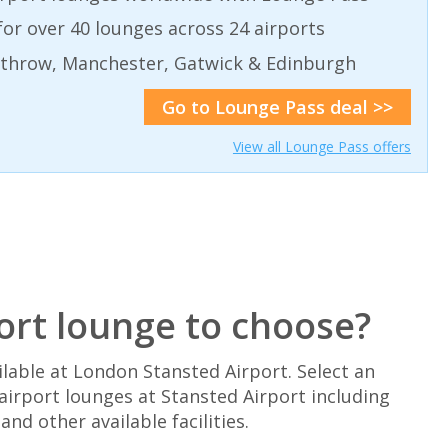
or over 40 lounges across 24 airports
athrow, Manchester, Gatwick & Edinburgh
Go to Lounge Pass deal >>
View all Lounge Pass offers
ort lounge to choose?
lable at London Stansted Airport. Select an
airport lounges at Stansted Airport including
d other available facilities.