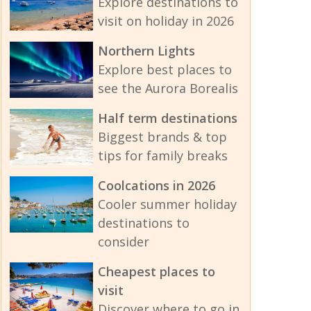
Explore destinations to
visit on holiday in 2026
Northern Lights
Explore best places to
see the Aurora Borealis
Half term destinations
Biggest brands & top
tips for family breaks
Coolcations in 2026
Cooler summer holiday
destinations to
consider
Cheapest places to
visit
Discover where to go in