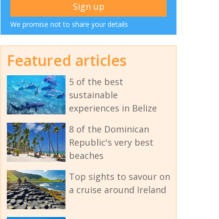
We promise not to share your details
Featured articles
5 of the best
sustainable
experiences in Belize
8 of the Dominican
Republic's very best
beaches
Top sights to savour on
a cruise around Ireland