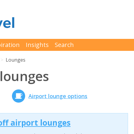
iration
Insights
Search
Lounges
 lounges
Airport lounge options
off airport lounges