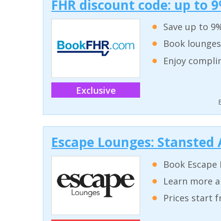
FHR discount code: up to 9
Save up to 9%
Book lounges
Enjoy complim
Exclusive
Escape Lounges: Stansted 
Book Escape 
Learn more a
Prices start 