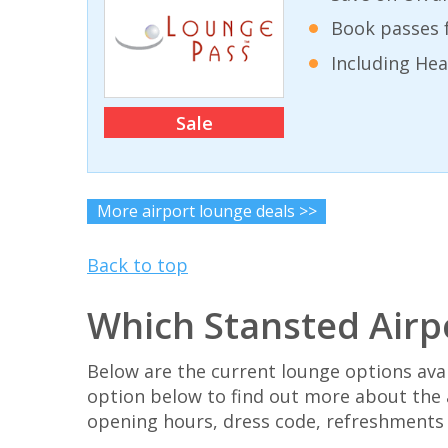
Book passes f
Including He
Sale
More airport lounge deals >>
Back to top
Which Stansted Airp
Below are the current lounge options avai
option below to find out more about the 
opening hours, dress code, refreshments an