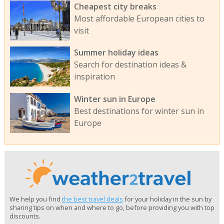
Cheapest city breaks
Most affordable European cities to
visit
Summer holiday ideas
Search for destination ideas &
inspiration
Winter sun in Europe
Best destinations for winter sun in
Europe
We help you find
the best travel deals
for your holiday in the sun by
sharing tips on when and where to go, before providing you with top
discounts.