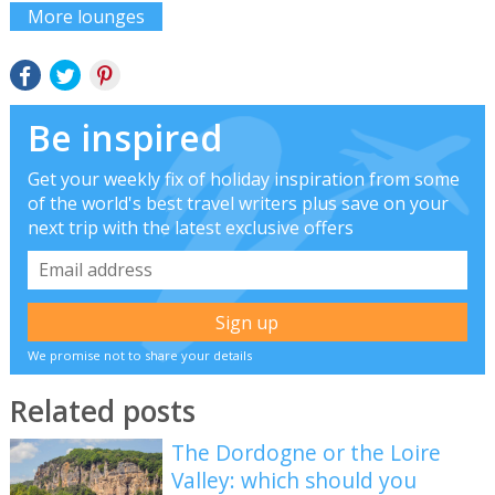
More lounges
Be inspired
Get your weekly fix of holiday inspiration from some
of the world's best travel writers plus save on your
next trip with the latest exclusive offers
We promise not to share your details
Related posts
The Dordogne or the Loire
Valley: which should you