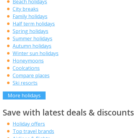
Beach holidays
City breaks
Family holidays
Half term holidays
Spring holidays
Summer holidays
Autumn holidays
Winter sun holidays
Honeymoons
Coolcations
Compare places
Ski resorts
More holidays
Save with latest deals & discounts
Holiday offers
Top travel brands