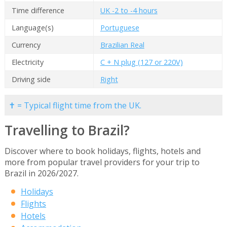
Time difference
UK -2 to -4 hours
Language(s)
Portuguese
Currency
Brazilian Real
Electricity
C + N plug (127 or 220V)
Driving side
Right
✝ = Typical flight time from the UK.
Travelling to Brazil?
Discover where to book holidays, flights, hotels and
more from popular travel providers for your trip to
Brazil in 2026/2027.
Holidays
Flights
Hotels