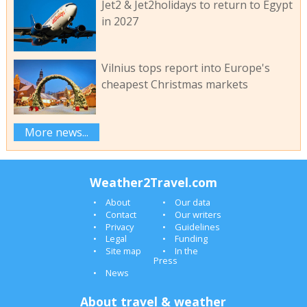
Jet2 & Jet2holidays to return to Egypt
in 2027
Vilnius tops report into Europe's
cheapest Christmas markets
More news...
Weather2Travel.com
About
Our data
Contact
Our writers
Privacy
Guidelines
Legal
Funding
Site map
In the
Press
News
About travel & weather