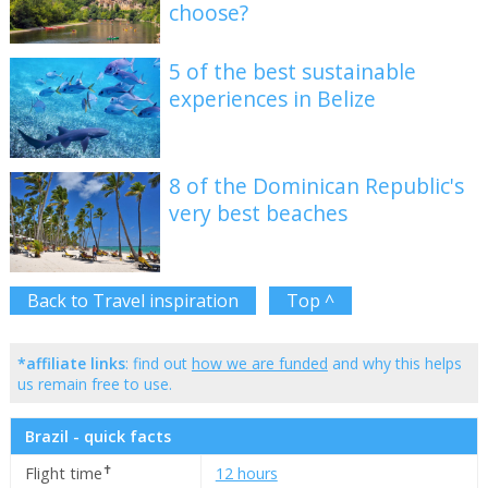
choose?
5 of the best sustainable
experiences in Belize
8 of the Dominican Republic's
very best beaches
Back to Travel inspiration
Top ^
*affiliate links
: find out
how we are funded
and why this helps
us remain free to use.
Brazil - quick facts
✝
Flight time
12 hours