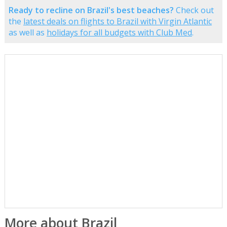
Ready to recline on Brazil's best beaches?
Check out
the
latest deals on flights to Brazil with Virgin Atlantic
as well as
holidays for all budgets with Club Med
.
More about Brazil