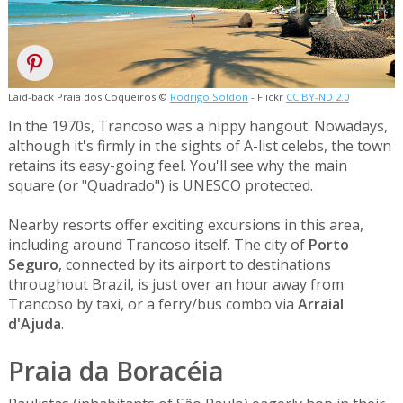
Laid-back Praia dos Coqueiros ©
Rodrigo Soldon
- Flickr
CC BY-ND 2.0
In the 1970s, Trancoso was a hippy hangout. Nowadays,
although it's firmly in the sights of A-list celebs, the town
retains its easy-going feel. You'll see why the main
square (or "Quadrado") is UNESCO protected.
Nearby resorts offer exciting excursions in this area,
including around Trancoso itself. The city of
Porto
Seguro
, connected by its airport to destinations
throughout Brazil, is just over an hour away from
Trancoso by taxi, or a ferry/bus combo via
Arraial
d'Ajuda
.
Praia da Boracéia