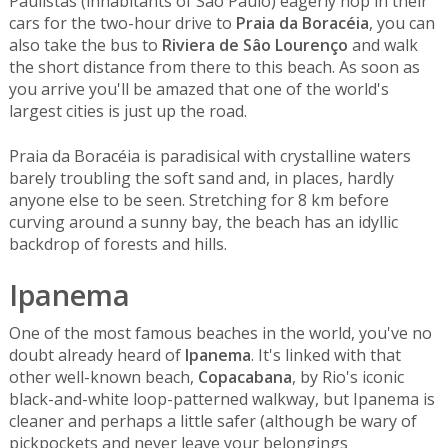
Paulistas (inhabitants of Sâo Paulo) eagerly hop in their
cars for the two-hour drive to
Praia da Boracéia
, you can
also take the bus to
Riviera de Sâo Lourenço
and walk
the short distance from there to this beach. As soon as
you arrive you'll be amazed that one of the world's
largest cities is just up the road.
Praia da Boracéia is paradisical with crystalline waters
barely troubling the soft sand and, in places, hardly
anyone else to be seen. Stretching for 8 km before
curving around a sunny bay, the beach has an idyllic
backdrop of forests and hills.
Ipanema
One of the most famous beaches in the world, you've no
doubt already heard of
Ipanema
. It's linked with that
other well-known beach,
Copacabana
, by Rio's iconic
black-and-white loop-patterned walkway, but Ipanema is
cleaner and perhaps a little safer (although be wary of
pickpockets and never leave your belongings