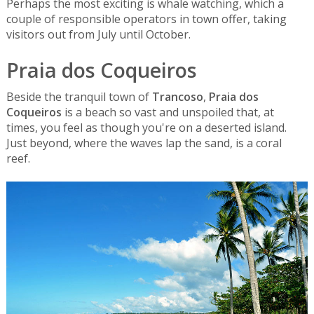
Perhaps the most exciting is whale watching, which a
couple of responsible operators in town offer, taking
visitors out from July until October.
Praia dos Coqueiros
Beside the tranquil town of
Trancoso
,
Praia dos
Coqueiros
is a beach so vast and unspoiled that, at
times, you feel as though you're on a deserted island.
Just beyond, where the waves lap the sand, is a coral
reef.