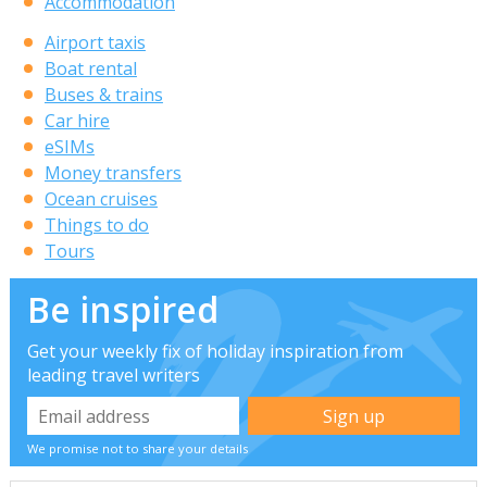
Accommodation
Airport taxis
Boat rental
Buses & trains
Car hire
eSIMs
Money transfers
Ocean cruises
Things to do
Tours
Be inspired
Get your weekly fix of holiday inspiration from
leading travel writers
We promise not to share your details