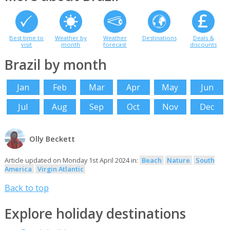
Best time to
Weather by
Weather
Destinations
Deals &
visit
month
forecast
discounts
Brazil by month
Jan
Feb
Mar
Apr
May
Jun
Jul
Aug
Sep
Oct
Nov
Dec
Olly Beckett
Article updated on Monday 1st April 2024 in:
Beach
Nature
South
America
Virgin Atlantic
Back to top
Explore holiday destinations