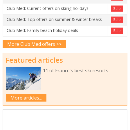
Club Med: Current offers on skiing holidays
Sale
Club Med: Top offers on summer & winter breaks
Sale
Club Med: Family beach holiday deals
Sale
More Club Med offers >>
Featured articles
11 of France's best ski resorts
More articles...