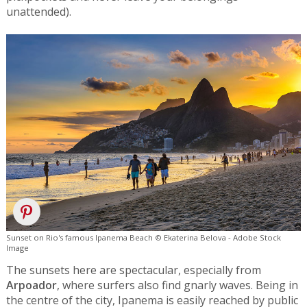
unattended).
Sunset on Rio's famous Ipanema Beach © Ekaterina Belova - Adobe Stock
Image
The sunsets here are spectacular, especially from
Arpoador
, where surfers also find gnarly waves. Being in
the centre of the city, Ipanema is easily reached by public