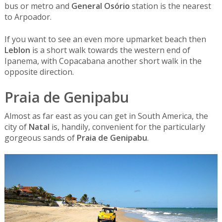
bus or metro and
General Osório
station is the nearest
to Arpoador.
If you want to see an even more upmarket beach then
Leblon
is a short walk towards the western end of
Ipanema, with Copacabana another short walk in the
opposite direction.
Praia de Genipabu
Almost as far east as you can get in South America, the
city of
Natal
is, handily, convenient for the particularly
gorgeous sands of
Praia de Genipabu
.