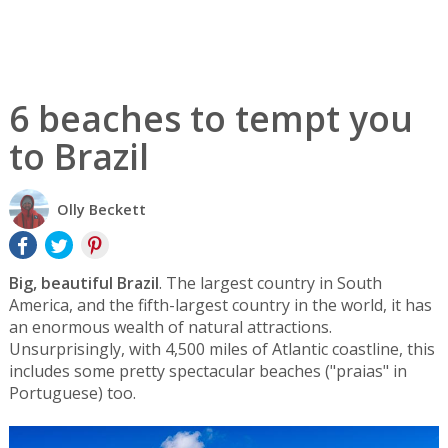
6 beaches to tempt you
to Brazil
Olly Beckett
Big, beautiful Brazil
. The largest country in South
America, and the fifth-largest country in the world, it has
an enormous wealth of natural attractions.
Unsurprisingly, with 4,500 miles of Atlantic coastline, this
includes some pretty spectacular beaches ("praias" in
Portuguese) too.