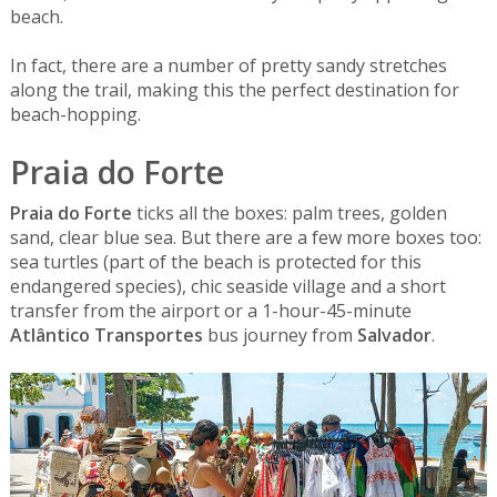
beach.
In fact, there are a number of pretty sandy stretches
along the trail, making this the perfect destination for
beach-hopping.
Praia do Forte
Praia do Forte
ticks all the boxes: palm trees, golden
sand, clear blue sea. But there are a few more boxes too:
sea turtles (part of the beach is protected for this
endangered species), chic seaside village and a short
transfer from the airport or a 1-hour-45-minute
Atlântico Transportes
bus journey from
Salvador
.