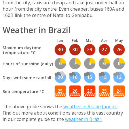
from the city, taxis are cheap and take just under half an
hour from the city centre. Even cheaper, buses 160A and
160B link the centre of Natal to Genipabu.
Weather in Brazil
Jan
Feb
Mar
Apr
May
Maximum daytime
30
30
29
27
26
temperature °C
6
7
6
6
6
Hours of sunshine (daily)
20
16
15
15
12
Days with some rainfall
25
26
26
25
24
Sea temperature °C
The above guide shows the
weather in Rio de Janeiro
.
Find out more about conditions across this vast country
in our complete guide to the
weather in Brazil
.