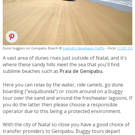
Dune buggies on Genipabu Beach ©
Leandro Neumann Ciuffo
- Flickr
CC BY 2.0
A vast area of dunes rises just outside of Natal, and it's
where these sandy hills meet the sea that you'll find
sublime beaches such as
Praia de Genipabu
.
Here you can relax by the water, ride camels, go dune
boarding ("esquibunda") or zoom around on a buggy
tour over the sand and around the freshwater lagoons. If
you do the latter then please choose a responsible
operator due to this being a protected environment.
With the city of Natal so close you have a good choice of
transfer providers to Genipabu. Buggy tours depart