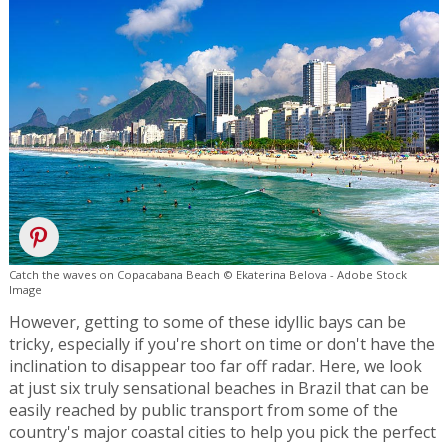
Catch the waves on Copacabana Beach © Ekaterina Belova - Adobe Stock
Image
However, getting to some of these idyllic bays can be
tricky, especially if you're short on time or don't have the
inclination to disappear too far off radar. Here, we look
at just six truly sensational beaches in Brazil that can be
easily reached by public transport from some of the
country's major coastal cities to help you pick the perfect