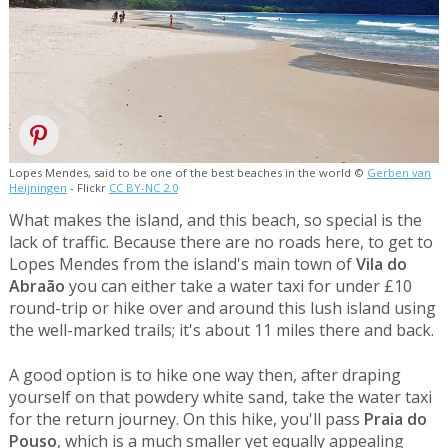
Lopes Mendes, said to be one of the best beaches in the world ©
Gerben van
Heijningen
- Flickr
CC BY-NC 2.0
What makes the island, and this beach, so special is the
lack of traffic. Because there are no roads here, to get to
Lopes Mendes from the island's main town of
Vila do
Abraão
you can either take a water taxi for under £10
round-trip or hike over and around this lush island using
the well-marked trails; it's about 11 miles there and back.
A good option is to hike one way then, after draping
yourself on that powdery white sand, take the water taxi
for the return journey. On this hike, you'll pass
Praia do
Pouso
, which is a much smaller yet equally appealing