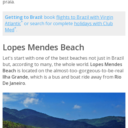
praia.
Getting to Brazil
: book
flights to Brazil with Virgin
*
Atlantic
or search for complete
holidays with Club
*
Med
.
Lopes Mendes Beach
Let's start with one of the best beaches not just in Brazil
but, according to many, the whole world.
Lopes Mendes
Beach
is located on the almost-too-gorgeous-to-be-real
Ilha Grande
, which is a bus and boat ride away from
Rio
De Janeiro
.