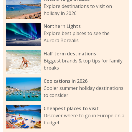
Explore destinations to visit on
holiday in 2026
Northern Lights
Explore best places to see the
Aurora Borealis
Half term destinations
Biggest brands & top tips for family
breaks
Coolcations in 2026
Cooler summer holiday destinations
to consider
Cheapest places to visit
Discover where to go in Europe on a
budget