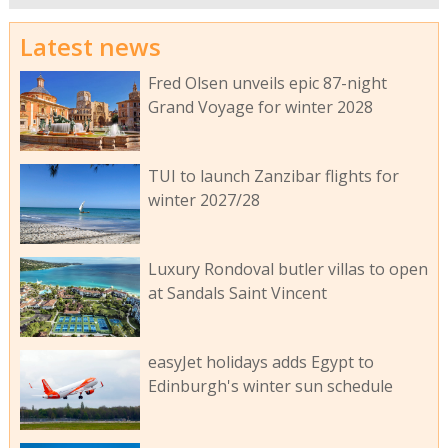
Latest news
Fred Olsen unveils epic 87-night
Grand Voyage for winter 2028
TUI to launch Zanzibar flights for
winter 2027/28
Luxury Rondoval butler villas to open
at Sandals Saint Vincent
easyJet holidays adds Egypt to
Edinburgh's winter sun schedule