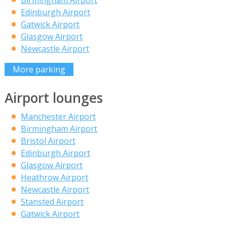
Edinburgh Airport
Gatwick Airport
Glasgow Airport
Newcastle Airport
More parking
Airport lounges
Manchester Airport
Birmingham Airport
Bristol Airport
Edinburgh Airport
Glasgow Airport
Heathrow Airport
Newcastle Airport
Stansted Airport
Gatwick Airport