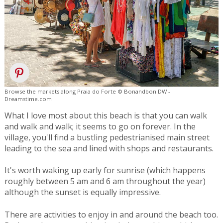
Browse the markets along Praia do Forte © Bonandbon DW -
Dreamstime.com
What I love most about this beach is that you can walk
and walk and walk; it seems to go on forever. In the
village, you'll find a bustling pedestrianised main street
leading to the sea and lined with shops and restaurants.
It's worth waking up early for sunrise (which happens
roughly between 5 am and 6 am throughout the year)
although the sunset is equally impressive.
There are activities to enjoy in and around the beach too.