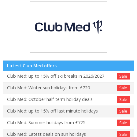
Latest Club Med offers
Club Med: up to 15% off ski breaks in 2026/2027
Sale
Club Med: Winter sun holidays from £720
Sale
Club Med: October half-term holiday deals
Sale
Club Med: up to 15% off last minute holidays
Sale
Club Med: Summer holidays from £725
Sale
Club Med: Latest deals on sun holidays
Sale