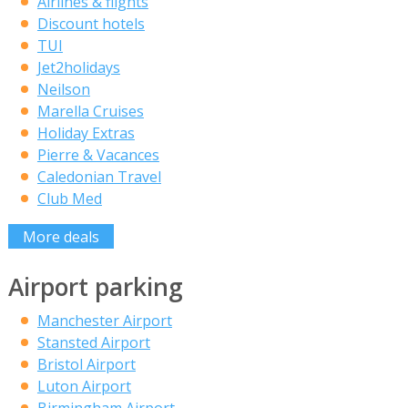
Airlines & flights
Discount hotels
TUI
Jet2holidays
Neilson
Marella Cruises
Holiday Extras
Pierre & Vacances
Caledonian Travel
Club Med
More deals
Airport parking
Manchester Airport
Stansted Airport
Bristol Airport
Luton Airport
Birmingham Airport