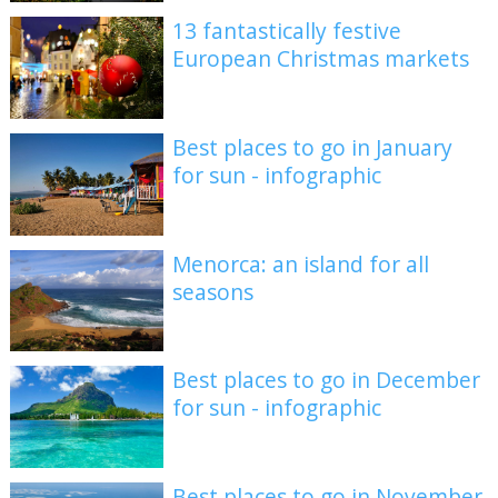
13 fantastically festive
European Christmas markets
Best places to go in January
for sun - infographic
Menorca: an island for all
seasons
Best places to go in December
for sun - infographic
Best places to go in November