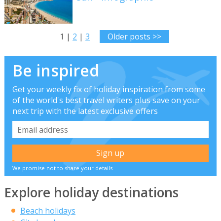
1 |
2
|
3
Older posts >>
Be inspired
Get your weekly fix of holiday inspiration from some
of the world's best travel writers plus save on your
next trip with the latest exclusive offers
We promise not to share your details
Explore holiday destinations
Beach holidays