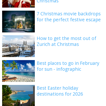
Christmas
7 Christmas movie backdrops
for the perfect festive escape
How to get the most out of
Zurich at Christmas
Best places to go in February
for sun - infographic
Best Easter holiday
destinations for 2026