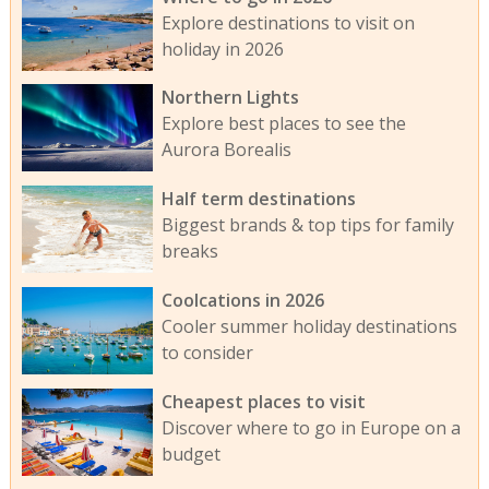
Explore destinations to visit on
holiday in 2026
Northern Lights
Explore best places to see the
Aurora Borealis
Half term destinations
Biggest brands & top tips for family
breaks
Coolcations in 2026
Cooler summer holiday destinations
to consider
Cheapest places to visit
Discover where to go in Europe on a
budget