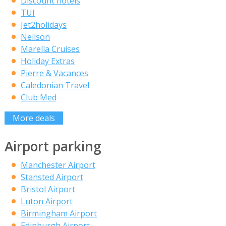
Discount hotels
TUI
Jet2holidays
Neilson
Marella Cruises
Holiday Extras
Pierre & Vacances
Caledonian Travel
Club Med
More deals
Airport parking
Manchester Airport
Stansted Airport
Bristol Airport
Luton Airport
Birmingham Airport
Edinburgh Airport