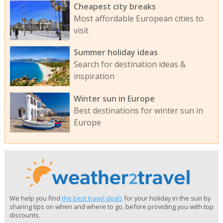
Cheapest city breaks
Most affordable European cities to
visit
Summer holiday ideas
Search for destination ideas &
inspiration
Winter sun in Europe
Best destinations for winter sun in
Europe
We help you find
the best travel deals
for your holiday in the sun by
sharing tips on when and where to go, before providing you with top
discounts.