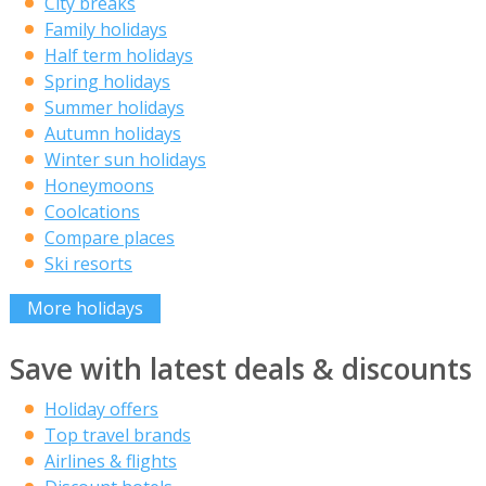
City breaks
Family holidays
Half term holidays
Spring holidays
Summer holidays
Autumn holidays
Winter sun holidays
Honeymoons
Coolcations
Compare places
Ski resorts
More holidays
Save with latest deals & discounts
Holiday offers
Top travel brands
Airlines & flights