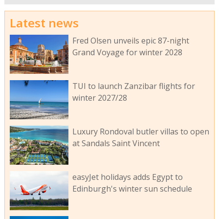
Latest news
Fred Olsen unveils epic 87-night
Grand Voyage for winter 2028
TUI to launch Zanzibar flights for
winter 2027/28
Luxury Rondoval butler villas to open
at Sandals Saint Vincent
easyJet holidays adds Egypt to
Edinburgh's winter sun schedule