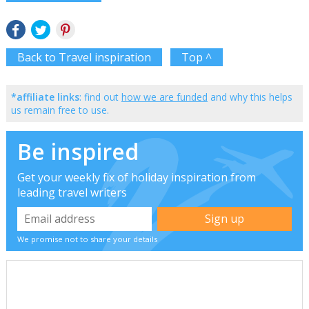
Back to Travel inspiration
Top ^
*affiliate links
: find out
how we are funded
and why this helps
us remain free to use.
Be inspired
Get your weekly fix of holiday inspiration from
leading travel writers
We promise not to share your details