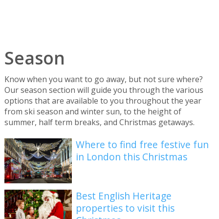
Season
Know when you want to go away, but not sure where?
Our season section will guide you through the various
options that are available to you throughout the year
from ski season and winter sun, to the height of
summer, half term breaks, and Christmas getaways.
Where to find free festive fun
in London this Christmas
Best English Heritage
properties to visit this