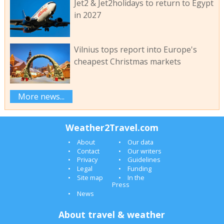
Jet2 & Jet2holidays to return to Egypt
in 2027
Vilnius tops report into Europe's
cheapest Christmas markets
More news...
Weather2Travel.com
About
Our data
Contact
Our writers
Privacy
Guidelines
Legal
Funding
Site map
In the
Press
News
About travel & weather