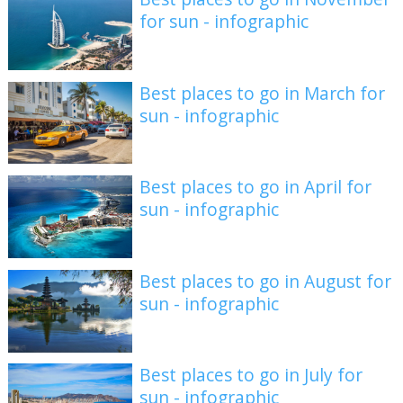
for sun - infographic
Best places to go in March for
sun - infographic
Best places to go in April for
sun - infographic
Best places to go in August for
sun - infographic
Best places to go in July for
sun - infographic