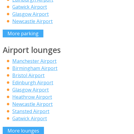
Gatwick Airport
Glasgow Airport
Newcastle Airport
More parking
Airport lounges
Manchester Airport
Birmingham Airport
Bristol Airport
Edinburgh Airport
Glasgow Airport
Heathrow Airport
Newcastle Airport
Stansted Airport
Gatwick Airport
More lounges