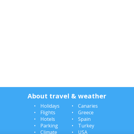
About travel & weather
Holidays
Canaries
Flights
Greece
Hotels
Spain
Parking
Turkey
Climate
USA