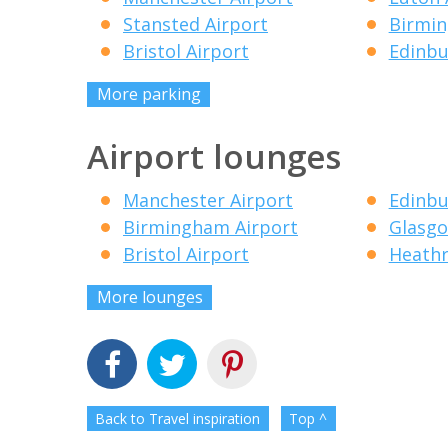
Stansted Airport
Birmin
Bristol Airport
Edinbu
More parking
Airport lounges
Manchester Airport
Edinbu
Birmingham Airport
Glasgo
Bristol Airport
Heathr
More lounges
Back to Travel inspiration
Top ^