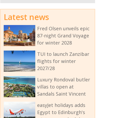
Latest news
Fred Olsen unveils epic
87-night Grand Voyage
for winter 2028
TUI to launch Zanzibar
flights for winter
2027/28
Luxury Rondoval butler
villas to open at
Sandals Saint Vincent
easyJet holidays adds
Egypt to Edinburgh's