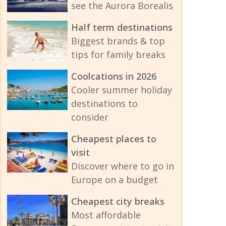
see the Aurora Borealis
Half term destinations
Biggest brands & top
tips for family breaks
Coolcations in 2026
Cooler summer holiday
destinations to
consider
Cheapest places to
visit
Discover where to go in
Europe on a budget
Cheapest city breaks
Most affordable