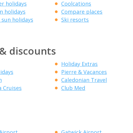
r holidays
Coolcations
 holidays
Compare places
 sun holidays
Ski resorts
 & discounts
Holiday Extras
lidays
Pierre & Vacances
n
Caledonian Travel
a Cruises
Club Med
Airport
Gatwick Airport