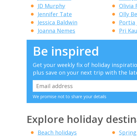
JD Murphy
Olivia
Jennifer Tate
Olly B
Jessica Baldwin
Portia
Joanna Nemes
Pri Ka
Be inspired
Get your weekly fix of holiday inspirat
plus save on your next trip with the lat
We promise not to share your details
Explore holiday destin
Beach holidays
Spring