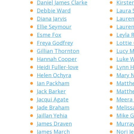
Daniel James Clarke
Kirste
Debbie Ward
Laura 
Diana Jarvis
Lauren 
Ellie Seymour
Lauren
Esme Fox
Leyla 
Freya Godfrey
Lottie
Gillian Thornton
Lucy M
Hannah Cooper
Luke 
Heidi Fuller-love
Lynn 
Helen Ochyra
Mary N
Ian Packham
Matth
Jack Barker
Matthe
Jacqui Agate
Meera 
Jade Braham
Meliss
Jaillan Yehia
Mike G
James Draven
Murray
James March
Nori J