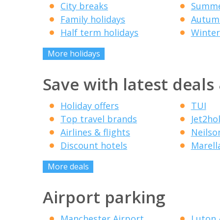
City breaks
Summe
Family holidays
Autumn
Half term holidays
Winter
More holidays
Save with latest deals
Holiday offers
TUI
Top travel brands
Jet2ho
Airlines & flights
Neilso
Discount hotels
Marell
More deals
Airport parking
Manchester Airport
Luton 