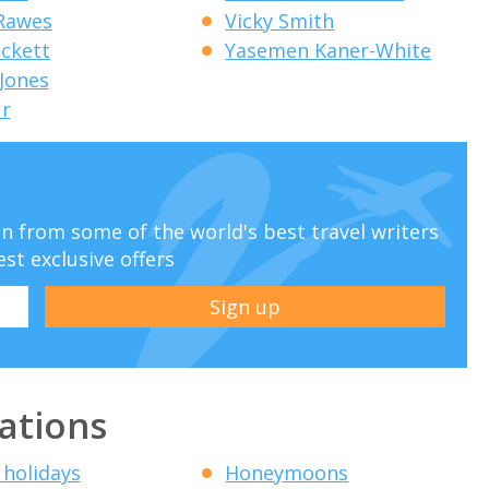
 Rawes
Vicky Smith
eckett
Yasemen Kaner-White
 Jones
ur
ion from some of the world's best travel writers
est exclusive offers
ations
 holidays
Honeymoons