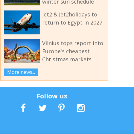
winter sun schedule
Jet2 & Jet2holidays to
return to Egypt in 2027
Vilnius tops report into
Europe's cheapest
Christmas markets
More news...
Follow us