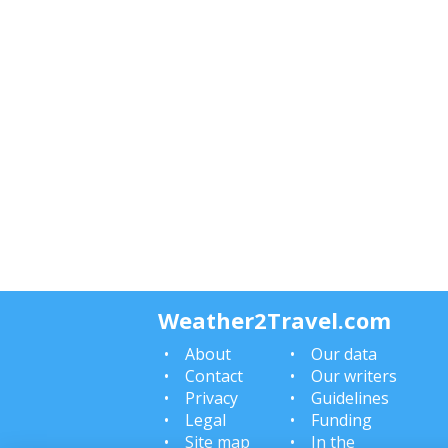
Weather2Travel.com
About
Our data
Contact
Our writers
Privacy
Guidelines
Legal
Funding
Site map
In the