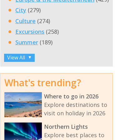
City
(279)
Culture
(274)
Excursions
(258)
Summer
(189)
View All
▼
What's trending?
Where to go in 2026
Explore destinations to
visit on holiday in 2026
Northern Lights
Explore best places to