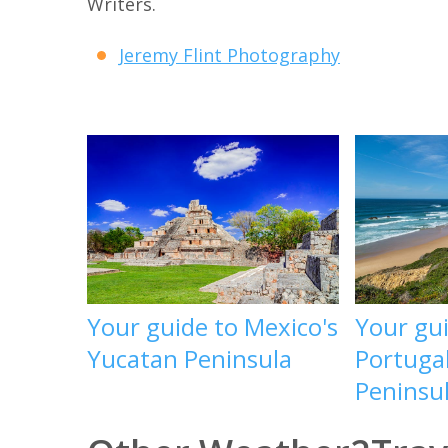
Writers.
Jeremy Flint Photography
Your guide to Mexico's
Your gu
Yucatan Peninsula
Portugal
Peninsu