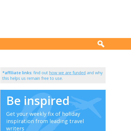
*affiliate links
: find out
how we are funded
and why
this helps us remain free to use.
Be inspired
Get your weekly fix of holiday
inspiration from leading travel
writers