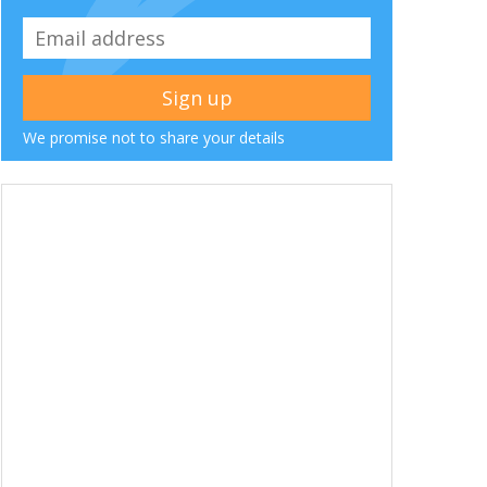
We promise not to share your details