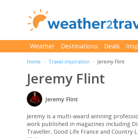
Weather
Destinations
Deals
Insp
Home
Travel inspiration
Jeremy Flint
Jeremy Flint
Jeremy Flint
Jeremy is a multi-award winning profess
work published in magazines including Di
Traveller, Good Life France and Country Li