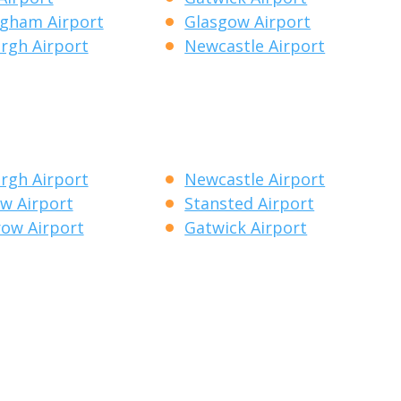
gham Airport
Glasgow Airport
rgh Airport
Newcastle Airport
rgh Airport
Newcastle Airport
w Airport
Stansted Airport
ow Airport
Gatwick Airport