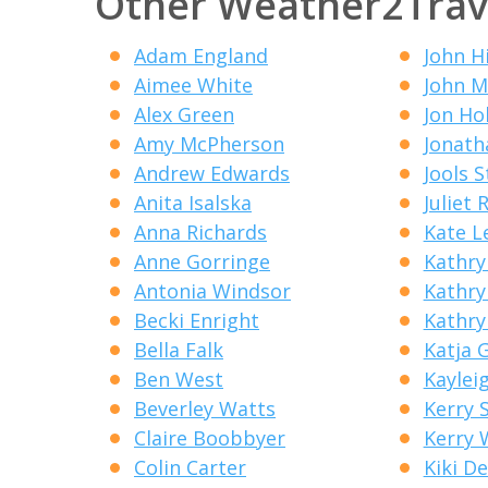
Other Weather2Trav
Adam England
John H
Aimee White
John M
Alex Green
Jon Ho
Amy McPherson
Jonath
Andrew Edwards
Jools 
Anita Isalska
Juliet R
Anna Richards
Kate L
Anne Gorringe
Kathry
Antonia Windsor
Kathry
Becki Enright
Kathry
Bella Falk
Katja 
Ben West
Kaylei
Beverley Watts
Kerry 
Claire Boobbyer
Kerry 
Colin Carter
Kiki D