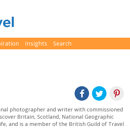
iration
Insights
Search
ional photographer and writer with commissioned
scover Britain, Scotland, National Geographic
fe, and is a member of the British Guild of Travel