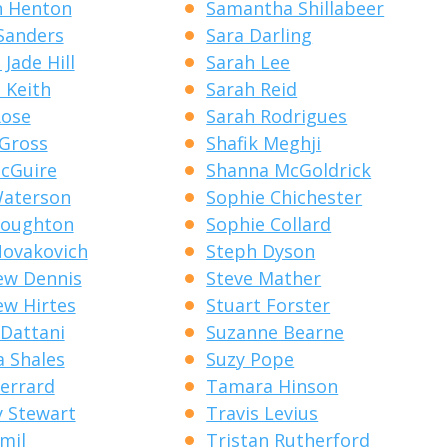
n Henton
Samantha Shillabeer
Sanders
Sara Darling
Jade Hill
Sarah Lee
 Keith
Sarah Reid
Rose
Sarah Rodrigues
 Gross
Shafik Meghji
cGuire
Shanna McGoldrick
Waterson
Sophie Chichester
Houghton
Sophie Collard
ovakovich
Steph Dyson
ew Dennis
Steve Mather
w Hirtes
Stuart Forster
Dattani
Suzanne Bearne
a Shales
Suzy Pope
errard
Tamara Hinson
 Stewart
Travis Levius
emil
Tristan Rutherford