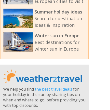
European cities to visit
Summer holiday ideas
Search for destination
ideas & inspiration
Winter sun in Europe
Best destinations for
winter sun in Europe
We help you find
the best travel deals
for
your holiday in the sun by sharing tips on
when and where to go, before providing you
with top discounts.