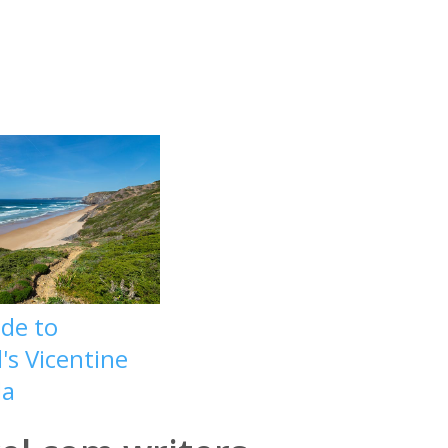
ide to
's Vicentine
la