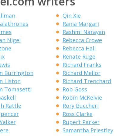
el.com writers
illman
Qin Xie
alathronas
Rania Margari
lmes
Rashmi Narayan
an Nigel
Rebecca Crowe
Stone
Rebecca Hall
ix
Renate Ruge
ewis
Richard Franks
n Burrington
Richard Mellor
n Liston
Richard Trenchard
n Tomasetti
Rob Goss
Gaskell
Robin McKelvie
gh Rattle
Rory Buccheri
Spencer
Ross Clarke
Walker
Rupert Parker
eere
Samantha Priestley