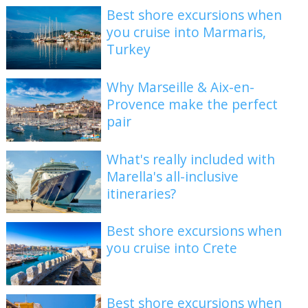
Best shore excursions when
you cruise into Marmaris,
Turkey
Why Marseille & Aix-en-
Provence make the perfect
pair
What's really included with
Marella's all-inclusive
itineraries?
Best shore excursions when
you cruise into Crete
Best shore excursions when