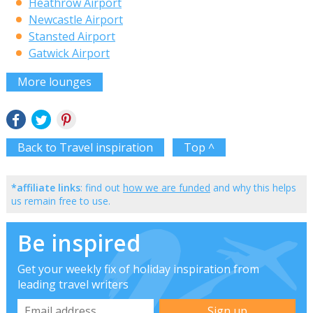
Heathrow Airport
Newcastle Airport
Stansted Airport
Gatwick Airport
More lounges
Back to Travel inspiration
Top ^
*affiliate links
: find out
how we are funded
and why this helps
us remain free to use.
Be inspired
Get your weekly fix of holiday inspiration from
leading travel writers