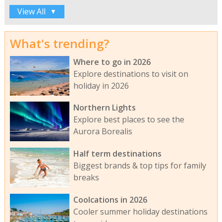
View All
▼
What's trending?
Where to go in 2026
Explore destinations to visit on
holiday in 2026
Northern Lights
Explore best places to see the
Aurora Borealis
Half term destinations
Biggest brands & top tips for family
breaks
Coolcations in 2026
Cooler summer holiday destinations