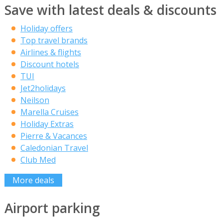
Save with latest deals & discounts
Holiday offers
Top travel brands
Airlines & flights
Discount hotels
TUI
Jet2holidays
Neilson
Marella Cruises
Holiday Extras
Pierre & Vacances
Caledonian Travel
Club Med
More deals
Airport parking