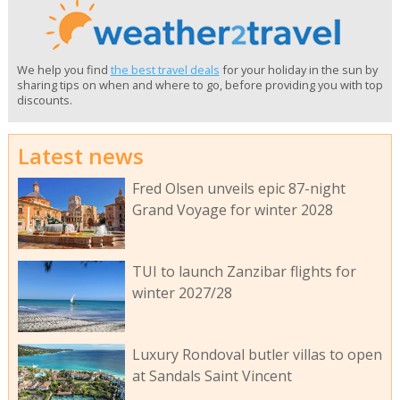
We help you find
the best travel deals
for your holiday in the sun by
sharing tips on when and where to go, before providing you with top
discounts.
Latest news
Fred Olsen unveils epic 87-night
Grand Voyage for winter 2028
TUI to launch Zanzibar flights for
winter 2027/28
Luxury Rondoval butler villas to open
at Sandals Saint Vincent