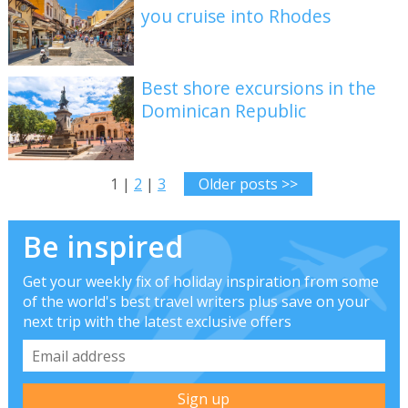
you cruise into Rhodes
Best shore excursions in the
Dominican Republic
1 |
2
|
3
Older posts >>
Be inspired
Get your weekly fix of holiday inspiration from some
of the world's best travel writers plus save on your
next trip with the latest exclusive offers