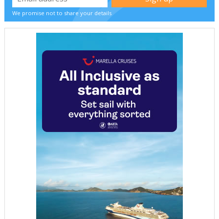
We promise not to share your details