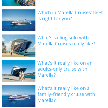
Which in Marella Cruises' fleet
is right for you?
What's sailing solo with
Marella Cruises really like?
What's it really like on an
adults-only cruise with
Marella?
What's it really like on a
family-friendly cruise with
Marella?