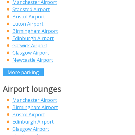
Manchester Airport
Stansted Airport
Bristol Airport
Luton Airport
Birmingham Airport
Edinburgh Airport
Gatwick Airport
Glasgow Airport
Newcastle Airport
More parking
Airport lounges
Manchester Airport
Birmingham Airport
Bristol Airport
Edinburgh Airport
Glasgow Airport