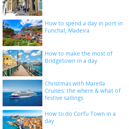
How to spend a day in port in
Funchal, Madeira
How to make the most of
Bridgetown in a day
Christmas with Marella
Cruises: the where & what of
festive sailings
How to do Corfu Town in a
day