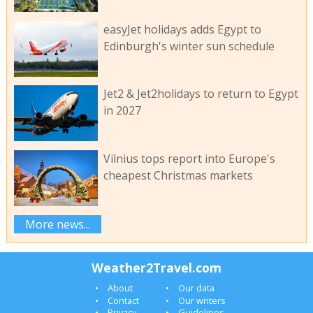
easyJet holidays adds Egypt to
Edinburgh's winter sun schedule
Jet2 & Jet2holidays to return to Egypt
in 2027
Vilnius tops report into Europe's
cheapest Christmas markets
More news...
Weather2Travel.com
About
Our data
Contact
Our writers
Privacy
Guidelines