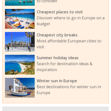
to consider
Cheapest places to visit
Discover where to go in Europe on a
budget
Cheapest city breaks
Most affordable European cities to
visit
Summer holiday ideas
Search for destination ideas &
inspiration
Winter sun in Europe
Best destinations for winter sun in
Europe