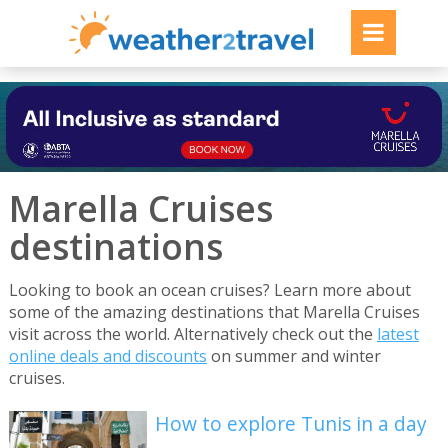
Marella Cruises
destinations
Looking to book an ocean cruises? Learn more about
some of the amazing destinations that Marella Cruises
visit across the world. Alternatively check out the
latest
online deals and discounts
on summer and winter
cruises.
How to explore Tunis in a day