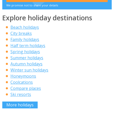
We promise not to share your details
Explore holiday destinations
Beach holidays
City breaks
Family holidays
Half term holidays
Spring holidays
Summer holidays
Autumn holidays
Winter sun holidays
Honeymoons
Coolcations
Compare places
Ski resorts
More holidays