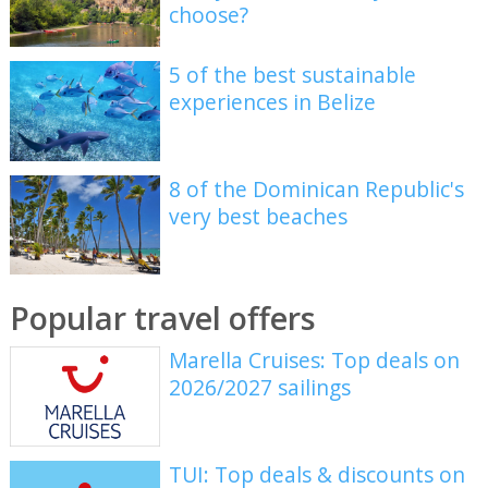
choose?
5 of the best sustainable
experiences in Belize
8 of the Dominican Republic's
very best beaches
Popular travel offers
Marella Cruises: Top deals on
2026/2027 sailings
TUI: Top deals & discounts on