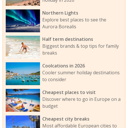
Northern Lights
Explore best places to see the
Aurora Borealis
Half term destinations
Biggest brands & top tips for family
breaks
Coolcations in 2026
Cooler summer holiday destinations
to consider
Cheapest places to visit
Discover where to go in Europe on a
budget
Cheapest city breaks
Most affordable European cities to