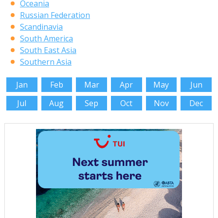
Oceania
Russian Federation
Scandinavia
South America
South East Asia
Southern Asia
Jan
Feb
Mar
Apr
May
Jun
Jul
Aug
Sep
Oct
Nov
Dec