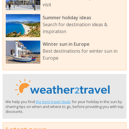
visit
Summer holiday ideas
Search for destination ideas &
inspiration
Winter sun in Europe
Best destinations for winter sun in
Europe
We help you find
the best travel deals
for your holiday in the sun by
sharing tips on when and where to go, before providing you with top
discounts.