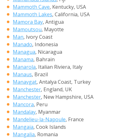
Mammoth Cave
, Kentucky, USA
Mammoth Lakes
, California, USA
Mamora Bay
, Antigua
Mamoutsou
, Mayotte
Man
, Ivory Coast
Manado
, Indonesia
Managua
, Nicaragua
Manama
, Bahrain
Manarola
, Italian Riviera, Italy
Manaus
, Brazil
Manavgat
, Antalya Coast, Turkey
Manchester
, England, UK
Manchester
, New Hampshire, USA
Mancora
, Peru
Mandalay
, Myanmar
Mandelieu-la-Napoule
, France
Mangaia
, Cook Islands
Mangalia
, Romania