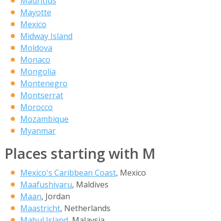
Mauritius
Mayotte
Mexico
Midway Island
Moldova
Monaco
Mongolia
Montenegro
Montserrat
Morocco
Mozambique
Myanmar
Places starting with M
Mexico's Caribbean Coast
, Mexico
Maafushivaru
, Maldives
Maan
, Jordan
Maastricht
, Netherlands
Mabul Island
, Malaysia