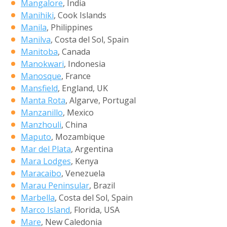
Mangalore
, India
Manihiki
, Cook Islands
Manila
, Philippines
Manilva
, Costa del Sol, Spain
Manitoba
, Canada
Manokwari
, Indonesia
Manosque
, France
Mansfield
, England, UK
Manta Rota
, Algarve, Portugal
Manzanillo
, Mexico
Manzhouli
, China
Maputo
, Mozambique
Mar del Plata
, Argentina
Mara Lodges
, Kenya
Maracaibo
, Venezuela
Marau Peninsular
, Brazil
Marbella
, Costa del Sol, Spain
Marco Island
, Florida, USA
Mare
, New Caledonia