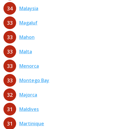
34
Malaysia
33
Magaluf
33
Mahon
33
Malta
33
Menorca
33
Montego Bay
32
Majorca
31
Maldives
31
Martinique