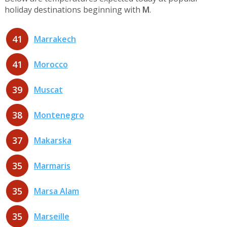
holiday destinations beginning with
M
.
41
Marrakech
41
Morocco
39
Muscat
38
Montenegro
37
Makarska
35
Marmaris
35
Marsa Alam
35
Marseille