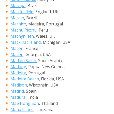
Macapa
, Brazil
Macclesfield
, England, UK
Maceio
, Brazil
Machico
, Madeira, Portugal
Machu Picchu
, Peru
Machynlleth
, Wales, UK
Mackinac Island
, Michigan, USA
Macon
, France
Macon
, Georgia, USA
Madain Saleh
, Saudi Arabia
Madang
, Papua New Guinea
Madeira
, Portugal
Madeira Beach
, Florida, USA
Madison
, Wisconsin, USA
Madrid
, Spain
Madurai
, India
Mae Hong Son
, Thailand
Mafia Island
, Tanzania