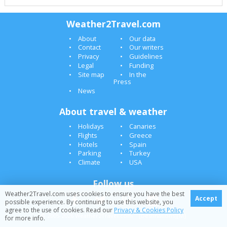
Weather2Travel.com
About
Our data
Contact
Our writers
Privacy
Guidelines
Legal
Funding
Site map
In the
Press
News
About travel & weather
Holidays
Canaries
Flights
Greece
Hotels
Spain
Parking
Turkey
Climate
USA
Follow us
Weather2Travel.com uses cookies to ensure you have the best
Accept
possible experience. By continuing to use this website, you
agree to the use of cookies. Read our
Privacy & Cookies Policy
© 2005-2026 Weather2Travel.com [Destinations][M]
for more info.