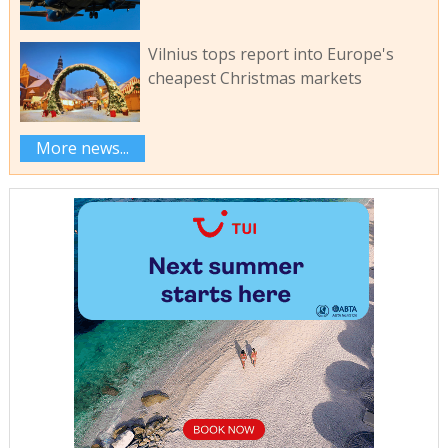
Vilnius tops report into Europe's
cheapest Christmas markets
More news...