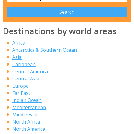
Destinations by world areas
Africa
Antarctica & Southern Ocean
Asia
Caribbean
Central America
Central Asia
Europe
Far East
Indian Ocean
Mediterranean
Middle East
North Africa
North America