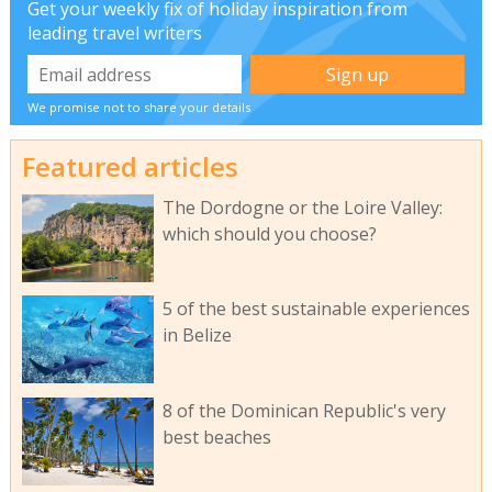
Get your weekly fix of holiday inspiration from
leading travel writers
We promise not to share your details
Featured articles
The Dordogne or the Loire Valley:
which should you choose?
5 of the best sustainable experiences
in Belize
8 of the Dominican Republic's very
best beaches