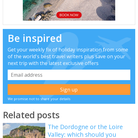
Be inspired
Get your weekly fix of holiday inspiration from some
of the world's best travel writers plus save on your
next trip with the latest exclusive offers
We promise not to share your details
Related posts
The Dordogne or the Loire
Valley: which should you