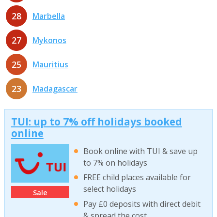
28
Marbella
27
Mykonos
25
Mauritius
23
Madagascar
TUI: up to 7% off holidays booked
online
Book online with TUI & save up
to 7% on holidays
FREE child places available for
select holidays
Sale
Pay £0 deposits with direct debit
& spread the cost