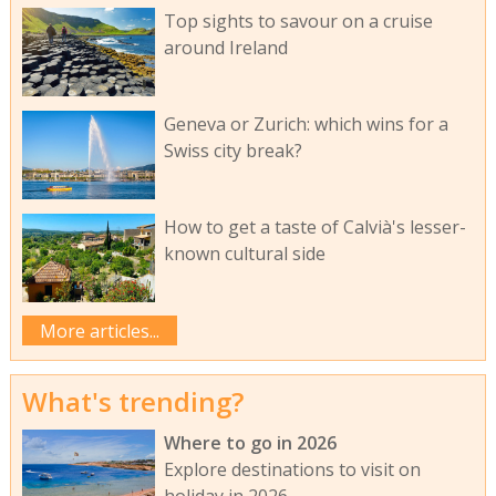
Top sights to savour on a cruise
around Ireland
Geneva or Zurich: which wins for a
Swiss city break?
How to get a taste of Calvià's lesser-
known cultural side
More articles...
What's trending?
Where to go in 2026
Explore destinations to visit on
holiday in 2026