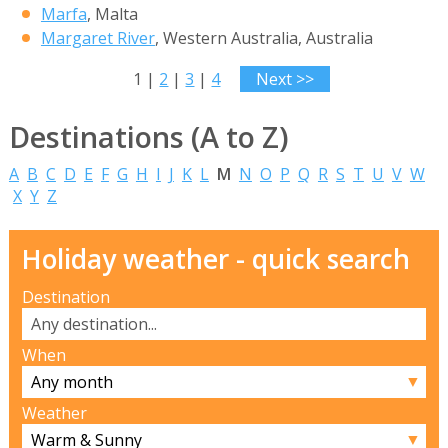
Marfa
, Malta
Margaret River
, Western Australia, Australia
1 |
2
|
3
|
4
Next >>
Destinations (A to Z)
A
B
C
D
E
F
G
H
I
J
K
L
M
N
O
P
Q
R
S
T
U
V
W
X
Y
Z
Holiday weather - quick search
Destination
When
▼
Weather
▼