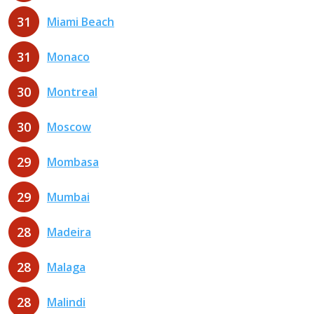
31
Miami Beach
31
Monaco
30
Montreal
30
Moscow
29
Mombasa
29
Mumbai
28
Madeira
28
Malaga
28
Malindi