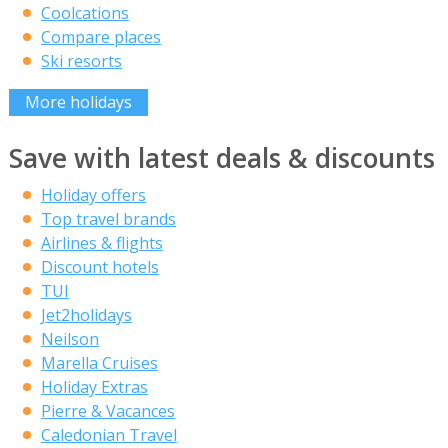
Coolcations
Compare places
Ski resorts
More holidays
Save with latest deals & discounts
Holiday offers
Top travel brands
Airlines & flights
Discount hotels
TUI
Jet2holidays
Neilson
Marella Cruises
Holiday Extras
Pierre & Vacances
Caledonian Travel