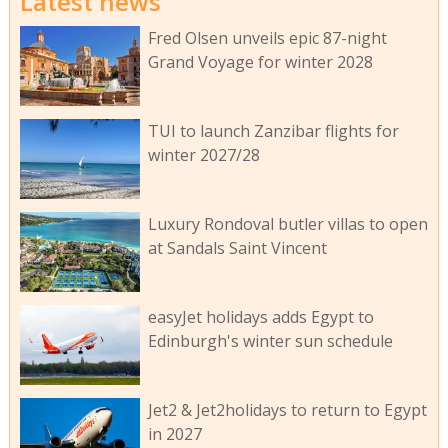
Latest news
Fred Olsen unveils epic 87-night
Grand Voyage for winter 2028
TUI to launch Zanzibar flights for
winter 2027/28
Luxury Rondoval butler villas to open
at Sandals Saint Vincent
easyJet holidays adds Egypt to
Edinburgh's winter sun schedule
Jet2 & Jet2holidays to return to Egypt
in 2027