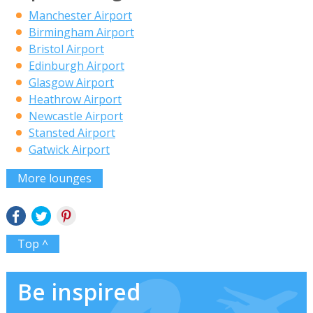
Manchester Airport
Birmingham Airport
Bristol Airport
Edinburgh Airport
Glasgow Airport
Heathrow Airport
Newcastle Airport
Stansted Airport
Gatwick Airport
More lounges
Top ^
Be inspired