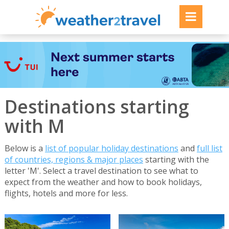
Destinations starting
with M
Below is a
list of popular holiday destinations
and
full list
of countries, regions & major places
starting with the
letter 'M'. Select a travel destination to see what to
expect from the weather and how to book holidays,
flights, hotels and more for less.