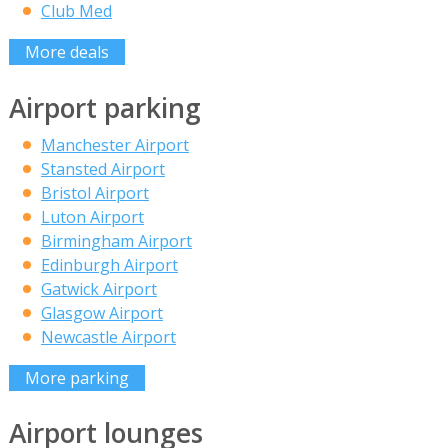
Club Med
More deals
Airport parking
Manchester Airport
Stansted Airport
Bristol Airport
Luton Airport
Birmingham Airport
Edinburgh Airport
Gatwick Airport
Glasgow Airport
Newcastle Airport
More parking
Airport lounges