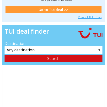
Go to TUI deal >>
View all TUI offers
TUI deal finder
Destination
▼