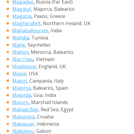
Magadan
, Russia (Far East)
Magaluf
, Majorca, Balearics
Magazia
, Paxos, Greece
Magherafelt
, Northern Ireland, UK
Mahabalipuram
, India
Mahdia
, Tunisia
Mahe
, Seychelles
Mahon
, Menorca, Balearics
Mai Chau
, Vietnam
Maidstone
, England, UK
Maine
, USA
Maiori
, Campania, Italy
Majorca
, Balearics, Spain
Majorda
, Goa, India
Majuro
, Marshall Islands
Makadi Bay
, Red Sea, Egypt
Makarska
, Croatia
Makassar
, Indonesia
Makokou
, Gabon