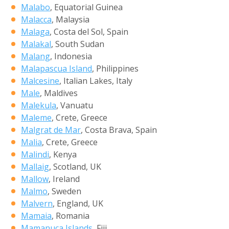
Malabo
, Equatorial Guinea
Malacca
, Malaysia
Malaga
, Costa del Sol, Spain
Malakal
, South Sudan
Malang
, Indonesia
Malapascua Island
, Philippines
Malcesine
, Italian Lakes, Italy
Male
, Maldives
Malekula
, Vanuatu
Maleme
, Crete, Greece
Malgrat de Mar
, Costa Brava, Spain
Malia
, Crete, Greece
Malindi
, Kenya
Mallaig
, Scotland, UK
Mallow
, Ireland
Malmo
, Sweden
Malvern
, England, UK
Mamaia
, Romania
Mamanuca Islands
, Fiji