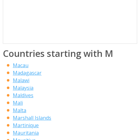
Countries starting with M
Macau
Madagascar
Malawi
Malaysia
Maldives
Mali
Malta
Marshall Islands
Martinique
Mauritania