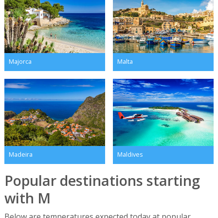
Majorca
Malta
Madeira
Maldives
Popular destinations starting
with M
Below are temperatures expected today at popular