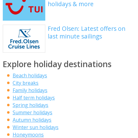
holidays & more
Fred Olsen: Latest offers on
last minute sailings
Explore holiday destinations
Beach holidays
City breaks
Family holidays
Half term holidays
Spring holidays
Summer holidays
Autumn holidays
Winter sun holidays
Honeymoons