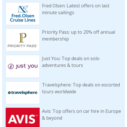
Fred Olsen: Latest offers on last
minute sailings
Priority Pass: up to 20% off annual
membership
Just You: Top deals on solo
adventures & tours
Travelsphere: Top deals on escorted
tours worldwide
Avis: Top offers on car hire in Europe
& beyond