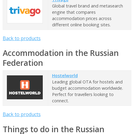
Global travel brand and metasearch
engine that compares
accommodation prices across
different online booking sites.
Back to products
Accommodation in the Russian
Federation
Hostelworld
Leading global OTA for hostels and
budget accommodation worldwide.
Perfect for travellers looking to
connect.
Back to products
Things to do in the Russian