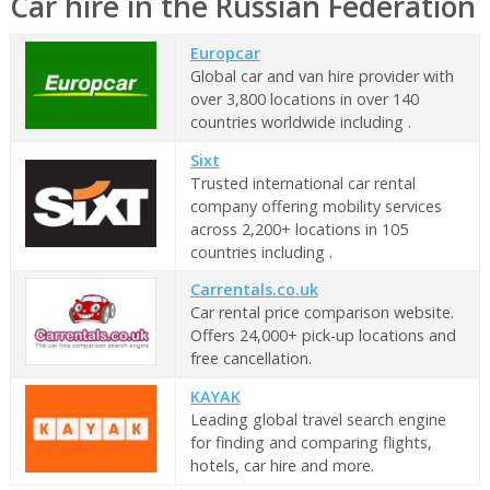
Car hire in the Russian Federation
Europcar
Global car and van hire provider with
over 3,800 locations in over 140
countries worldwide including .
Sixt
Trusted international car rental
company offering mobility services
across 2,200+ locations in 105
countries including .
Carrentals.co.uk
Car rental price comparison website.
Offers 24,000+ pick-up locations and
free cancellation.
KAYAK
Leading global travel search engine
for finding and comparing flights,
hotels, car hire and more.