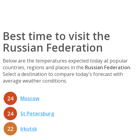
Best time to visit the
Russian Federation
Below are the temperatures expected today at popular
countries, regions and places in the
Russian Federation
.
Select a destination to compare today's forecast with
average weather conditions.
24
Moscow
24
St Petersburg
22
Irkutsk