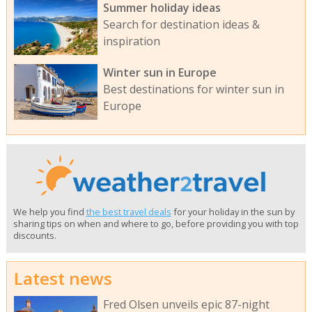
Summer holiday ideas
Search for destination ideas &
inspiration
Winter sun in Europe
Best destinations for winter sun in
Europe
We help you find
the best travel deals
for your holiday in the sun by
sharing tips on when and where to go, before providing you with top
discounts.
Latest news
Fred Olsen unveils epic 87-night