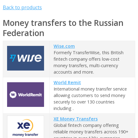
Back to products
Money transfers to the Russian
Federation
Wise.com
Formerly TransferWise, this British
fintech company offers low-cost
money transfers, multi-currency
accounts and more.
World Remit
International money transfer service
allowing customers to send money
securely to over 130 countries
including .
XE Money Transfers
Global fintech company offering
reliable money transfers across 190+