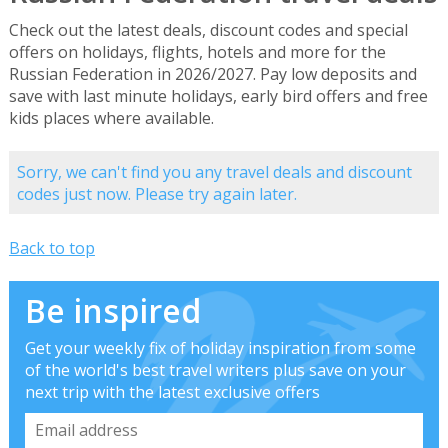
Check out the latest deals, discount codes and special
offers on holidays, flights, hotels and more for the
Russian Federation in 2026/2027. Pay low deposits and
save with last minute holidays, early bird offers and free
kids places where available.
Sorry, we can't find you any travel deals and discount
codes just now. Please try again later.
Back to top
Be inspired
Get your weekly fix of holiday inspiration from some
of the world's best travel writers plus save on your
next trip with the latest exclusive offers