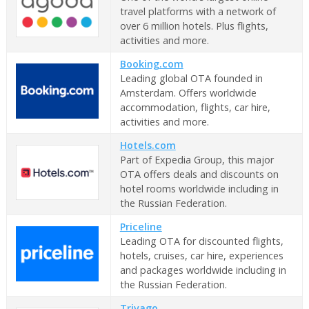
travel platforms with a network of
over 6 million hotels. Plus flights,
activities and more.
Booking.com
Leading global OTA founded in
Amsterdam. Offers worldwide
accommodation, flights, car hire,
activities and more.
Hotels.com
Part of Expedia Group, this major
OTA offers deals and discounts on
hotel rooms worldwide including in
the Russian Federation.
Priceline
Leading OTA for discounted flights,
hotels, cruises, car hire, experiences
and packages worldwide including in
the Russian Federation.
Trivago