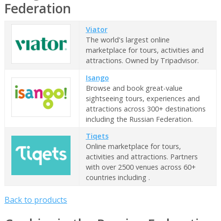
Federation
Viator
The world's largest online
marketplace for tours, activities and
attractions. Owned by Tripadvisor.
Isango
Browse and book great-value
sightseeing tours, experiences and
attractions across 300+ destinations
including the Russian Federation.
Tiqets
Online marketplace for tours,
activities and attractions. Partners
with over 2500 venues across 60+
countries including .
Back to products