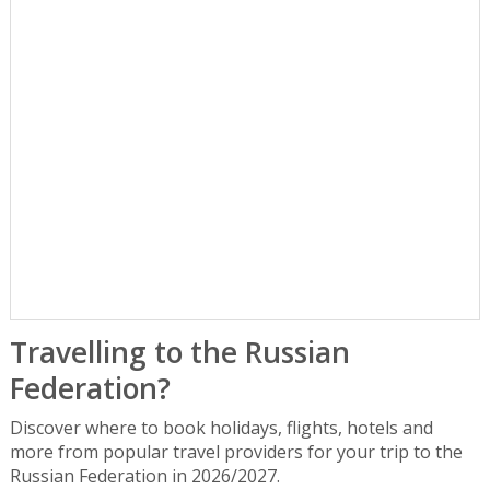
Travelling to the Russian
Federation?
Discover where to book holidays, flights, hotels and
more from popular travel providers for your trip to the
Russian Federation in 2026/2027.