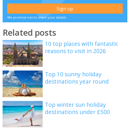
We promise not to share your details
Related posts
10 top places with fantastic
reasons to visit in 2026
Top 10 sunny holiday
destinations year round
Top winter sun holiday
destinations under £500