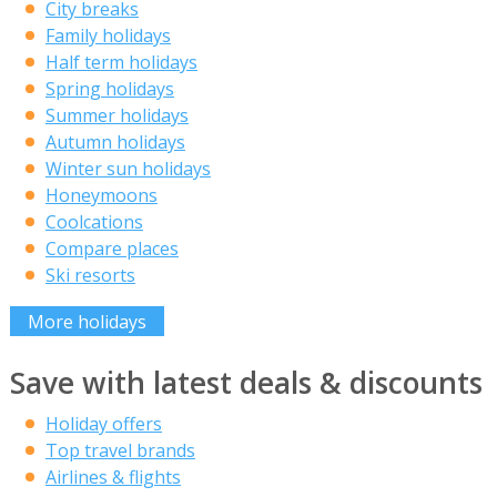
City breaks
Family holidays
Half term holidays
Spring holidays
Summer holidays
Autumn holidays
Winter sun holidays
Honeymoons
Coolcations
Compare places
Ski resorts
More holidays
Save with latest deals & discounts
Holiday offers
Top travel brands
Airlines & flights