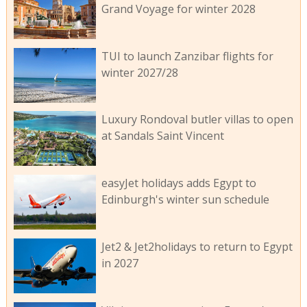
Grand Voyage for winter 2028
TUI to launch Zanzibar flights for
winter 2027/28
Luxury Rondoval butler villas to open
at Sandals Saint Vincent
easyJet holidays adds Egypt to
Edinburgh's winter sun schedule
Jet2 & Jet2holidays to return to Egypt
in 2027