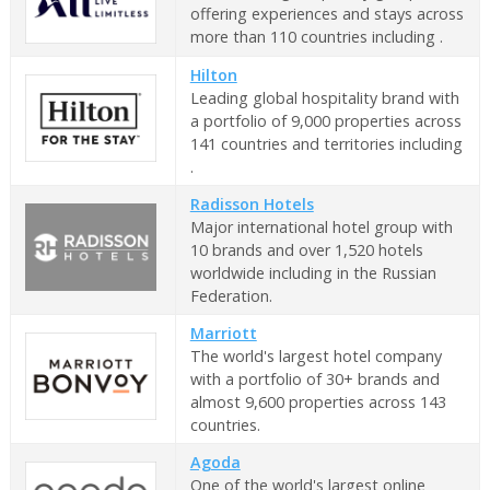
offering experiences and stays across
more than 110 countries including .
Hilton
Leading global hospitality brand with
a portfolio of 9,000 properties across
141 countries and territories including
.
Radisson Hotels
Major international hotel group with
10 brands and over 1,520 hotels
worldwide including in the Russian
Federation.
Marriott
The world's largest hotel company
with a portfolio of 30+ brands and
almost 9,600 properties across 143
countries.
Agoda
One of the world's largest online