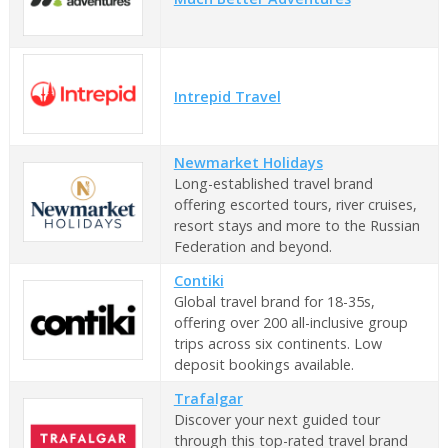
Intrepid Travel
Newmarket Holidays
Long-established travel brand
offering escorted tours, river cruises,
resort stays and more to the Russian
Federation and beyond.
Contiki
Global travel brand for 18-35s,
offering over 200 all-inclusive group
trips across six continents. Low
deposit bookings available.
Trafalgar
Discover your next guided tour
through this top-rated travel brand