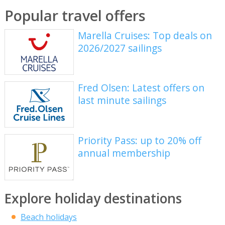
Popular travel offers
Marella Cruises: Top deals on
2026/2027 sailings
Fred Olsen: Latest offers on
last minute sailings
Priority Pass: up to 20% off
annual membership
Explore holiday destinations
Beach holidays