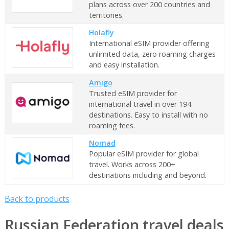
plans across over 200 countries and
territories.
Holafly
International eSIM provider offering
unlimited data, zero roaming charges
and easy installation.
Amigo
Trusted eSIM provider for
international travel in over 194
destinations. Easy to install with no
roaming fees.
Nomad
Popular eSIM provider for global
travel. Works across 200+
destinations including and beyond.
Back to products
Russian Federation travel deals