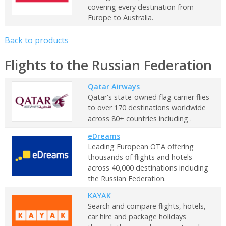
covering every destination from
Europe to Australia.
Back to products
Flights to the Russian Federation
Qatar Airways
Qatar's state-owned flag carrier flies
to over 170 destinations worldwide
across 80+ countries including .
eDreams
Leading European OTA offering
thousands of flights and hotels
across 40,000 destinations including
the Russian Federation.
KAYAK
Search and compare flights, hotels,
car hire and package holidays