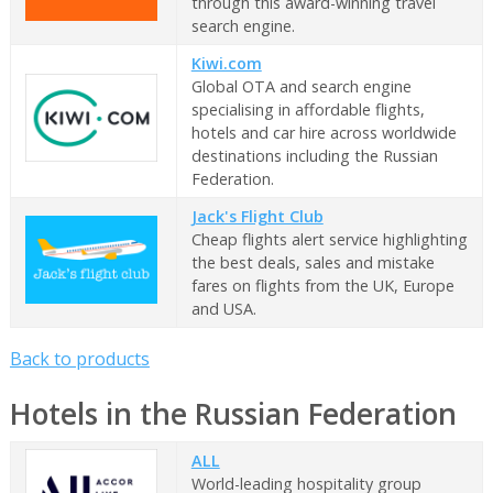
through this award-winning travel
search engine.
Kiwi.com
Global OTA and search engine
specialising in affordable flights,
hotels and car hire across worldwide
destinations including the Russian
Federation.
Jack's Flight Club
Cheap flights alert service highlighting
the best deals, sales and mistake
fares on flights from the UK, Europe
and USA.
Back to products
Hotels in the Russian Federation
ALL
World-leading hospitality group