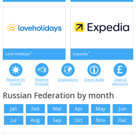
*
*
Love Holidays
Expedia
Weather by
Weather
Destinations
Travel guide
Deals &
month
forecast
discounts
Russian Federation by month
Jan
Feb
Mar
Apr
May
Jun
Jul
Aug
Sep
Oct
Nov
Dec