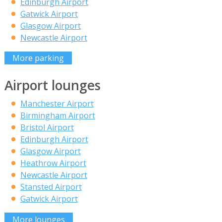
Edinburgh Airport
Gatwick Airport
Glasgow Airport
Newcastle Airport
More parking
Airport lounges
Manchester Airport
Birmingham Airport
Bristol Airport
Edinburgh Airport
Glasgow Airport
Heathrow Airport
Newcastle Airport
Stansted Airport
Gatwick Airport
More lounges