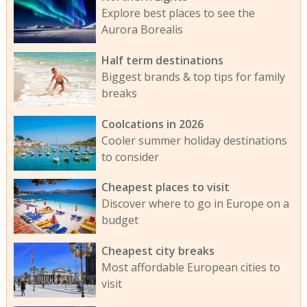
Explore best places to see the
Aurora Borealis
Half term destinations
Biggest brands & top tips for family
breaks
Coolcations in 2026
Cooler summer holiday destinations
to consider
Cheapest places to visit
Discover where to go in Europe on a
budget
Cheapest city breaks
Most affordable European cities to
visit