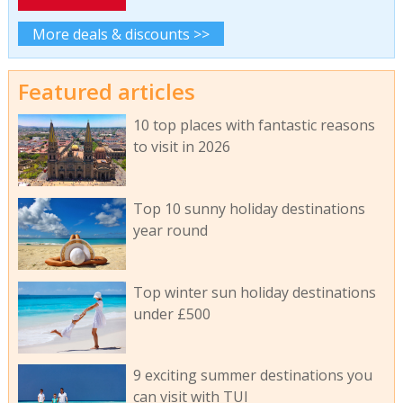
More deals & discounts >>
Featured articles
10 top places with fantastic reasons
to visit in 2026
Top 10 sunny holiday destinations
year round
Top winter sun holiday destinations
under £500
9 exciting summer destinations you
can visit with TUI