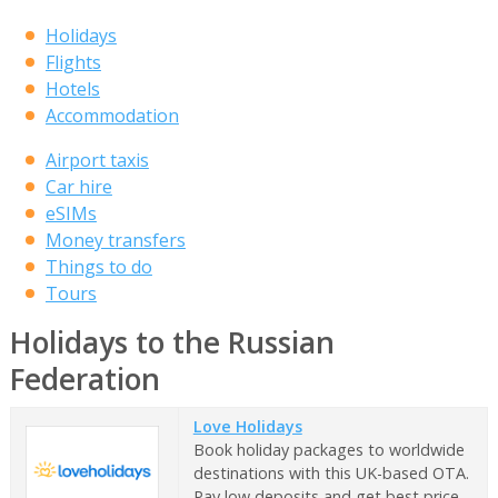
Holidays
Flights
Hotels
Accommodation
Airport taxis
Car hire
eSIMs
Money transfers
Things to do
Tours
Holidays to the Russian
Federation
Love Holidays
Book holiday packages to worldwide
destinations with this UK-based OTA.
Pay low deposits and get best price