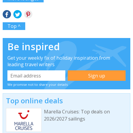
Top ^
Be inspired
Get your weekly fix of holiday inspiration from
leading travel writers
We promise not to share your details
Top online deals
Marella Cruises: Top deals on
2026/2027 sailings