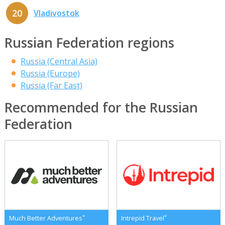
20
Vladivostok
Russian Federation regions
Russia (Central Asia)
Russia (Europe)
Russia (Far East)
Recommended for the Russian
Federation
*
*
Much Better Adventures
Intrepid Travel