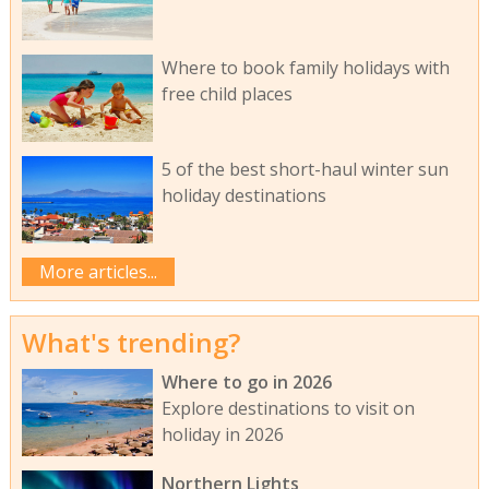
Where to book family holidays with
free child places
5 of the best short-haul winter sun
holiday destinations
More articles...
What's trending?
Where to go in 2026
Explore destinations to visit on
holiday in 2026
Northern Lights