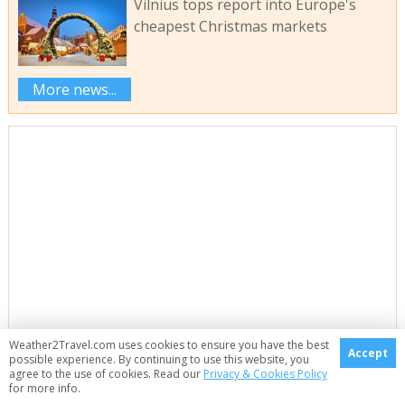
Vilnius tops report into Europe's
cheapest Christmas markets
More news...
Weather2Travel.com uses cookies to ensure you have the best
Accept
possible experience. By continuing to use this website, you
agree to the use of cookies. Read our
Privacy & Cookies Policy
for more info.