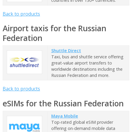
countries in over 130+ currencies.
Back to products
Airport taxis for the Russian
Federation
Shuttle Direct
Taxi, bus and shuttle service offering
great-value airport transfers to
worldwide destinations including the
Russian Federation and more.
Back to products
eSIMs for the Russian Federation
Maya Mobile
Top-rated global eSIM provider
offering on-demand mobile data