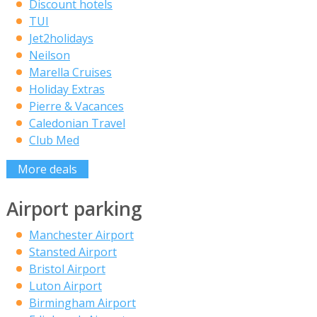
Discount hotels
TUI
Jet2holidays
Neilson
Marella Cruises
Holiday Extras
Pierre & Vacances
Caledonian Travel
Club Med
More deals
Airport parking
Manchester Airport
Stansted Airport
Bristol Airport
Luton Airport
Birmingham Airport