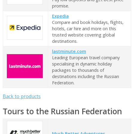
promise.
Expedia
Compare and book holidays, flights,
hotels, car hire and more on this
trusted website covering global
destinations.
lastminute.com
Leading European travel company
specialising in dynamic holiday
packages to thousands of
destinations including the Russian
Federation.
Back to products
Tours to the Russian Federation
Much Better Adventures