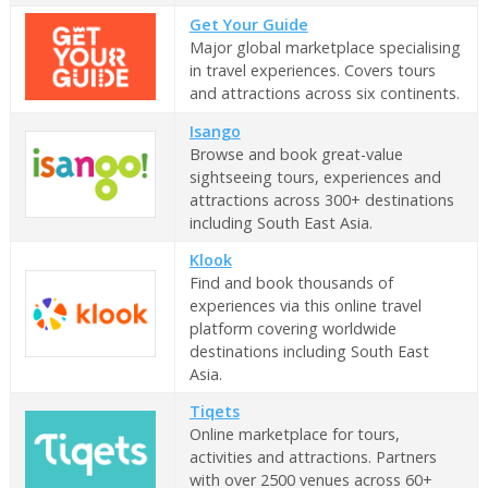
Get Your Guide
Major global marketplace specialising
in travel experiences. Covers tours
and attractions across six continents.
Isango
Browse and book great-value
sightseeing tours, experiences and
attractions across 300+ destinations
including South East Asia.
Klook
Find and book thousands of
experiences via this online travel
platform covering worldwide
destinations including South East
Asia.
Tiqets
Online marketplace for tours,
activities and attractions. Partners
with over 2500 venues across 60+