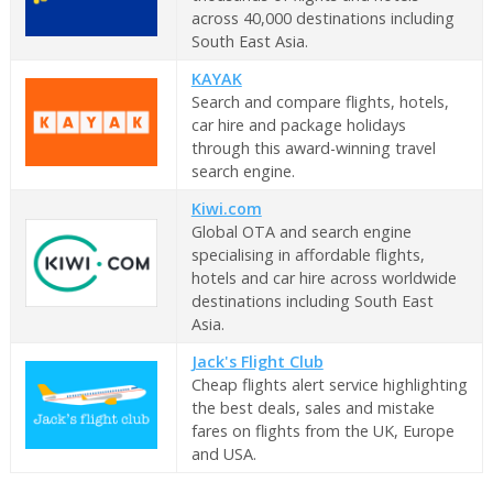
across 40,000 destinations including
South East Asia.
KAYAK
Search and compare flights, hotels,
car hire and package holidays
through this award-winning travel
search engine.
Kiwi.com
Global OTA and search engine
specialising in affordable flights,
hotels and car hire across worldwide
destinations including South East
Asia.
Jack's Flight Club
Cheap flights alert service highlighting
the best deals, sales and mistake
fares on flights from the UK, Europe
and USA.