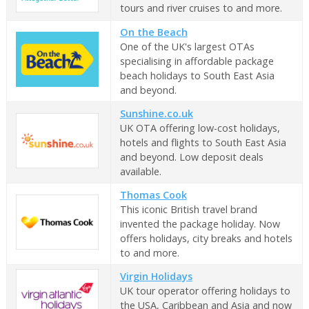
tours and river cruises to and more.
On the Beach
One of the UK's largest OTAs
specialising in affordable package
beach holidays to South East Asia
and beyond.
Sunshine.co.uk
UK OTA offering low-cost holidays,
hotels and flights to South East Asia
and beyond. Low deposit deals
available.
Thomas Cook
This iconic British travel brand
invented the package holiday. Now
offers holidays, city breaks and hotels
to and more.
Virgin Holidays
UK tour operator offering holidays to
the USA, Caribbean and Asia and now