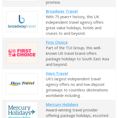
promise.
Broadway Travel
With 75 years+ history, this UK
independent travel agency offers
great-value holidays, hotels and
cruises to and beyond.
First Choice
Part of the TUI Group, this well-
known UK travel brand offers
package holidays to South East Asia
and beyond.
Hays Travel
UK's largest independent travel
agency offers no and low-deposit
getaways to countless destinations
worldwide including .
Mercury Holidays
Award-winning travel provider
offering package holidays, escorted