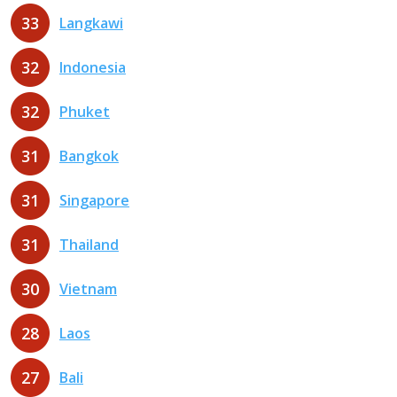
33
Langkawi
32
Indonesia
32
Phuket
31
Bangkok
31
Singapore
31
Thailand
30
Vietnam
28
Laos
27
Bali