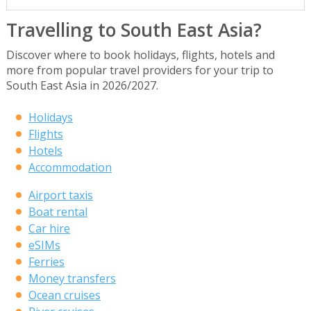
Travelling to South East Asia?
Discover where to book holidays, flights, hotels and
more from popular travel providers for your trip to
South East Asia in 2026/2027.
Holidays
Flights
Hotels
Accommodation
Airport taxis
Boat rental
Car hire
eSIMs
Ferries
Money transfers
Ocean cruises