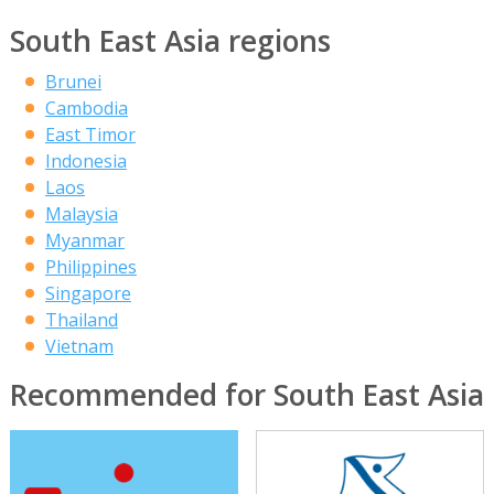
South East Asia regions
Brunei
Cambodia
East Timor
Indonesia
Laos
Malaysia
Myanmar
Philippines
Singapore
Thailand
Vietnam
Recommended for South East Asia