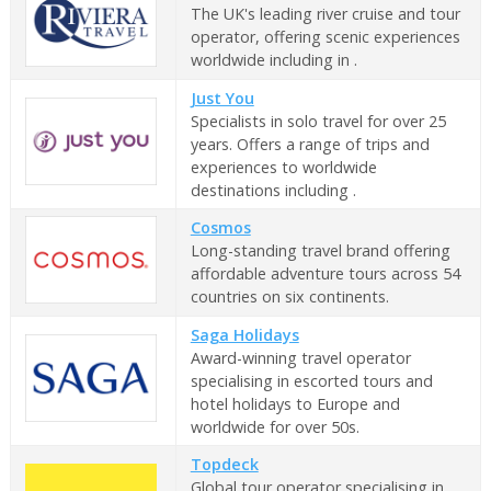
The UK's leading river cruise and tour
operator, offering scenic experiences
worldwide including in .
Just You
Specialists in solo travel for over 25
years. Offers a range of trips and
experiences to worldwide
destinations including .
Cosmos
Long-standing travel brand offering
affordable adventure tours across 54
countries on six continents.
Saga Holidays
Award-winning travel operator
specialising in escorted tours and
hotel holidays to Europe and
worldwide for over 50s.
Topdeck
Global tour operator specialising in