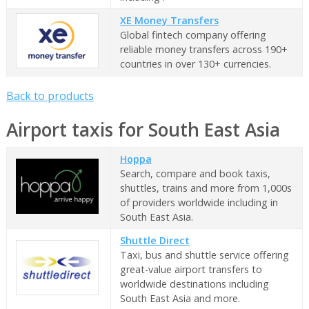
XE Money Transfers
Global fintech company offering
reliable money transfers across 190+
countries in over 130+ currencies.
Back to products
Airport taxis for South East Asia
Hoppa
Search, compare and book taxis,
shuttles, trains and more from 1,000s
of providers worldwide including in
South East Asia.
Shuttle Direct
Taxi, bus and shuttle service offering
great-value airport transfers to
worldwide destinations including
South East Asia and more.