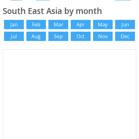
South East Asia by month
Jan
Feb
Mar
Apr
May
Jun
Jul
Aug
Sep
Oct
Nov
Dec