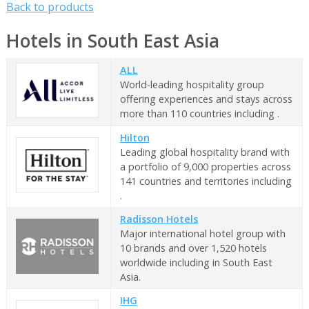
Back to products
Hotels in South East Asia
ALL
World-leading hospitality group
offering experiences and stays across
more than 110 countries including .
Hilton
Leading global hospitality brand with
a portfolio of 9,000 properties across
141 countries and territories including
.
Radisson Hotels
Major international hotel group with
10 brands and over 1,520 hotels
worldwide including in South East
Asia.
IHG