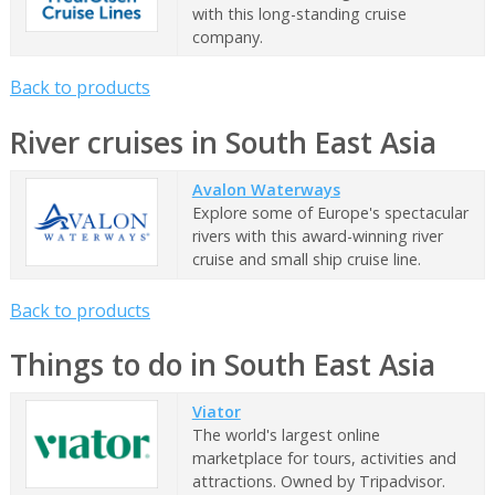
with this long-standing cruise
company.
Back to products
River cruises in South East Asia
Avalon Waterways
Explore some of Europe's spectacular
rivers with this award-winning river
cruise and small ship cruise line.
Back to products
Things to do in South East Asia
Viator
The world's largest online
marketplace for tours, activities and
attractions. Owned by Tripadvisor.