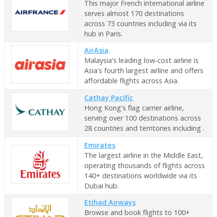
This major French international airline
serves almost 170 destinations
across 73 countries including via its
hub in Paris.
AirAsia
Malaysia's leading low-cost airline is
Asia's fourth largest airline and offers
affordable flights across Asia.
Cathay Pacific
Hong Kong's flag carrier airline,
serving over 100 destinations across
28 countries and territories including .
Emirates
The largest airline in the Middle East,
operating thousands of flights across
140+ destinations worldwide via its
Dubai hub.
Etihad Airways
Browse and book flights to 100+