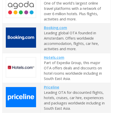
One of the world's largest online
travel platforms with a network of
over 6 million hotels. Plus flights,
activities and more.
Booking.com
Leading global OTA founded in
Amsterdam. Offers worldwide
accommodation, flights, car hire,
activities and more.
Hotels.com
Part of Expedia Group, this major
OTA offers deals and discounts on
hotel rooms worldwide including in
South East Asia.
Priceline
Leading OTA for discounted flights,
hotels, cruises, car hire, experiences
and packages worldwide including in
South East Asia.