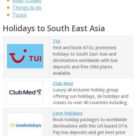
River cruises
Things to do
Tours
Holidays to South East Asia
TUI
Find and book ATOL protected
holidays to South East Asia and
destinations worldwide with low
deposits and free child places
available.
Club Med
Luxury all-inclusive holiday group
offering sun holidays, ski holidays and
cruises to over 40 countries including .
Love Holidays
Book holiday packages to worldwide
destinations with this UK-based OTA.
Pay low deposits and get best price