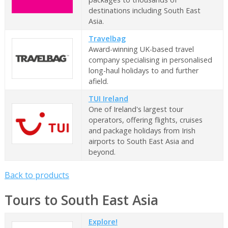
destinations including South East
Asia.
Travelbag
Award-winning UK-based travel
company specialising in personalised
long-haul holidays to and further
afield.
TUI Ireland
One of Ireland's largest tour
operators, offering flights, cruises
and package holidays from Irish
airports to South East Asia and
beyond.
Back to products
Tours to South East Asia
Explore!