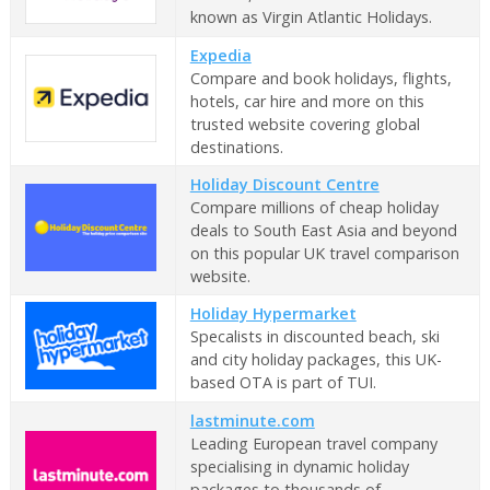
known as Virgin Atlantic Holidays.
Expedia
Compare and book holidays, flights,
hotels, car hire and more on this
trusted website covering global
destinations.
Holiday Discount Centre
Compare millions of cheap holiday
deals to South East Asia and beyond
on this popular UK travel comparison
website.
Holiday Hypermarket
Specalists in discounted beach, ski
and city holiday packages, this UK-
based OTA is part of TUI.
lastminute.com
Leading European travel company
specialising in dynamic holiday
packages to thousands of