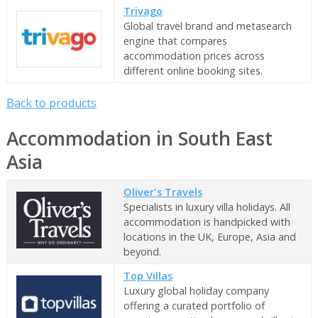
Trivago
Global travel brand and metasearch
engine that compares
accommodation prices across
different online booking sites.
Back to products
Accommodation in South East
Asia
Oliver's Travels
Specialists in luxury villa holidays. All
accommodation is handpicked with
locations in the UK, Europe, Asia and
beyond.
Top Villas
Luxury global holiday company
offering a curated portfolio of