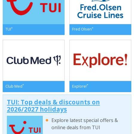
*
*
TUI
Fred Olsen
*
*
Club Med
Explore!
TUI: Top deals & discounts on
2026/2027 holidays
Explore latest special offers &
online deals from TUI