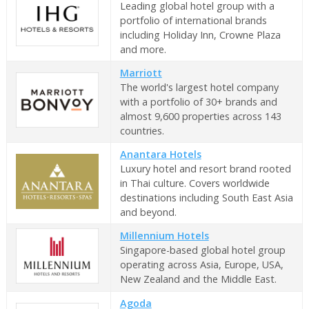
Leading global hotel group with a
portfolio of international brands
including Holiday Inn, Crowne Plaza
and more.
Marriott
The world's largest hotel company
with a portfolio of 30+ brands and
almost 9,600 properties across 143
countries.
Anantara Hotels
Luxury hotel and resort brand rooted
in Thai culture. Covers worldwide
destinations including South East Asia
and beyond.
Millennium Hotels
Singapore-based global hotel group
operating across Asia, Europe, USA,
New Zealand and the Middle East.
Agoda