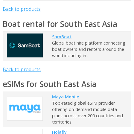
Back to products
Boat rental for South East Asia
SamBoat
Global boat hire platform connecting
boat owners and renters around the
world including in .
Back to products
eSIMs for South East Asia
Maya Mobile
Top-rated global eSIM provider
offering on-demand mobile data
plans across over 200 countries and
territories.
Holafly