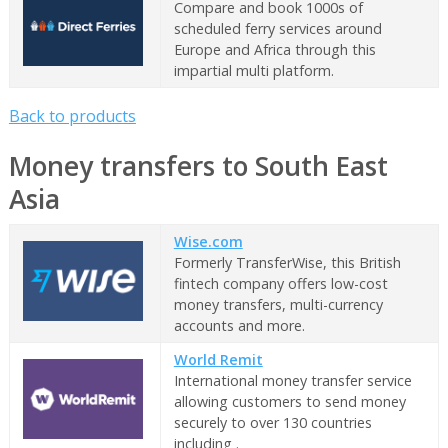
Compare and book 1000s of
scheduled ferry services around
Europe and Africa through this
impartial multi platform.
Back to products
Money transfers to South East
Asia
Wise.com
Formerly TransferWise, this British
fintech company offers low-cost
money transfers, multi-currency
accounts and more.
World Remit
International money transfer service
allowing customers to send money
securely to over 130 countries
including .