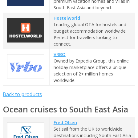
premium vacation homes and villas in
South East Asia and beyond.
Hostelworld
Leading global OTA for hostels and
budget accommodation worldwide.
Perfect for travellers looking to
connect.
VRBO
Owned by Expedia Group, this online
holiday marketplace offers a unique
selection of 2+ million homes
worldwide.
Back to products
Ocean cruises to South East Asia
Fred Olsen
Set sail from the UK to worldwide
destinations including South East Asia