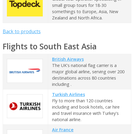
small group tours for 18-30
somethings to Europe, Asia, New
Zealand and North Africa.
Back to products
Flights to South East Asia
British Airways
The UK's national flag carrier is a
major global airline, serving over 200
destinations across 80 countries
including .
Turkish Airlines
Fly to more than 120 countries
including and book hotels, car hire
and travel insurance with Turkey's
national airline.
Air France