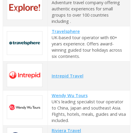
Adventure travel company offering
authentic experiences for small
groups to over 100 countries
including .
Travelsphere
UK-based tour operator with 60+
years experience. Offers award-
winning guided tour holidays across
six continents.
Intrepid Travel
Wendy Wu Tours
UK's leading specialist tour operator
to China, Japan and southeast Asia.
Flights, hotels, meals, guides and visa
included.
Riviera Travel