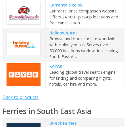
Carrentals.co.uk
Car rental price comparison website.
Offers 24,000+ pick-up locations and
free cancellation.
Holiday Autos
Browse and book car hire worldwide
with Holiday Autos. Serves over
50,000 locations worldwide including
South East Asia.
KAYAK
Leading global travel search engine
for finding and comparing flights,
hotels, car hire and more.
Back to products
Ferries in South East Asia
Direct Ferries