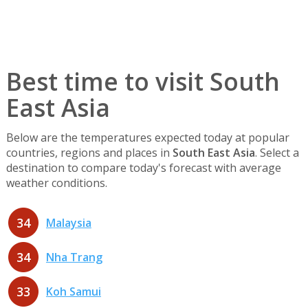
Best time to visit South
East Asia
Below are the temperatures expected today at popular
countries, regions and places in
South East Asia
. Select a
destination to compare today's forecast with average
weather conditions.
34
Malaysia
34
Nha Trang
33
Koh Samui