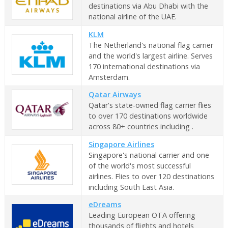
destinations via Abu Dhabi with the
national airline of the UAE.
KLM
The Netherland's national flag carrier
and the world's largest airline. Serves
170 international destinations via
Amsterdam.
Qatar Airways
Qatar's state-owned flag carrier flies
to over 170 destinations worldwide
across 80+ countries including .
Singapore Airlines
Singapore's national carrier and one
of the world's most successful
airlines. Flies to over 120 destinations
including South East Asia.
eDreams
Leading European OTA offering
thousands of flights and hotels