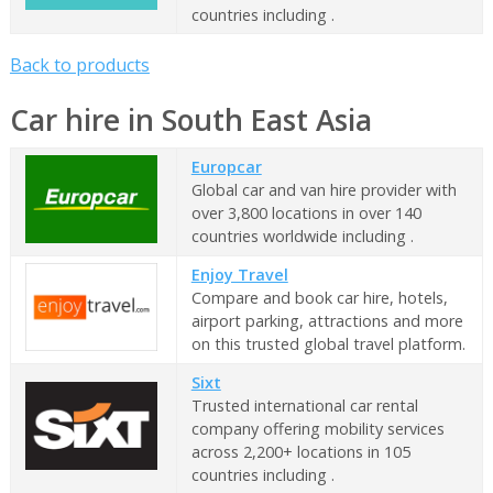
countries including .
Back to products
Car hire in South East Asia
Europcar
Global car and van hire provider with
over 3,800 locations in over 140
countries worldwide including .
Enjoy Travel
Compare and book car hire, hotels,
airport parking, attractions and more
on this trusted global travel platform.
Sixt
Trusted international car rental
company offering mobility services
across 2,200+ locations in 105
countries including .