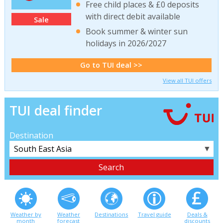
Free child places & £0 deposits
with direct debit available
Sale
Book summer & winter sun
holidays in 2026/2027
Go to TUI deal >>
View all TUI offers
TUI deal finder
Destination
▼
Weather by
Weather
Destinations
Travel guide
Deals &
month
forecast
discounts