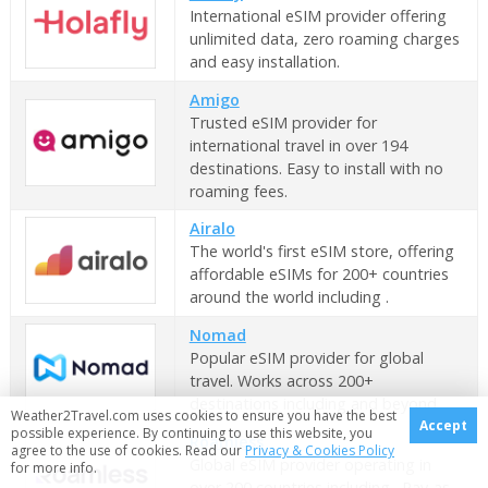
International eSIM provider offering
unlimited data, zero roaming charges
and easy installation.
Amigo
Trusted eSIM provider for
international travel in over 194
destinations. Easy to install with no
roaming fees.
Airalo
The world's first eSIM store, offering
affordable eSIMs for 200+ countries
around the world including .
Nomad
Popular eSIM provider for global
travel. Works across 200+
destinations including and beyond.
Weather2Travel.com uses cookies to ensure you have the best
Accept
possible experience. By continuing to use this website, you
Roamless
agree to the use of cookies. Read our
Privacy & Cookies Policy
Global eSIM provider operating in
for more info.
over 200 countries including . Pay-as-