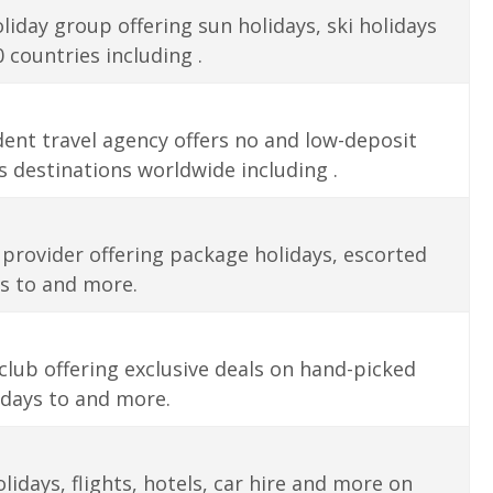
oliday group offering sun holidays, ski holidays
 countries including .
ent travel agency offers no and low-deposit
 destinations worldwide including .
provider offering package holidays, escorted
es to and more.
lub offering exclusive deals on hand-picked
idays to and more.
days, flights, hotels, car hire and more on