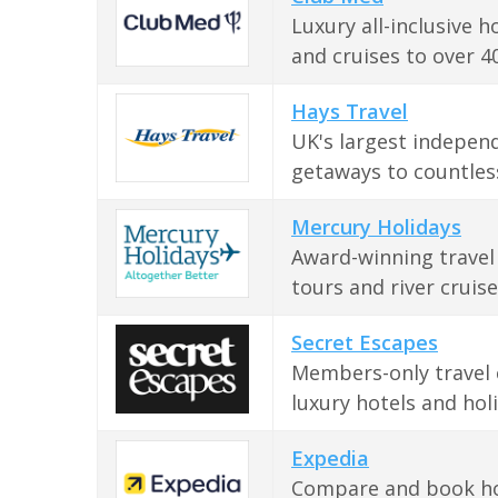
Luxury all-inclusive h
and cruises to over 40
Hays Travel
UK's largest independ
getaways to countless
Mercury Holidays
Award-winning travel 
tours and river cruis
Secret Escapes
Members-only travel c
luxury hotels and hol
Expedia
Compare and book holi