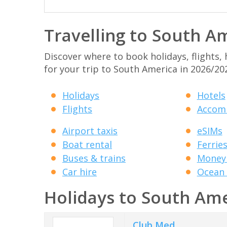
Travelling to South A
Discover where to book holidays, flights,
for your trip to South America in 2026/20
Holidays
Hotels
Flights
Accom
Airport taxis
eSIMs
Boat rental
Ferrie
Buses & trains
Money 
Car hire
Ocean 
Holidays to South Am
Club Med