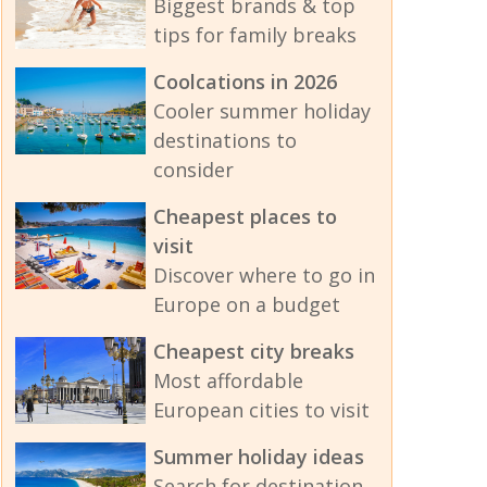
Biggest brands & top
tips for family breaks
Coolcations in 2026
Cooler summer holiday
destinations to
consider
Cheapest places to
visit
Discover where to go in
Europe on a budget
Cheapest city breaks
Most affordable
European cities to visit
Summer holiday ideas
Search for destination