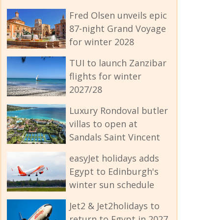
Fred Olsen unveils epic
87-night Grand Voyage
for winter 2028
TUI to launch Zanzibar
flights for winter
2027/28
Luxury Rondoval butler
villas to open at
Sandals Saint Vincent
easyJet holidays adds
Egypt to Edinburgh's
winter sun schedule
Jet2 & Jet2holidays to
return to Egypt in 2027