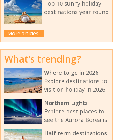
Top 10 sunny holiday
destinations year round
More articles...
What's trending?
Where to go in 2026
Explore destinations to
visit on holiday in 2026
Northern Lights
Explore best places to
see the Aurora Borealis
Half term destinations