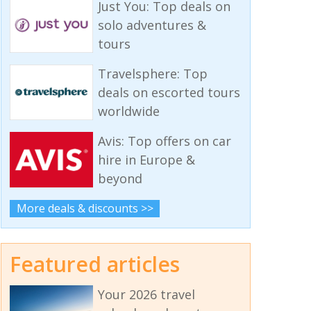
Just You: Top deals on
solo adventures &
tours
Travelsphere: Top
deals on escorted tours
worldwide
Avis: Top offers on car
hire in Europe &
beyond
More deals & discounts >>
Featured articles
Your 2026 travel