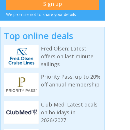
We promise not to share your details
Top online deals
Fred Olsen: Latest
offers on last minute
sailings
Priority Pass: up to 20%
off annual membership
Club Med: Latest deals
on holidays in
2026/2027