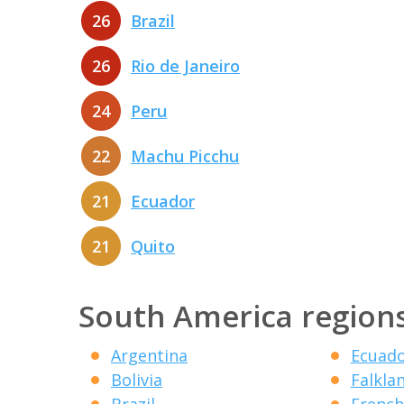
26
Brazil
26
Rio de Janeiro
24
Peru
22
Machu Picchu
21
Ecuador
21
Quito
South America region
Argentina
Ecuad
Bolivia
Falkla
Brazil
French