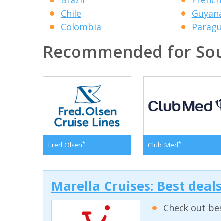
Chile
Guyan
Colombia
Parag
Recommended for Sou
*
*
Fred Olsen
Club Med
Marella Cruises: Best deal
Check out bes