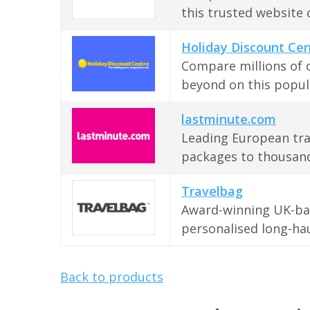
this trusted website 
Holiday Discount Ce
Compare millions of 
beyond on this popul
lastminute.com
Leading European tra
packages to thousand
Travelbag
Award-winning UK-bas
personalised long-hau
Back to products