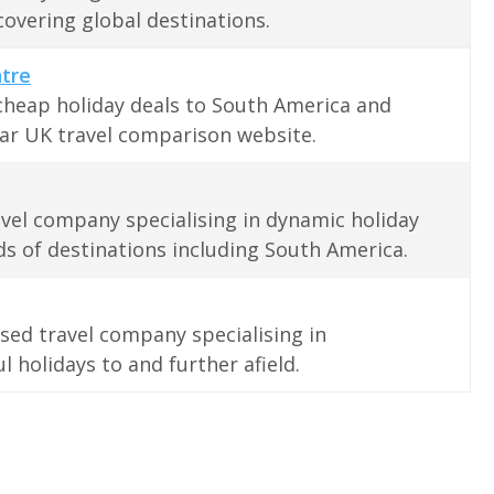
covering global destinations.
ntre
cheap holiday deals to South America and
ar UK travel comparison website.
vel company specialising in dynamic holiday
s of destinations including South America.
ed travel company specialising in
l holidays to and further afield.