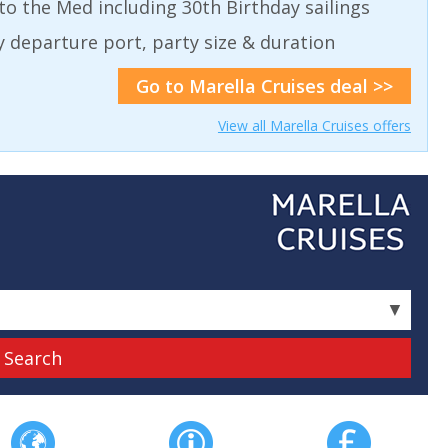
to the Med including 30th Birthday sailings
by departure port, party size & duration
Go to Marella Cruises deal >>
View all Marella Cruises offers
▼