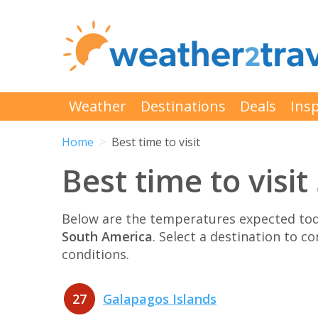
Weather
Destinations
Deals
Insp
Home
Best time to visit
Best time to visi
Below are the temperatures expected toda
South America
. Select a destination to 
conditions.
27
Galapagos Islands