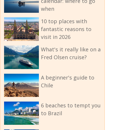
calendar: where to go
when
10 top places with
fantastic reasons to
visit in 2026
What's it really like on a
Fred Olsen cruise?
A beginner's guide to
Chile
6 beaches to tempt you
to Brazil