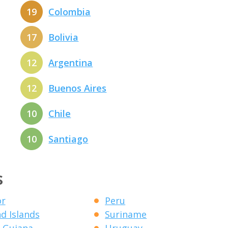
19
Colombia
17
Bolivia
12
Argentina
12
Buenos Aires
10
Chile
10
Santiago
s
or
Peru
nd Islands
Suriname
 Guiana
Uruguay