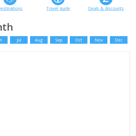
estinations
Travel guide
Deals & discounts
nth
n
Jul
Aug
Sep
Oct
Nov
Dec