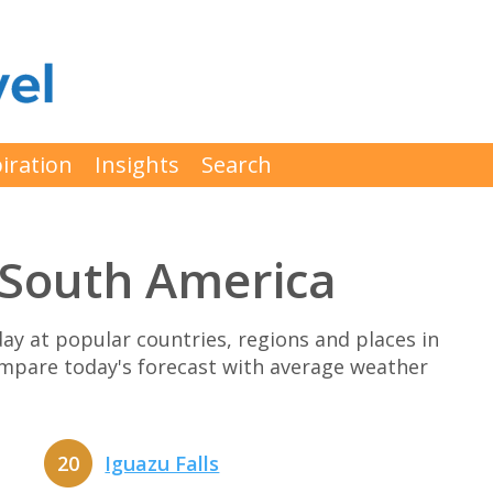
iration
Insights
Search
t South America
y at popular countries, regions and places in
compare today's forecast with average weather
20
Iguazu Falls