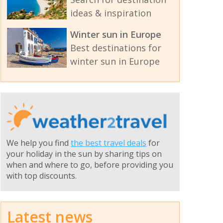
ideas & inspiration
Winter sun in Europe
Best destinations for
winter sun in Europe
We help you find
the best travel deals
for
your holiday in the sun by sharing tips on
when and where to go, before providing you
with top discounts.
Latest news