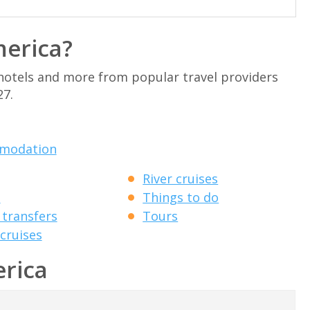
merica?
 hotels and more from popular travel providers
27.
modation
River cruises
s
Things to do
transfers
Tours
cruises
erica