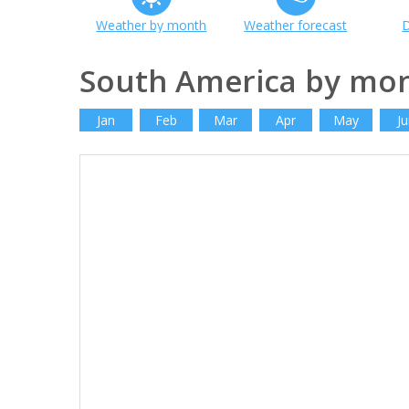
Weather by month
Weather forecast
D
South America by mo
Jan
Feb
Mar
Apr
May
Ju