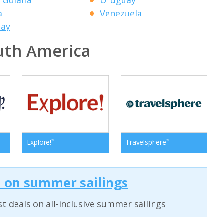
a
Venezuela
uay
th America
*
*
Explore!
Travelsphere
s on summer sailings
t deals on all-inclusive summer sailings