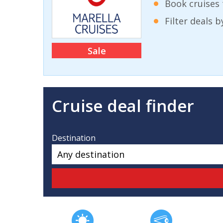
Book cruises 
Filter deals 
Sale
Cruise deal finder
Destination