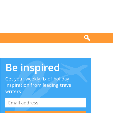
Be inspired
Get your weekly fix of holiday
inspiration from leading travel
writers