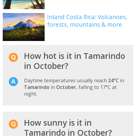
Inland Costa Rica: Volcanoes,
forests, mountains & more
How hot is it in Tamarindo
in October?
Daytime temperatures usually reach
24°C
in
Tamarindo
in
October
, falling to 17°C at
night.
How sunny is it in
Tamarindo in October?