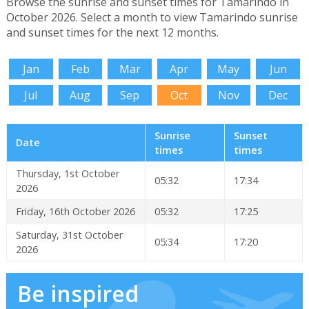
Browse the sunrise and sunset times for Tamarindo in
October 2026. Select a month to view Tamarindo sunrise
and sunset times for the next 12 months.
Jan
Feb
Mar
Apr
May
Jun
Jul
Aug
Sep
Oct
Nov
Dec
Sunrise
Sunset
Date
times
times
Thursday, 1st October
05:32
17:34
2026
Friday, 16th October 2026
05:32
17:25
Saturday, 31st October
05:34
17:20
2026
Be inspired