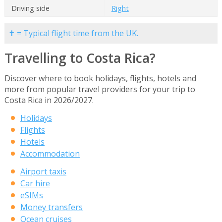
Driving side
Right
✝ = Typical flight time from the UK.
Travelling to Costa Rica?
Discover where to book holidays, flights, hotels and
more from popular travel providers for your trip to
Costa Rica in 2026/2027.
Holidays
Flights
Hotels
Accommodation
Airport taxis
Car hire
eSIMs
Money transfers
Ocean cruises