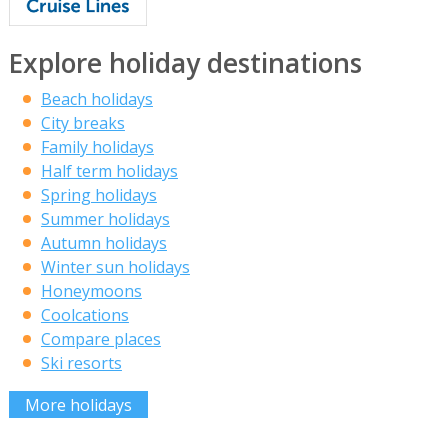
Explore holiday destinations
Beach holidays
City breaks
Family holidays
Half term holidays
Spring holidays
Summer holidays
Autumn holidays
Winter sun holidays
Honeymoons
Coolcations
Compare places
Ski resorts
More holidays