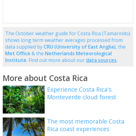
The October weather guide for Costa Rica (Tamarindo)
shows long term weather averages processed from
data supplied by
CRU (University of East Anglia)
, the
Met Office
& the
Netherlands Meteorological
Institute
. Find out more about our
data sources
.
More about Costa Rica
Experience Costa Rica's
Monteverde cloud forest
The most memorable Costa
Rica coast experiences