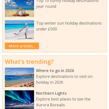
Top 10 sunny holiday destinations
year round
Top winter sun holiday destinations
under £500
More articles...
What's trending?
Where to go in 2026
Explore destinations to visit on
holiday in 2026
Northern Lights
Explore best places to see the
Aurora Borealis