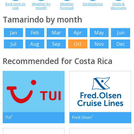
Best time to
Weather by
Weather
Destinations
Deals &
visit
month
forecast
discounts
Tamarindo by month
Jan
Feb
Mar
Apr
May
Jun
Jul
Aug
Sep
Oct
Nov
Dec
Recommended for Costa Rica
*
*
TUI
Fred Olsen