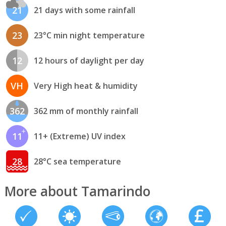
21
21 days with some rainfall
23
23°C min night temperature
12
12 hours of daylight per day
VH
Very High heat & humidity
362
362 mm of monthly rainfall
11
11+ (Extreme) UV index
28
28°C sea temperature
More about Tamarindo