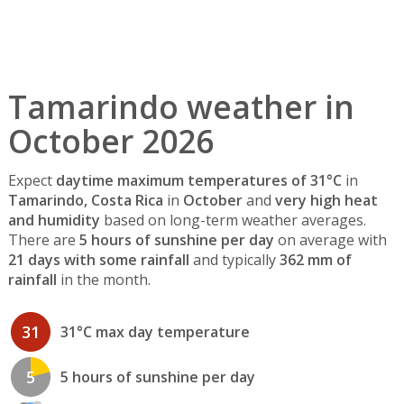
Tamarindo weather in
October 2026
Expect
daytime maximum temperatures of 31°C
in
Tamarindo, Costa Rica
in
October
and
very high heat
and humidity
based on long-term weather averages.
There are
5 hours of sunshine per day
on average with
21 days with some rainfall
and typically
362 mm of
rainfall
in the month.
31
31°C max day temperature
5
5 hours of sunshine per day