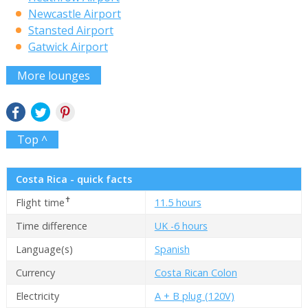
Newcastle Airport
Stansted Airport
Gatwick Airport
More lounges
Top ^
Costa Rica - quick facts
✝
Flight time
11.5 hours
Time difference
UK -6 hours
Language(s)
Spanish
Currency
Costa Rican Colon
Electricity
A + B plug (120V)