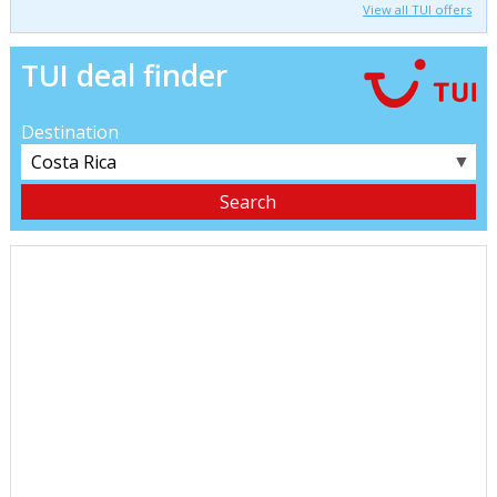
View all TUI offers
TUI deal finder
Destination
▼