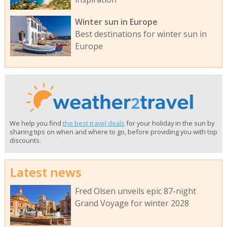
Winter sun in Europe
Best destinations for winter sun in
Europe
We help you find
the best travel deals
for your holiday in the sun by
sharing tips on when and where to go, before providing you with top
discounts.
Latest news
Fred Olsen unveils epic 87-night
Grand Voyage for winter 2028