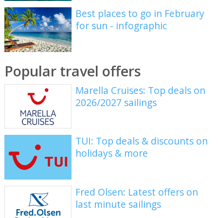
Best places to go in February
for sun - infographic
Popular travel offers
Marella Cruises: Top deals on
2026/2027 sailings
TUI: Top deals & discounts on
holidays & more
Fred Olsen: Latest offers on
last minute sailings