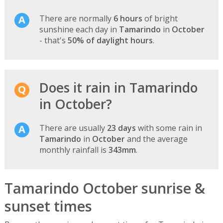
There are normally
6 hours
of bright
sunshine each day in
Tamarindo
in
October
- that's
50% of daylight hours
.
Does it rain in Tamarindo
in October?
There are usually
23 days
with some rain in
Tamarindo
in
October
and the average
monthly rainfall is
343mm
.
Tamarindo October sunrise &
sunset times