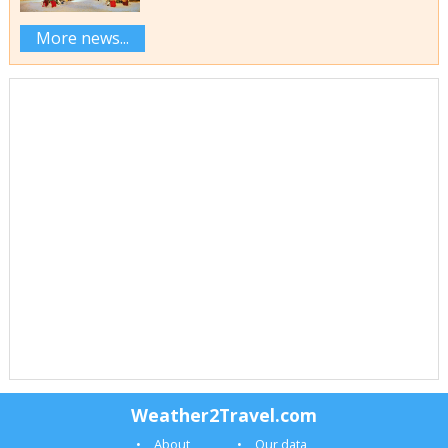
More news...
Weather2Travel.com
About
Our data