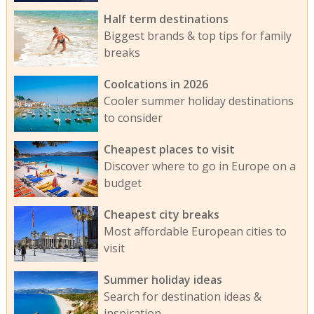
Half term destinations
Biggest brands & top tips for family
breaks
Coolcations in 2026
Cooler summer holiday destinations
to consider
Cheapest places to visit
Discover where to go in Europe on a
budget
Cheapest city breaks
Most affordable European cities to
visit
Summer holiday ideas
Search for destination ideas &
inspiration