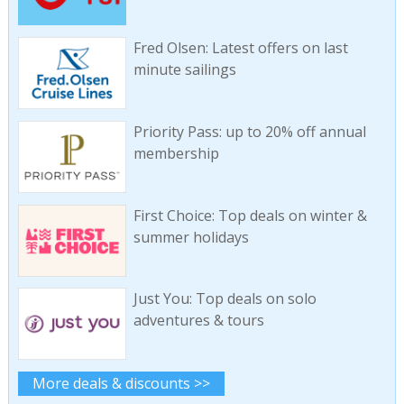
Fred Olsen: Latest offers on last
minute sailings
Priority Pass: up to 20% off annual
membership
First Choice: Top deals on winter &
summer holidays
Just You: Top deals on solo
adventures & tours
More deals & discounts >>