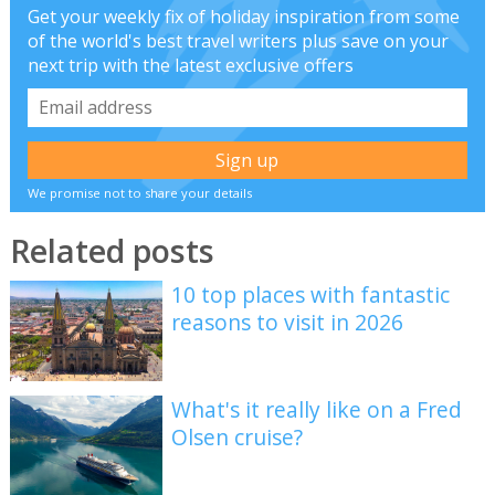
Get your weekly fix of holiday inspiration from some
of the world's best travel writers plus save on your
next trip with the latest exclusive offers
We promise not to share your details
Related posts
10 top places with fantastic
reasons to visit in 2026
What's it really like on a Fred
Olsen cruise?