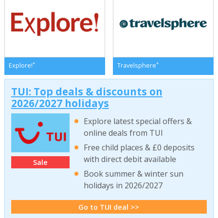
*
*
Explore!
Travelsphere
TUI: Top deals & discounts on
2026/2027 holidays
Explore latest special offers &
online deals from TUI
Free child places & £0 deposits
with direct debit available
Sale
Book summer & winter sun
holidays in 2026/2027
Go to TUI deal >>