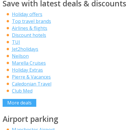
Save with latest deals & discounts
Holiday offers
Top travel brands
Airlines & flights
Discount hotels
TUI
Jet2holidays
Neilson
Marella Cruises
Holiday Extras
Pierre & Vacances
Caledonian Travel
Club Med
More deals
Airport parking
Manchester Airport