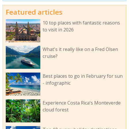
Featured articles
10 top places with fantastic reasons
to visit in 2026
What's it really like on a Fred Olsen
cruise?
Best places to go in February for sun
- infographic
Experience Costa Rica's Monteverde
cloud forest