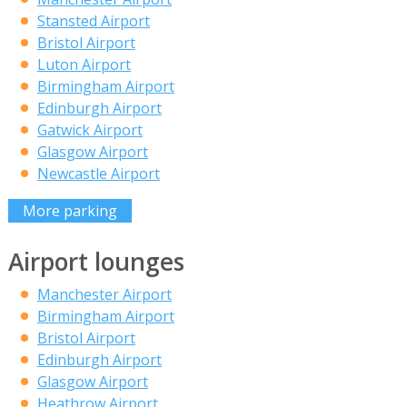
Stansted Airport
Bristol Airport
Luton Airport
Birmingham Airport
Edinburgh Airport
Gatwick Airport
Glasgow Airport
Newcastle Airport
More parking
Airport lounges
Manchester Airport
Birmingham Airport
Bristol Airport
Edinburgh Airport
Glasgow Airport
Heathrow Airport