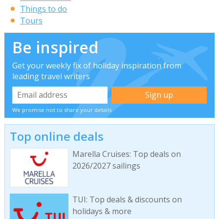
Things to do
Tours
Be inspired
Get your weekly fix of holiday inspiration from
leading travel writers
We promise not to share your details
Top online deals
Marella Cruises: Top deals on
2026/2027 sailings
TUI: Top deals & discounts on
holidays & more