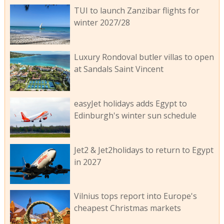
TUI to launch Zanzibar flights for
winter 2027/28
Luxury Rondoval butler villas to open
at Sandals Saint Vincent
easyJet holidays adds Egypt to
Edinburgh's winter sun schedule
Jet2 & Jet2holidays to return to Egypt
in 2027
Vilnius tops report into Europe's
cheapest Christmas markets