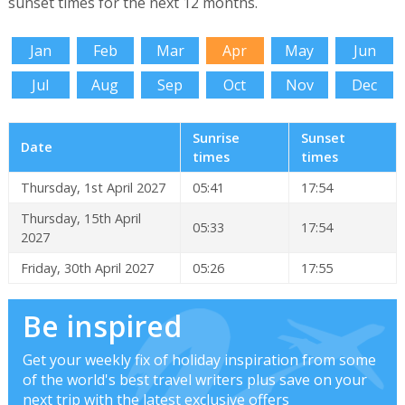
sunset times for the next 12 months.
Jan
Feb
Mar
Apr
May
Jun
Jul
Aug
Sep
Oct
Nov
Dec
Sunrise
Sunset
Date
times
times
Thursday, 1st April 2027
05:41
17:54
Thursday, 15th April
05:33
17:54
2027
Friday, 30th April 2027
05:26
17:55
Be inspired
Get your weekly fix of holiday inspiration from some
of the world's best travel writers plus save on your
next trip with the latest exclusive offers