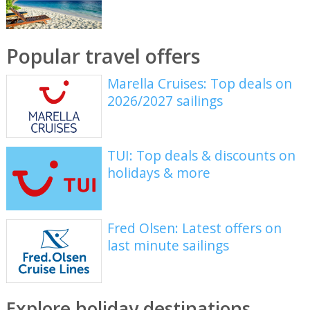
Popular travel offers
Marella Cruises: Top deals on
2026/2027 sailings
TUI: Top deals & discounts on
holidays & more
Fred Olsen: Latest offers on
last minute sailings
Explore holiday destinations