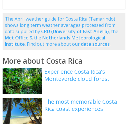
The April weather guide for Costa Rica (Tamarindo)
shows long term weather averages processed from
data supplied by
CRU (University of East Anglia)
, the
Met Office
& the
Netherlands Meteorological
Institute
. Find out more about our
data sources
.
More about Costa Rica
Experience Costa Rica's
Monteverde cloud forest
The most memorable Costa
Rica coast experiences