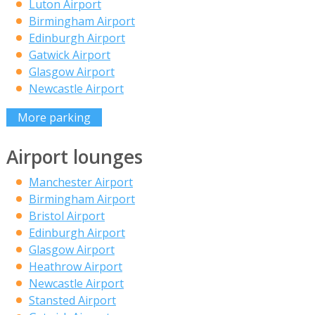
Luton Airport
Birmingham Airport
Edinburgh Airport
Gatwick Airport
Glasgow Airport
Newcastle Airport
More parking
Airport lounges
Manchester Airport
Birmingham Airport
Bristol Airport
Edinburgh Airport
Glasgow Airport
Heathrow Airport
Newcastle Airport
Stansted Airport