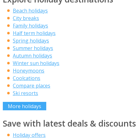
Beach holidays
City breaks
Family holidays
Half term holidays
Spring holidays
Summer holidays
Autumn holidays
Winter sun holidays
Honeymoons
Coolcations
Compare places
Ski resorts
More holidays
Save with latest deals & discounts
Holiday offers