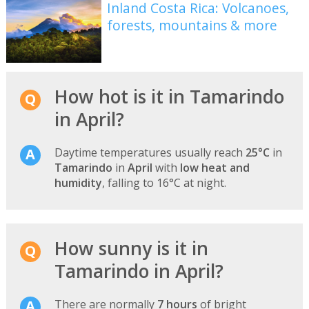
Inland Costa Rica: Volcanoes,
forests, mountains & more
How hot is it in Tamarindo
in April?
Daytime temperatures usually reach
25°C
in
Tamarindo
in
April
with
low heat and
humidity
, falling to 16°C at night.
How sunny is it in
Tamarindo in April?
There are normally
7 hours
of bright