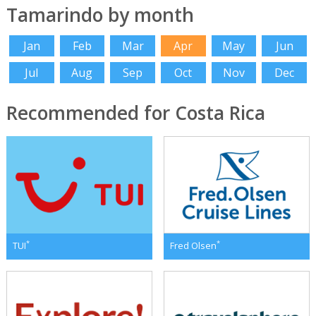
Tamarindo by month
Jan
Feb
Mar
Apr
May
Jun
Jul
Aug
Sep
Oct
Nov
Dec
Recommended for Costa Rica
*
*
TUI
Fred Olsen