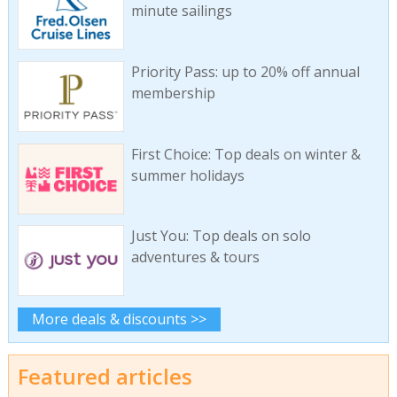
minute sailings
Priority Pass: up to 20% off annual
membership
First Choice: Top deals on winter &
summer holidays
Just You: Top deals on solo
adventures & tours
More deals & discounts >>
Featured articles