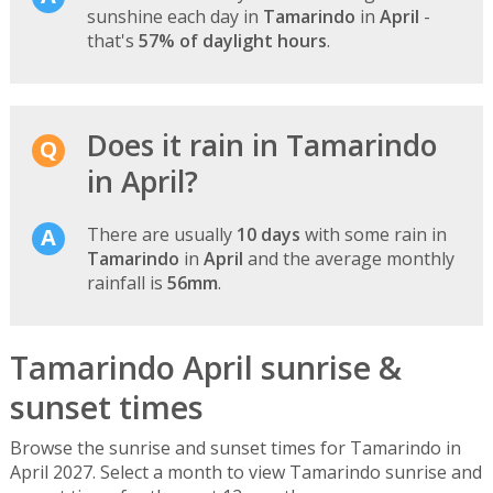
sunshine each day in
Tamarindo
in
April
-
that's
57% of daylight hours
.
Does it rain in Tamarindo
in April?
There are usually
10 days
with some rain in
Tamarindo
in
April
and the average monthly
rainfall is
56mm
.
Tamarindo April sunrise &
sunset times
Browse the sunrise and sunset times for Tamarindo in
April 2027. Select a month to view Tamarindo sunrise and