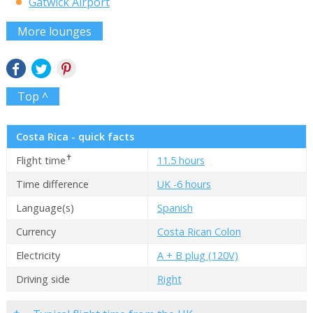
Gatwick Airport
More lounges
Top ^
Costa Rica - quick facts
✝
Flight time
11.5 hours
Time difference
UK -6 hours
Language(s)
Spanish
Currency
Costa Rican Colon
Electricity
A + B plug (120V)
Driving side
Right