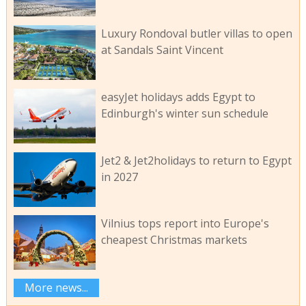
Luxury Rondoval butler villas to open
at Sandals Saint Vincent
easyJet holidays adds Egypt to
Edinburgh's winter sun schedule
Jet2 & Jet2holidays to return to Egypt
in 2027
Vilnius tops report into Europe's
cheapest Christmas markets
More news...