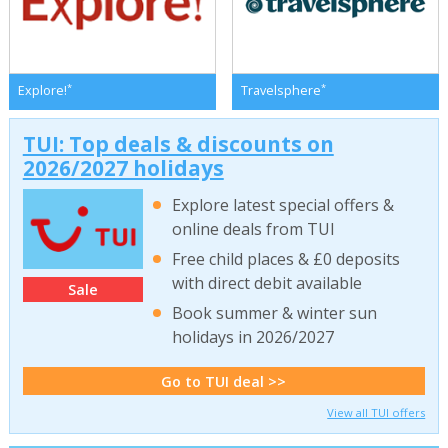
*
*
Explore!
Travelsphere
TUI: Top deals & discounts on
2026/2027 holidays
Explore latest special offers &
online deals from TUI
Free child places & £0 deposits
with direct debit available
Sale
Book summer & winter sun
holidays in 2026/2027
Go to TUI deal >>
View all TUI offers