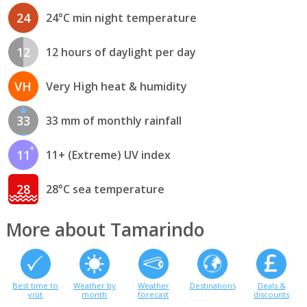
24
24°C min night temperature
12
12 hours of daylight per day
VH
Very High heat & humidity
33
33 mm of monthly rainfall
11
11+ (Extreme) UV index
28
28°C sea temperature
More about Tamarindo
Best time to
Weather by
Weather
Destinations
Deals &
visit
month
forecast
discounts