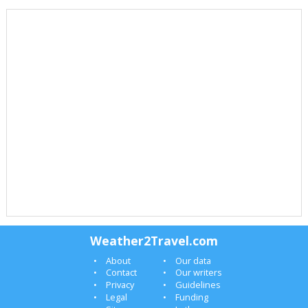
Weather2Travel.com
About
Our data
Contact
Our writers
Privacy
Guidelines
Legal
Funding