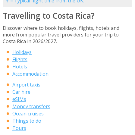
✝ = Typical flight time from the UK.
Travelling to Costa Rica?
Discover where to book holidays, flights, hotels and
more from popular travel providers for your trip to
Costa Rica in 2026/2027.
Holidays
Flights
Hotels
Accommodation
Airport taxis
Car hire
eSIMs
Money transfers
Ocean cruises
Things to do
Tours