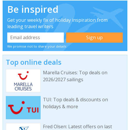
Be inspired
Get your weekly fix of holiday inspiration from
leading travel writers
We promise not to share your details
Top online deals
Marella Cruises: Top deals on
2026/2027 sailings
TUI: Top deals & discounts on
holidays & more
Fred Olsen: Latest offers on last