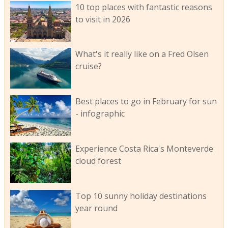
10 top places with fantastic reasons
to visit in 2026
What's it really like on a Fred Olsen
cruise?
Best places to go in February for sun
- infographic
Experience Costa Rica's Monteverde
cloud forest
Top 10 sunny holiday destinations
year round