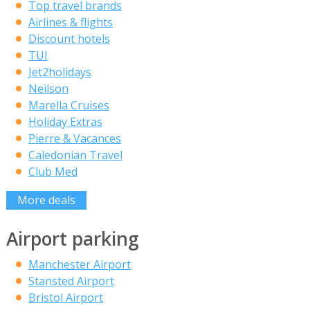
Top travel brands
Airlines & flights
Discount hotels
TUI
Jet2holidays
Neilson
Marella Cruises
Holiday Extras
Pierre & Vacances
Caledonian Travel
Club Med
More deals
Airport parking
Manchester Airport
Stansted Airport
Bristol Airport