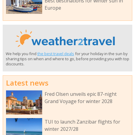
Best destinations for winter sun in
Europe
We help you find
the best travel deals
for your holiday in the sun by
sharing tips on when and where to go, before providing you with top
discounts.
Latest news
Fred Olsen unveils epic 87-night
Grand Voyage for winter 2028
TUI to launch Zanzibar flights for
winter 2027/28