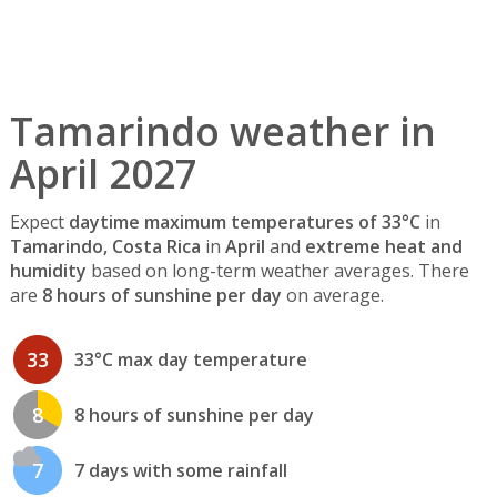
Tamarindo weather in
April 2027
Expect
daytime maximum temperatures of 33°C
in
Tamarindo, Costa Rica
in
April
and
extreme heat and
humidity
based on long-term weather averages. There
are
8 hours of sunshine per day
on average.
33
33°C max day temperature
8
8 hours of sunshine per day
7
7 days with some rainfall