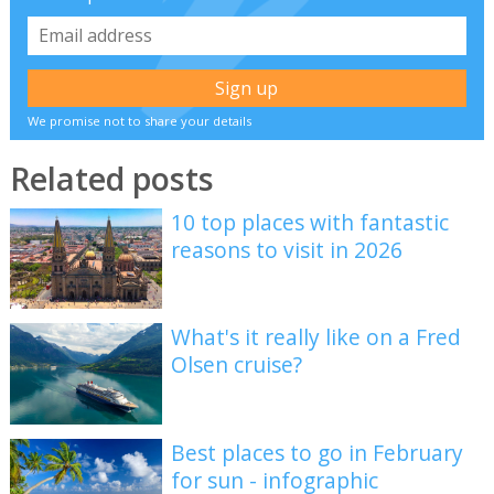
We promise not to share your details
Related posts
10 top places with fantastic
reasons to visit in 2026
What's it really like on a Fred
Olsen cruise?
Best places to go in February
for sun - infographic