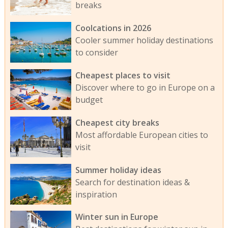
breaks
Coolcations in 2026
Cooler summer holiday destinations
to consider
Cheapest places to visit
Discover where to go in Europe on a
budget
Cheapest city breaks
Most affordable European cities to
visit
Summer holiday ideas
Search for destination ideas &
inspiration
Winter sun in Europe