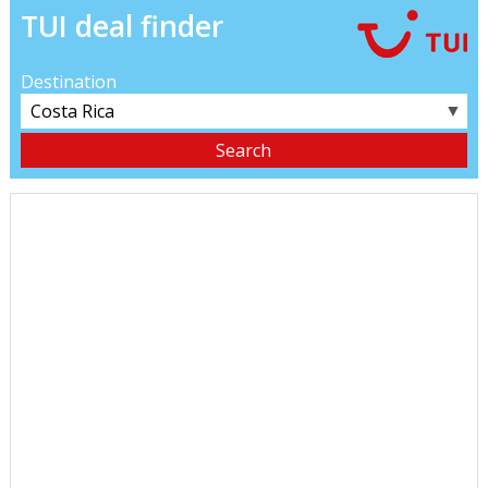
TUI deal finder
Destination
▼