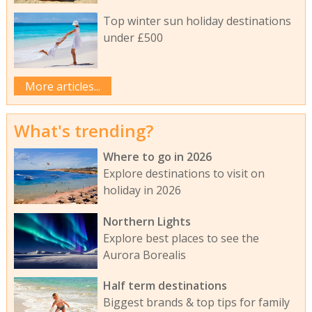
Top winter sun holiday destinations
under £500
More articles...
What's trending?
Where to go in 2026
Explore destinations to visit on
holiday in 2026
Northern Lights
Explore best places to see the
Aurora Borealis
Half term destinations
Biggest brands & top tips for family