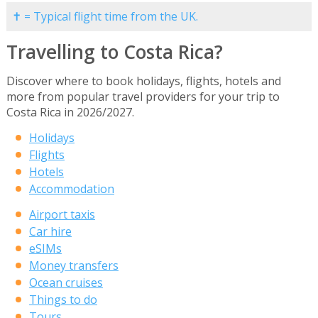
✝ = Typical flight time from the UK.
Travelling to Costa Rica?
Discover where to book holidays, flights, hotels and
more from popular travel providers for your trip to
Costa Rica in 2026/2027.
Holidays
Flights
Hotels
Accommodation
Airport taxis
Car hire
eSIMs
Money transfers
Ocean cruises
Things to do
Tours