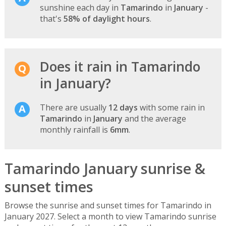
sunshine each day in
Tamarindo
in
January
-
that's
58% of daylight hours
.
Does it rain in Tamarindo
in January?
There are usually
12 days
with some rain in
Tamarindo
in
January
and the average
monthly rainfall is
6mm
.
Tamarindo January sunrise &
sunset times
Browse the sunrise and sunset times for Tamarindo in
January 2027. Select a month to view Tamarindo sunrise