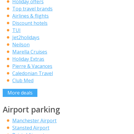
Holiday offers
Top travel brands
Airlines & flights
Discount hotels
TUI
Jet2holidays
Neilson
Marella Cruises
Holiday Extras
Pierre & Vacances
Caledonian Travel
Club Med
More deals
Airport parking
Manchester Airport
Stansted Airport