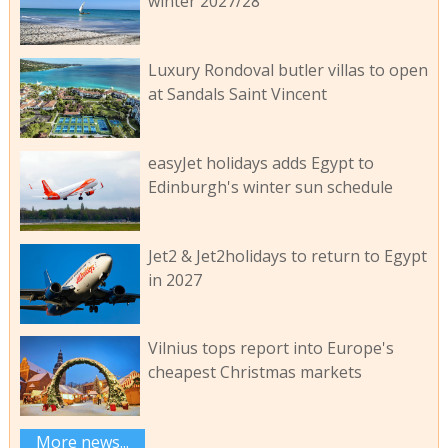
winter 2027/28
Luxury Rondoval butler villas to open
at Sandals Saint Vincent
easyJet holidays adds Egypt to
Edinburgh's winter sun schedule
Jet2 & Jet2holidays to return to Egypt
in 2027
Vilnius tops report into Europe's
cheapest Christmas markets
More news...