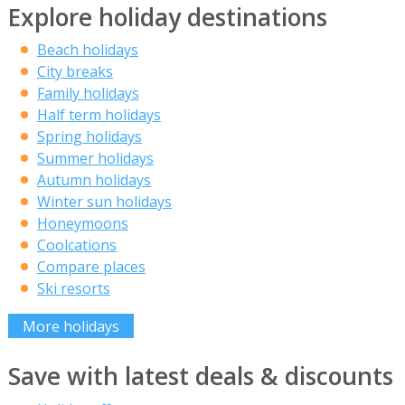
Explore holiday destinations
Beach holidays
City breaks
Family holidays
Half term holidays
Spring holidays
Summer holidays
Autumn holidays
Winter sun holidays
Honeymoons
Coolcations
Compare places
Ski resorts
More holidays
Save with latest deals & discounts