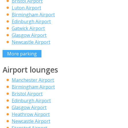
Bristol Airport
Luton Airport
Birmingham Airport
Edinburgh Airport
Gatwick Airport
Glasgow Airport
Newcastle Airport
More parking
Airport lounges
Manchester Airport
Birmingham Airport
Bristol Airport
Edinburgh Airport
Glasgow Airport
Heathrow Airport
Newcastle Airport