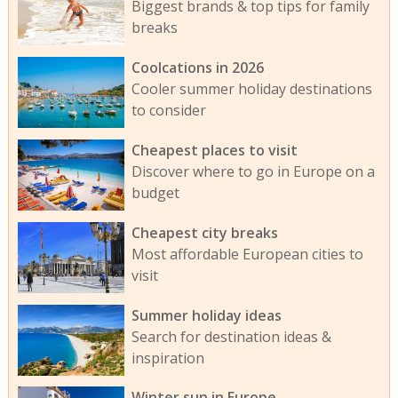
Biggest brands & top tips for family
breaks
Coolcations in 2026
Cooler summer holiday destinations
to consider
Cheapest places to visit
Discover where to go in Europe on a
budget
Cheapest city breaks
Most affordable European cities to
visit
Summer holiday ideas
Search for destination ideas &
inspiration
Winter sun in Europe