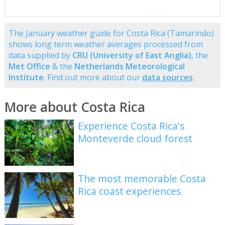
The January weather guide for Costa Rica (Tamarindo)
shows long term weather averages processed from
data supplied by
CRU (University of East Anglia)
, the
Met Office
& the
Netherlands Meteorological
Institute
. Find out more about our
data sources
.
More about Costa Rica
Experience Costa Rica's
Monteverde cloud forest
The most memorable Costa
Rica coast experiences