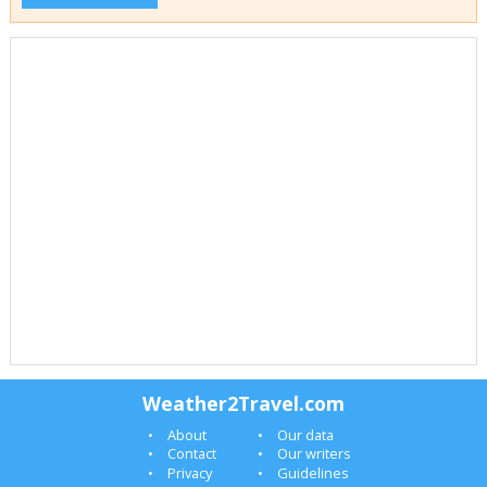
Weather2Travel.com
About
Our data
Contact
Our writers
Privacy
Guidelines