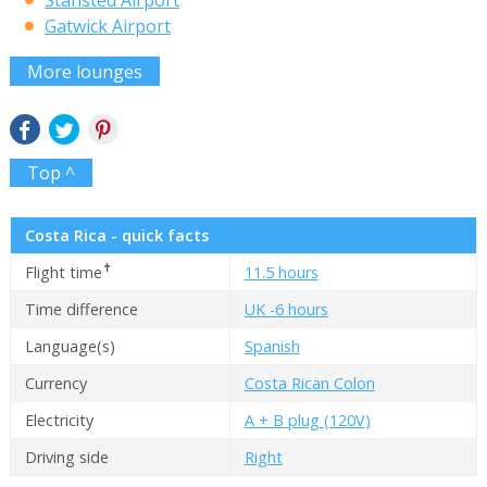
Stansted Airport
Gatwick Airport
More lounges
Top ^
Costa Rica - quick facts
✝
Flight time
11.5 hours
Time difference
UK -6 hours
Language(s)
Spanish
Currency
Costa Rican Colon
Electricity
A + B plug (120V)
Driving side
Right