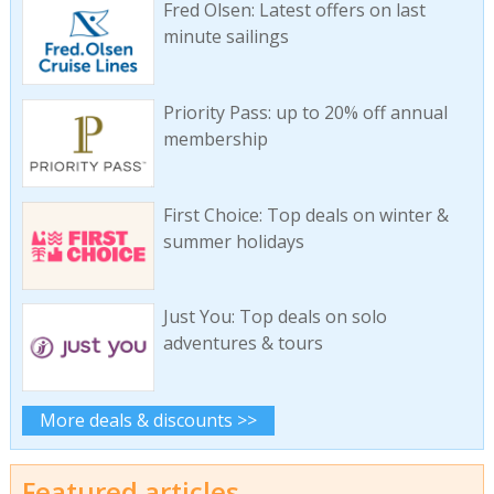
Fred Olsen: Latest offers on last
minute sailings
Priority Pass: up to 20% off annual
membership
First Choice: Top deals on winter &
summer holidays
Just You: Top deals on solo
adventures & tours
More deals & discounts >>
Featured articles