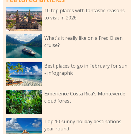
10 top places with fantastic reasons
to visit in 2026
What's it really like on a Fred Olsen
cruise?
Best places to go in February for sun
- infographic
Experience Costa Rica's Monteverde
cloud forest
Top 10 sunny holiday destinations
year round