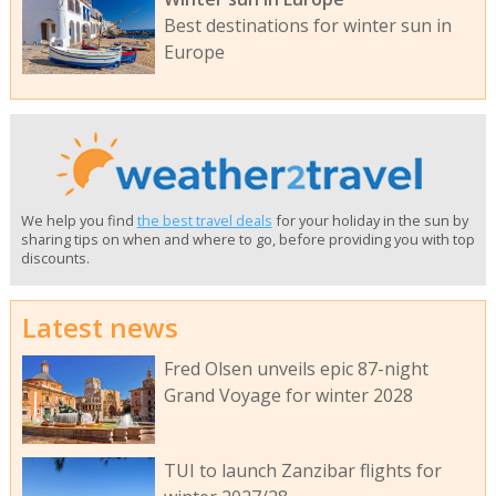
Best destinations for winter sun in
Europe
We help you find
the best travel deals
for your holiday in the sun by
sharing tips on when and where to go, before providing you with top
discounts.
Latest news
Fred Olsen unveils epic 87-night
Grand Voyage for winter 2028
TUI to launch Zanzibar flights for