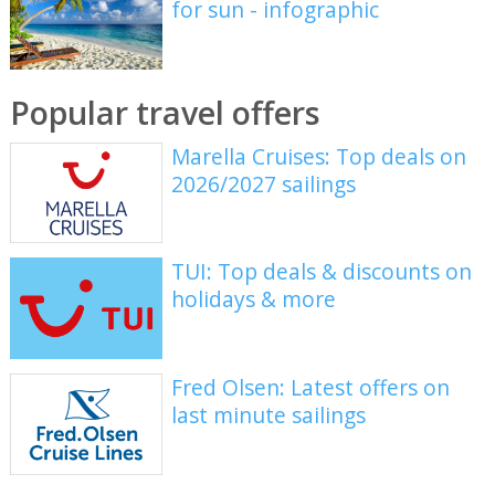
for sun - infographic
Popular travel offers
Marella Cruises: Top deals on
2026/2027 sailings
TUI: Top deals & discounts on
holidays & more
Fred Olsen: Latest offers on
last minute sailings