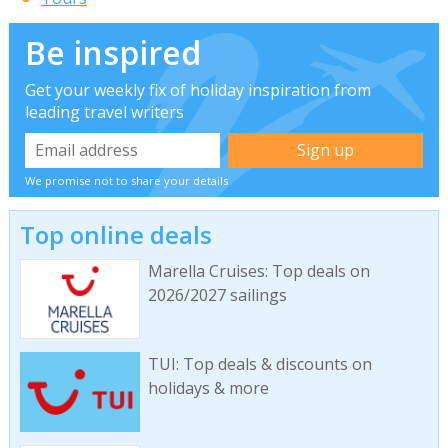
Be inspired
Get your weekly fix of holiday inspiration from
leading travel writers
We promise not to share your details
Top online deals
Marella Cruises: Top deals on
2026/2027 sailings
TUI: Top deals & discounts on
holidays & more