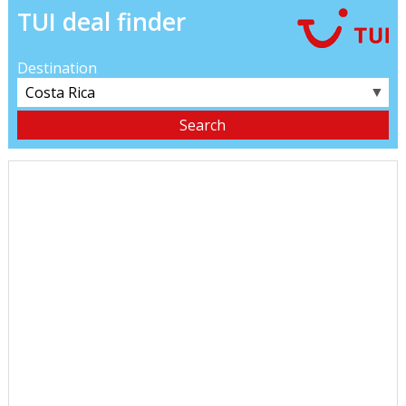
TUI deal finder
Destination
▼