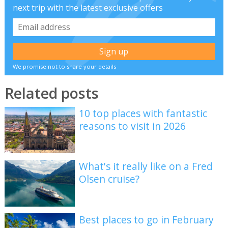
next trip with the latest exclusive offers
We promise not to share your details
Related posts
10 top places with fantastic
reasons to visit in 2026
What's it really like on a Fred
Olsen cruise?
Best places to go in February