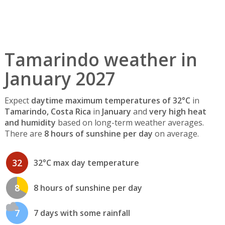
Tamarindo weather in
January 2027
Expect
daytime maximum temperatures of 32°C
in
Tamarindo, Costa Rica
in
January
and
very high heat
and humidity
based on long-term weather averages.
There are
8 hours of sunshine per day
on average.
32
32°C max day temperature
8
8 hours of sunshine per day
7
7 days with some rainfall