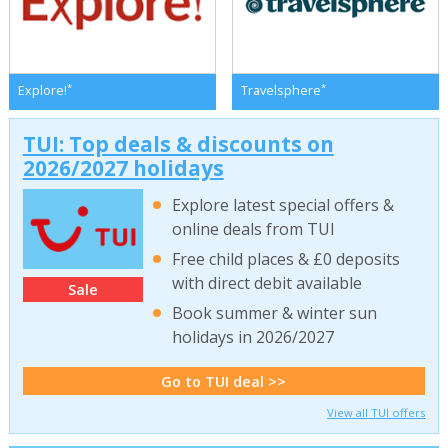
*
*
Explore!
Travelsphere
TUI: Top deals & discounts on
2026/2027 holidays
Explore latest special offers &
online deals from TUI
Free child places & £0 deposits
with direct debit available
Sale
Book summer & winter sun
holidays in 2026/2027
Go to TUI deal >>
View all TUI offers