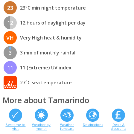
23
23°C min night temperature
12
12 hours of daylight per day
VH
Very High heat & humidity
3
3 mm of monthly rainfall
11
11 (Extreme) UV index
27
27°C sea temperature
More about Tamarindo
Best time to
Weather by
Weather
Destinations
Deals &
visit
month
forecast
discounts