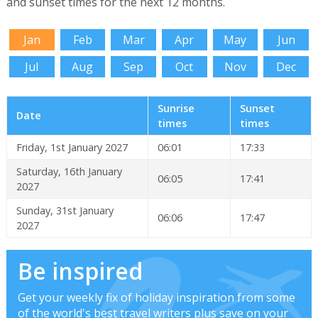
and sunset times for the next 12 months.
Jan
Feb
Mar
Apr
May
Jun
Jul
Aug
Sep
Oct
Nov
Dec
Sunrise
Sunset
Date
times
times
Friday, 1st January 2027
06:01
17:33
Saturday, 16th January
06:05
17:41
2027
Sunday, 31st January
06:06
17:47
2027
Be inspired
Get your weekly fix of holiday inspiration from some
of the world's best travel writers plus save on your