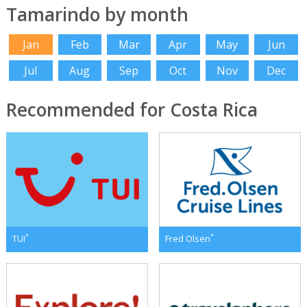
Tamarindo by month
Jan
Feb
Mar
Apr
May
Jun
Jul
Aug
Sep
Oct
Nov
Dec
Recommended for Costa Rica
*
*
TUI
Fred Olsen