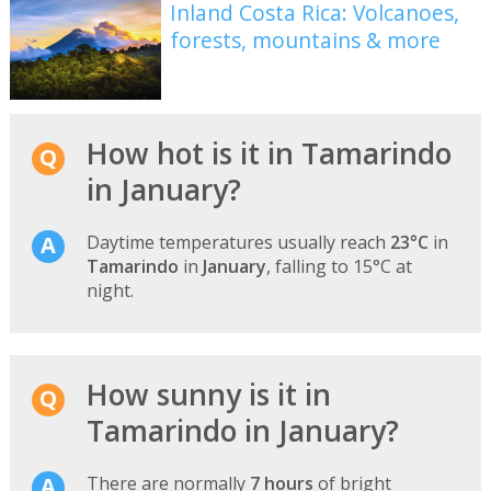
Inland Costa Rica: Volcanoes,
forests, mountains & more
How hot is it in Tamarindo
in January?
Daytime temperatures usually reach
23°C
in
Tamarindo
in
January
, falling to 15°C at
night.
How sunny is it in
Tamarindo in January?
There are normally
7 hours
of bright