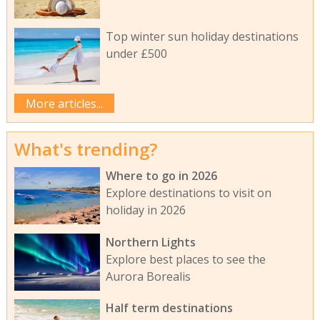
Top winter sun holiday destinations
under £500
More articles...
What's trending?
Where to go in 2026
Explore destinations to visit on
holiday in 2026
Northern Lights
Explore best places to see the
Aurora Borealis
Half term destinations