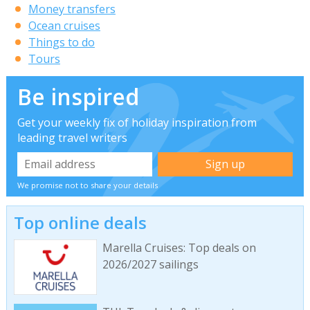
Money transfers
Ocean cruises
Things to do
Tours
Be inspired
Get your weekly fix of holiday inspiration from
leading travel writers
We promise not to share your details
Top online deals
Marella Cruises: Top deals on
2026/2027 sailings