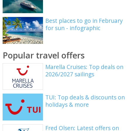
Best places to go in February
for sun - infographic
Popular travel offers
Marella Cruises: Top deals on
2026/2027 sailings
TUI: Top deals & discounts on
holidays & more
Fred Olsen: Latest offers on