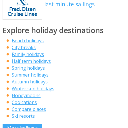
last minute sailings
Explore holiday destinations
Beach holidays
City breaks
Family holidays
Half term holidays
Spring holidays
Summer holidays
Autumn holidays
Winter sun holidays
Honeymoons
Coolcations
Compare places
Ski resorts
More holidays