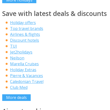
Save with latest deals & discounts
Holiday offers
Top travel brands
Airlines & flights
Discount hotels
TUI
Jet2holidays
Neilson
Marella Cruises
Holiday Extras
Pierre & Vacances
Caledonian Travel
Club Med
More deals