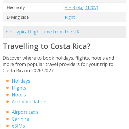
Electricity
A + B plug (120V)
Driving side
Right
✝ = Typical flight time from the UK.
Travelling to Costa Rica?
Discover where to book holidays, flights, hotels and
more from popular travel providers for your trip to
Costa Rica in 2026/2027.
Holidays
Flights
Hotels
Accommodation
Airport taxis
Car hire
eSIMs