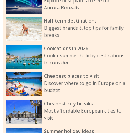
Explore best places to see the
Aurora Borealis
Half term destinations
Biggest brands & top tips for family
breaks
Coolcations in 2026
Cooler summer holiday destinations
to consider
Cheapest places to visit
Discover where to go in Europe on a
budget
Cheapest city breaks
Most affordable European cities to
visit
Summer holiday ideas