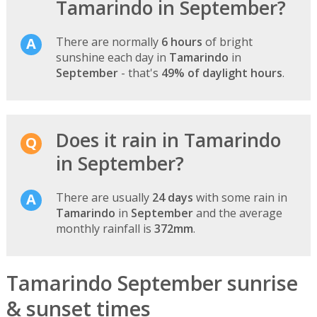
Tamarindo in September?
There are normally
6 hours
of bright
sunshine each day in
Tamarindo
in
September
- that's
49% of daylight hours
.
Does it rain in Tamarindo
in September?
There are usually
24 days
with some rain in
Tamarindo
in
September
and the average
monthly rainfall is
372mm
.
Tamarindo September sunrise
& sunset times