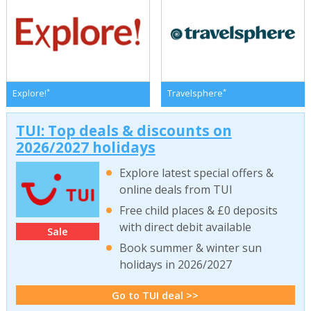
*
*
Explore!
Travelsphere
TUI: Top deals & discounts on
2026/2027 holidays
Explore latest special offers &
online deals from TUI
Free child places & £0 deposits
with direct debit available
Sale
Book summer & winter sun
holidays in 2026/2027
Go to TUI deal >>