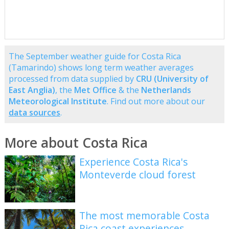
The September weather guide for Costa Rica
(Tamarindo) shows long term weather averages
processed from data supplied by
CRU (University of
East Anglia)
, the
Met Office
& the
Netherlands
Meteorological Institute
. Find out more about our
data sources
.
More about Costa Rica
Experience Costa Rica's
Monteverde cloud forest
The most memorable Costa
Rica coast experiences