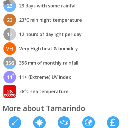
23
23 days with some rainfall
23
23°C min night temperature
12
12 hours of daylight per day
VH
Very High heat & humidity
356
356 mm of monthly rainfall
11
11+ (Extreme) UV index
28
28°C sea temperature
More about Tamarindo