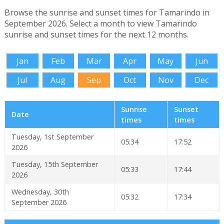
Browse the sunrise and sunset times for Tamarindo in
September 2026. Select a month to view Tamarindo
sunrise and sunset times for the next 12 months.
Jan
Feb
Mar
Apr
May
Jun
Jul
Aug
Sep
Oct
Nov
Dec
Sunrise
Sunset
Date
times
times
Tuesday, 1st September
05:34
17:52
2026
Tuesday, 15th September
05:33
17:44
2026
Wednesday, 30th
05:32
17:34
September 2026