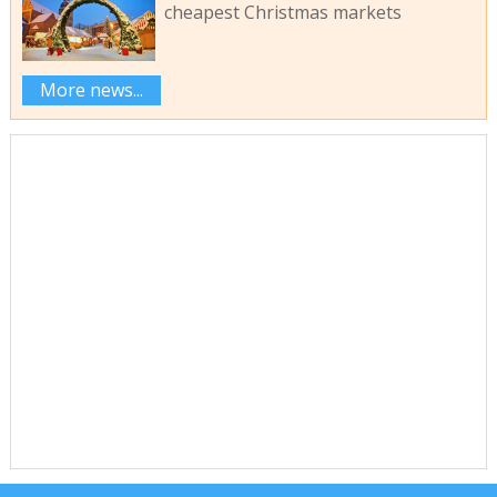
cheapest Christmas markets
More news...