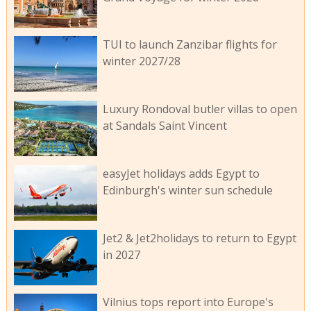
TUI to launch Zanzibar flights for
winter 2027/28
Luxury Rondoval butler villas to open
at Sandals Saint Vincent
easyJet holidays adds Egypt to
Edinburgh's winter sun schedule
Jet2 & Jet2holidays to return to Egypt
in 2027
Vilnius tops report into Europe's