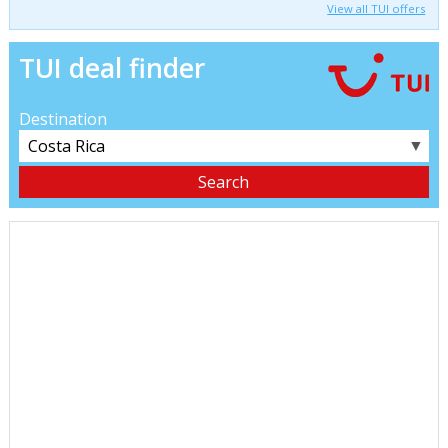
View all TUI offers
TUI deal finder
Destination
▼