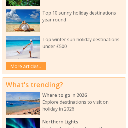
Top 10 sunny holiday destinations
year round
Top winter sun holiday destinations
under £500
More articles...
What's trending?
Where to go in 2026
Explore destinations to visit on
holiday in 2026
Northern Lights