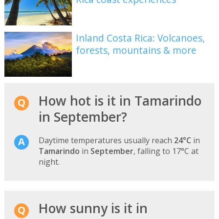
Inland Costa Rica: Volcanoes,
forests, mountains & more
How hot is it in Tamarindo
in September?
Daytime temperatures usually reach
24°C
in
Tamarindo
in
September
, falling to 17°C at
night.
How sunny is it in