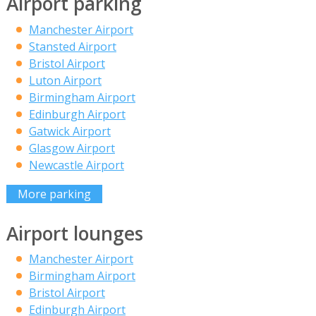
Airport parking
Manchester Airport
Stansted Airport
Bristol Airport
Luton Airport
Birmingham Airport
Edinburgh Airport
Gatwick Airport
Glasgow Airport
Newcastle Airport
More parking
Airport lounges
Manchester Airport
Birmingham Airport
Bristol Airport
Edinburgh Airport