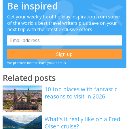
Be inspired
Get your weekly fix of holiday inspiration from some
of the world's best travel writers plus save on your
next trip with the latest exclusive offers
We promise not to share your details
Related posts
10 top places with fantastic
reasons to visit in 2026
What's it really like on a Fred
Olsen cruise?