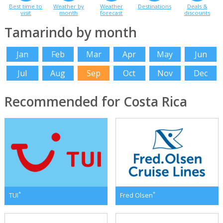
Best time to
Weather by
Weather
Destinations
Deals &
visit
month
forecast
discounts
Tamarindo by month
Jan
Feb
Mar
Apr
May
Jun
Jul
Aug
Sep
Oct
Nov
Dec
Recommended for Costa Rica
*
*
TUI
Fred Olsen