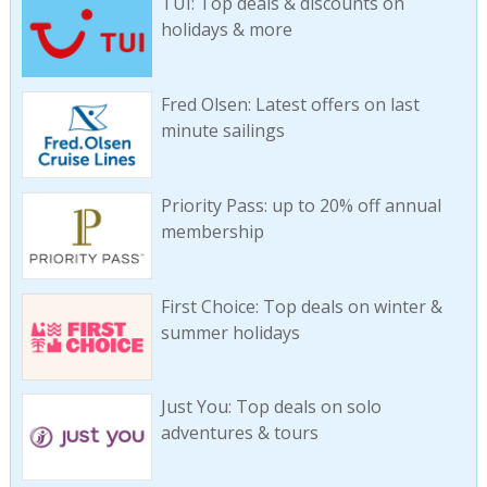
TUI: Top deals & discounts on
holidays & more
Fred Olsen: Latest offers on last
minute sailings
Priority Pass: up to 20% off annual
membership
First Choice: Top deals on winter &
summer holidays
Just You: Top deals on solo
adventures & tours