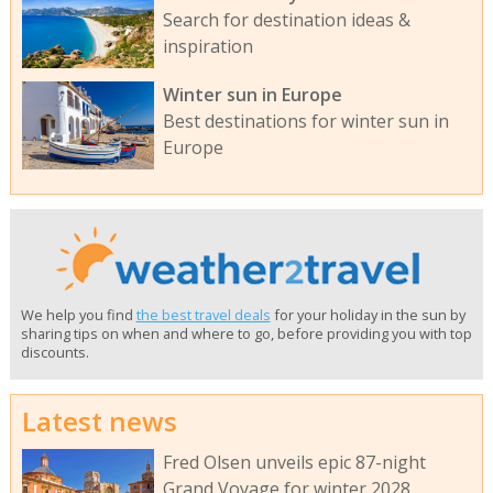
Search for destination ideas &
inspiration
Winter sun in Europe
Best destinations for winter sun in
Europe
We help you find
the best travel deals
for your holiday in the sun by
sharing tips on when and where to go, before providing you with top
discounts.
Latest news
Fred Olsen unveils epic 87-night
Grand Voyage for winter 2028