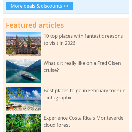
More deals & discounts >>
Featured articles
10 top places with fantastic reasons
to visit in 2026
What's it really like on a Fred Olsen
cruise?
Best places to go in February for sun
- infographic
Experience Costa Rica's Monteverde
cloud forest