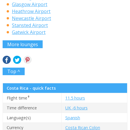
Glasgow Airport
Heathrow Airport
Newcastle Airport
Stansted Airport
Gatwick Airport
More lounges
Top ^
Costa Rica - quick facts
✝
Flight time
11.5 hours
Time difference
UK -6 hours
Language(s)
Spanish
Currency
Costa Rican Colon