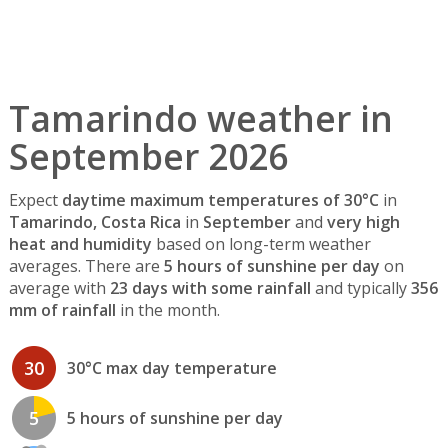
Tamarindo weather in
September 2026
Expect
daytime maximum temperatures of 30°C
in
Tamarindo, Costa Rica
in
September
and
very high
heat and humidity
based on long-term weather
averages. There are
5 hours of sunshine per day
on
average with
23 days with some rainfall
and typically
356
mm of rainfall
in the month.
30
30°C max day temperature
5
5 hours of sunshine per day