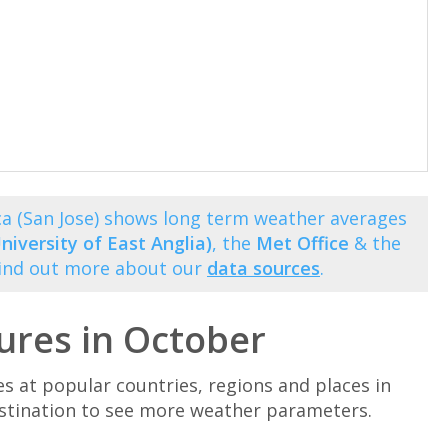
ca (San Jose) shows long term weather averages
niversity of East Anglia)
, the
Met Office
& the
Find out more about our
data sources
.
ures in October
at popular countries, regions and places in
estination to see more weather parameters.