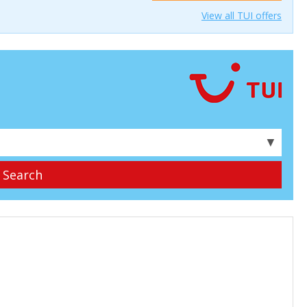
View all TUI offers
▼