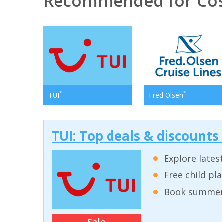
Recommended for Cos
*
*
TUI
Fred Olsen
TUI: Top deals & discounts
Explore lates
Free child pl
Book summer 
Sale