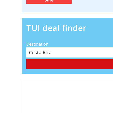
TUI deal finder
Destination