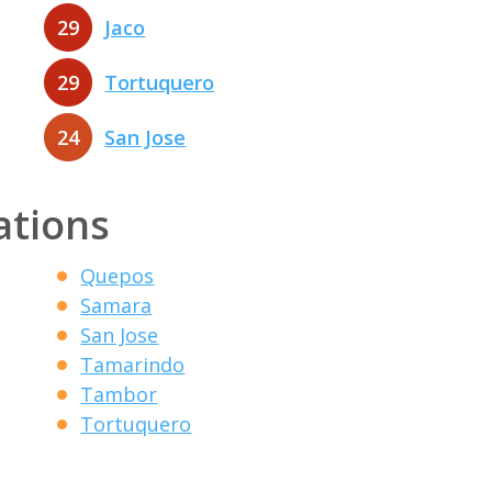
29
Jaco
29
Tortuquero
24
San Jose
ations
Quepos
Samara
San Jose
Tamarindo
Tambor
Tortuquero