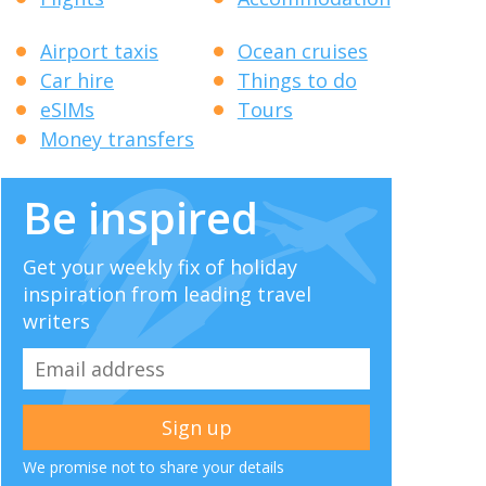
Airport taxis
Ocean cruises
Car hire
Things to do
eSIMs
Tours
Money transfers
Be inspired
Get your weekly fix of holiday
inspiration from leading travel
writers
We promise not to share your details