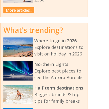
More articles...
What's trending?
Where to go in 2026
Explore destinations to
visit on holiday in 2026
Northern Lights
Explore best places to
see the Aurora Borealis
Half term destinations
Biggest brands & top
tips for family breaks