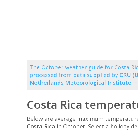
The October weather guide for Costa Ri
processed from data supplied by
CRU (U
Netherlands Meteorological Institute
. 
Costa Rica temperat
Below are average maximum temperatures 
Costa Rica
in October. Select a holiday d