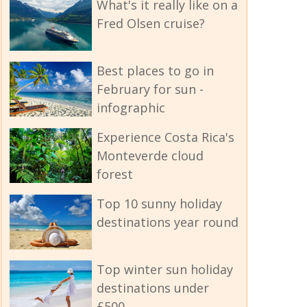
What's it really like on a
Fred Olsen cruise?
Best places to go in
February for sun -
infographic
Experience Costa Rica's
Monteverde cloud
forest
Top 10 sunny holiday
destinations year round
Top winter sun holiday
destinations under
£500