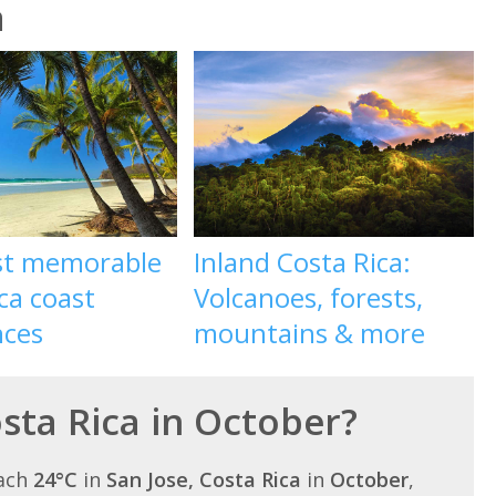
a
st memorable
Inland Costa Rica:
ca coast
Volcanoes, forests,
nces
mountains & more
osta Rica in October?
each
24°C
in
San Jose, Costa Rica
in
October
,