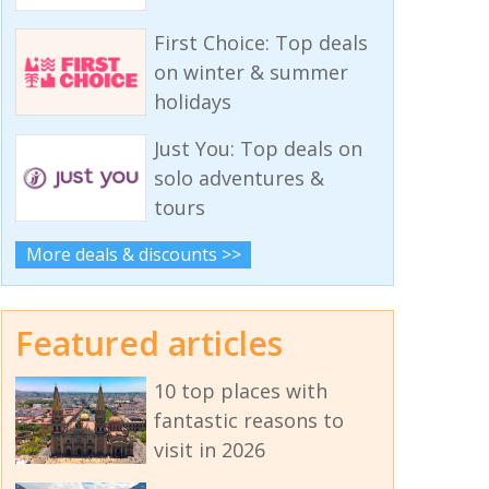
First Choice: Top deals
on winter & summer
holidays
Just You: Top deals on
solo adventures &
tours
More deals & discounts >>
Featured articles
10 top places with
fantastic reasons to
visit in 2026