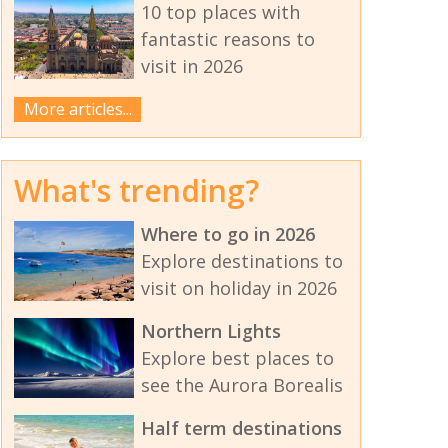
10 top places with
fantastic reasons to
visit in 2026
More articles...
What's trending?
Where to go in 2026
Explore destinations to
visit on holiday in 2026
Northern Lights
Explore best places to
see the Aurora Borealis
Half term destinations