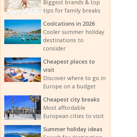
Biggest brands & top
tips for family breaks
Coolcations in 2026
Cooler summer holiday
destinations to
consider
Cheapest places to
visit
Discover where to go in
Europe on a budget
Cheapest city breaks
Most affordable
European cities to visit
Summer holiday ideas