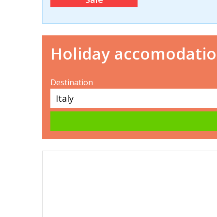
Holiday accomodati
Destination