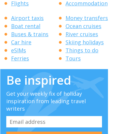
Flights
Accommodation
Airport taxis
Money transfers
Boat rental
Ocean cruises
Buses & trains
River cruises
Car hire
Skiing holidays
eSIMs
Things to do
Ferries
Tours
Be inspired
Get your weekly fix of holiday
inspiration from leading travel
writers