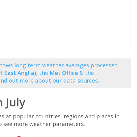
 shows long term weather averages processed
f East Anglia)
, the
Met Office
& the
Find out more about our
data sources
.
 July
at popular countries, regions and places in
n to see more weather parameters.