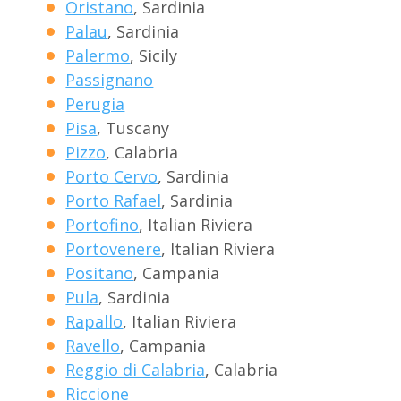
Oristano
, Sardinia
Palau
, Sardinia
Palermo
, Sicily
Passignano
Perugia
Pisa
, Tuscany
Pizzo
, Calabria
Porto Cervo
, Sardinia
Porto Rafael
, Sardinia
Portofino
, Italian Riviera
Portovenere
, Italian Riviera
Positano
, Campania
Pula
, Sardinia
Rapallo
, Italian Riviera
Ravello
, Campania
Reggio di Calabria
, Calabria
Riccione