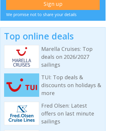
We promise not to share your details
Top online deals
Marella Cruises: Top
deals on 2026/2027
sailings
TUI: Top deals &
discounts on holidays &
more
Fred Olsen: Latest
offers on last minute
sailings