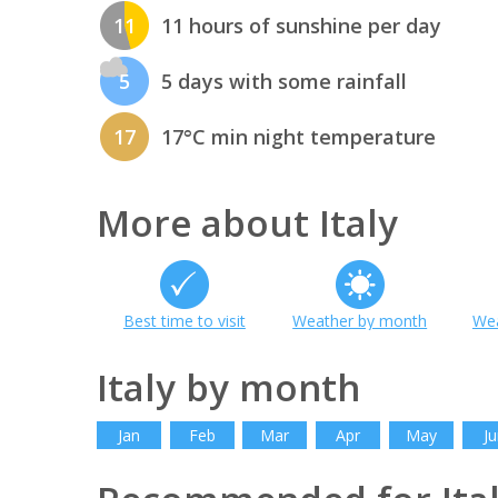
11
11 hours of sunshine per day
5
5 days with some rainfall
17
17°C min night temperature
More about Italy
Best time to visit
Weather by month
Wea
Italy by month
Jan
Feb
Mar
Apr
May
Ju