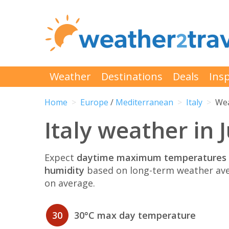
Weather
Destinations
Deals
Insp
Home
Europe
/
Mediterranean
Italy
Wea
Italy weather in 
Expect
daytime maximum temperatures 
humidity
based on long-term weather ave
on average.
30
30°C max day temperature