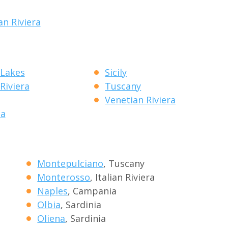
an Riviera
 Lakes
Sicily
 Riviera
Tuscany
Venetian Riviera
ia
Montepulciano
, Tuscany
Monterosso
, Italian Riviera
Naples
, Campania
Olbia
, Sardinia
Oliena
, Sardinia