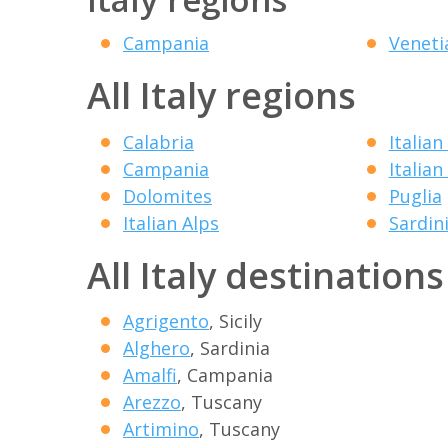
Campania
Veneti
All Italy regions
Calabria
Italian
Campania
Italian
Dolomites
Puglia
Italian Alps
Sardin
All Italy destinations
Agrigento
, Sicily
Alghero
, Sardinia
Amalfi
, Campania
Arezzo
, Tuscany
Artimino
, Tuscany