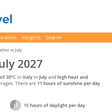
iration
Insights
Search
ther in July
July 2027
of 30°C
in
Italy
in
July
and
high heat and
rages. There are
11 hours of sunshine per day
15
15 hours of daylight per day