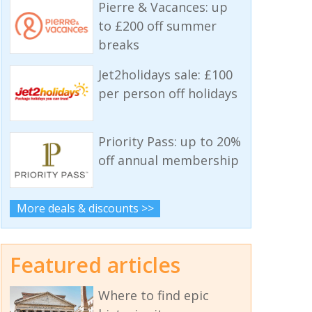
Pierre & Vacances: up
to £200 off summer
breaks
Jet2holidays sale: £100
per person off holidays
Priority Pass: up to 20%
off annual membership
More deals & discounts >>
Featured articles
Where to find epic