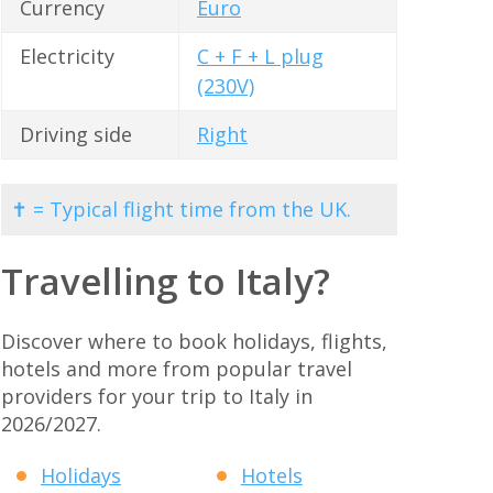
Currency
Euro
Electricity
C + F + L plug
(230V)
Driving side
Right
✝ = Typical flight time from the UK.
Travelling to Italy?
Discover where to book holidays, flights,
hotels and more from popular travel
providers for your trip to Italy in
2026/2027.
Holidays
Hotels