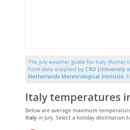
The July weather guide for Italy (Rome)
from data supplied by
CRU (University o
Netherlands Meteorological Institute
. 
Italy temperatures in
Below are average maximum temperatures 
Italy
in July. Select a holiday destinatio