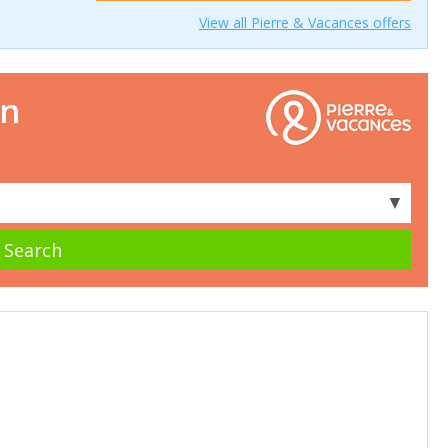
View all Pierre & Vacances offers
on
▼