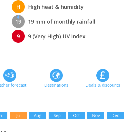
H
High heat & humidity
19
19 mm of monthly rainfall
9
9 (Very High) UV index
ther forecast
Destinations
Deals & discounts
n
Jul
Aug
Sep
Oct
Nov
Dec