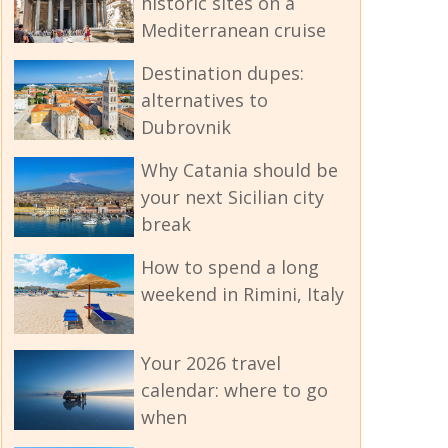
historic sites on a
Mediterranean cruise
Destination dupes:
alternatives to
Dubrovnik
Why Catania should be
your next Sicilian city
break
How to spend a long
weekend in Rimini, Italy
Your 2026 travel
calendar: where to go
when