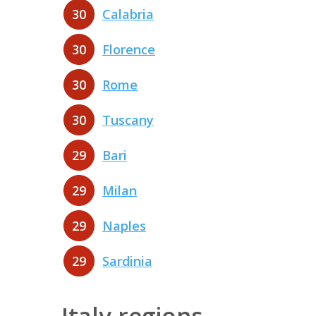
30
Calabria
30
Florence
30
Rome
30
Tuscany
29
Bari
29
Milan
29
Naples
29
Sardinia
Italy regions