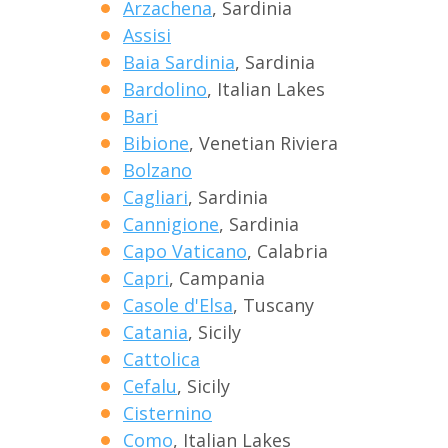
Arzachena
, Sardinia
Assisi
Baia Sardinia
, Sardinia
Bardolino
, Italian Lakes
Bari
Bibione
, Venetian Riviera
Bolzano
Cagliari
, Sardinia
Cannigione
, Sardinia
Capo Vaticano
, Calabria
Capri
, Campania
Casole d'Elsa
, Tuscany
Catania
, Sicily
Cattolica
Cefalu
, Sicily
Cisternino
Como
, Italian Lakes