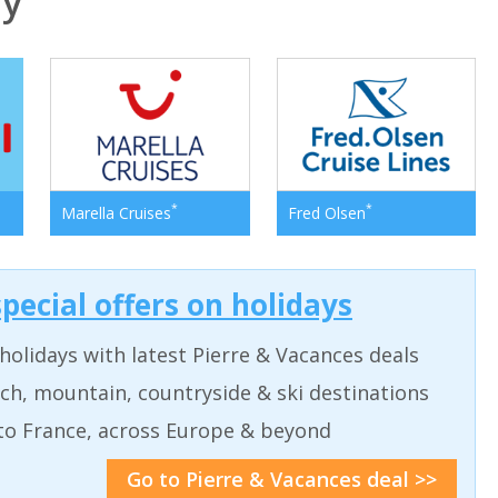
ly
*
*
Marella Cruises
Fred Olsen
pecial offers on holidays
holidays with latest Pierre & Vacances deals
ch, mountain, countryside & ski destinations
to France, across Europe & beyond
Go to Pierre & Vacances deal >>