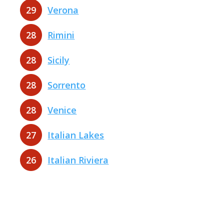
29
Verona
28
Rimini
28
Sicily
28
Sorrento
28
Venice
27
Italian Lakes
26
Italian Riviera