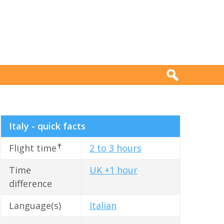
Italy - quick facts
✝
Flight time
2 to 3 hours
Time
UK +1 hour
difference
Language(s)
Italian