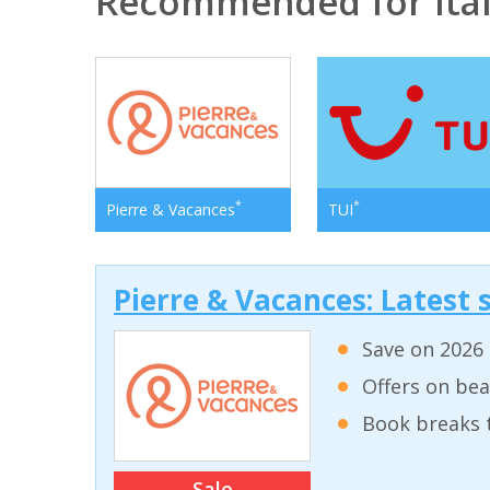
Recommended for Ita
*
*
Pierre & Vacances
TUI
Pierre & Vacances: Latest s
Save on 2026 
Offers on bea
Book breaks 
Sale