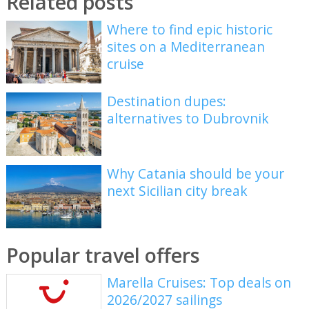
Related posts
Where to find epic historic
sites on a Mediterranean
cruise
Destination dupes:
alternatives to Dubrovnik
Why Catania should be your
next Sicilian city break
Popular travel offers
Marella Cruises: Top deals on
2026/2027 sailings