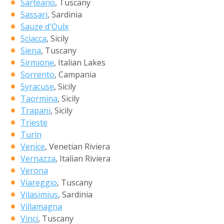
Sarteano
, Tuscany
Sassari
, Sardinia
Sauze d'Oulx
Sciacca
, Sicily
Siena
, Tuscany
Sirmione
, Italian Lakes
Sorrento
, Campania
Syracuse
, Sicily
Taormina
, Sicily
Trapani
, Sicily
Trieste
Turin
Venice
, Venetian Riviera
Vernazza
, Italian Riviera
Verona
Viareggio
, Tuscany
Vilasimius
, Sardinia
Villamagna
Vinci
, Tuscany