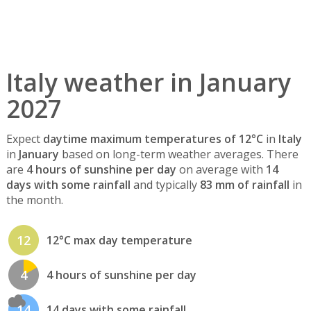
Italy weather in January
2027
Expect
daytime maximum temperatures of 12°C
in
Italy
in
January
based on long-term weather averages. There
are
4 hours of sunshine per day
on average with
14
days with some rainfall
and typically
83 mm of rainfall
in
the month.
12
12°C max day temperature
4
4 hours of sunshine per day
14
14 days with some rainfall