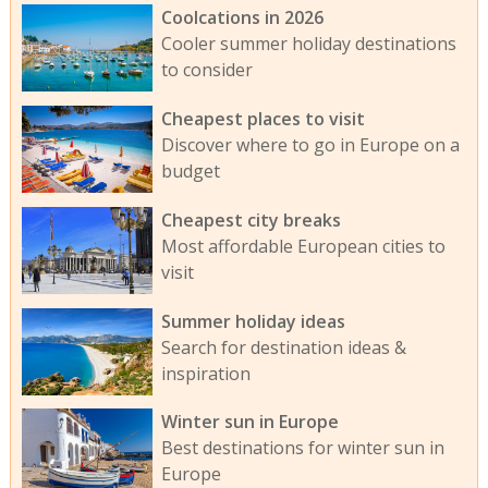
Coolcations in 2026
Cooler summer holiday destinations
to consider
Cheapest places to visit
Discover where to go in Europe on a
budget
Cheapest city breaks
Most affordable European cities to
visit
Summer holiday ideas
Search for destination ideas &
inspiration
Winter sun in Europe
Best destinations for winter sun in
Europe