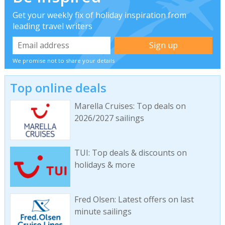
Get your weekly fix of holiday inspiration from
leading travel writers
We promise not to share your details
Top online deals
Marella Cruises: Top deals on
2026/2027 sailings
TUI: Top deals & discounts on
holidays & more
Fred Olsen: Latest offers on last
minute sailings