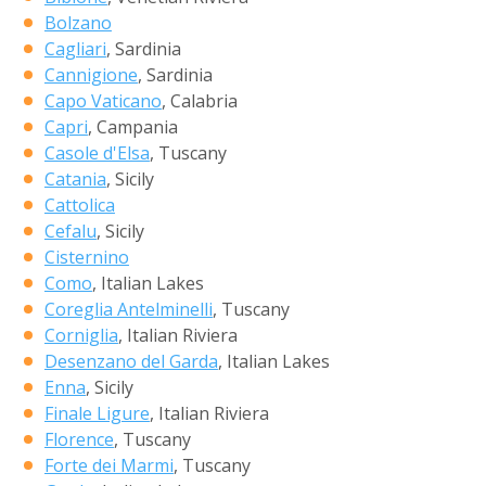
Bolzano
Cagliari
, Sardinia
Cannigione
, Sardinia
Capo Vaticano
, Calabria
Capri
, Campania
Casole d'Elsa
, Tuscany
Catania
, Sicily
Cattolica
Cefalu
, Sicily
Cisternino
Como
, Italian Lakes
Coreglia Antelminelli
, Tuscany
Corniglia
, Italian Riviera
Desenzano del Garda
, Italian Lakes
Enna
, Sicily
Finale Ligure
, Italian Riviera
Florence
, Tuscany
Forte dei Marmi
, Tuscany