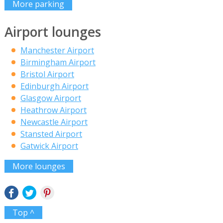
More parking
Airport lounges
Manchester Airport
Birmingham Airport
Bristol Airport
Edinburgh Airport
Glasgow Airport
Heathrow Airport
Newcastle Airport
Stansted Airport
Gatwick Airport
More lounges
Top ^