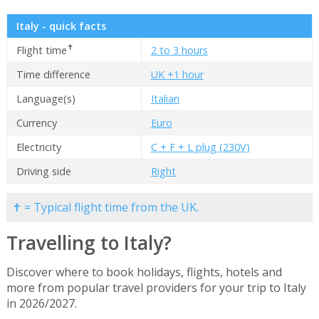
Italy - quick facts
✝
Flight time
2 to 3 hours
Time difference
UK +1 hour
Language(s)
Italian
Currency
Euro
Electricity
C + F + L plug (230V)
Driving side
Right
✝ = Typical flight time from the UK.
Travelling to Italy?
Discover where to book holidays, flights, hotels and
more from popular travel providers for your trip to Italy
in 2026/2027.