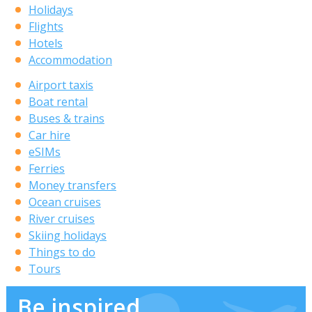
Holidays
Flights
Hotels
Accommodation
Airport taxis
Boat rental
Buses & trains
Car hire
eSIMs
Ferries
Money transfers
Ocean cruises
River cruises
Skiing holidays
Things to do
Tours
Be inspired