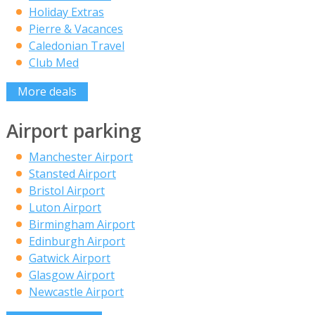
Holiday Extras
Pierre & Vacances
Caledonian Travel
Club Med
More deals
Airport parking
Manchester Airport
Stansted Airport
Bristol Airport
Luton Airport
Birmingham Airport
Edinburgh Airport
Gatwick Airport
Glasgow Airport
Newcastle Airport