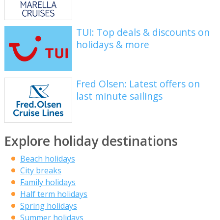
TUI: Top deals & discounts on
holidays & more
Fred Olsen: Latest offers on
last minute sailings
Explore holiday destinations
Beach holidays
City breaks
Family holidays
Half term holidays
Spring holidays
Summer holidays