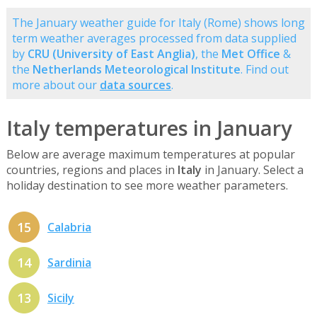
The January weather guide for Italy (Rome) shows long
term weather averages processed from data supplied
by
CRU (University of East Anglia)
, the
Met Office
&
the
Netherlands Meteorological Institute
. Find out
more about our
data sources
.
Italy temperatures in January
Below are average maximum temperatures at popular
countries, regions and places in
Italy
in January. Select a
holiday destination to see more weather parameters.
15
Calabria
14
Sardinia
13
Sicily