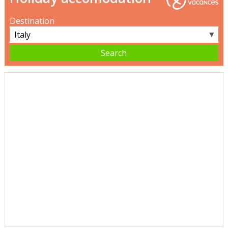
Destination
▼