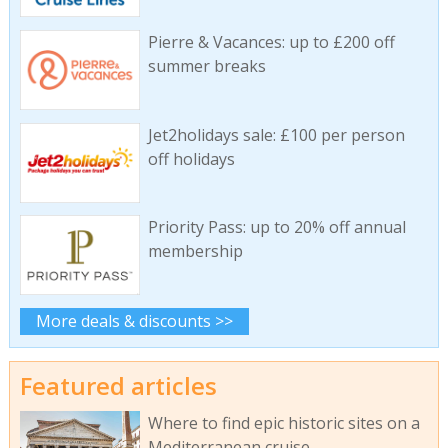
Pierre & Vacances: up to £200 off
summer breaks
Jet2holidays sale: £100 per person
off holidays
Priority Pass: up to 20% off annual
membership
More deals & discounts >>
Featured articles
Where to find epic historic sites on a
Mediterranean cruise