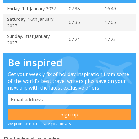
Friday, 1st January 2027
07:38
16:49
Saturday, 16th January
07:35
17:05
2027
Sunday, 31st January
07:24
17:23
2027
Be inspired
Get your weekly fix of holiday inspiration from some
of the world's best travel writers plus save on your
next trip with the latest exclusive offers
We promise not to share your details