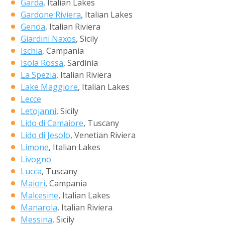
Garda
, Italian Lakes
Gardone Riviera
, Italian Lakes
Genoa
, Italian Riviera
Giardini Naxos
, Sicily
Ischia
, Campania
Isola Rossa
, Sardinia
La Spezia
, Italian Riviera
Lake Maggiore
, Italian Lakes
Lecce
Letojanni
, Sicily
Lido di Camaiore
, Tuscany
Lido di Jesolo
, Venetian Riviera
Limone
, Italian Lakes
Livogno
Lucca
, Tuscany
Maiori
, Campania
Malcesine
, Italian Lakes
Manarola
, Italian Riviera
Messina
, Sicily