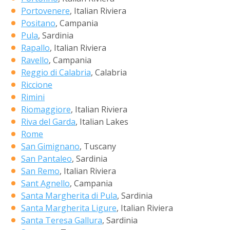
Portovenere
, Italian Riviera
Positano
, Campania
Pula
, Sardinia
Rapallo
, Italian Riviera
Ravello
, Campania
Reggio di Calabria
, Calabria
Riccione
Rimini
Riomaggiore
, Italian Riviera
Riva del Garda
, Italian Lakes
Rome
San Gimignano
, Tuscany
San Pantaleo
, Sardinia
San Remo
, Italian Riviera
Sant Agnello
, Campania
Santa Margherita di Pula
, Sardinia
Santa Margherita Ligure
, Italian Riviera
Santa Teresa Gallura
, Sardinia