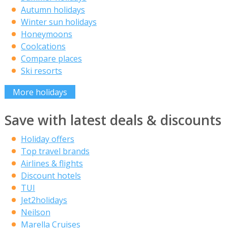
Autumn holidays
Winter sun holidays
Honeymoons
Coolcations
Compare places
Ski resorts
More holidays
Save with latest deals & discounts
Holiday offers
Top travel brands
Airlines & flights
Discount hotels
TUI
Jet2holidays
Neilson
Marella Cruises