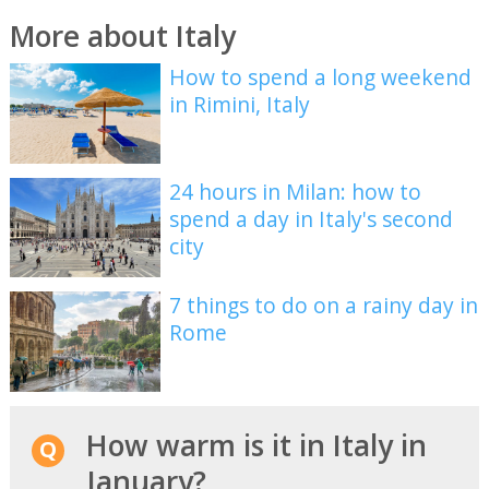
More about Italy
How to spend a long weekend
in Rimini, Italy
24 hours in Milan: how to
spend a day in Italy's second
city
7 things to do on a rainy day in
Rome
How warm is it in Italy in
January?