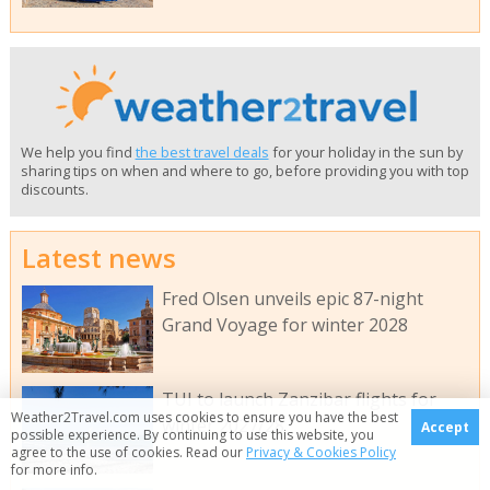
We help you find
the best travel deals
for your holiday in the sun by
sharing tips on when and where to go, before providing you with top
discounts.
Latest news
Fred Olsen unveils epic 87-night
Grand Voyage for winter 2028
TUI to launch Zanzibar flights for
Weather2Travel.com uses cookies to ensure you have the best
winter 2027/28
Accept
possible experience. By continuing to use this website, you
agree to the use of cookies. Read our
Privacy & Cookies Policy
for more info.