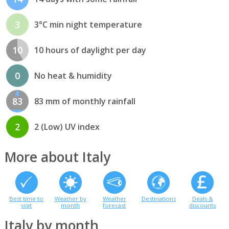
3
3°C min night temperature
10
10 hours of daylight per day
0
No heat & humidity
83
83 mm of monthly rainfall
2
2 (Low) UV index
More about Italy
Best time to
Weather by
Weather
Destinations
Deals &
visit
month
forecast
discounts
Italy by month