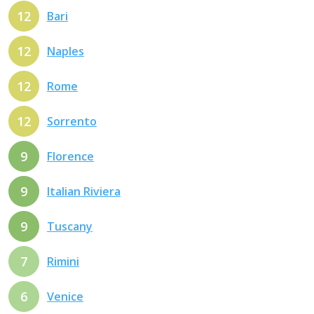
12
Bari
12
Naples
12
Rome
12
Sorrento
9
Florence
9
Italian Riviera
9
Tuscany
7
Rimini
6
Venice