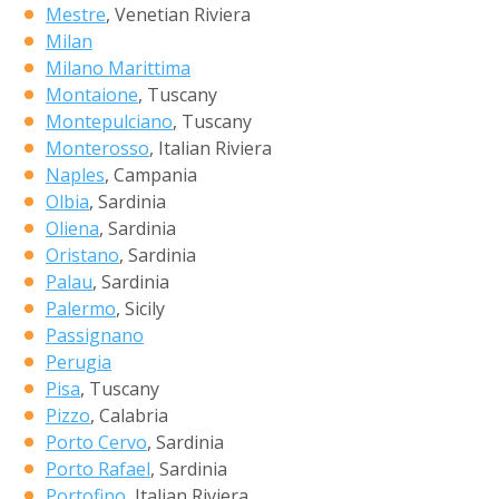
Mestre
, Venetian Riviera
Milan
Milano Marittima
Montaione
, Tuscany
Montepulciano
, Tuscany
Monterosso
, Italian Riviera
Naples
, Campania
Olbia
, Sardinia
Oliena
, Sardinia
Oristano
, Sardinia
Palau
, Sardinia
Palermo
, Sicily
Passignano
Perugia
Pisa
, Tuscany
Pizzo
, Calabria
Porto Cervo
, Sardinia
Porto Rafael
, Sardinia
Portofino
, Italian Riviera