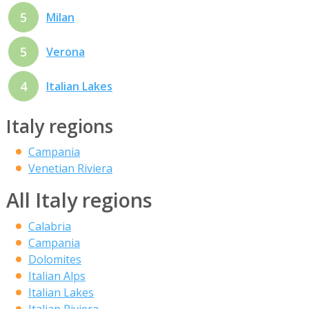
5
Milan
5
Verona
4
Italian Lakes
Italy regions
Campania
Venetian Riviera
All Italy regions
Calabria
Campania
Dolomites
Italian Alps
Italian Lakes