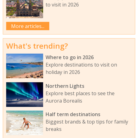
to visit in 2026
More articles...
What's trending?
Where to go in 2026
Explore destinations to visit on
holiday in 2026
Northern Lights
Explore best places to see the
Aurora Borealis
Half term destinations
Biggest brands & top tips for family
breaks