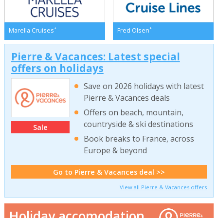
*
*
Marella Cruises
Fred Olsen
Pierre & Vacances: Latest special
offers on holidays
Save on 2026 holidays with latest
Pierre & Vacances deals
Offers on beach, mountain,
countryside & ski destinations
Sale
Book breaks to France, across
Europe & beyond
Go to Pierre & Vacances deal >>
View all Pierre & Vacances offers
Holiday accomodation