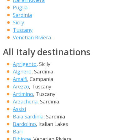
Italian Riviera
Puglia
Sardinia
Sicily
Tuscany
Venetian Riviera
All Italy destinations
Agrigento
, Sicily
Alghero
, Sardinia
Amalfi
, Campania
Arezzo
, Tuscany
Artimino
, Tuscany
Arzachena
, Sardinia
Assisi
Baia Sardinia
, Sardinia
Bardolino
, Italian Lakes
Bari
Bibione
, Venetian Riviera