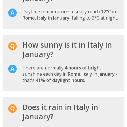
Daytime temperatures usually reach
12°C
in
Rome, Italy
in
January
, falling to 3°C at night.
How sunny is it in Italy in
January?
There are normally
4 hours
of bright
sunshine each day in
Rome, Italy
in
January
-
that's
41% of daylight hours
.
Does it rain in Italy in
January?