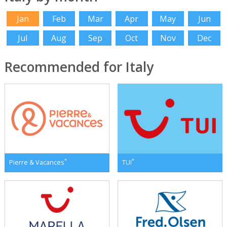
Jan
Feb
Mar
Apr
May
Jun
Jul
Aug
Sep
Oct
Nov
Dec
Recommended for Italy
*
*
Pierre & Vacances
TUI