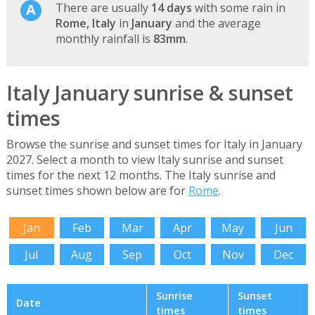
There are usually
14 days
with some rain in
Rome, Italy
in
January
and the average
monthly rainfall is
83mm
.
Italy January sunrise & sunset
times
Browse the sunrise and sunset times for Italy in January
2027. Select a month to view Italy sunrise and sunset
times for the next 12 months. The Italy sunrise and
sunset times shown below are for
Rome
.
Jan
Feb
Mar
Apr
May
Jun
Jul
Aug
Sep
Oct
Nov
Dec
Sunrise
Sunset
Date
times
times