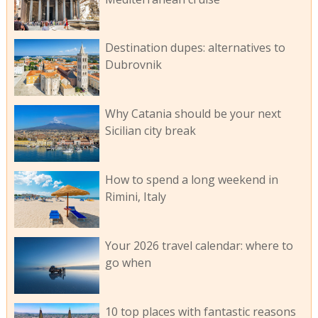
Destination dupes: alternatives to
Dubrovnik
Why Catania should be your next
Sicilian city break
How to spend a long weekend in
Rimini, Italy
Your 2026 travel calendar: where to
go when
10 top places with fantastic reasons