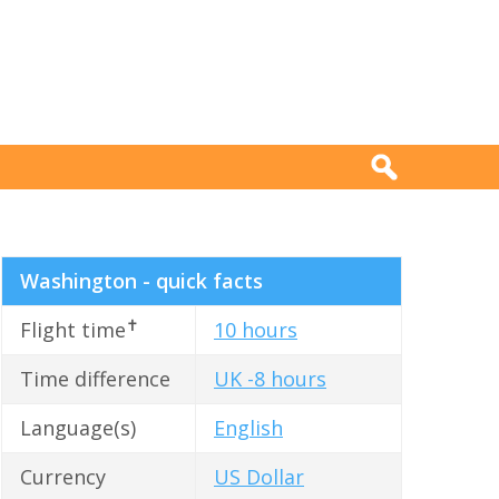
Washington - quick facts
✝
Flight time
10 hours
Time difference
UK -8 hours
Language(s)
English
Currency
US Dollar