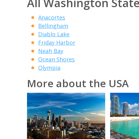
All Washington State
Anacortes
Bellingham
Diablo Lake
Friday Harbor
Neah Bay
Ocean Shores
Olympia
More about the USA