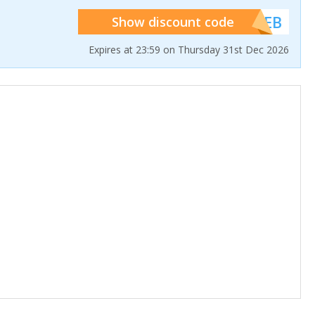
******WEB
Show discount code
Expires at 23:59 on Thursday 31st Dec 2026