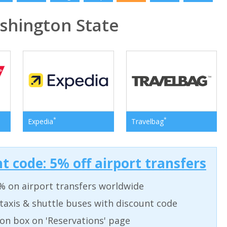
hington State
*
*
Expedia
Travelbag
t code: 5% off airport transfers
% on airport transfers worldwide
taxis & shuttle buses with discount code
on box on 'Reservations' page