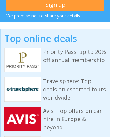
We promise not to share your details
Top online deals
Priority Pass: up to 20%
off annual membership
Travelsphere: Top
deals on escorted tours
worldwide
Avis: Top offers on car
hire in Europe &
beyond