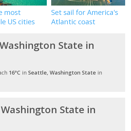
he most
Set sail for America's
le US cities
Atlantic coast
 Washington State in
each
16°C
in
Seattle, Washington State
in
n Washington State in