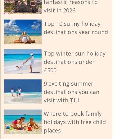
fantastic reasons to
visit in 2026
Top 10 sunny holiday
destinations year round
Top winter sun holiday
destinations under
£500
9 exciting summer
destinations you can
visit with TUI
Where to book family
holidays with free child
places