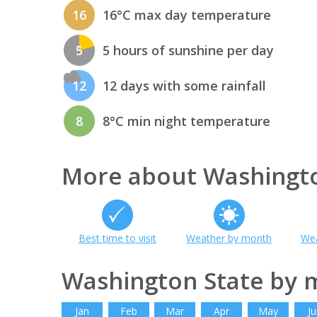
16
16°C max day temperature
5
5 hours of sunshine per day
12
12 days with some rainfall
8
8°C min night temperature
More about Washingto
Best time to visit
Weather by month
Wea
Washington State by 
Jan
Feb
Mar
Apr
May
Ju