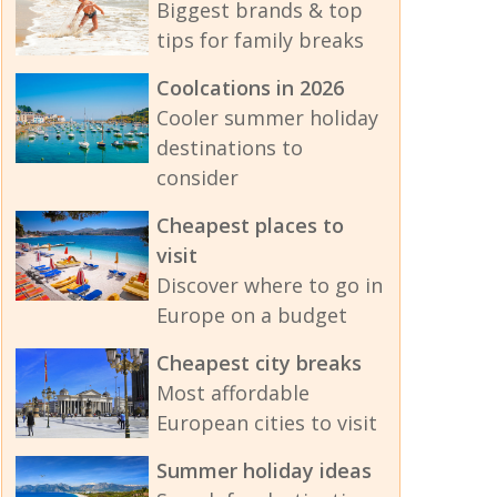
Biggest brands & top
tips for family breaks
Coolcations in 2026
Cooler summer holiday
destinations to
consider
Cheapest places to
visit
Discover where to go in
Europe on a budget
Cheapest city breaks
Most affordable
European cities to visit
Summer holiday ideas