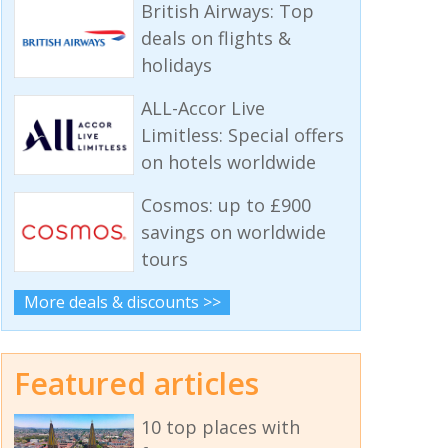
British Airways: Top
deals on flights &
holidays
ALL-Accor Live
Limitless: Special offers
on hotels worldwide
Cosmos: up to £900
savings on worldwide
tours
More deals & discounts >>
Featured articles
10 top places with