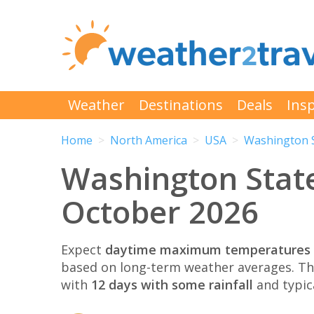
Weather
Destinations
Deals
Insp
Home
North America
USA
Washington 
Washington Stat
October 2026
Expect
daytime maximum temperatures 
based on long-term weather averages. T
with
12 days with some rainfall
and typic