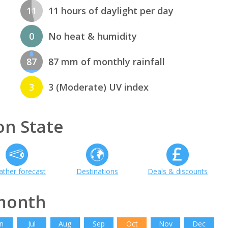
11
11 hours of daylight per day
0
No heat & humidity
87
87 mm of monthly rainfall
3
3 (Moderate) UV index
n State
ther forecast
Destinations
Deals & discounts
month
n
Jul
Aug
Sep
Oct
Nov
Dec