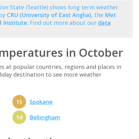
on State (Seattle) shows long term weather
 by
CRU (University of East Anglia)
, the
Met
 Institute
. Find out more about our
data
mperatures in October
at popular countries, regions and places in
oliday destination to see more weather
15
Spokane
14
Bellingham