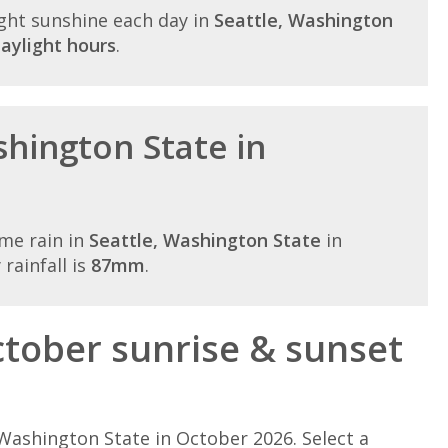
ght sunshine each day in
Seattle, Washington
aylight hours
.
shington State in
me rain in
Seattle, Washington State
in
rainfall is
87mm
.
tober sunrise & sunset
Washington State in October 2026. Select a