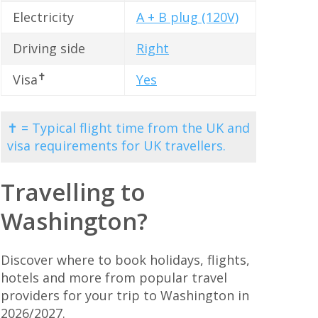
Electricity
A + B plug (120V)
Driving side
Right
✝
Visa
Yes
✝ = Typical flight time from the UK and
visa requirements for UK travellers.
Travelling to
Washington?
Discover where to book holidays, flights,
hotels and more from popular travel
providers for your trip to Washington in
2026/2027.