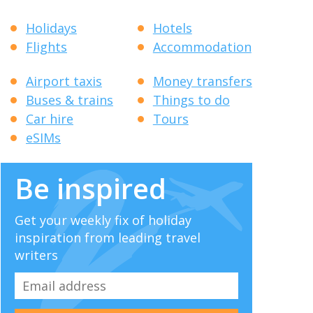
Holidays
Hotels
Flights
Accommodation
Airport taxis
Money transfers
Buses & trains
Things to do
Car hire
Tours
eSIMs
Be inspired
Get your weekly fix of holiday
inspiration from leading travel
writers