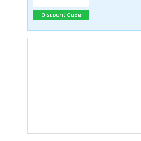
Discount Code