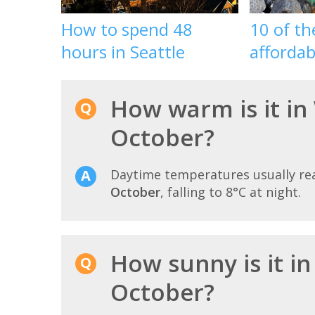
How to spend 48
10 of t
hours in Seattle
affordab
How warm is it in
October?
Daytime temperatures usually r
October
, falling to 8°C at night.
How sunny is it i
October?