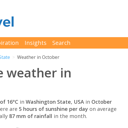
iration
Insights
Search
State
Weather in October
e weather in
of 16°C
in
Washington State, USA
in
October
here are
5 hours of sunshine per day
on average
ally
87 mm of rainfall
in the month.