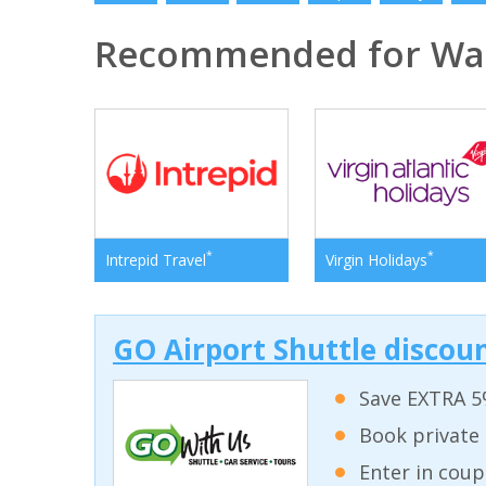
Recommended for Was
*
*
Intrepid Travel
Virgin Holidays
GO Airport Shuttle discoun
Save EXTRA 5
Book private 
Enter in coup