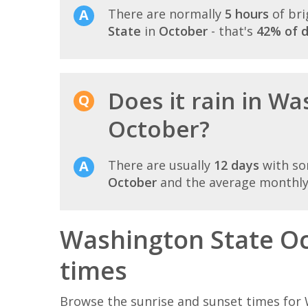
There are normally
5 hours
of bri
State
in
October
- that's
42% of d
Does it rain in Wa
October?
There are usually
12 days
with so
October
and the average monthly 
Washington State Oc
times
Browse the sunrise and sunset times for 