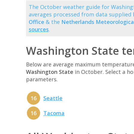
The October weather guide for Washingt
averages processed from data supplied
Office
& the
Netherlands Meteorological
sources
.
Washington State te
Below are average maximum temperatures 
Washington State
in October. Select a h
parameters.
16
Seattle
16
Tacoma