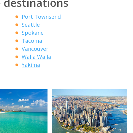
 destinations
Port Townsend
Seattle
Spokane
Tacoma
Vancouver
Walla Walla
Yakima