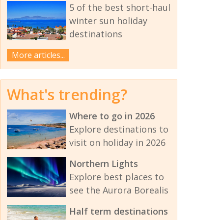
5 of the best short-haul
winter sun holiday
destinations
More articles...
What's trending?
Where to go in 2026
Explore destinations to
visit on holiday in 2026
Northern Lights
Explore best places to
see the Aurora Borealis
Half term destinations