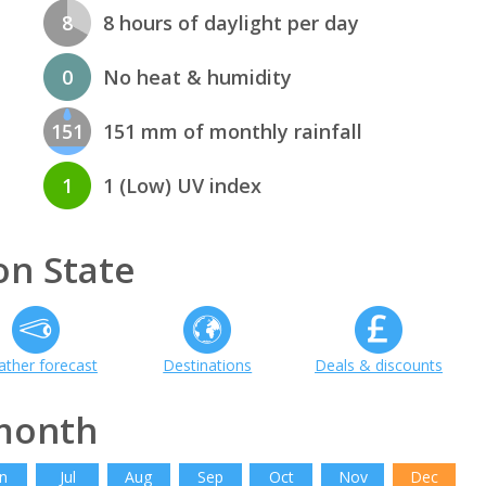
8
8 hours of daylight per day
0
No heat & humidity
151
151 mm of monthly rainfall
1
1 (Low) UV index
n State
ther forecast
Destinations
Deals & discounts
month
n
Jul
Aug
Sep
Oct
Nov
Dec