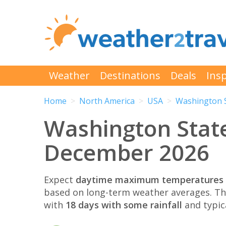
Weather
Destinations
Deals
Insp
Home
North America
USA
Washington 
Washington Stat
December 2026
Expect
daytime maximum temperatures 
based on long-term weather averages. T
with
18 days with some rainfall
and typic