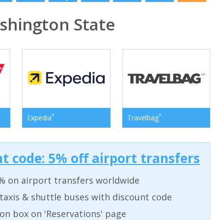
hington State
*
*
Expedia
Travelbag
t code: 5% off airport transfers
% on airport transfers worldwide
taxis & shuttle buses with discount code
on box on 'Reservations' page