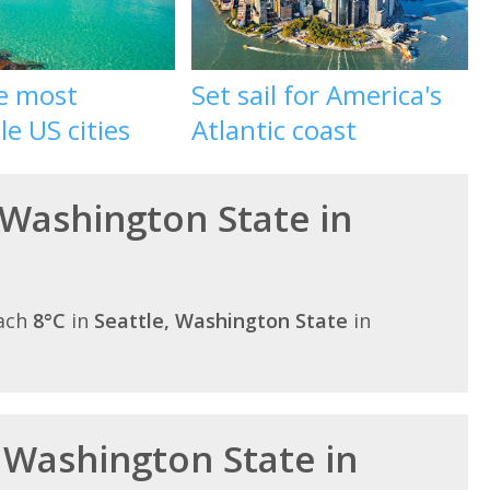
he most
Set sail for America's
le US cities
Atlantic coast
 Washington State in
each
8°C
in
Seattle, Washington State
in
n Washington State in