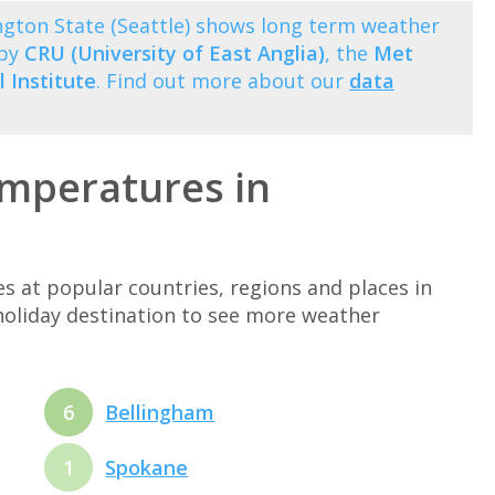
ton State (Seattle) shows long term weather
 by
CRU (University of East Anglia)
, the
Met
 Institute
. Find out more about our
data
mperatures in
at popular countries, regions and places in
holiday destination to see more weather
6
Bellingham
1
Spokane