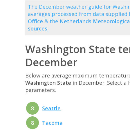
The December weather guide for Washing
averages processed from data supplied
Office
& the
Netherlands Meteorological
sources
.
Washington State te
December
Below are average maximum temperatures 
Washington State
in December. Select a 
parameters.
8
Seattle
8
Tacoma