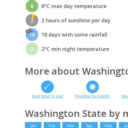
8
8°C max day temperature
2
2 hours of sunshine per day
18
18 days with some rainfall
2
2°C min night temperature
More about Washingto
Best time to visit
Weather by month
Wea
Washington State by 
Jan
Feb
Mar
Apr
May
Ju