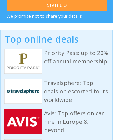
We promise not to share your details
Top online deals
Priority Pass: up to 20%
off annual membership
Travelsphere: Top
deals on escorted tours
worldwide
Avis: Top offers on car
hire in Europe &
beyond