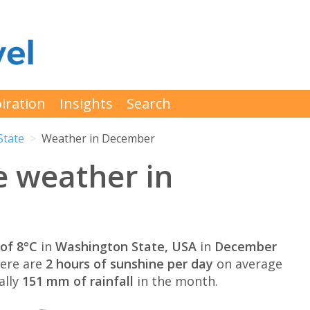
iration
Insights
Search
State
Weather in December
e weather in
of 8°C
in
Washington State, USA
in
December
here are
2 hours of sunshine per day
on average
ally
151 mm of rainfall
in the month.