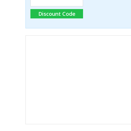
Discount Code