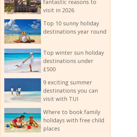
fantastic reasons to
visit in 2026
Top 10 sunny holiday
destinations year round
Top winter sun holiday
destinations under
£500
9 exciting summer
destinations you can
visit with TUI
Where to book family
holidays with free child
places