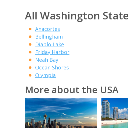
All Washington State
Anacortes
Bellingham
Diablo Lake
Friday Harbor
Neah Bay
Ocean Shores
Olympia
More about the USA