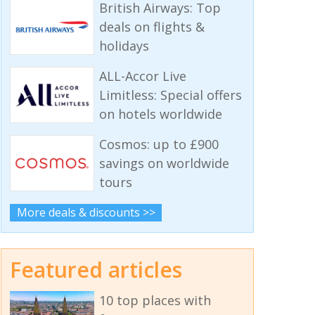
British Airways: Top
deals on flights &
holidays
ALL-Accor Live
Limitless: Special offers
on hotels worldwide
Cosmos: up to £900
savings on worldwide
tours
More deals & discounts >>
Featured articles
10 top places with