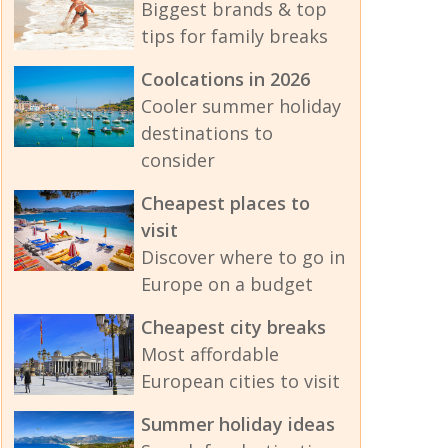
Biggest brands & top
tips for family breaks
Coolcations in 2026
Cooler summer holiday
destinations to
consider
Cheapest places to
visit
Discover where to go in
Europe on a budget
Cheapest city breaks
Most affordable
European cities to visit
Summer holiday ideas