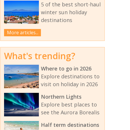
5 of the best short-haul
winter sun holiday
destinations
More articles...
What's trending?
Where to go in 2026
Explore destinations to
visit on holiday in 2026
Northern Lights
Explore best places to
see the Aurora Borealis
Half term destinations