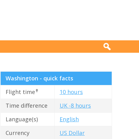
Washington - quick facts
✝
Flight time
10 hours
Time difference
UK -8 hours
Language(s)
English
Currency
US Dollar