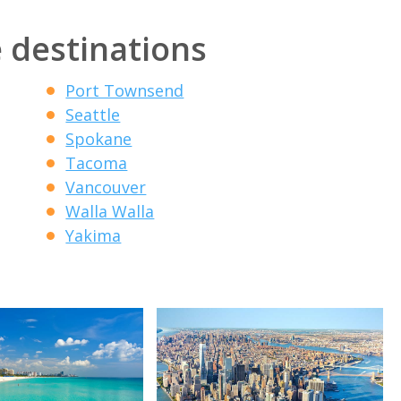
 destinations
Port Townsend
Seattle
Spokane
Tacoma
Vancouver
Walla Walla
Yakima