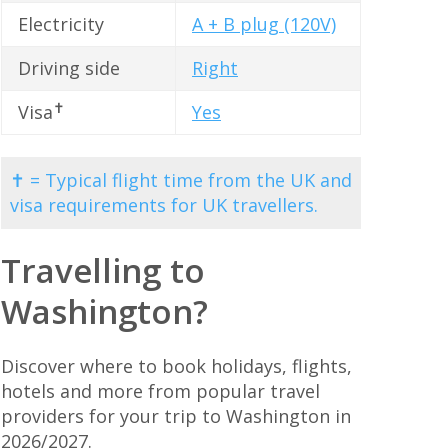
Electricity
A + B plug (120V)
Driving side
Right
✝
Visa
Yes
✝ = Typical flight time from the UK and
visa requirements for UK travellers.
Travelling to
Washington?
Discover where to book holidays, flights,
hotels and more from popular travel
providers for your trip to Washington in
2026/2027.