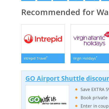
Recommended for Was
*
*
Intrepid Travel
Virgin Holidays
GO Airport Shuttle discoun
Save EXTRA 5
Book private 
Enter in coup