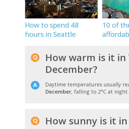
How to spend 48
10 of t
hours in Seattle
affordab
How warm is it in
December?
Daytime temperatures usually r
December
, falling to 2°C at night.
How sunny is it i