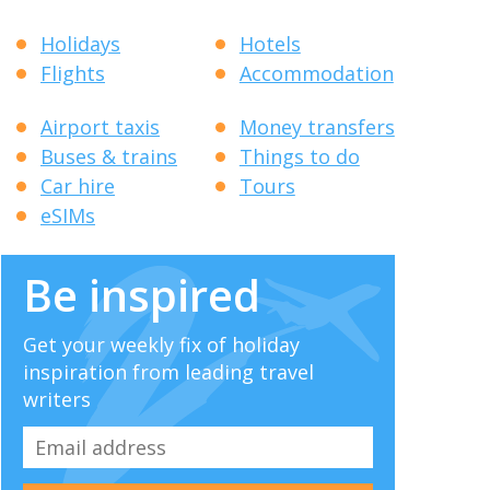
Holidays
Hotels
Flights
Accommodation
Airport taxis
Money transfers
Buses & trains
Things to do
Car hire
Tours
eSIMs
Be inspired
Get your weekly fix of holiday
inspiration from leading travel
writers