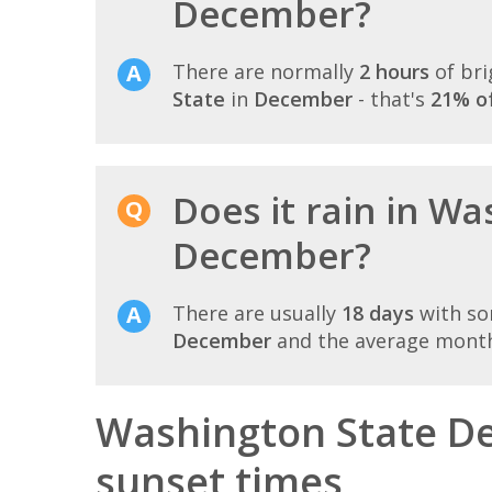
December?
There are normally
2 hours
of bri
State
in
December
- that's
21% of
Does it rain in Wa
December?
There are usually
18 days
with so
December
and the average monthl
Washington State D
sunset times