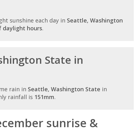
ght sunshine each day in
Seattle, Washington
 daylight hours
.
shington State in
me rain in
Seattle, Washington State
in
y rainfall is
151mm
.
ecember sunrise &