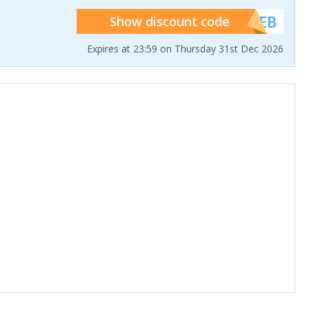
******WEB
Show discount code
Expires at 23:59 on Thursday 31st Dec 2026