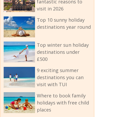
fantastic reasons to
visit in 2026
Top 10 sunny holiday
destinations year round
Top winter sun holiday
destinations under
£500
9 exciting summer
destinations you can
visit with TUI
Where to book family
holidays with free child
places