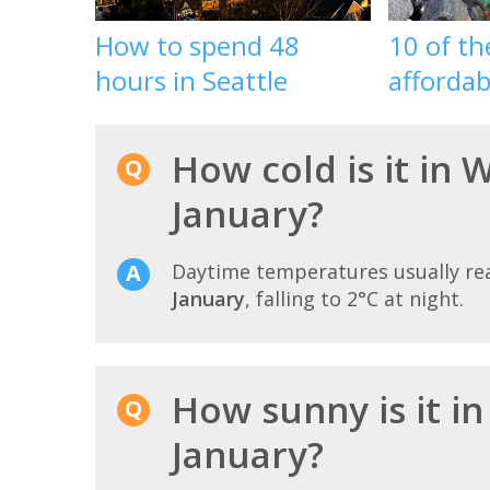
How to spend 48
10 of t
hours in Seattle
affordab
How cold is it in 
January?
Daytime temperatures usually r
January
, falling to 2°C at night.
How sunny is it i
January?