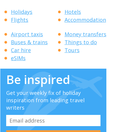
Holidays
Hotels
Flights
Accommodation
Airport taxis
Money transfers
Buses & trains
Things to do
Car hire
Tours
eSIMs
Be inspired
Get your weekly fix of holiday
inspiration from leading travel
writers