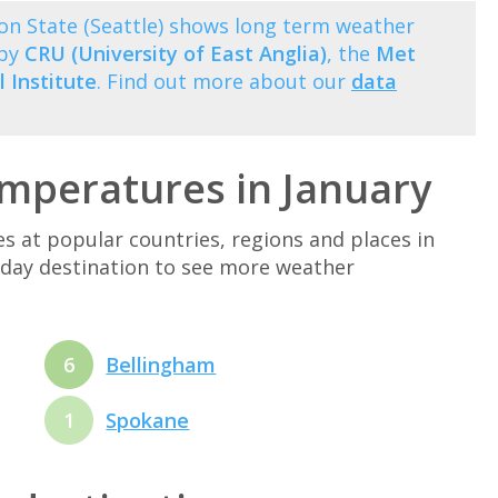
on State (Seattle) shows long term weather
 by
CRU (University of East Anglia)
, the
Met
 Institute
. Find out more about our
data
mperatures in January
at popular countries, regions and places in
liday destination to see more weather
6
Bellingham
1
Spokane