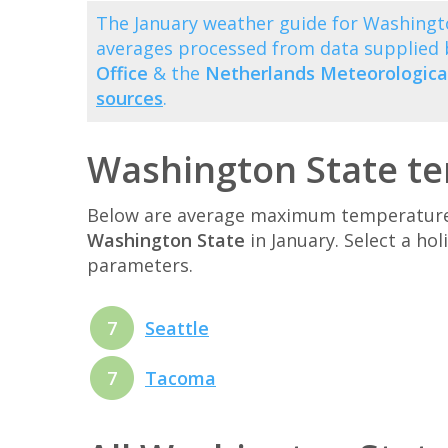
The January weather guide for Washingt
averages processed from data supplied
Office
& the
Netherlands Meteorological
sources
.
Washington State te
Below are average maximum temperatures 
Washington State
in January. Select a ho
parameters.
7
Seattle
7
Tacoma