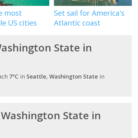
he most
Set sail for America's
le US cities
Atlantic coast
Washington State in
each
7°C
in
Seattle, Washington State
in
n Washington State in