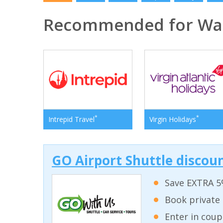
Recommended for Was
*
*
Intrepid Travel
Virgin Holidays
GO Airport Shuttle discoun
Save EXTRA 5
Book private 
Enter in coup