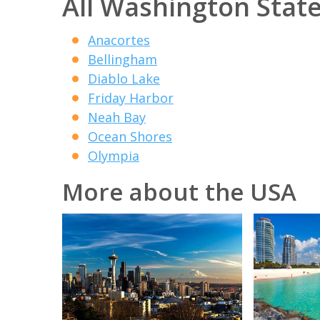
All Washington State
Anacortes
Bellingham
Diablo Lake
Friday Harbor
Neah Bay
Ocean Shores
Olympia
More about the USA