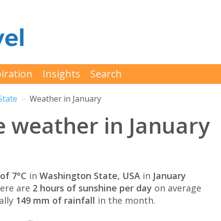
iration
Insights
Search
State
Weather in January
 weather in January
of 7°C
in
Washington State, USA
in
January
here are
2 hours of sunshine per day
on average
ally
149 mm of rainfall
in the month.