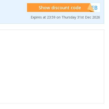
******WEB
Show discount code
Expires at 23:59 on Thursday 31st Dec 2026