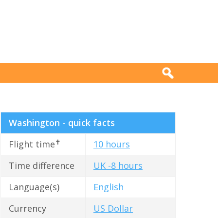
Washington - quick facts
✝
Flight time
10 hours
Time difference
UK -8 hours
Language(s)
English
Currency
US Dollar