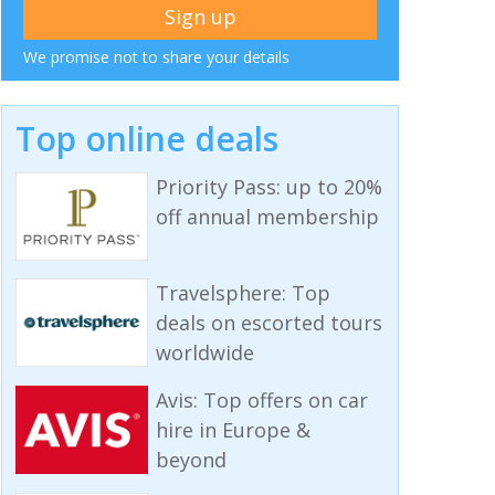
We promise not to share your details
Top online deals
Priority Pass: up to 20%
off annual membership
Travelsphere: Top
deals on escorted tours
worldwide
Avis: Top offers on car
hire in Europe &
beyond