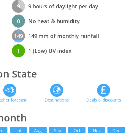
9
9 hours of daylight per day
0
No heat & humidity
149
149 mm of monthly rainfall
1
1 (Low) UV index
n State
ther forecast
Destinations
Deals & discounts
month
n
Jul
Aug
Sep
Oct
Nov
Dec