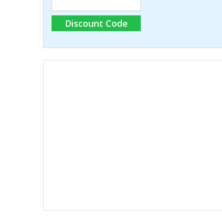
Discount Code