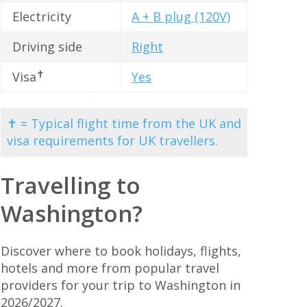
Electricity
A + B plug (120V)
Driving side
Right
✝
Visa
Yes
✝ = Typical flight time from the UK and
visa requirements for UK travellers.
Travelling to
Washington?
Discover where to book holidays, flights,
hotels and more from popular travel
providers for your trip to Washington in
2026/2027.