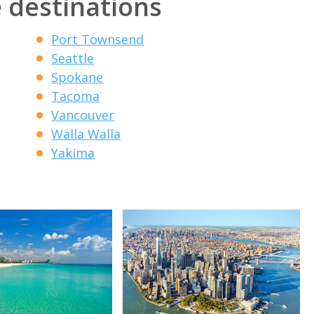
 destinations
Port Townsend
Seattle
Spokane
Tacoma
Vancouver
Walla Walla
Yakima