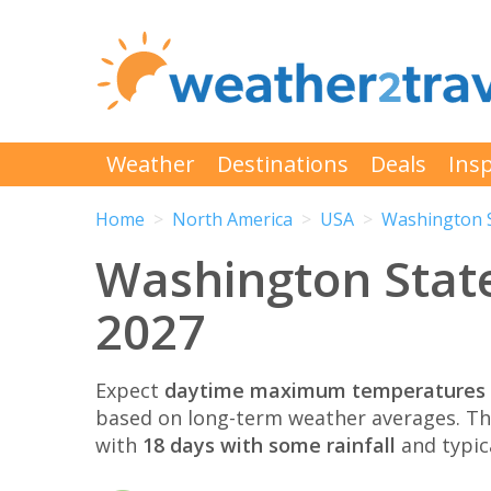
Weather
Destinations
Deals
Insp
Home
North America
USA
Washington 
Washington State
2027
Expect
daytime maximum temperatures 
based on long-term weather averages. T
with
18 days with some rainfall
and typic