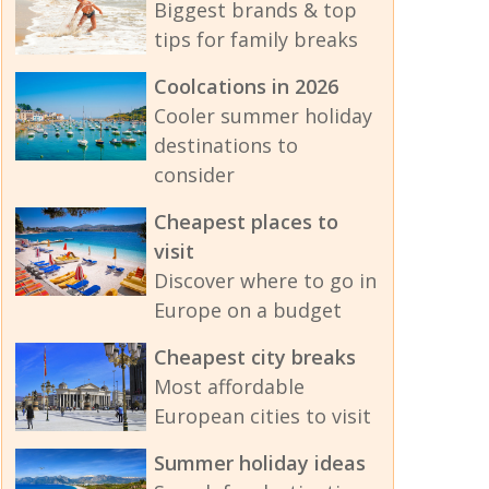
Biggest brands & top
tips for family breaks
Coolcations in 2026
Cooler summer holiday
destinations to
consider
Cheapest places to
visit
Discover where to go in
Europe on a budget
Cheapest city breaks
Most affordable
European cities to visit
Summer holiday ideas