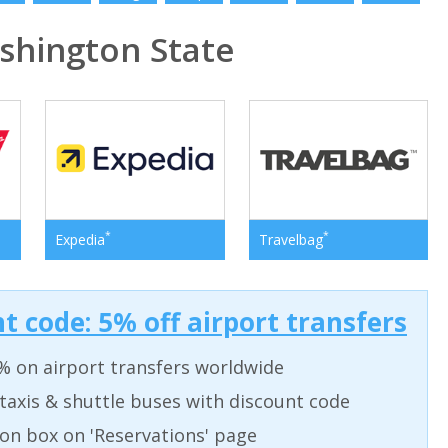
hington State
*
*
Expedia
Travelbag
t code: 5% off airport transfers
% on airport transfers worldwide
taxis & shuttle buses with discount code
on box on 'Reservations' page