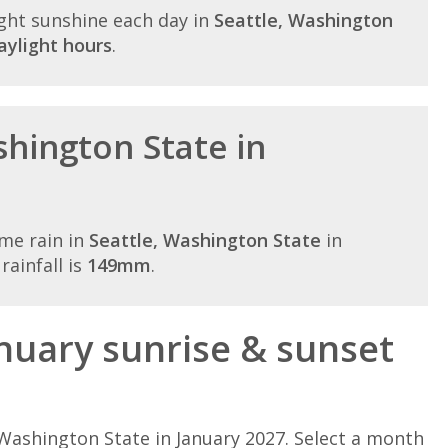
ght sunshine each day in
Seattle, Washington
aylight hours
.
shington State in
me rain in
Seattle, Washington State
in
ainfall is
149mm
.
nuary sunrise & sunset
Washington State in January 2027. Select a month