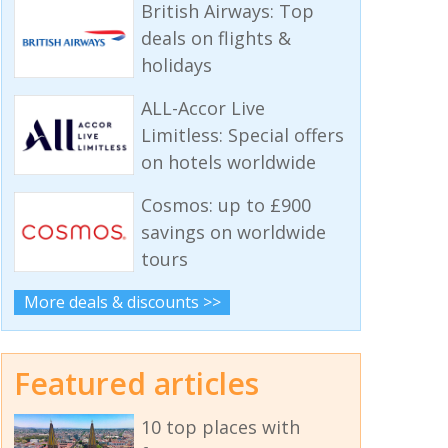
British Airways: Top
deals on flights &
holidays
ALL-Accor Live
Limitless: Special offers
on hotels worldwide
Cosmos: up to £900
savings on worldwide
tours
More deals & discounts >>
Featured articles
10 top places with