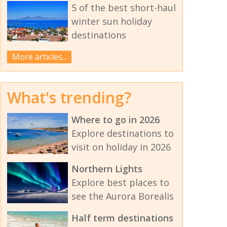
5 of the best short-haul
winter sun holiday
destinations
More articles...
What's trending?
Where to go in 2026
Explore destinations to
visit on holiday in 2026
Northern Lights
Explore best places to
see the Aurora Borealis
Half term destinations