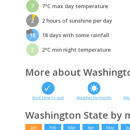
7
7°C max day temperature
2
2 hours of sunshine per day
18
18 days with some rainfall
2
2°C min night temperature
More about Washingto
Best time to visit
Weather by month
Wea
Washington State by 
Jan
Feb
Mar
Apr
May
Ju