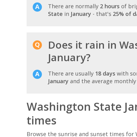
There are normally
2 hours
of bri
State
in
January
- that's
25% of d
Does it rain in Wa
January?
There are usually
18 days
with so
January
and the average monthly r
Washington State Ja
times
Browse the sunrise and sunset times for 