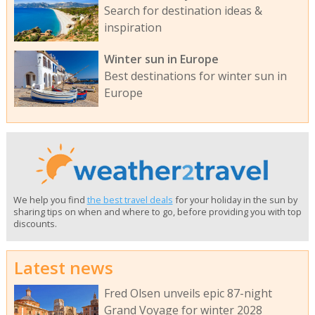
Search for destination ideas &
inspiration
Winter sun in Europe
Best destinations for winter sun in
Europe
We help you find
the best travel deals
for your holiday in the sun by
sharing tips on when and where to go, before providing you with top
discounts.
Latest news
Fred Olsen unveils epic 87-night
Grand Voyage for winter 2028