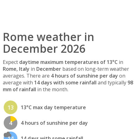
Rome weather in
December 2026
Expect
daytime maximum temperatures of 13°C
in
Rome, Italy
in
December
based on long-term weather
averages. There are
4 hours of sunshine per day
on
average with
14 days with some rainfall
and typically
98
mm of rainfall
in the month.
13
13°C max day temperature
4
4 hours of sunshine per day
14
14 days with some rainfall