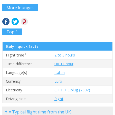
More lounges
Top ^
Italy - quick facts
✝
Flight time
2 to 3 hours
Time difference
UK +1 hour
Language(s)
Italian
Currency
Euro
Electricity
C + F + L plug (230V)
Driving side
Right
✝ = Typical flight time from the UK.