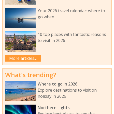
Your 2026 travel calendar: where to
go when
10 top places with fantastic reasons
to visit in 2026
More articles...
What's trending?
Where to go in 2026
Explore destinations to visit on
holiday in 2026
Northern Lights
Explore best places to see the