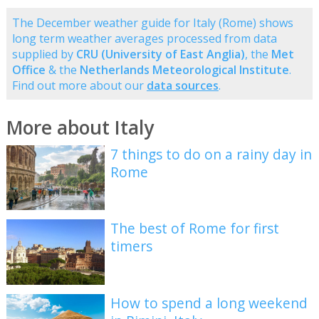
The December weather guide for Italy (Rome) shows
long term weather averages processed from data
supplied by
CRU (University of East Anglia)
, the
Met
Office
& the
Netherlands Meteorological Institute
.
Find out more about our
data sources
.
More about Italy
7 things to do on a rainy day in
Rome
The best of Rome for first
timers
How to spend a long weekend