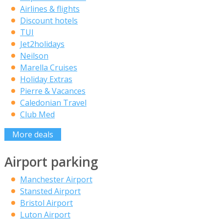
Airlines & flights
Discount hotels
TUI
Jet2holidays
Neilson
Marella Cruises
Holiday Extras
Pierre & Vacances
Caledonian Travel
Club Med
More deals
Airport parking
Manchester Airport
Stansted Airport
Bristol Airport
Luton Airport