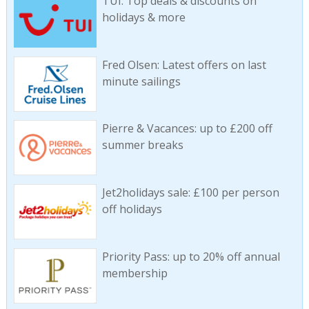
TUI: Top deals & discounts on
holidays & more
Fred Olsen: Latest offers on last
minute sailings
Pierre & Vacances: up to £200 off
summer breaks
Jet2holidays sale: £100 per person
off holidays
Priority Pass: up to 20% off annual
membership