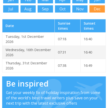
Jul
Aug
Sep
Oct
Nov
Dec
Sunrise
Sunset
Date
times
times
Tuesday, 1st December
07:18
16:40
2026
Wednesday, 16th December
07:31
16:40
2026
Thursday, 31st December
07:38
16:49
2026
Be inspired
Get your weekly fix of holiday inspiration from some
of the world's best travel writers plus save on your
next trip with the latest exclusive offers