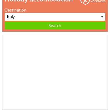
Destination
▼