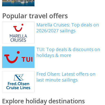
Popular travel offers
Marella Cruises: Top deals on
2026/2027 sailings
TUI: Top deals & discounts on
holidays & more
Fred Olsen: Latest offers on
last minute sailings
Explore holiday destinations