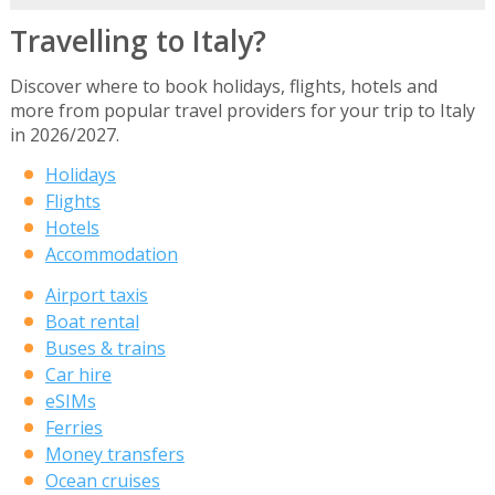
Travelling to Italy?
Discover where to book holidays, flights, hotels and
more from popular travel providers for your trip to Italy
in 2026/2027.
Holidays
Flights
Hotels
Accommodation
Airport taxis
Boat rental
Buses & trains
Car hire
eSIMs
Ferries
Money transfers
Ocean cruises