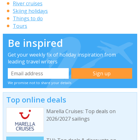
River cruises
Skiing holidays
Things to do
Tours
Be inspired
Get your weekly fix of holiday inspiration from
leading travel writers
We promise not to share your details
Top online deals
Marella Cruises: Top deals on
2026/2027 sailings