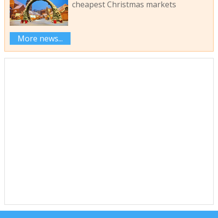
cheapest Christmas markets
More news...