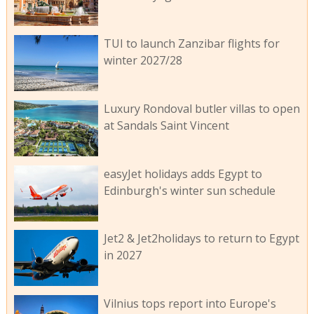
TUI to launch Zanzibar flights for
winter 2027/28
Luxury Rondoval butler villas to open
at Sandals Saint Vincent
easyJet holidays adds Egypt to
Edinburgh's winter sun schedule
Jet2 & Jet2holidays to return to Egypt
in 2027
Vilnius tops report into Europe's