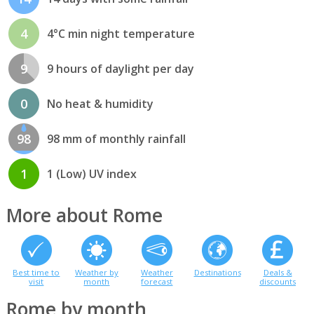
4
4°C min night temperature
9
9 hours of daylight per day
0
No heat & humidity
98
98 mm of monthly rainfall
1
1 (Low) UV index
More about Rome
Best time to
Weather by
Weather
Destinations
Deals &
visit
month
forecast
discounts
Rome by month