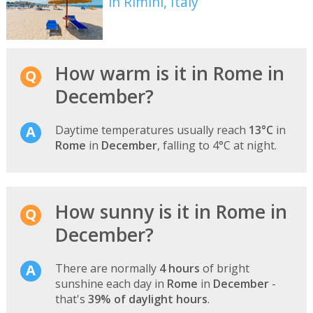
in Rimini, Italy
How warm is it in Rome in
December?
Daytime temperatures usually reach
13°C
in
Rome
in
December
, falling to 4°C at night.
How sunny is it in Rome in
December?
There are normally
4 hours
of bright
sunshine each day in
Rome
in
December
-
that's
39% of daylight hours
.