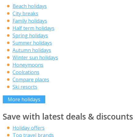
Beach holidays
City breaks
Family holidays
Half term holidays
Spring holidays
Summer holidays
Autumn holidays
Winter sun holidays
Honeymoons
Coolcations
Compare places
Ski resorts
More holidays
Save with latest deals & discounts
Holiday offers
Top travel brands