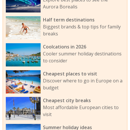
Aurora Borealis
Half term destinations
Biggest brands & top tips for family
breaks
Coolcations in 2026
Cooler summer holiday destinations
to consider
Cheapest places to visit
Discover where to go in Europe on a
budget
Cheapest city breaks
Most affordable European cities to
visit
Summer holiday ideas