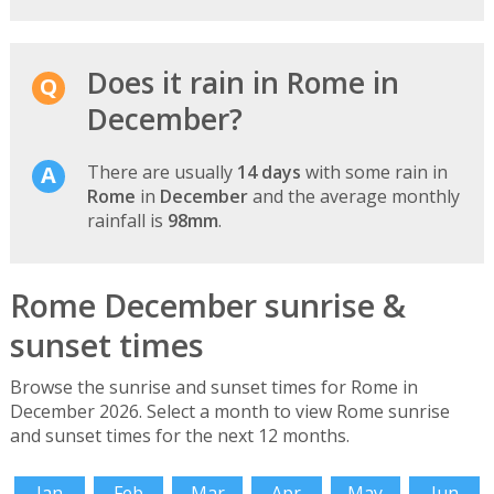
Does it rain in Rome in
December?
There are usually
14 days
with some rain in
Rome
in
December
and the average monthly
rainfall is
98mm
.
Rome December sunrise &
sunset times
Browse the sunrise and sunset times for Rome in
December 2026. Select a month to view Rome sunrise
and sunset times for the next 12 months.
Jan
Feb
Mar
Apr
May
Jun