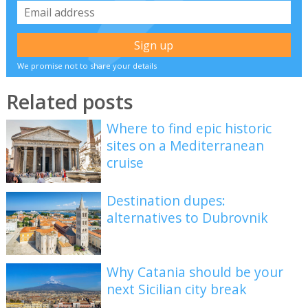
We promise not to share your details
Related posts
Where to find epic historic
sites on a Mediterranean
cruise
Destination dupes:
alternatives to Dubrovnik
Why Catania should be your
next Sicilian city break