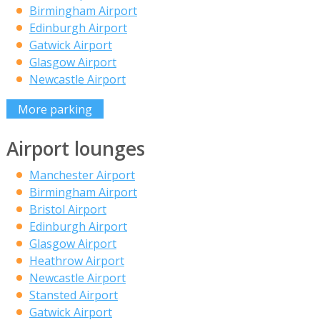
Birmingham Airport
Edinburgh Airport
Gatwick Airport
Glasgow Airport
Newcastle Airport
More parking
Airport lounges
Manchester Airport
Birmingham Airport
Bristol Airport
Edinburgh Airport
Glasgow Airport
Heathrow Airport
Newcastle Airport
Stansted Airport
Gatwick Airport