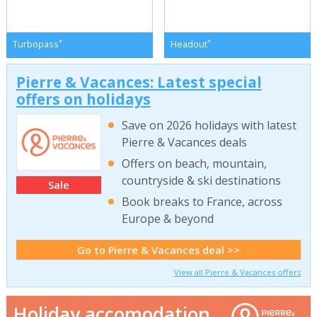
*
*
Turbopass
Headout
Pierre & Vacances: Latest special
offers on holidays
Save on 2026 holidays with latest
Pierre & Vacances deals
Offers on beach, mountain,
countryside & ski destinations
Sale
Book breaks to France, across
Europe & beyond
Go to Pierre & Vacances deal >>
View all Pierre & Vacances offers
Holiday accomodation