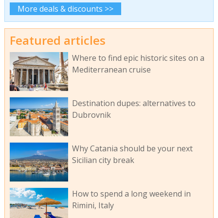
More deals & discounts >>
Featured articles
Where to find epic historic sites on a
Mediterranean cruise
Destination dupes: alternatives to
Dubrovnik
Why Catania should be your next
Sicilian city break
How to spend a long weekend in
Rimini, Italy