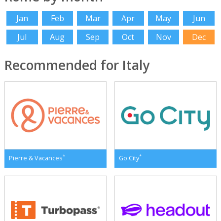
Jan
Feb
Mar
Apr
May
Jun
Jul
Aug
Sep
Oct
Nov
Dec
Recommended for Italy
*
*
Pierre & Vacances
Go City