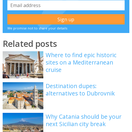
We promise not to share your details
Related posts
Where to find epic historic
sites on a Mediterranean
cruise
Destination dupes:
alternatives to Dubrovnik
Why Catania should be your
next Sicilian city break