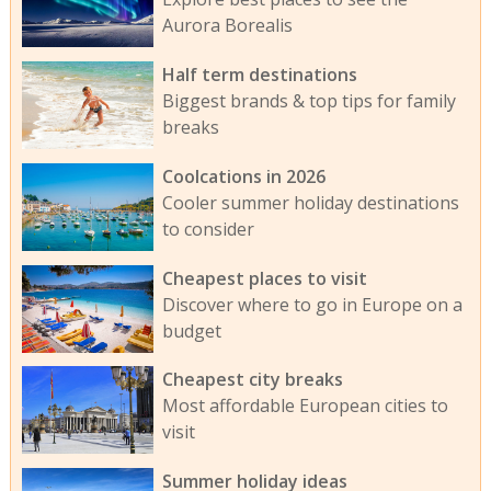
Aurora Borealis
Half term destinations
Biggest brands & top tips for family
breaks
Coolcations in 2026
Cooler summer holiday destinations
to consider
Cheapest places to visit
Discover where to go in Europe on a
budget
Cheapest city breaks
Most affordable European cities to
visit
Summer holiday ideas