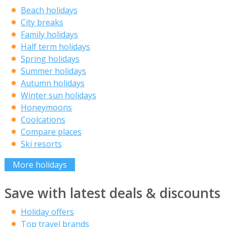
Beach holidays
City breaks
Family holidays
Half term holidays
Spring holidays
Summer holidays
Autumn holidays
Winter sun holidays
Honeymoons
Coolcations
Compare places
Ski resorts
More holidays
Save with latest deals & discounts
Holiday offers
Top travel brands