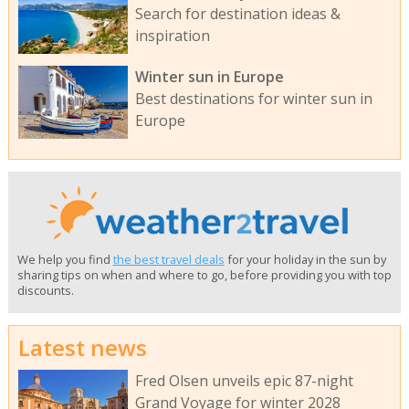
Search for destination ideas &
inspiration
Winter sun in Europe
Best destinations for winter sun in
Europe
We help you find
the best travel deals
for your holiday in the sun by
sharing tips on when and where to go, before providing you with top
discounts.
Latest news
Fred Olsen unveils epic 87-night
Grand Voyage for winter 2028