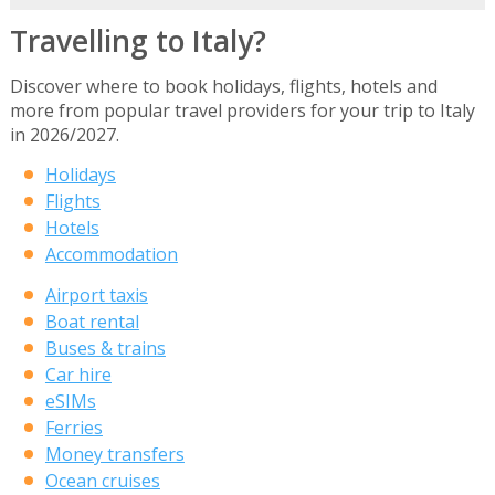
Travelling to Italy?
Discover where to book holidays, flights, hotels and
more from popular travel providers for your trip to Italy
in 2026/2027.
Holidays
Flights
Hotels
Accommodation
Airport taxis
Boat rental
Buses & trains
Car hire
eSIMs
Ferries
Money transfers
Ocean cruises