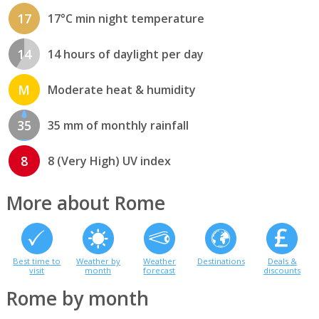
17
17°C min night temperature
14
14 hours of daylight per day
M
Moderate heat & humidity
35
35 mm of monthly rainfall
8
8 (Very High) UV index
More about Rome
Best time to
Weather by
Weather
Destinations
Deals &
visit
month
forecast
discounts
Rome by month