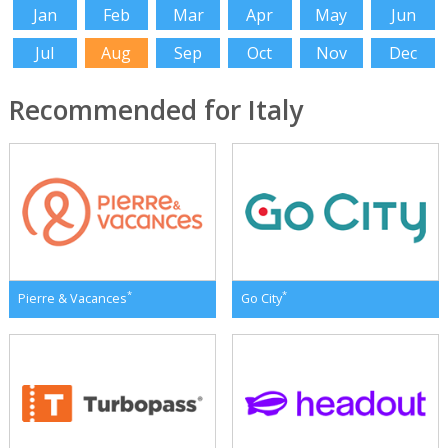
Jan
Feb
Mar
Apr
May
Jun
Jul
Aug
Sep
Oct
Nov
Dec
Recommended for Italy
*
*
Pierre & Vacances
Go City