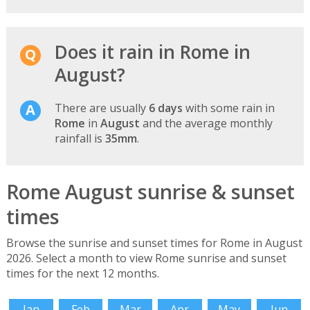
Does it rain in Rome in
August?
There are usually
6 days
with some rain in
Rome
in
August
and the average monthly
rainfall is
35mm
.
Rome August sunrise & sunset
times
Browse the sunrise and sunset times for Rome in August
2026. Select a month to view Rome sunrise and sunset
times for the next 12 months.
Jan
Feb
Mar
Apr
May
Jun