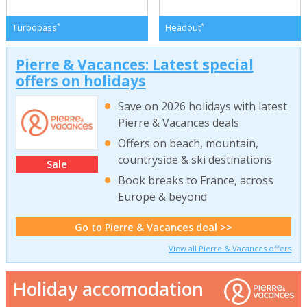
*
*
Turbopass
Headout
Pierre & Vacances: Latest special
offers on holidays
Save on 2026 holidays with latest
Pierre & Vacances deals
Offers on beach, mountain,
countryside & ski destinations
Sale
Book breaks to France, across
Europe & beyond
Go to Pierre & Vacances deal >>
View all Pierre & Vacances offers
Holiday accomodation