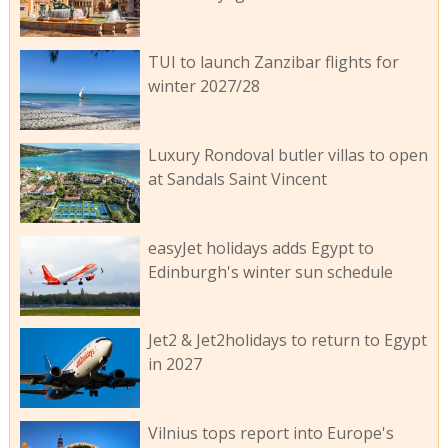
TUI to launch Zanzibar flights for
winter 2027/28
Luxury Rondoval butler villas to open
at Sandals Saint Vincent
easyJet holidays adds Egypt to
Edinburgh's winter sun schedule
Jet2 & Jet2holidays to return to Egypt
in 2027
Vilnius tops report into Europe's