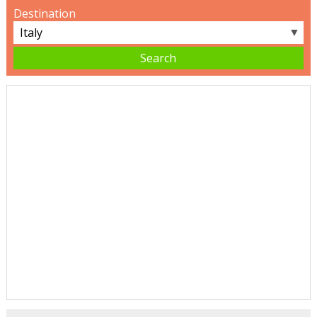
Destination
▼