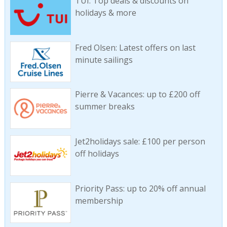
TUI: Top deals & discounts on
holidays & more
Fred Olsen: Latest offers on last
minute sailings
Pierre & Vacances: up to £200 off
summer breaks
Jet2holidays sale: £100 per person
off holidays
Priority Pass: up to 20% off annual
membership