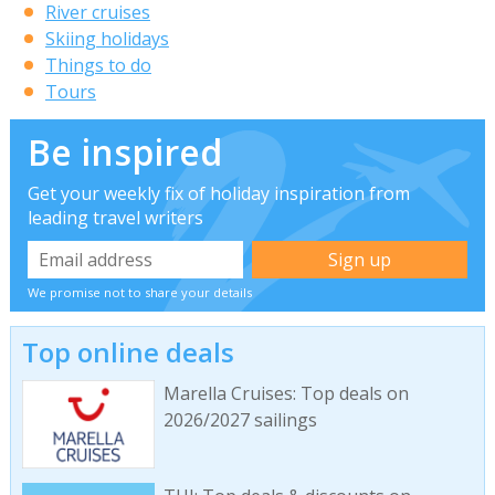
River cruises
Skiing holidays
Things to do
Tours
Be inspired
Get your weekly fix of holiday inspiration from
leading travel writers
We promise not to share your details
Top online deals
Marella Cruises: Top deals on
2026/2027 sailings