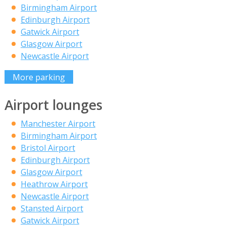
Birmingham Airport
Edinburgh Airport
Gatwick Airport
Glasgow Airport
Newcastle Airport
More parking
Airport lounges
Manchester Airport
Birmingham Airport
Bristol Airport
Edinburgh Airport
Glasgow Airport
Heathrow Airport
Newcastle Airport
Stansted Airport
Gatwick Airport