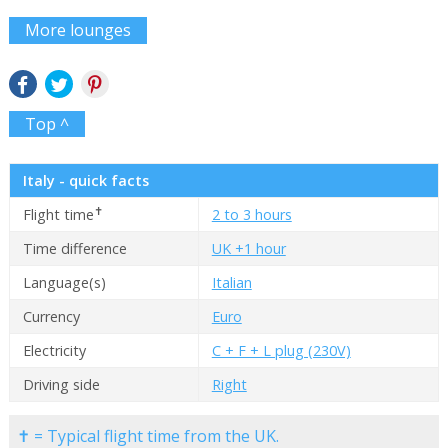
More lounges
Top ^
Italy - quick facts
✝
Flight time
2 to 3 hours
Time difference
UK +1 hour
Language(s)
Italian
Currency
Euro
Electricity
C + F + L plug (230V)
Driving side
Right
✝ = Typical flight time from the UK.