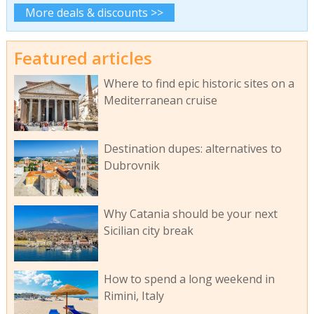
More deals & discounts >>
Featured articles
Where to find epic historic sites on a
Mediterranean cruise
Destination dupes: alternatives to
Dubrovnik
Why Catania should be your next
Sicilian city break
How to spend a long weekend in
Rimini, Italy