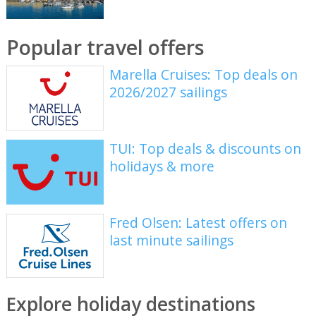
Popular travel offers
Marella Cruises: Top deals on
2026/2027 sailings
TUI: Top deals & discounts on
holidays & more
Fred Olsen: Latest offers on
last minute sailings
Explore holiday destinations