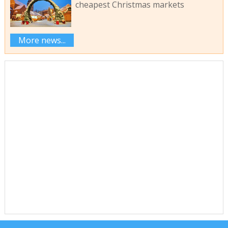
cheapest Christmas markets
More news...