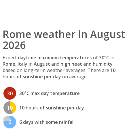
Rome weather in August
2026
Expect
daytime maximum temperatures of 30°C
in
Rome, Italy
in
August
and
high heat and humidity
based on long-term weather averages. There are
10
hours of sunshine per day
on average.
30
30°C max day temperature
10
10 hours of sunshine per day
6
6 days with some rainfall