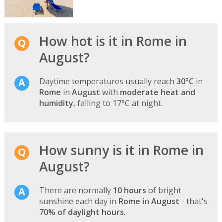
How hot is it in Rome in
August?
Daytime temperatures usually reach
30°C
in
Rome
in
August
with
moderate heat and
humidity
, falling to 17°C at night.
How sunny is it in Rome in
August?
There are normally
10 hours
of bright
sunshine each day in
Rome
in
August
- that's
70% of daylight hours
.