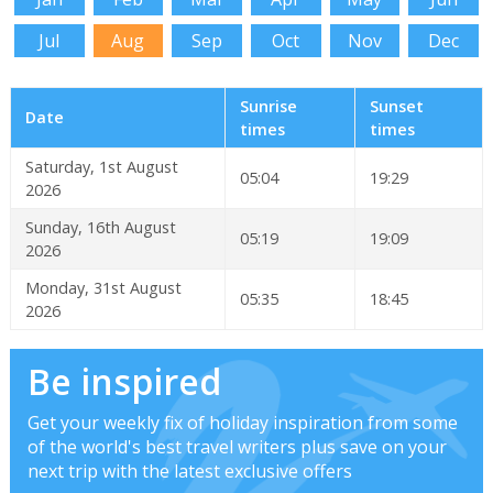
Jul
Aug
Sep
Oct
Nov
Dec
Sunrise
Sunset
Date
times
times
Saturday, 1st August
05:04
19:29
2026
Sunday, 16th August
05:19
19:09
2026
Monday, 31st August
05:35
18:45
2026
Be inspired
Get your weekly fix of holiday inspiration from some
of the world's best travel writers plus save on your
next trip with the latest exclusive offers