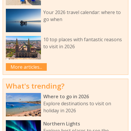
Your 2026 travel calendar: where to
go when
10 top places with fantastic reasons
to visit in 2026
More articles...
What's trending?
Where to go in 2026
Explore destinations to visit on
holiday in 2026
Northern Lights
Explore best places to see the