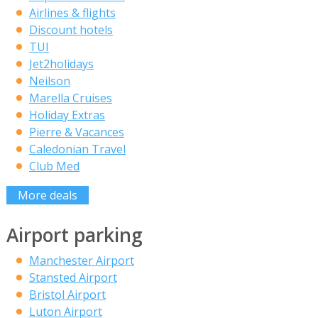
Airlines & flights
Discount hotels
TUI
Jet2holidays
Neilson
Marella Cruises
Holiday Extras
Pierre & Vacances
Caledonian Travel
Club Med
More deals
Airport parking
Manchester Airport
Stansted Airport
Bristol Airport
Luton Airport