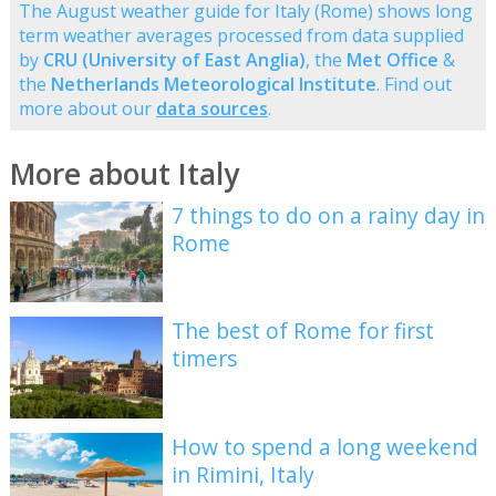
The August weather guide for Italy (Rome) shows long
term weather averages processed from data supplied
by
CRU (University of East Anglia)
, the
Met Office
&
the
Netherlands Meteorological Institute
. Find out
more about our
data sources
.
More about Italy
7 things to do on a rainy day in
Rome
The best of Rome for first
timers
How to spend a long weekend
in Rimini, Italy