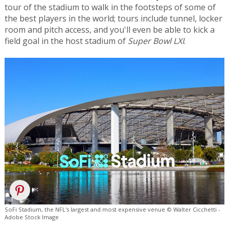
tour of the stadium to walk in the footsteps of some of
the best players in the world; tours include tunnel, locker
room and pitch access, and you'll even be able to kick a
field goal in the host stadium of
Super Bowl LXI
.
SoFi Stadium, the NFL's largest and most expensive venue © Walter Cicchetti -
Adobe Stock Image