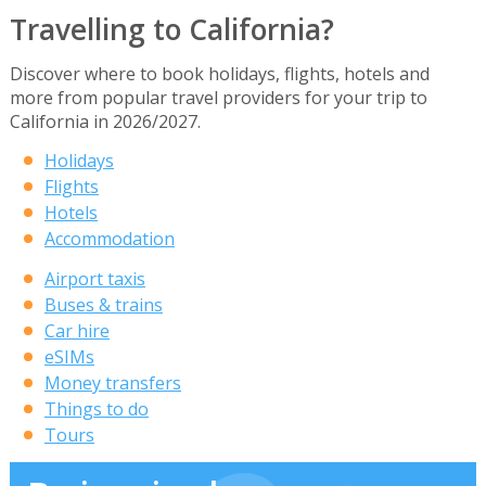
Travelling to California?
Discover where to book holidays, flights, hotels and
more from popular travel providers for your trip to
California in 2026/2027.
Holidays
Flights
Hotels
Accommodation
Airport taxis
Buses & trains
Car hire
eSIMs
Money transfers
Things to do
Tours