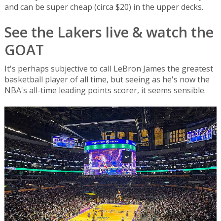
and can be super cheap (circa $20) in the upper decks.
See the Lakers live & watch the
GOAT
It's perhaps subjective to call LeBron James the greatest
basketball player of all time, but seeing as he's now the
NBA's all-time leading points scorer, it seems sensible.