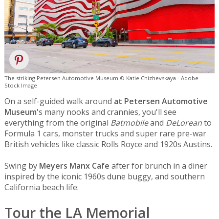
The striking Petersen Automotive Museum © Katie Chizhevskaya - Adobe
Stock Image
On a self-guided walk around
at Petersen Automotive
Museum
's many nooks and crannies, you'll see
everything from the original
Batmobile
and
DeLorean
to
Formula 1 cars, monster trucks and super rare pre-war
British vehicles like classic Rolls Royce and 1920s Austins.
Swing by
Meyers Manx Cafe
after for brunch in a diner
inspired by the iconic 1960s dune buggy, and southern
California beach life.
Tour the LA Memorial