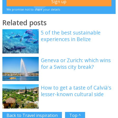
We promise not to share your details
Related posts
5 of the best sustainable
experiences in Belize
Geneva or Zurich: which wins
for a Swiss city break?
How to get a taste of Calvià's
lesser-known cultural side
Back to Travel inspiration
Top ^