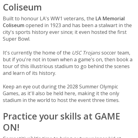
Coliseum
Built to honour LA's WW1 veterans, the
LA Memorial
Coliseum
opened in 1923 and has been a stalwart in the
city's sports history ever since; it even hosted the first
Super Bowl.
It's currently the home of the
USC Trojans
soccer team,
but if you're not in town when a game's on, then book a
tour of this illustrious stadium to go behind the scenes
and learn of its history.
Keep an eye out during the 2028 Summer Olympic
Games, as it'll also be held here, making it the only
stadium in the world to host the event three times.
Practice your skills at GAME
ON!