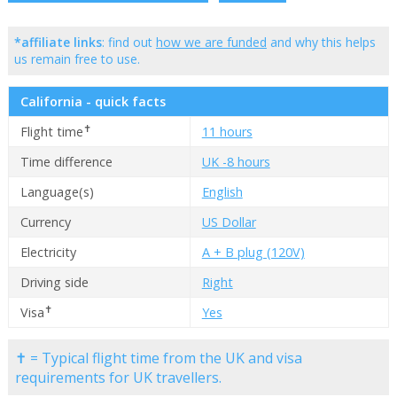
*affiliate links
: find out
how we are funded
and why this helps
us remain free to use.
California - quick facts
✝
Flight time
11 hours
Time difference
UK -8 hours
Language(s)
English
Currency
US Dollar
Electricity
A + B plug (120V)
Driving side
Right
✝
Visa
Yes
✝ = Typical flight time from the UK and visa
requirements for UK travellers.