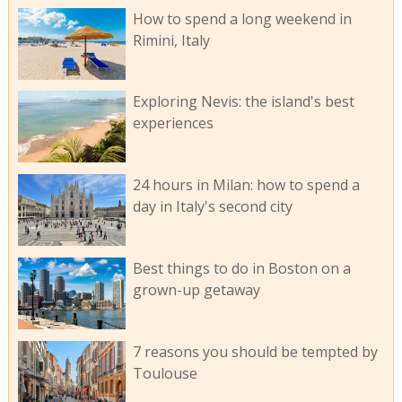
How to spend a long weekend in
Rimini, Italy
Exploring Nevis: the island's best
experiences
24 hours in Milan: how to spend a
day in Italy's second city
Best things to do in Boston on a
grown-up getaway
7 reasons you should be tempted by
Toulouse