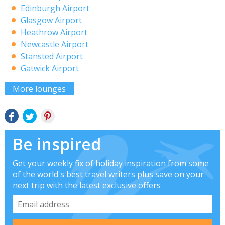
Edinburgh Airport
Glasgow Airport
Heathrow Airport
Newcastle Airport
Stansted Airport
Gatwick Airport
More lounges
Be inspired
Get your weekly fix of holiday inspiration from some
of the world's best travel writers plus save on your
next trip with the latest exclusive offers