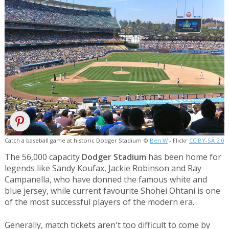
Catch a baseball game at historic Dodger Stadium ©
Ben W
- Flickr
CC BY-SA 2.0
The 56,000 capacity
Dodger Stadium
has been home for
legends like Sandy Koufax, Jackie Robinson and Ray
Campanella, who have donned the famous white and
blue jersey, while current favourite Shohei Ohtani is one
of the most successful players of the modern era.
Generally, match tickets aren't too difficult to come by