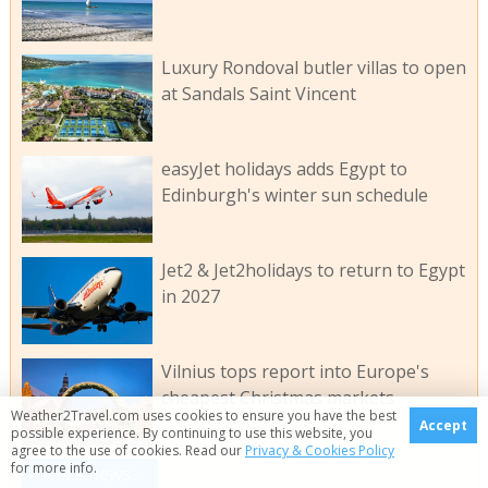
Luxury Rondoval butler villas to open
at Sandals Saint Vincent
easyJet holidays adds Egypt to
Edinburgh's winter sun schedule
Jet2 & Jet2holidays to return to Egypt
in 2027
Vilnius tops report into Europe's
cheapest Christmas markets
Weather2Travel.com uses cookies to ensure you have the best
Accept
possible experience. By continuing to use this website, you
agree to the use of cookies. Read our
Privacy & Cookies Policy
for more info.
More news...