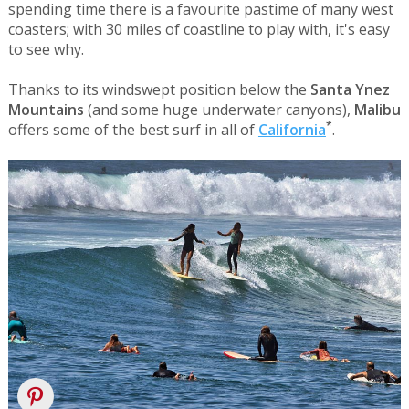
spending time there is a favourite pastime of many west
coasters; with 30 miles of coastline to play with, it's easy
to see why.
Thanks to its windswept position below the
Santa Ynez
Mountains
(and some huge underwater canyons),
Malibu
*
offers some of the best surf in all of
California
.