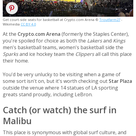
Get court-side seats for basketball at Crypto.com Arena ©
Troutfarm27
-
Wikimedia
CC BY 4.0
At the
Crypto.com Arena
(formerly the Staples Center),
you're spoiled for choice as both the
Lakers
and
Kings
men's basketball teams, women's basketball side the
Sparks
and ice hockey team the
Clippers
all call this place
their home.
You'd be very unlucky to be visiting when a game of
some sort isn't on, but it's worth checking out
Star Plaza
outside the venue where 14 statues of LA sporting
greats stand proudly, including LeBron.
Catch (or watch) the surf in
Malibu
This place is synonymous with global surf culture, and