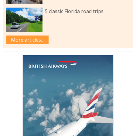
5 classic Florida road trips
More articles...