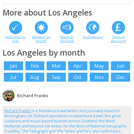
More about Los Angeles
Best time to
Weather by
Weather
Destinations
Deals &
visit
month
forecast
discounts
Los Angeles by month
Jan
Feb
Mar
Apr
May
Jun
Jul
Aug
Sep
Oct
Nov
Dec
Richard Franks
Richard Franks
is a freelance travel writer and journalist based in
Birmingham, UK. Richard specialises in adventure travel, the great
outdoors and music-based tourism across Scotland, the West
Midlands and beyond. He writes for the likes of National Geographic
Traveller, The Telegraph and The Times and he's also authored a