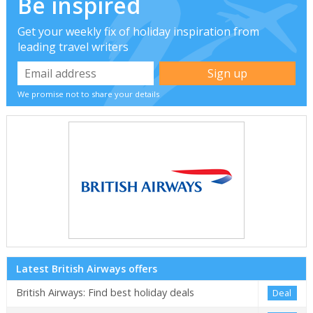
Be inspired
Get your weekly fix of holiday inspiration from
leading travel writers
We promise not to share your details
Latest British Airways offers
British Airways: Find best holiday deals
Deal