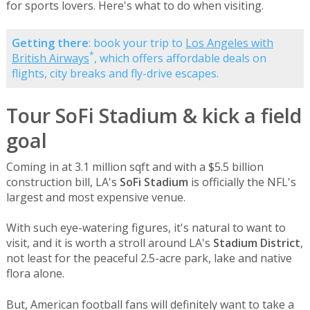
for sports lovers. Here's what to do when visiting.
Getting there
: book your trip to
Los Angeles with
*
British Airways
, which offers affordable deals on
flights, city breaks and fly-drive escapes.
Tour SoFi Stadium & kick a field
goal
Coming in at 3.1 million sqft and with a $5.5 billion
construction bill, LA's
SoFi Stadium
is officially the NFL's
largest and most expensive venue.
With such eye-watering figures, it's natural to want to
visit, and it is worth a stroll around LA's
Stadium District
,
not least for the peaceful 2.5-acre park, lake and native
flora alone.
But, American football fans will definitely want to take a