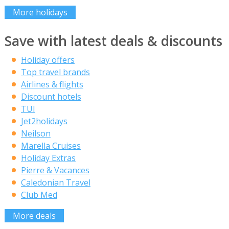
More holidays
Save with latest deals & discounts
Holiday offers
Top travel brands
Airlines & flights
Discount hotels
TUI
Jet2holidays
Neilson
Marella Cruises
Holiday Extras
Pierre & Vacances
Caledonian Travel
Club Med
More deals