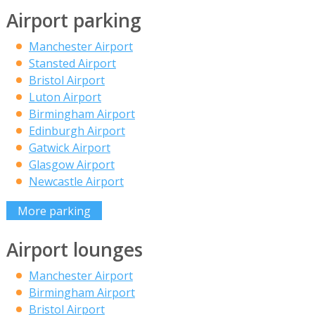
Airport parking
Manchester Airport
Stansted Airport
Bristol Airport
Luton Airport
Birmingham Airport
Edinburgh Airport
Gatwick Airport
Glasgow Airport
Newcastle Airport
More parking
Airport lounges
Manchester Airport
Birmingham Airport
Bristol Airport