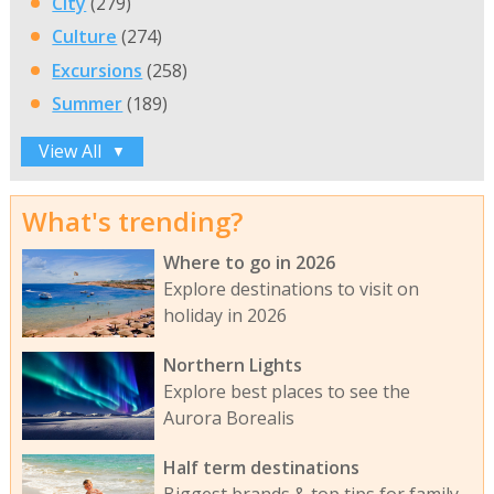
City
(279)
Culture
(274)
Excursions
(258)
Summer
(189)
View All
▼
What's trending?
Where to go in 2026
Explore destinations to visit on
holiday in 2026
Northern Lights
Explore best places to see the
Aurora Borealis
Half term destinations
Biggest brands & top tips for family