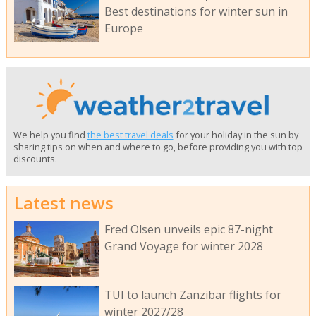
Best destinations for winter sun in
Europe
We help you find
the best travel deals
for your holiday in the sun by
sharing tips on when and where to go, before providing you with top
discounts.
Latest news
Fred Olsen unveils epic 87-night
Grand Voyage for winter 2028
TUI to launch Zanzibar flights for
winter 2027/28