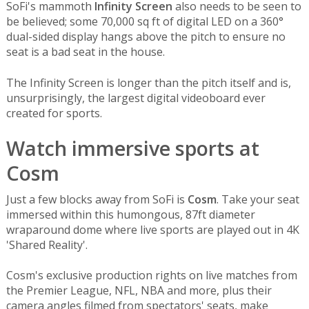
SoFi's mammoth
Infinity Screen
also needs to be seen to
be believed; some 70,000 sq ft of digital LED on a 360°
dual-sided display hangs above the pitch to ensure no
seat is a bad seat in the house.
The Infinity Screen is longer than the pitch itself and is,
unsurprisingly, the largest digital videoboard ever
created for sports.
Watch immersive sports at
Cosm
Just a few blocks away from SoFi is
Cosm
. Take your seat
immersed within this humongous, 87ft diameter
wraparound dome where live sports are played out in 4K
'Shared Reality'.
Cosm's exclusive production rights on live matches from
the Premier League, NFL, NBA and more, plus their
camera angles filmed from spectators' seats, make