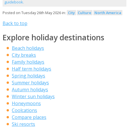
guidebook.
Posted on Tuesday 26th May 2026 in:
City
Culture
North America
Back to top
Explore holiday destinations
Beach holidays
City breaks
Family holidays
Half term holidays
Spring holidays
Summer holidays
Autumn holidays
Winter sun holidays
Honeymoons
Coolcations
Compare places
Ski resorts