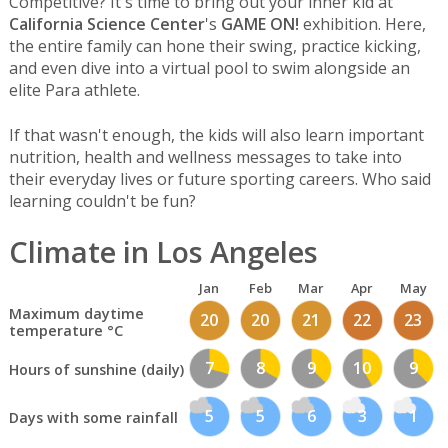
Competitive? It's time to bring out your inner kid at
California Science Center
's
GAME ON!
exhibition. Here,
the entire family can hone their swing, practice kicking,
and even dive into a virtual pool to swim alongside an
elite Para athlete.
If that wasn't enough, the kids will also learn important
nutrition, health and wellness messages to take into
their everyday lives or future sporting careers. Who said
learning couldn't be fun?
Climate in Los Angeles
Jan
Feb
Mar
Apr
May
Maximum daytime
20
20
21
22
23
temperature °C
7
8
9
10
9
Hours of sunshine (daily)
5
5
6
3
1
Days with some rainfall