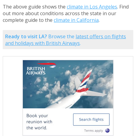
The above guide shows the
climate in Los Angeles
. Find
out more about conditions across the state in our
complete guide to the
climate in California
.
Ready to visit LA?
Browse the
latest offers on flights
and holidays with British Airways
.