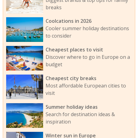
breaks
Coolcations in 2026
Cooler summer holiday destinations
to consider
Cheapest places to visit
Discover where to go in Europe on a
budget
Cheapest city breaks
Most affordable European cities to
visit
Summer holiday ideas
Search for destination ideas &
inspiration
Winter sun in Europe