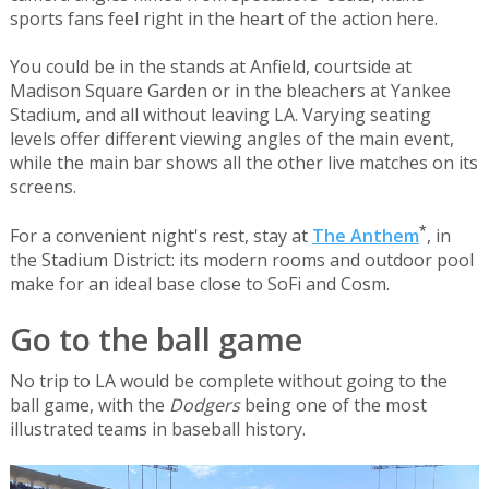
sports fans feel right in the heart of the action here.
You could be in the stands at Anfield, courtside at
Madison Square Garden or in the bleachers at Yankee
Stadium, and all without leaving LA. Varying seating
levels offer different viewing angles of the main event,
while the main bar shows all the other live matches on its
screens.
*
For a convenient night's rest, stay at
The Anthem
, in
the Stadium District: its modern rooms and outdoor pool
make for an ideal base close to SoFi and Cosm.
Go to the ball game
No trip to LA would be complete without going to the
ball game, with the
Dodgers
being one of the most
illustrated teams in baseball history.