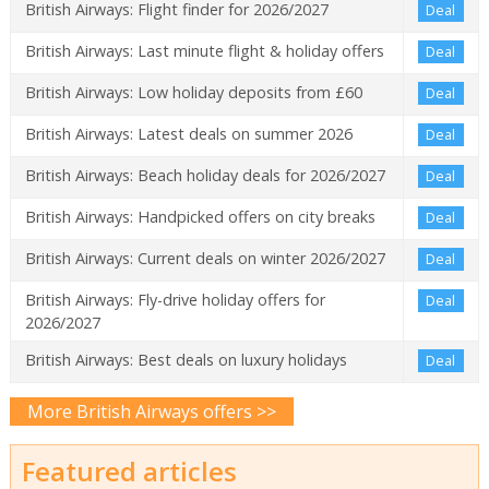
British Airways: Flight finder for 2026/2027
Deal
British Airways: Last minute flight & holiday offers
Deal
British Airways: Low holiday deposits from £60
Deal
British Airways: Latest deals on summer 2026
Deal
British Airways: Beach holiday deals for 2026/2027
Deal
British Airways: Handpicked offers on city breaks
Deal
British Airways: Current deals on winter 2026/2027
Deal
British Airways: Fly-drive holiday offers for
Deal
2026/2027
British Airways: Best deals on luxury holidays
Deal
More British Airways offers >>
Featured articles