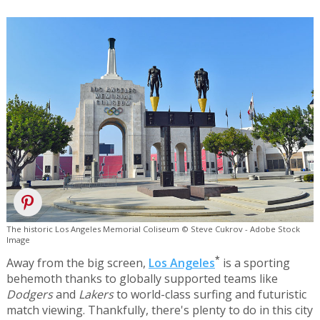
The historic Los Angeles Memorial Coliseum © Steve Cukrov - Adobe Stock
Image
*
Away from the big screen,
Los Angeles
is a sporting
behemoth thanks to globally supported teams like
Dodgers
and
Lakers
to world-class surfing and futuristic
match viewing. Thankfully, there's plenty to do in this city