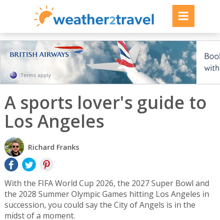
A sports lover's guide to
Los Angeles
Richard Franks
With the FIFA World Cup 2026, the 2027 Super Bowl and
the 2028 Summer Olympic Games hitting Los Angeles in
succession, you could say the City of Angels is in the
midst of a moment.