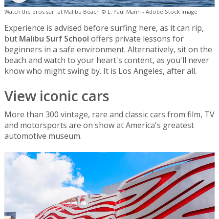
Watch the pros surf at Malibu Beach © L. Paul Mann - Adobe Stock Image
Experience is advised before surfing here, as it can rip,
but
Malibu Surf School
offers private lessons for
beginners in a safe environment. Alternatively, sit on the
beach and watch to your heart's content, as you'll never
know who might swing by. It is Los Angeles, after all.
View iconic cars
More than 300 vintage, rare and classic cars from film, TV
and motorsports are on show at America's greatest
automotive museum.