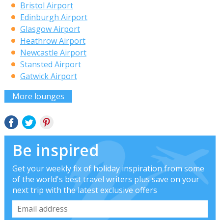
Bristol Airport
Edinburgh Airport
Glasgow Airport
Heathrow Airport
Newcastle Airport
Stansted Airport
Gatwick Airport
More lounges
Be inspired
Get your weekly fix of holiday inspiration from some
of the world's best travel writers plus save on your
next trip with the latest exclusive offers