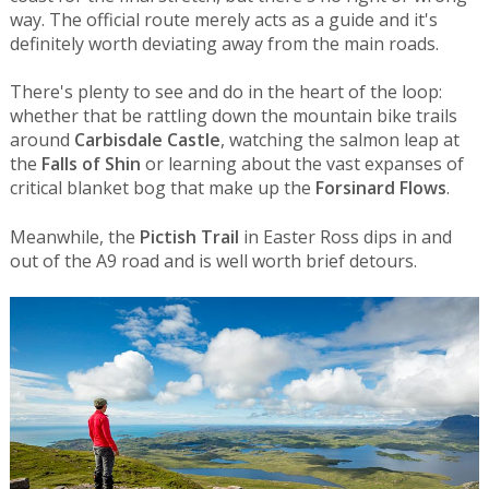
way. The official route merely acts as a guide and it's
definitely worth deviating away from the main roads.
There's plenty to see and do in the heart of the loop:
whether that be rattling down the mountain bike trails
around
Carbisdale Castle
, watching the salmon leap at
the
Falls of Shin
or learning about the vast expanses of
critical blanket bog that make up the
Forsinard Flows
.
Meanwhile, the
Pictish Trail
in Easter Ross dips in and
out of the A9 road and is well worth brief detours.