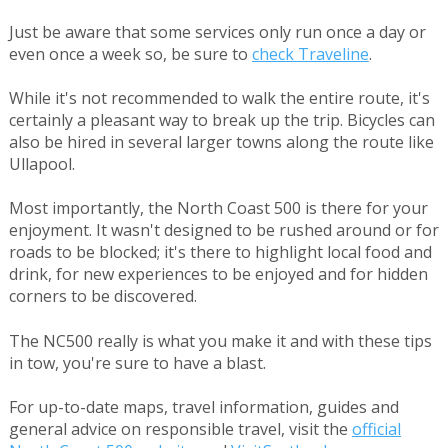
Just be aware that some services only run once a day or
even once a week so, be sure to
check Traveline
.
While it's not recommended to walk the entire route, it's
certainly a pleasant way to break up the trip. Bicycles can
also be hired in several larger towns along the route like
Ullapool.
Most importantly, the North Coast 500 is there for your
enjoyment. It wasn't designed to be rushed around or for
roads to be blocked; it's there to highlight local food and
drink, for new experiences to be enjoyed and for hidden
corners to be discovered.
The NC500 really is what you make it and with these tips
in tow, you're sure to have a blast.
For up-to-date maps, travel information, guides and
general advice on responsible travel, visit the
official