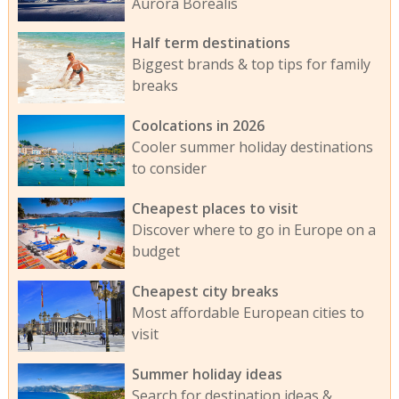
Aurora Borealis
Half term destinations
Biggest brands & top tips for family
breaks
Coolcations in 2026
Cooler summer holiday destinations
to consider
Cheapest places to visit
Discover where to go in Europe on a
budget
Cheapest city breaks
Most affordable European cities to
visit
Summer holiday ideas
Search for destination ideas &