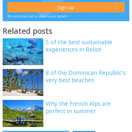
We promise not to share your details
Related posts
5 of the best sustainable
experiences in Belize
8 of the Dominican Republic's
very best beaches
Why the French Alps are
perfect in summer