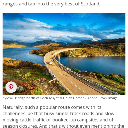
ranges and tap into the very best of Scotland.
Kylesku Bridge north of Loch Assynt © Helen Hotson - Adobe Stock Image
Naturally, such a popular route comes with its
challenges: be that busy single-track roads and slow-
moving cattle traffic or booked-up campsites and off-
season closures. And that's without even mentioning the