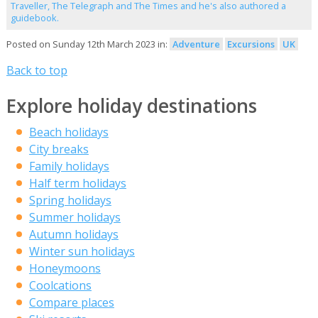
Traveller, The Telegraph and The Times and he's also authored a
guidebook.
Posted on Sunday 12th March 2023 in:
Adventure
Excursions
UK
Back to top
Explore holiday destinations
Beach holidays
City breaks
Family holidays
Half term holidays
Spring holidays
Summer holidays
Autumn holidays
Winter sun holidays
Honeymoons
Coolcations
Compare places