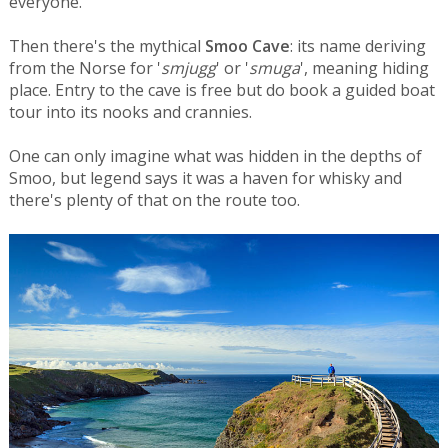
everyone.
Then there's the mythical
Smoo Cave
: its name deriving
from the Norse for '
smjugg
' or '
smuga
', meaning hiding
place. Entry to the cave is free but do book a guided boat
tour into its nooks and crannies.
One can only imagine what was hidden in the depths of
Smoo, but legend says it was a haven for whisky and
there's plenty of that on the route too.