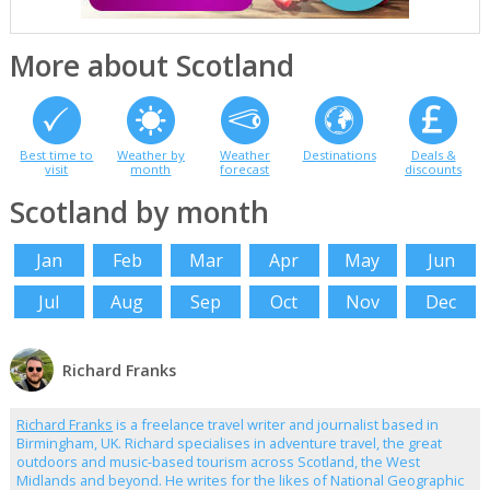
More about Scotland
Best time to
Weather by
Weather
Destinations
Deals &
visit
month
forecast
discounts
Scotland by month
Jan
Feb
Mar
Apr
May
Jun
Jul
Aug
Sep
Oct
Nov
Dec
Richard Franks
Richard Franks
is a freelance travel writer and journalist based in
Birmingham, UK. Richard specialises in adventure travel, the great
outdoors and music-based tourism across Scotland, the West
Midlands and beyond. He writes for the likes of National Geographic