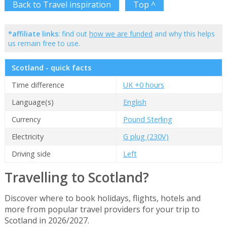
Back to Travel inspiration
Top ^
*affiliate links
: find out
how we are funded
and why this helps
us remain free to use.
Scotland - quick facts
Time difference
UK +0 hours
Language(s)
English
Currency
Pound Sterling
Electricity
G plug (230V)
Driving side
Left
Travelling to Scotland?
Discover where to book holidays, flights, hotels and
more from popular travel providers for your trip to
Scotland in 2026/2027.