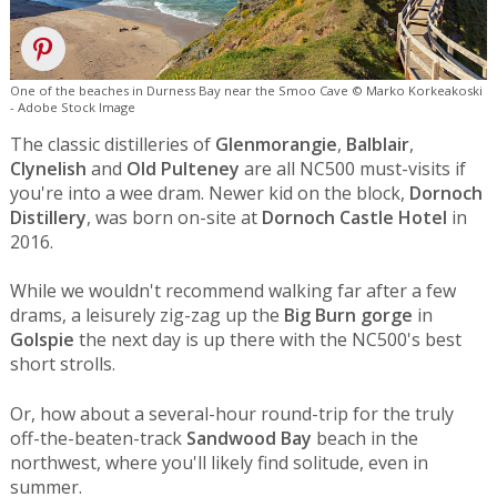
One of the beaches in Durness Bay near the Smoo Cave © Marko Korkeakoski
- Adobe Stock Image
The classic distilleries of
Glenmorangie
,
Balblair
,
Clynelish
and
Old Pulteney
are all NC500 must-visits if
you're into a wee dram. Newer kid on the block,
Dornoch
Distillery
, was born on-site at
Dornoch Castle Hotel
in
2016.
While we wouldn't recommend walking far after a few
drams, a leisurely zig-zag up the
Big Burn gorge
in
Golspie
the next day is up there with the NC500's best
short strolls.
Or, how about a several-hour round-trip for the truly
off-the-beaten-track
Sandwood Bay
beach in the
northwest, where you'll likely find solitude, even in
summer.