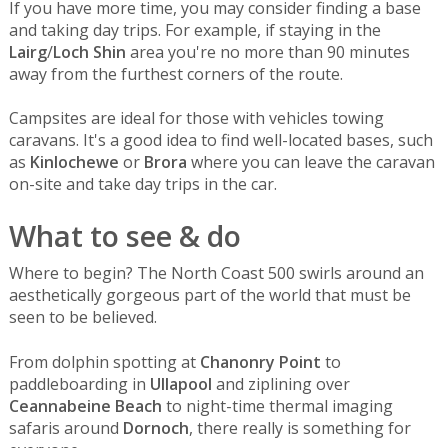
If you have more time, you may consider finding a base
and taking day trips. For example, if staying in the
Lairg
/
Loch Shin
area you're no more than 90 minutes
away from the furthest corners of the route.
Campsites are ideal for those with vehicles towing
caravans. It's a good idea to find well-located bases, such
as
Kinlochewe
or
Brora
where you can leave the caravan
on-site and take day trips in the car.
What to see & do
Where to begin? The North Coast 500 swirls around an
aesthetically gorgeous part of the world that must be
seen to be believed.
From dolphin spotting at
Chanonry Point
to
paddleboarding in
Ullapool
and ziplining over
Ceannabeine Beach
to night-time thermal imaging
safaris around
Dornoch
, there really is something for