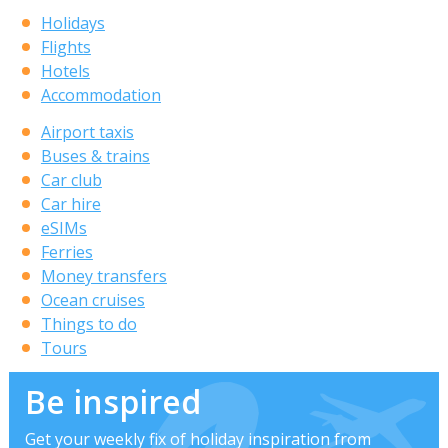
Holidays
Flights
Hotels
Accommodation
Airport taxis
Buses & trains
Car club
Car hire
eSIMs
Ferries
Money transfers
Ocean cruises
Things to do
Tours
Be inspired
Get your weekly fix of holiday inspiration from