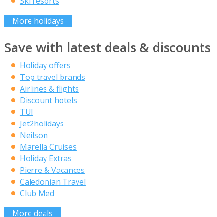
Ski resorts
More holidays
Save with latest deals & discounts
Holiday offers
Top travel brands
Airlines & flights
Discount hotels
TUI
Jet2holidays
Neilson
Marella Cruises
Holiday Extras
Pierre & Vacances
Caledonian Travel
Club Med
More deals