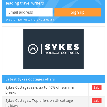
leading travel writers
We promise not to share your details
Latest Sykes Cottages offers
Sykes Cottages sale: up to 40% off summer
Sale
breaks
Sykes Cottages: Top offers on UK cottage
Sale
holidays