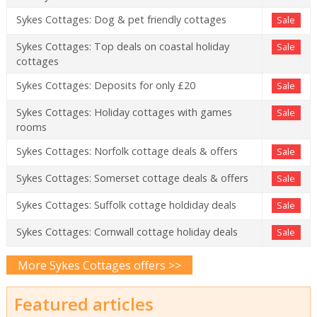
Sykes Cottages: Dog & pet friendly cottages
Sale
Sykes Cottages: Top deals on coastal holiday
Sale
cottages
Sykes Cottages: Deposits for only £20
Sale
Sykes Cottages: Holiday cottages with games
Sale
rooms
Sykes Cottages: Norfolk cottage deals & offers
Sale
Sykes Cottages: Somerset cottage deals & offers
Sale
Sykes Cottages: Suffolk cottage holdiday deals
Sale
Sykes Cottages: Cornwall cottage holiday deals
Sale
More Sykes Cottages offers >>
Featured articles