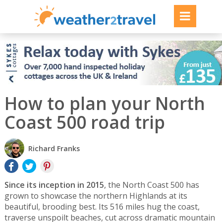
How to plan your North
Coast 500 road trip
Richard Franks
Since its inception in 2015
, the North Coast 500 has
grown to showcase the northern Highlands at its
beautiful, brooding best. Its 516 miles hug the coast,
traverse unspoilt beaches, cut across dramatic mountain