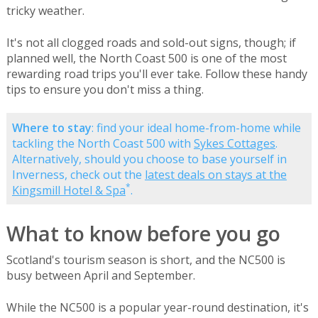
tricky weather.
It's not all clogged roads and sold-out signs, though; if
planned well, the North Coast 500 is one of the most
rewarding road trips you'll ever take. Follow these handy
tips to ensure you don't miss a thing.
Where to stay
: find your ideal home-from-home while
tackling the North Coast 500 with
Sykes Cottages
.
Alternatively, should you choose to base yourself in
Inverness, check out the
latest deals on stays at the
*
Kingsmill Hotel & Spa
.
What to know before you go
Scotland's tourism season is short, and the NC500 is
busy between April and September.
While the NC500 is a popular year-round destination, it's