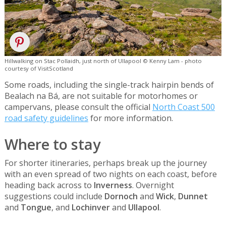
Hillwalking on Stac Pollaidh, just north of Ullapool © Kenny Lam - photo
courtesy of VisitScotland
Some roads, including the single-track hairpin bends of
Bealach na Bá, are not suitable for motorhomes or
campervans, please consult the official
North Coast 500
road safety guidelines
for more information.
Where to stay
For shorter itineraries, perhaps break up the journey
with an even spread of two nights on each coast, before
heading back across to
Inverness
. Overnight
suggestions could include
Dornoch
and
Wick
,
Dunnet
and
Tongue
, and
Lochinver
and
Ullapool
.