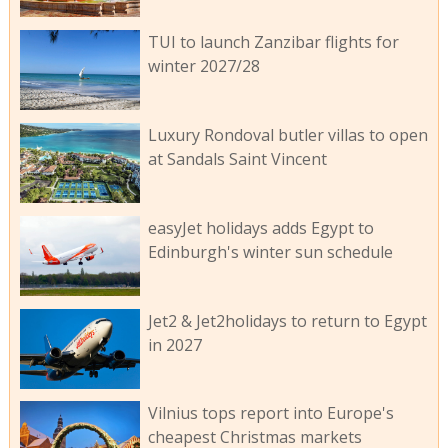
TUI to launch Zanzibar flights for
winter 2027/28
Luxury Rondoval butler villas to open
at Sandals Saint Vincent
easyJet holidays adds Egypt to
Edinburgh's winter sun schedule
Jet2 & Jet2holidays to return to Egypt
in 2027
Vilnius tops report into Europe's
cheapest Christmas markets