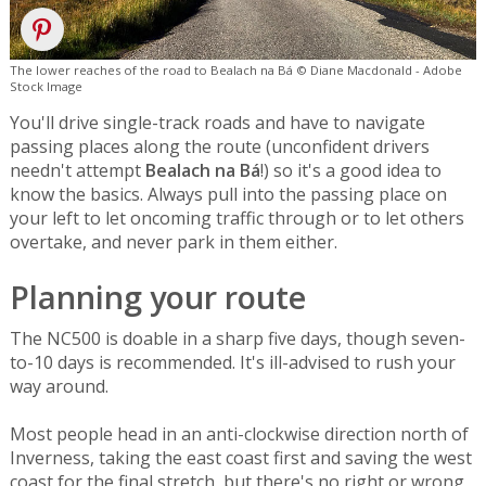
The lower reaches of the road to Bealach na Bá © Diane Macdonald - Adobe
Stock Image
You'll drive single-track roads and have to navigate
passing places along the route (unconfident drivers
needn't attempt
Bealach na Bá
!) so it's a good idea to
know the basics. Always pull into the passing place on
your left to let oncoming traffic through or to let others
overtake, and never park in them either.
Planning your route
The NC500 is doable in a sharp five days, though seven-
to-10 days is recommended. It's ill-advised to rush your
way around.
Most people head in an anti-clockwise direction north of
Inverness, taking the east coast first and saving the west
coast for the final stretch, but there's no right or wrong