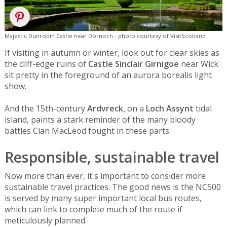
Majestic Dunrobin Castle near Dornoch - photo courtesy of VisitScotland
If visiting in autumn or winter, look out for clear skies as
the cliff-edge ruins of
Castle Sinclair Girnigoe
near Wick
sit pretty in the foreground of an aurora borealis light
show.
And the 15th-century
Ardvreck
, on a
Loch Assynt
tidal
island, paints a stark reminder of the many bloody
battles Clan MacLeod fought in these parts.
Responsible, sustainable travel
Now more than ever, it's important to consider more
sustainable travel practices. The good news is the NC500
is served by many super important local bus routes,
which can link to complete much of the route if
meticulously planned.