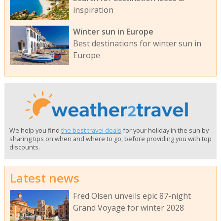
inspiration
Winter sun in Europe
Best destinations for winter sun in
Europe
We help you find
the best travel deals
for your holiday in the sun by
sharing tips on when and where to go, before providing you with top
discounts.
Latest news
Fred Olsen unveils epic 87-night
Grand Voyage for winter 2028