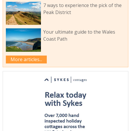
7 ways to experience the pick of the
Peak District
Your ultimate guide to the Wales
Coast Path
More articles...