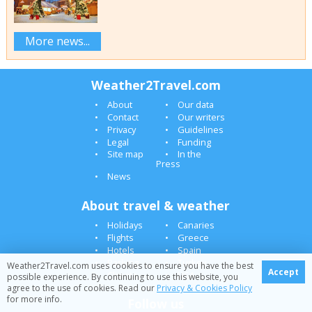
More news...
Weather2Travel.com
About
Our data
Contact
Our writers
Privacy
Guidelines
Legal
Funding
Site map
In the
Press
News
About travel & weather
Holidays
Canaries
Flights
Greece
Hotels
Spain
Parking
Turkey
Weather2Travel.com uses cookies to ensure you have the best
Accept
Climate
USA
possible experience. By continuing to use this website, you
agree to the use of cookies. Read our
Privacy & Cookies Policy
for more info.
Follow us