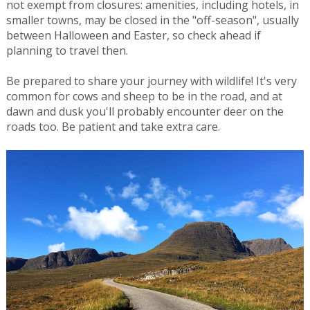
not exempt from closures: amenities, including hotels, in
smaller towns, may be closed in the "off-season", usually
between Halloween and Easter, so check ahead if
planning to travel then.
Be prepared to share your journey with wildlife! It's very
common for cows and sheep to be in the road, and at
dawn and dusk you'll probably encounter deer on the
roads too. Be patient and take extra care.