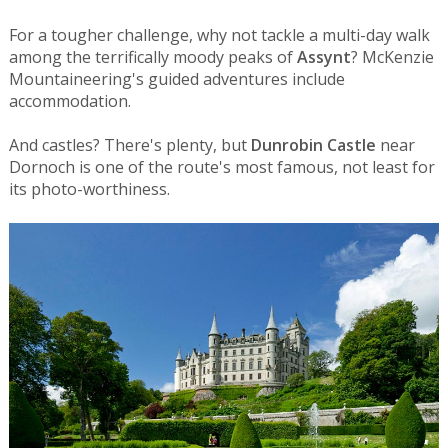
For a tougher challenge, why not tackle a multi-day walk
among the terrifically moody peaks of
Assynt
? McKenzie
Mountaineering's guided adventures include
accommodation.
And castles? There's plenty, but
Dunrobin Castle
near
Dornoch is one of the route's most famous, not least for
its photo-worthiness.