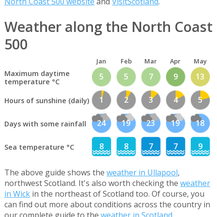
North Coast 500 website
and
VisitScotland
.
Weather along the North Coast
500
Jan
Feb
Mar
Apr
May
Maximum daytime
5
5
7
9
13
temperature °C
1
2
3
4
5
Hours of sunshine (daily)
24
19
23
19
18
Days with some rainfall
8
8
7
7
9
Sea temperature °C
The above guide shows the
weather in Ullapool
,
northwest Scotland. It's also worth checking the
weather
in Wick
in the northeast of Scotland too. Of course, you
can find out more about conditions across the country in
our complete guide to the
weather in Scotland
.