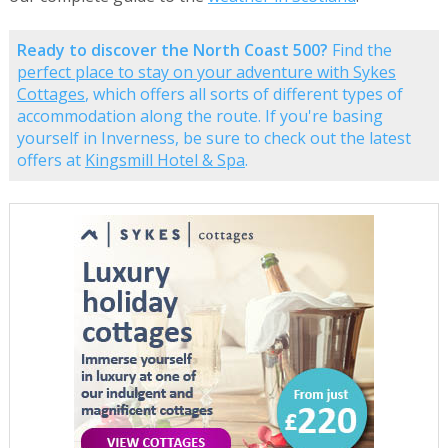
Ready to discover the North Coast 500?
Find the
perfect place to stay on your adventure with Sykes
Cottages
, which offers all sorts of different types of
accommodation along the route. If you're basing
yourself in Inverness, be sure to check out the latest
offers at
Kingsmill Hotel & Spa
.