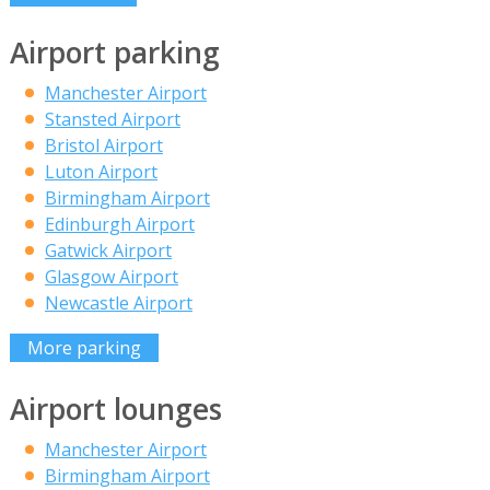
Airport parking
Manchester Airport
Stansted Airport
Bristol Airport
Luton Airport
Birmingham Airport
Edinburgh Airport
Gatwick Airport
Glasgow Airport
Newcastle Airport
More parking
Airport lounges
Manchester Airport
Birmingham Airport