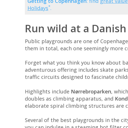
Getting to Copenhagen
: find
great value
*
Holidays
.
Run wild at a Danis
Public playgrounds are one of Copenhagen'
them in total, each one seemingly more cr
Forget what you think you know about basi
adventurous offering includes skate parks
traffic circuits designed to fascinate chil
Highlights include
Nørrebroparken
, whic
doubles as climbing apparatus, and
Kond
elaborate spiral climbing structures are c
Several of the best playgrounds in the ci
you can indulge in a steaming hot filter