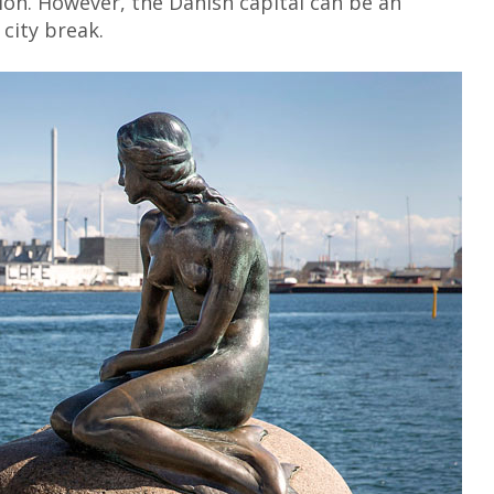
ion. However, the Danish capital can be an
 city break.