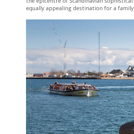
the epicentre of Scandinavian sophisticat
equally appealing destination for a family