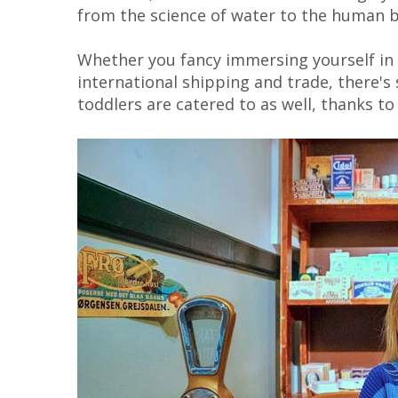
from the science of water to the human 
Whether you fancy immersing yourself in 
international shipping and trade, there's
toddlers are catered to as well, thanks to