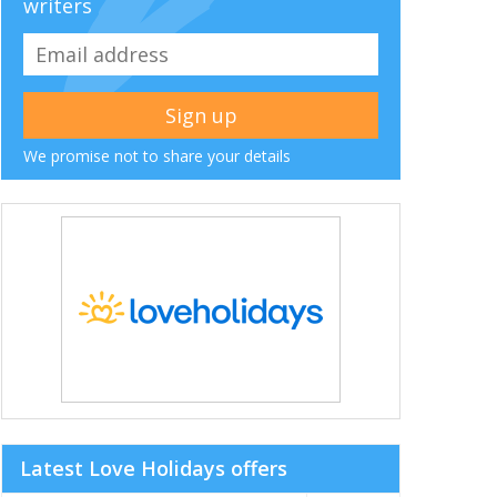
writers
We promise not to share your details
Latest Love Holidays offers