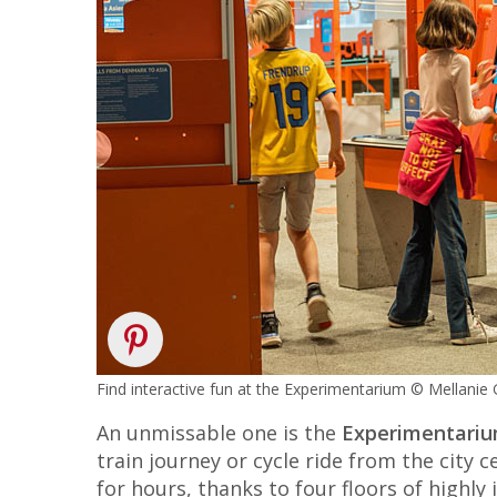
Find interactive fun at the Experimentarium © Mellanie
An unmissable one is the
Experimentari
train journey or cycle ride from the city
for hours, thanks to four floors of highly 