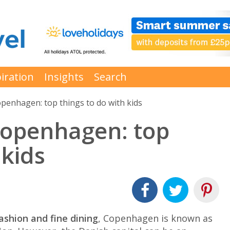
iration
Insights
Search
openhagen: top things to do with kids
Copenhagen: top
 kids
fashion and fine dining
, Copenhagen is known as