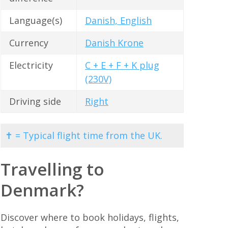
Language(s)
Danish, English
Currency
Danish Krone
Electricity
C + E + F + K plug
(230V)
Driving side
Right
✝ = Typical flight time from the UK.
Travelling to
Denmark?
Discover where to book holidays, flights,