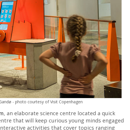
 Gandø - photo courtesy of Visit Copenhagen
um
, an elaborate science centre located a quick
 centre that will keep curious young minds engaged
interactive activities that cover topics ranging