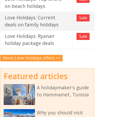
on beach holidays
Love Holidays: Current
Sale
deals on family holidays
Love Holidays: Ryanair
Sale
holiday package deals
More Love Holidays offers >>
Featured articles
A holidaymaker's guide
to Hammamet, Tunisia
Why you should visit