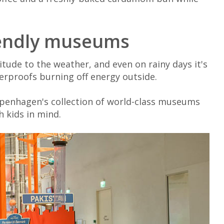
riendly museums
tude to the weather, and even on rainy days it's
erproofs burning off energy outside.
openhagen's collection of world-class museums
h kids in mind.