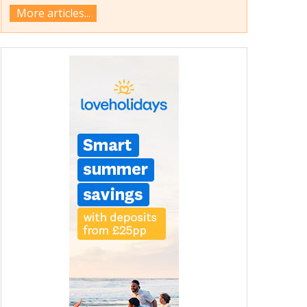
More articles...