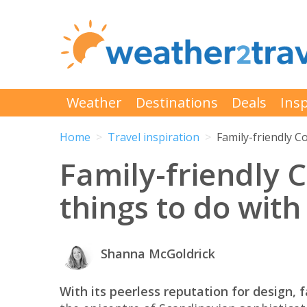
Weather
Destinations
Deals
Insp
Home
Travel inspiration
Family-friendly C
Family-friendly 
things to do with
Shanna McGoldrick
With its peerless reputation for design, 