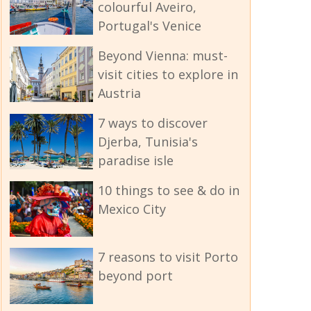
colourful Aveiro,
Portugal's Venice
Beyond Vienna: must-
visit cities to explore in
Austria
7 ways to discover
Djerba, Tunisia's
paradise isle
10 things to see & do in
Mexico City
7 reasons to visit Porto
beyond port