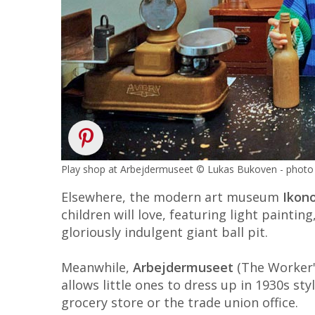
Play shop at Arbejdermuseet © Lukas Bukoven - photo 
Elsewhere, the modern art museum
Ikon
children will love, featuring light paintin
gloriously indulgent giant ball pit.
Meanwhile,
Arbejdermuseet
(The Worker's
allows little ones to dress up in 1930s sty
grocery store or the trade union office.