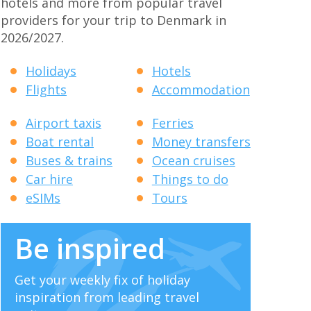
hotels and more from popular travel
providers for your trip to Denmark in
2026/2027.
Holidays
Hotels
Flights
Accommodation
Airport taxis
Ferries
Boat rental
Money transfers
Buses & trains
Ocean cruises
Car hire
Things to do
eSIMs
Tours
Be inspired
Get your weekly fix of holiday
inspiration from leading travel