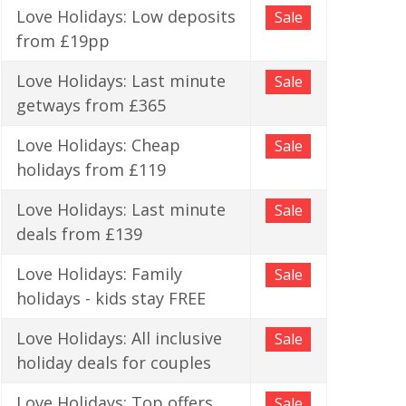
Love Holidays: Low deposits
Sale
from £19pp
Love Holidays: Last minute
Sale
getways from £365
Love Holidays: Cheap
Sale
holidays from £119
Love Holidays: Last minute
Sale
deals from £139
Love Holidays: Family
Sale
holidays - kids stay FREE
Love Holidays: All inclusive
Sale
holiday deals for couples
Love Holidays: Top offers
Sale