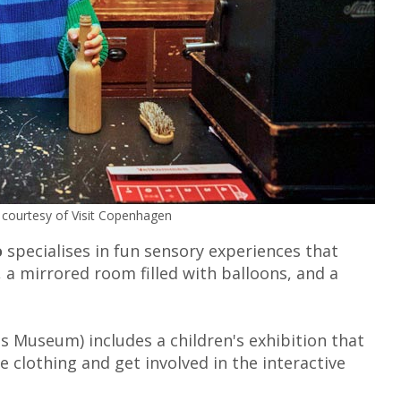
courtesy of Visit Copenhagen
o
specialises in fun sensory experiences that
g, a mirrored room filled with balloons, and a
 Museum) includes a children's exhibition that
le clothing and get involved in the interactive