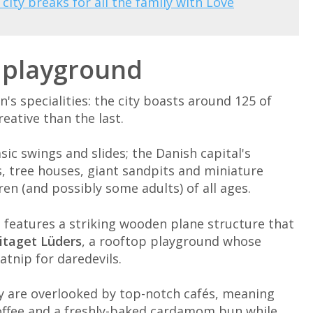
 city breaks for all the family with Love
h playground
s specialities: the city boasts around 125 of
eative than the last.
c swings and slides; the Danish capital's
, tree houses, giant sandpits and miniature
dren (and possibly some adults) of all ages.
h features a striking wooden plane structure that
itaget Lüders
, a rooftop playground whose
atnip for daredevils.
ty are overlooked by top-notch cafés, meaning
 coffee and a freshly-baked cardamom bun while