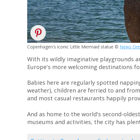
Copenhagen's iconic Little Mermaid statue ©
News Ore
With its wildly imaginative playgrounds a
Europe's more welcoming destinations for
Babies here are regularly spotted nappin
weather), children are ferried to and from
and most casual restaurants happily provi
And as home to the world's second-oldest
museums and activities, the city has plen