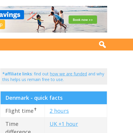
*affiliate links
: find out
how we are funded
and why
this helps us remain free to use.
Denmark - quick facts
✝
Flight time
2 hours
Time
UK +1 hour
difference