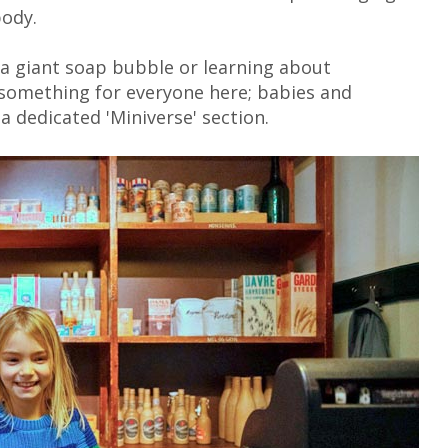
body.
a giant soap bubble or learning about
 something for everyone here; babies and
 a dedicated 'Miniverse' section.