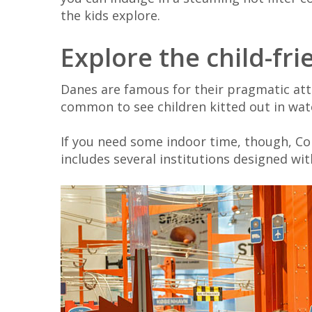
the kids explore.
Explore the child-f
Danes are famous for their pragmatic atti
common to see children kitted out in wat
If you need some indoor time, though, C
includes several institutions designed wit