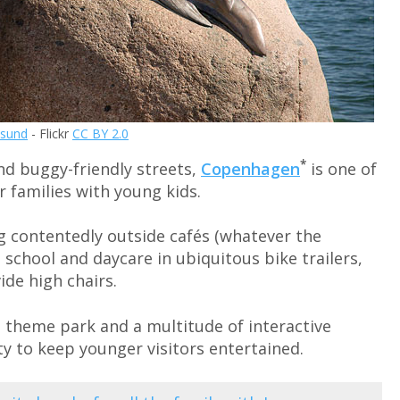
sund
- Flickr
CC BY 2.0
*
nd buggy-friendly streets,
Copenhagen
is one of
 families with young kids.
g contentedly outside cafés (whatever the
 school and daycare in ubiquitous bike trailers,
de high chairs.
 theme park and a multitude of interactive
ty to keep younger visitors entertained.