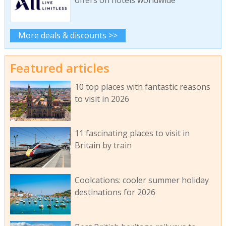
offers on hotels worldwide
More deals & discounts >>
Featured articles
10 top places with fantastic reasons
to visit in 2026
11 fascinating places to visit in
Britain by train
Coolcations: cooler summer holiday
destinations for 2026