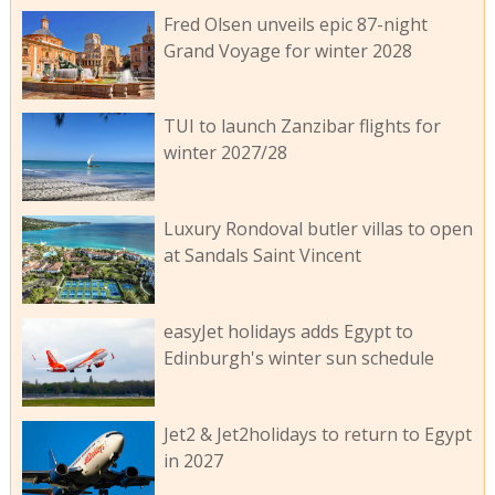
Fred Olsen unveils epic 87-night
Grand Voyage for winter 2028
TUI to launch Zanzibar flights for
winter 2027/28
Luxury Rondoval butler villas to open
at Sandals Saint Vincent
easyJet holidays adds Egypt to
Edinburgh's winter sun schedule
Jet2 & Jet2holidays to return to Egypt
in 2027