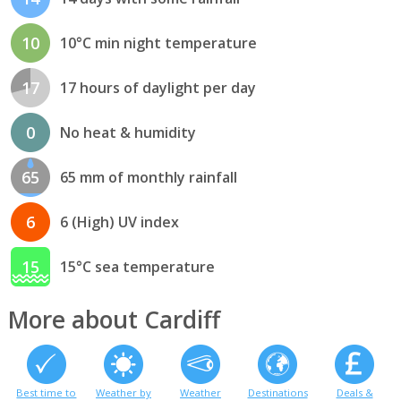
10
10°C min night temperature
17
17 hours of daylight per day
0
No heat & humidity
65
65 mm of monthly rainfall
6
6 (High) UV index
15
15°C sea temperature
More about Cardiff
Best time to
Weather by
Weather
Destinations
Deals &