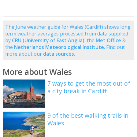
The June weather guide for Wales (Cardiff) shows long
term weather averages processed from data supplied
by
CRU (University of East Anglia)
, the
Met Office
&
the
Netherlands Meteorological Institute
. Find out
more about our
data sources
.
More about Wales
7 ways to get the most out of
a city break in Cardiff
9 of the best walking trails in
Wales