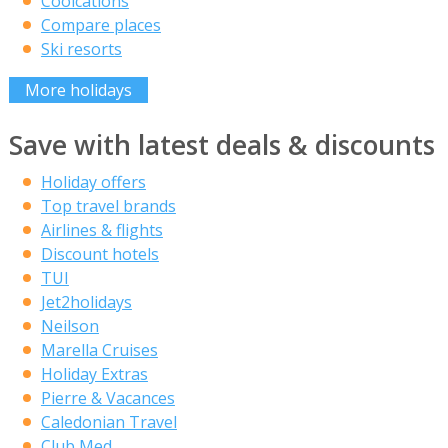
Coolcations
Compare places
Ski resorts
More holidays
Save with latest deals & discounts
Holiday offers
Top travel brands
Airlines & flights
Discount hotels
TUI
Jet2holidays
Neilson
Marella Cruises
Holiday Extras
Pierre & Vacances
Caledonian Travel
Club Med