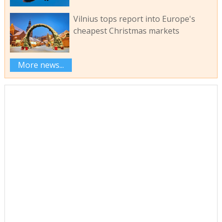
Vilnius tops report into Europe's
cheapest Christmas markets
More news...