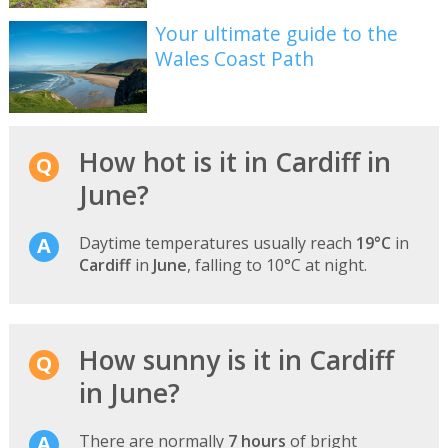
Your ultimate guide to the
Wales Coast Path
How hot is it in Cardiff in
June?
Daytime temperatures usually reach
19°C
in
Cardiff
in
June
, falling to 10°C at night.
How sunny is it in Cardiff
in June?
There are normally
7 hours
of bright