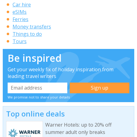
Car hire
eSIMs
Ferries
Money transfers
Things to do
Tours
Be inspired
Get your weekly fix of holiday inspiration from
leading travel writers
We promise not to share your details
Top online deals
Warner Hotels: up to 20% off
summer adult only breaks