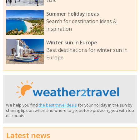
Summer holiday ideas
Search for destination ideas &
inspiration
Winter sun in Europe
Best destinations for winter sun in
Europe
We help you find
the best travel deals
for your holiday in the sun by
sharing tips on when and where to go, before providing you with top
discounts.
Latest news