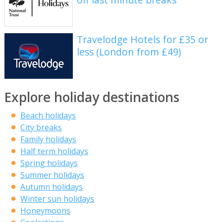
Travelodge Hotels for £35 or
less (London from £49)
Explore holiday destinations
Beach holidays
City breaks
Family holidays
Half term holidays
Spring holidays
Summer holidays
Autumn holidays
Winter sun holidays
Honeymoons