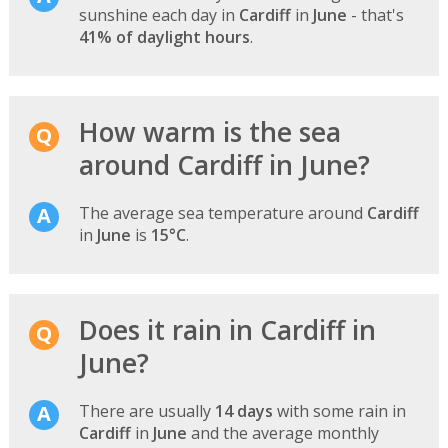
sunshine each day in
Cardiff
in
June
- that's
41% of daylight hours
.
How warm is the sea
around Cardiff in June?
The average sea temperature around
Cardiff
in
June
is
15°C
.
Does it rain in Cardiff in
June?
There are usually
14 days
with some rain in
Cardiff
in
June
and the average monthly