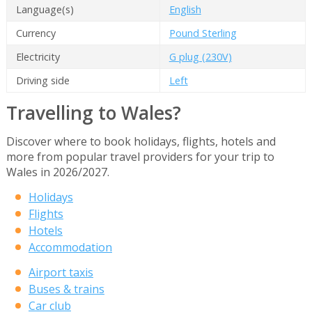
Language(s)
English
Currency
Pound Sterling
Electricity
G plug (230V)
Driving side
Left
Travelling to Wales?
Discover where to book holidays, flights, hotels and
more from popular travel providers for your trip to
Wales in 2026/2027.
Holidays
Flights
Hotels
Accommodation
Airport taxis
Buses & trains
Car club