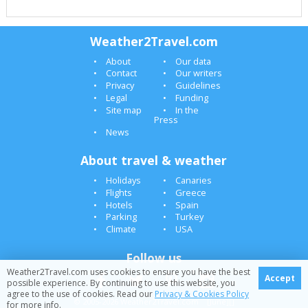
Weather2Travel.com
About
Our data
Contact
Our writers
Privacy
Guidelines
Legal
Funding
Site map
In the
Press
News
About travel & weather
Holidays
Canaries
Flights
Greece
Hotels
Spain
Parking
Turkey
Climate
USA
Follow us
Weather2Travel.com uses cookies to ensure you have the best
Accept
possible experience. By continuing to use this website, you
agree to the use of cookies. Read our
Privacy & Cookies Policy
© 2005-2026 Weather2Travel.com [June][]
for more info.