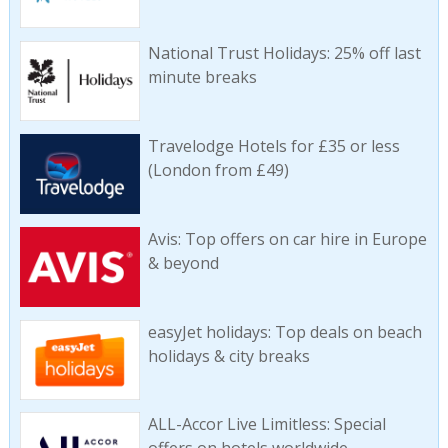
National Trust Holidays: 25% off last
minute breaks
Travelodge Hotels for £35 or less
(London from £49)
Avis: Top offers on car hire in Europe
& beyond
easyJet holidays: Top deals on beach
holidays & city breaks
ALL-Accor Live Limitless: Special