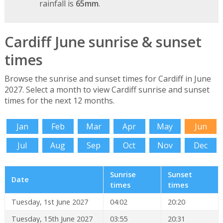
rainfall is
65mm
.
Cardiff June sunrise & sunset
times
Browse the sunrise and sunset times for Cardiff in June
2027. Select a month to view Cardiff sunrise and sunset
times for the next 12 months.
Jan
Feb
Mar
Apr
May
Jun
Jul
Aug
Sep
Oct
Nov
Dec
Sunrise
Sunset
Date
times
times
Tuesday, 1st June 2027
04:02
20:20
Tuesday, 15th June 2027
03:55
20:31