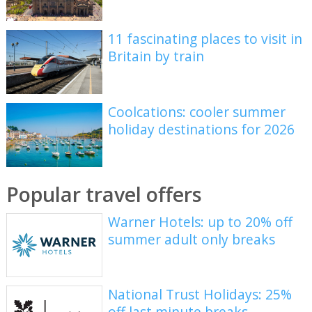
11 fascinating places to visit in
Britain by train
Coolcations: cooler summer
holiday destinations for 2026
Popular travel offers
Warner Hotels: up to 20% off
summer adult only breaks
National Trust Holidays: 25%
off last minute breaks