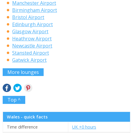
Manchester Airport
Birmingham Airport
Bristol Airport
Edinburgh Airport
Glasgow Airport
Heathrow Airport
Newcastle Airport
Stansted Airport
Gatwick Airport
More lounges
Top ^
Wales - quick facts
Time difference
UK +0 hours