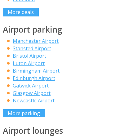
More deals
Airport parking
Manchester Airport
Stansted Airport
Bristol Airport
Luton Airport
Birmingham Airport
Edinburgh Airport
Gatwick Airport
Glasgow Airport
Newcastle Airport
More parking
Airport lounges