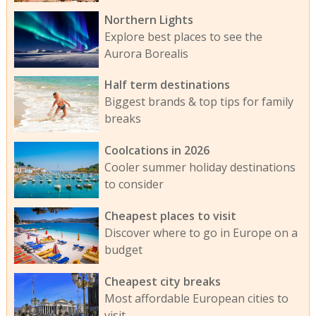
Northern Lights
Explore best places to see the
Aurora Borealis
Half term destinations
Biggest brands & top tips for family
breaks
Coolcations in 2026
Cooler summer holiday destinations
to consider
Cheapest places to visit
Discover where to go in Europe on a
budget
Cheapest city breaks
Most affordable European cities to
visit