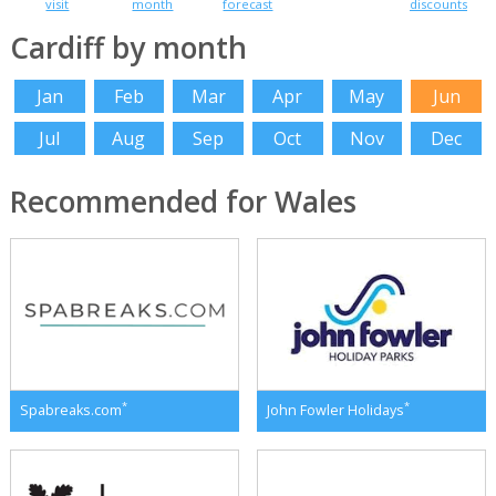
visit
month
forecast
discounts
Cardiff by month
Jan
Feb
Mar
Apr
May
Jun
Jul
Aug
Sep
Oct
Nov
Dec
Recommended for Wales
*
*
Spabreaks.com
John Fowler Holidays