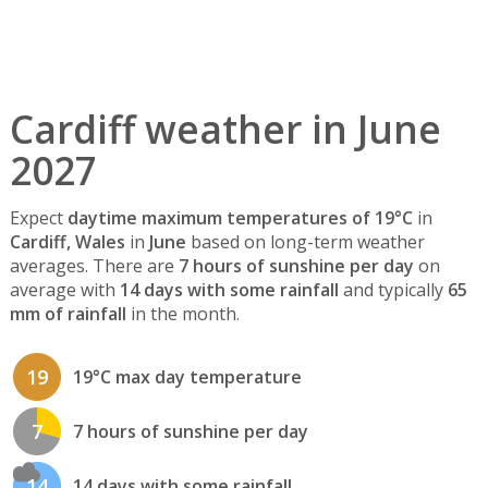
Cardiff weather in June
2027
Expect
daytime maximum temperatures of 19°C
in
Cardiff, Wales
in
June
based on long-term weather
averages. There are
7 hours of sunshine per day
on
average with
14 days with some rainfall
and typically
65
mm of rainfall
in the month.
19
19°C max day temperature
7
7 hours of sunshine per day
14
14 days with some rainfall