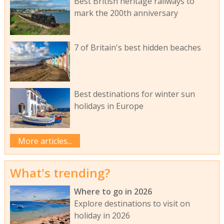
Best British heritage railways to
mark the 200th anniversary
7 of Britain's best hidden beaches
Best destinations for winter sun
holidays in Europe
More articles...
What's trending?
Where to go in 2026
Explore destinations to visit on
holiday in 2026