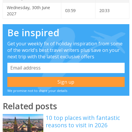
Wednesday, 30th June
03:59
20:33
2027
Be inspired
Get your weekly fix of holiday inspiration from some
of the world's best travel writers plus save on your
next trip with the latest exclusive offers
We promise not to share your details
Related posts
10 top places with fantastic
reasons to visit in 2026