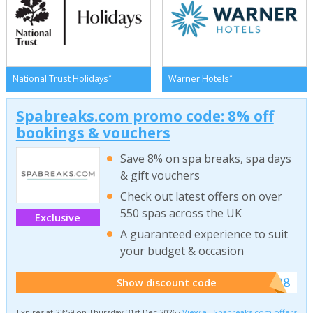
*
*
National Trust Holidays
Warner Hotels
Spabreaks.com promo code: 8% off
bookings & vouchers
Save 8% on spa breaks, spa days
& gift vouchers
Check out latest offers on over
550 spas across the UK
Exclusive
A guaranteed experience to suit
your budget & occasion
******SB8
Show discount code
Expires at 23:59 on Thursday 31st Dec 2026 ·
View all Spabreaks.com offers