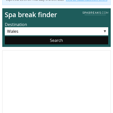
Spa break finder
Destination
▼