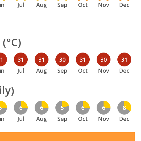
un
Jul
Aug
Sep
Oct
Nov
Dec
(°C)
31
31
31
30
31
30
31
un
Jul
Aug
Sep
Oct
Nov
Dec
ly)
6
6
6
5
6
6
8
un
Jul
Aug
Sep
Oct
Nov
Dec