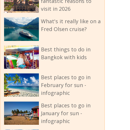
fantastic reasons to
visit in 2026
What's it really like on a
Fred Olsen cruise?
Best things to do in
Bangkok with kids
Best places to go in
February for sun -
infographic
Best places to go in
January for sun -
infographic