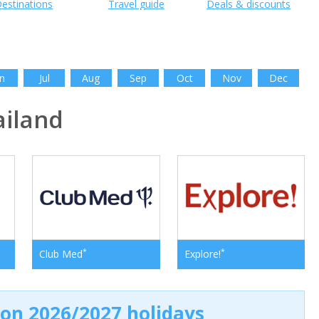
estinations
Travel guide
Deals & discounts
n
Jul
Aug
Sep
Oct
Nov
Dec
iland
*
*
Club Med
Explore!
 on 2026/2027 holidays