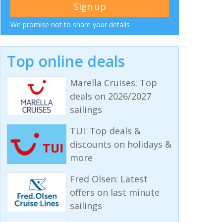
We promise not to share your details
Top online deals
Marella Cruises: Top
deals on 2026/2027
sailings
TUI: Top deals &
discounts on holidays &
more
Fred Olsen: Latest
offers on last minute
sailings