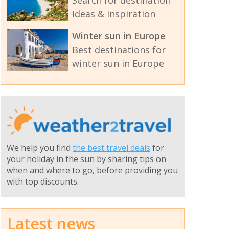
Search for destination
ideas & inspiration
Winter sun in Europe
Best destinations for
winter sun in Europe
We help you find
the best travel deals
for
your holiday in the sun by sharing tips on
when and where to go, before providing you
with top discounts.
Latest news