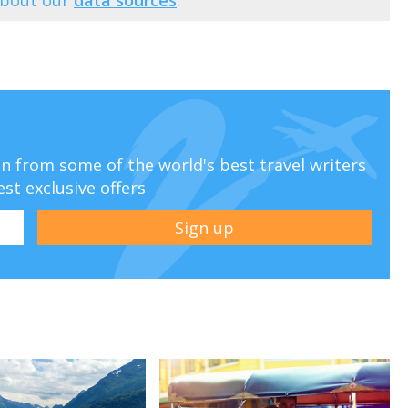
ion from some of the world's best travel writers
est exclusive offers