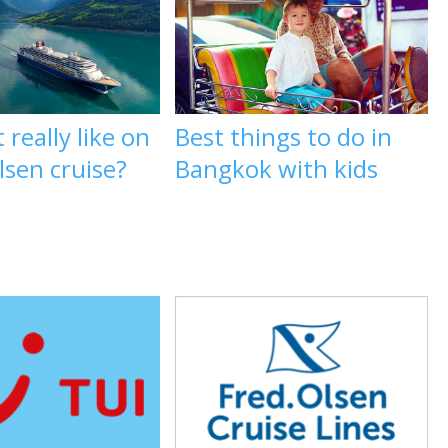
 really like on
Best things to do in
lsen cruise?
Bangkok with kids