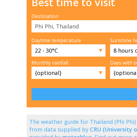
Best time to visit
Destination
Daytime temperature
Sunshine h
▼
Monthly rainfall
Days with 
▼
The weather guide for Thailand (Phi Ph
from data supplied by
CRU (University o
provided by
meteoblue
. Find out more 