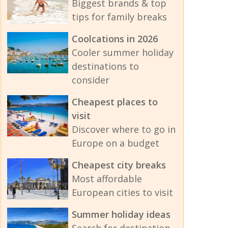
Biggest brands & top
tips for family breaks
Coolcations in 2026
Cooler summer holiday
destinations to
consider
Cheapest places to
visit
Discover where to go in
Europe on a budget
Cheapest city breaks
Most affordable
European cities to visit
Summer holiday ideas