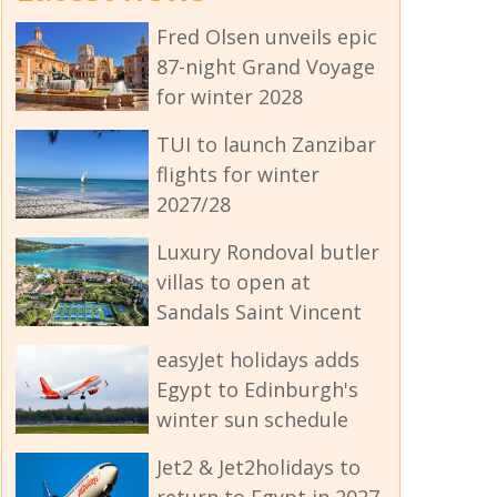
Fred Olsen unveils epic
87-night Grand Voyage
for winter 2028
TUI to launch Zanzibar
flights for winter
2027/28
Luxury Rondoval butler
villas to open at
Sandals Saint Vincent
easyJet holidays adds
Egypt to Edinburgh's
winter sun schedule
Jet2 & Jet2holidays to