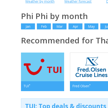
Weather by month
Weather forecast
D
Phi Phi by month
Jan
Feb
Mar
Apr
May
Ju
Recommended for Tha
*
*
TUI
Fred Olsen
TUI: Top deals & discounts