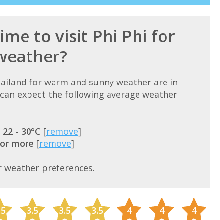
ime to visit Phi Phi for
weather?
Thailand for warm and sunny weather are in
can expect the following average weather
=
22 - 30°C
[
remove
]
 or more
[
remove
]
r weather preferences.
.5
3.5
3.5
3.5
4
4
4