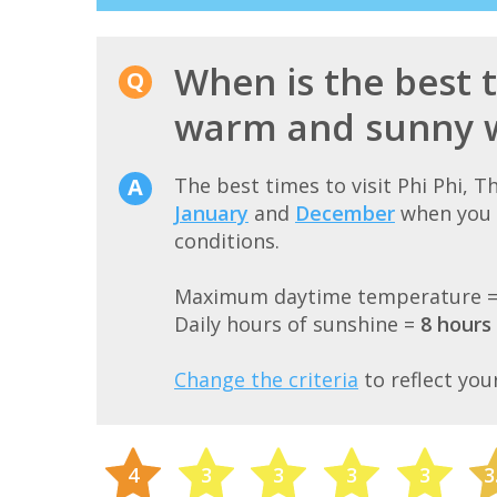
When is the best t
warm and sunny 
The best times to visit Phi Phi, 
January
and
December
when you 
conditions.
Maximum daytime temperature 
Daily hours of sunshine =
8 hours
Change the criteria
to reflect you
4
3
3
3
3
3