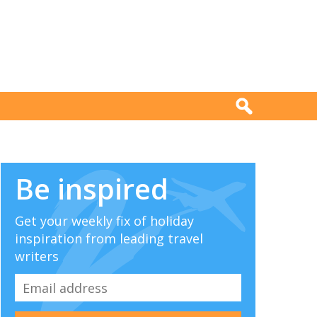
Be inspired
Get your weekly fix of holiday
inspiration from leading travel
writers