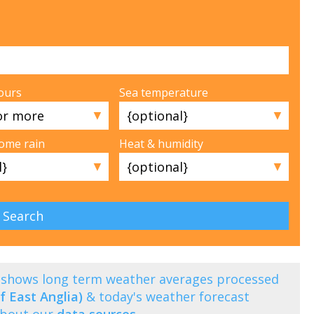
ours
Sea temperature
▼
▼
some rain
Heat & humidity
▼
▼
i) shows long term weather averages processed
f East Anglia)
& today's weather forecast
about our
data sources
.