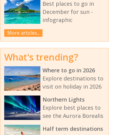
Best places to go in
December for sun -
infographic
More articles...
What's trending?
Where to go in 2026
Explore destinations to
visit on holiday in 2026
Northern Lights
Explore best places to
see the Aurora Borealis
Half term destinations