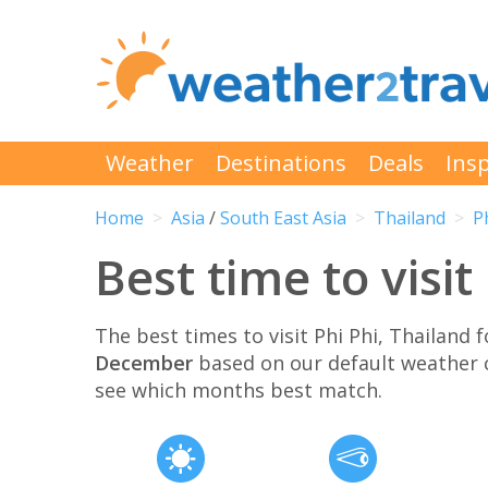
Weather
Destinations
Deals
Insp
Home
Asia
/
South East Asia
Thailand
P
Best time to visit
The best times to visit Phi Phi, Thailand
December
based on our default weather 
see which months best match.