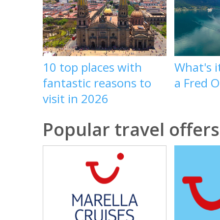
10 top places with
What's it
fantastic reasons to
a Fred O
visit in 2026
Popular travel offers