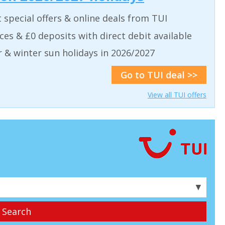
t special offers & online deals from TUI
aces & £0 deposits with direct debit available
& winter sun holidays in 2026/2027
Go to TUI deal >>
View all TUI offers
▼