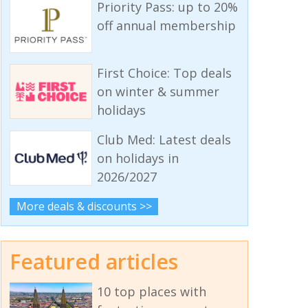
Priority Pass: up to 20%
off annual membership
First Choice: Top deals
on winter & summer
holidays
Club Med: Latest deals
on holidays in
2026/2027
More deals & discounts >>
Featured articles
10 top places with