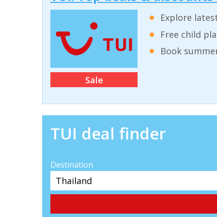
Explore lates
Free child pl
Book summer 
Sale
TUI deal finder
Destination