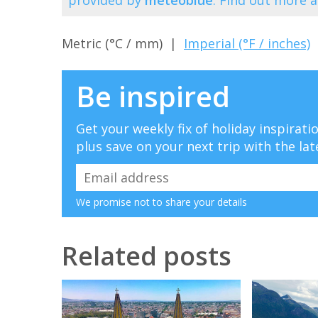
Metric (°C / mm) |
Imperial (°F / inches)
Be inspired
Get your weekly fix of holiday inspirat
plus save on your next trip with the lat
We promise not to share your details
Related posts