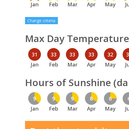
Jan
Feb
Mar
Apr
May
J
Change criteria
Max Day Temperature 
31
33
33
33
32
Jan
Feb
Mar
Apr
May
J
Hours of Sunshine (dai
9
9
9
8
6
Jan
Feb
Mar
Apr
May
J