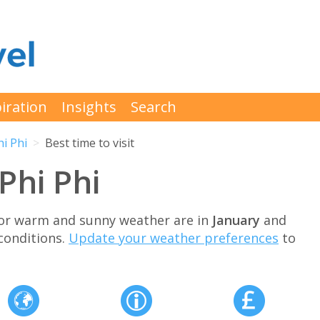
iration
Insights
Search
hi Phi
Best time to visit
 Phi Phi
 for warm and sunny weather are in
January
and
conditions.
Update your weather preferences
to