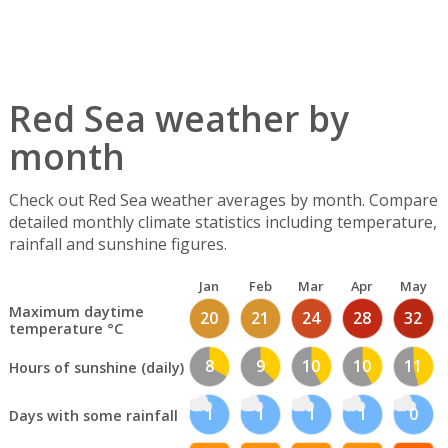
Red Sea weather by
month
Check out Red Sea weather averages by month. Compare
detailed monthly climate statistics including temperature,
rainfall and sunshine figures.
Jan
Feb
Mar
Apr
May
Maximum daytime
20
21
24
28
32
temperature °C
8
9
10
10
11
Hours of sunshine (daily)
1
1
1
1
0
Days with some rainfall