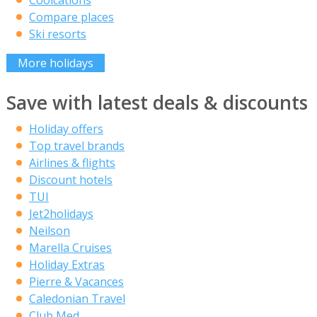
Compare places
Ski resorts
More holidays
Save with latest deals & discounts
Holiday offers
Top travel brands
Airlines & flights
Discount hotels
TUI
Jet2holidays
Neilson
Marella Cruises
Holiday Extras
Pierre & Vacances
Caledonian Travel
Club Med