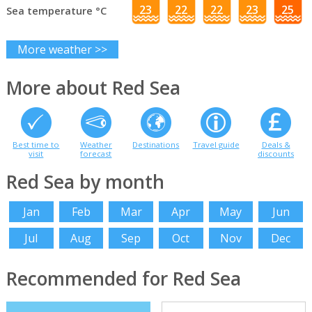
23
22
22
23
25
Sea temperature °C
More weather >>
More about Red Sea
Best time to
Weather
Destinations
Travel guide
Deals &
visit
forecast
discounts
Red Sea by month
Jan
Feb
Mar
Apr
May
Jun
Jul
Aug
Sep
Oct
Nov
Dec
Recommended for Red Sea