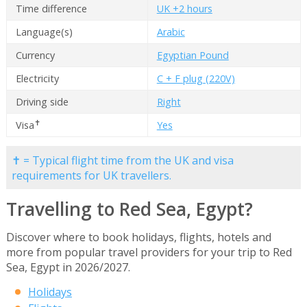
Time difference
UK +2 hours
Language(s)
Arabic
Currency
Egyptian Pound
Electricity
C + F plug (220V)
Driving side
Right
✝
Visa
Yes
✝ = Typical flight time from the UK and visa
requirements for UK travellers.
Travelling to Red Sea, Egypt?
Discover where to book holidays, flights, hotels and
more from popular travel providers for your trip to Red
Sea, Egypt in 2026/2027.
Holidays