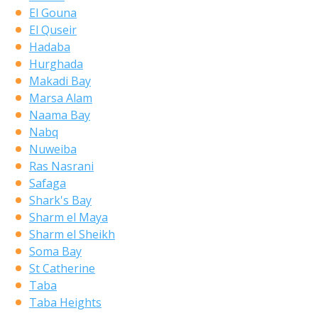
El Gouna
El Quseir
Hadaba
Hurghada
Makadi Bay
Marsa Alam
Naama Bay
Nabq
Nuweiba
Ras Nasrani
Safaga
Shark's Bay
Sharm el Maya
Sharm el Sheikh
Soma Bay
St Catherine
Taba
Taba Heights