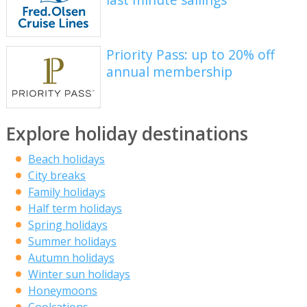
Priority Pass: up to 20% off
annual membership
Explore holiday destinations
Beach holidays
City breaks
Family holidays
Half term holidays
Spring holidays
Summer holidays
Autumn holidays
Winter sun holidays
Honeymoons
Coolcations