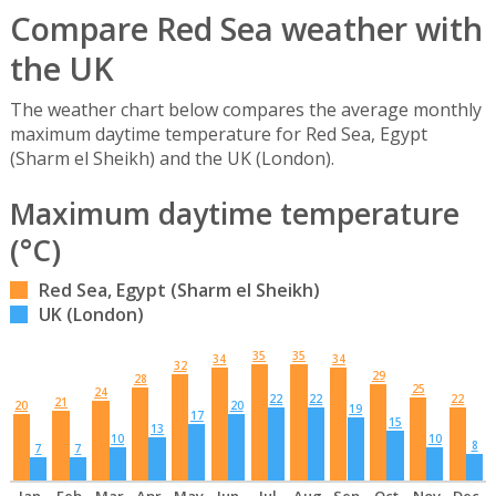
Compare Red Sea weather with
the UK
The weather chart below compares the average monthly
maximum daytime temperature for Red Sea, Egypt
(Sharm el Sheikh) and the UK (London).
Maximum daytime temperature
(°C)
Red Sea, Egypt (Sharm el Sheikh)
UK (London)
35
35
34
34
32
29
28
25
24
22
22
22
21
20
20
19
17
15
13
10
10
8
7
7