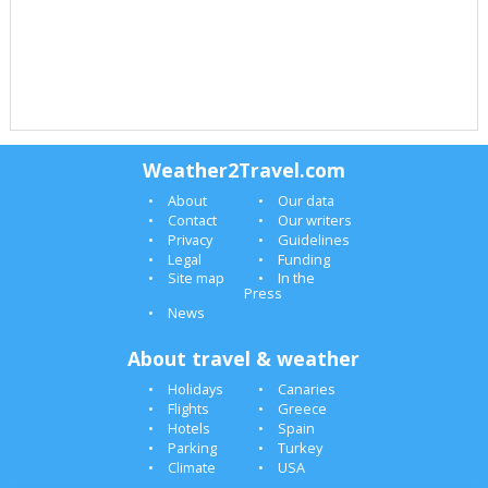
Weather2Travel.com
About
Our data
Contact
Our writers
Privacy
Guidelines
Legal
Funding
Site map
In the
Press
News
About travel & weather
Holidays
Canaries
Flights
Greece
Hotels
Spain
Parking
Turkey
Climate
USA