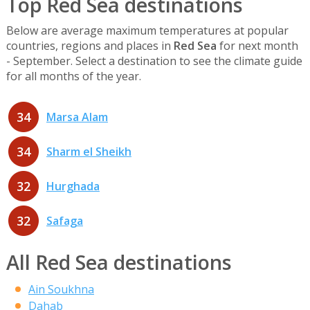
Top Red Sea destinations
Below are average maximum temperatures at popular
countries, regions and places in
Red Sea
for next month
- September. Select a destination to see the climate guide
for all months of the year.
34
Marsa Alam
34
Sharm el Sheikh
32
Hurghada
32
Safaga
All Red Sea destinations
Ain Soukhna
Dahab