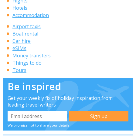
Flights
Hotels
Accommodation
Airport taxis
Boat rental
Car hire
eSIMs
Money transfers
Things to do
Tours
Be inspired
Get your weekly fix of holiday inspiration from
leading travel writers
We promise not to share your details