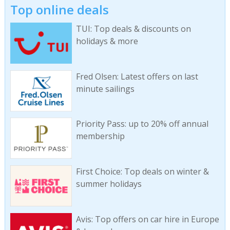
Top online deals
TUI: Top deals & discounts on
holidays & more
Fred Olsen: Latest offers on last
minute sailings
Priority Pass: up to 20% off annual
membership
First Choice: Top deals on winter &
summer holidays
Avis: Top offers on car hire in Europe