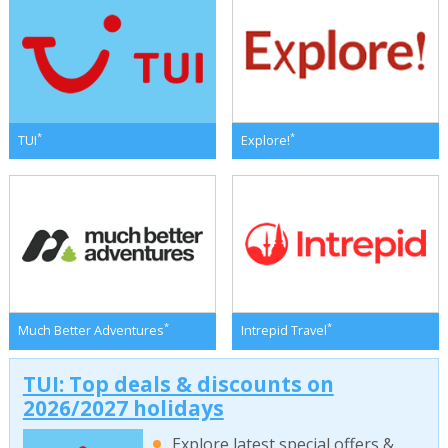
*
*
TUI
Explore!
*
*
Much Better Adventures
Intrepid Travel
TUI: Top deals & discounts on
2026/2027 holidays
Explore latest special offers &