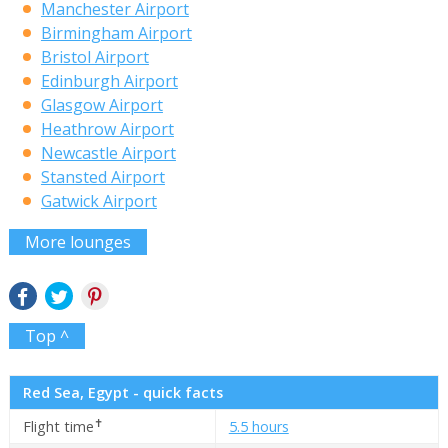
Manchester Airport
Birmingham Airport
Bristol Airport
Edinburgh Airport
Glasgow Airport
Heathrow Airport
Newcastle Airport
Stansted Airport
Gatwick Airport
More lounges
Top ^
Red Sea, Egypt - quick facts
✝
Flight time
5.5 hours