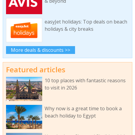
& beyond
easyJet holidays: Top deals on beach
holidays & city breaks
More deals & discounts >>
Featured articles
10 top places with fantastic reasons
to visit in 2026
Why now is a great time to book a
beach holiday to Egypt