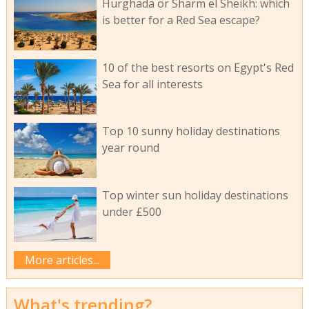
Hurghada or Sharm el Sheikh: which
is better for a Red Sea escape?
10 of the best resorts on Egypt's Red
Sea for all interests
Top 10 sunny holiday destinations
year round
Top winter sun holiday destinations
under £500
More articles...
What's trending?