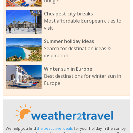
budget
Cheapest city breaks
Most affordable European cities to
visit
Summer holiday ideas
Search for destination ideas &
inspiration
Winter sun in Europe
Best destinations for winter sun in
Europe
We help you find
the best travel deals
for your holiday in the sun by