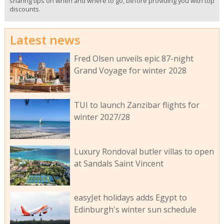
sharing tips on when and where to go, before providing you with top
discounts.
Latest news
Fred Olsen unveils epic 87-night
Grand Voyage for winter 2028
TUI to launch Zanzibar flights for
winter 2027/28
Luxury Rondoval butler villas to open
at Sandals Saint Vincent
easyJet holidays adds Egypt to
Edinburgh's winter sun schedule