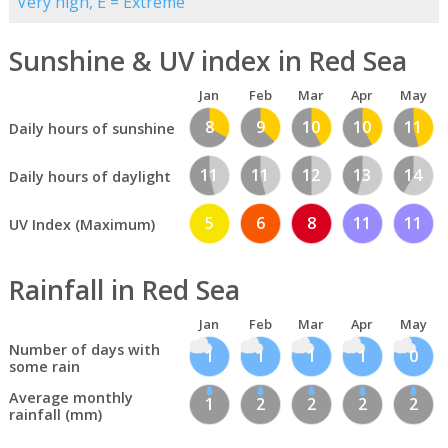
Very high, E = Extreme
Sunshine & UV index in Red Sea
Jan
Feb
Mar
Apr
May
8
9
10
10
11
Daily hours of sunshine
11
11
12
13
14
Daily hours of daylight
5
6
8
11
11
UV Index (Maximum)
Rainfall in Red Sea
Jan
Feb
Mar
Apr
May
Number of days with
1
1
1
1
0
some rain
Average monthly
1
2
2
2
2
rainfall (mm)