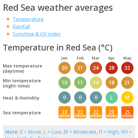
Red Sea weather averages
Temperature
Rainfall
Sunshine & UV index
Temperature in Red Sea (°C)
Jan
Feb
Mar
Apr
May
Max temperature
20
21
24
28
32
(daytime)
Min temperature
10
11
14
18
21
(night-time)
0
0
0
L
M
Heat & Humidity
23
22
22
23
25
Sea temperature
Note:
0 = None, L = Low, M = Moderate, H = High, VH =