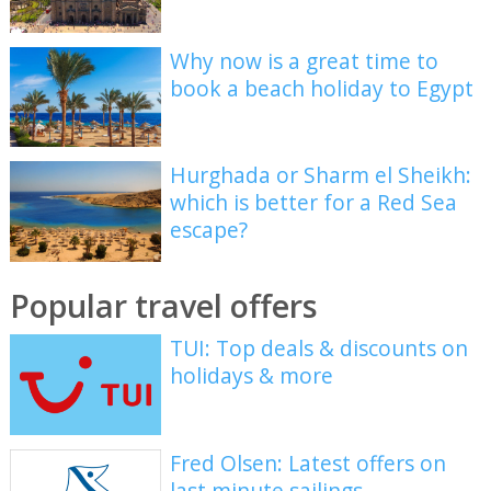
Why now is a great time to
book a beach holiday to Egypt
Hurghada or Sharm el Sheikh:
which is better for a Red Sea
escape?
Popular travel offers
TUI: Top deals & discounts on
holidays & more
Fred Olsen: Latest offers on
last minute sailings