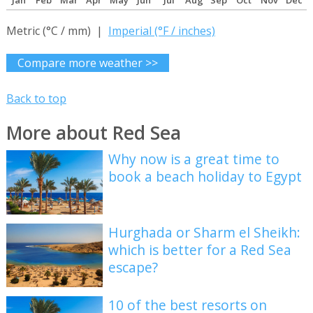
Jan
Feb
Mar
Apr
May
Jun
Jul
Aug
Sep
Oct
Nov
Dec
Metric (°C / mm) |
Imperial (°F / inches)
Compare more weather >>
Back to top
More about Red Sea
Why now is a great time to
book a beach holiday to Egypt
Hurghada or Sharm el Sheikh:
which is better for a Red Sea
escape?
10 of the best resorts on