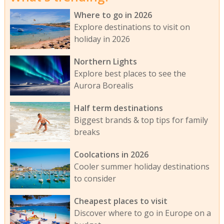
Where to go in 2026
Explore destinations to visit on
holiday in 2026
Northern Lights
Explore best places to see the
Aurora Borealis
Half term destinations
Biggest brands & top tips for family
breaks
Coolcations in 2026
Cooler summer holiday destinations
to consider
Cheapest places to visit
Discover where to go in Europe on a