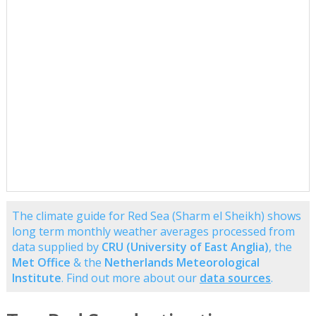
The climate guide for Red Sea (Sharm el Sheikh) shows
long term monthly weather averages processed from
data supplied by
CRU (University of East Anglia)
, the
Met Office
& the
Netherlands Meteorological
Institute
. Find out more about our
data sources
.