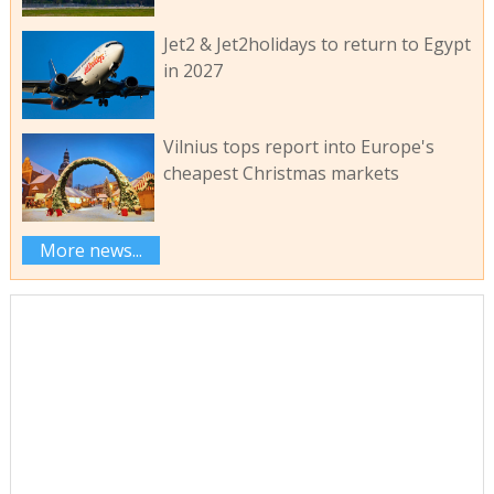
Jet2 & Jet2holidays to return to Egypt
in 2027
Vilnius tops report into Europe's
cheapest Christmas markets
More news...