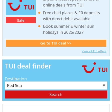
online deals from TUI
Free child places & £0 deposits
with direct debit available
Sale
Book summer & winter sun
holidays in 2026/2027
Go to TUI deal >>
View all TUI offers
TUI deal finder
Destination
▼