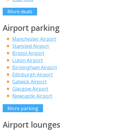
More deals
Airport parking
Manchester Airport
Stansted Airport
Bristol Airport
Luton Airport
Birmingham Airport
Edinburgh Airport
Gatwick Airport
Glasgow Airport
Newcastle Airport
More parking
Airport lounges