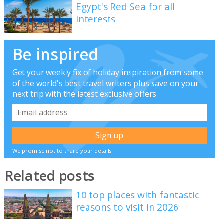
Egypt's Red Sea for all
interests
Be inspired
Get your weekly fix of holiday inspiration from some
of the world's best travel writers plus save on your
next trip with the latest exclusive offers
We promise not to share your details
Related posts
10 top places with fantastic
reasons to visit in 2026