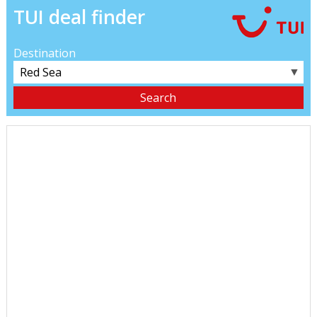
TUI deal finder
Destination
▼