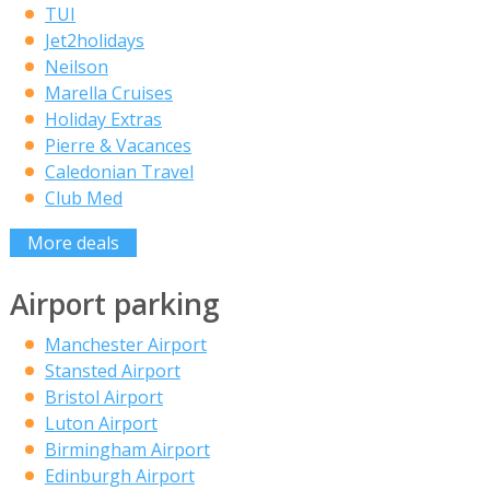
TUI
Jet2holidays
Neilson
Marella Cruises
Holiday Extras
Pierre & Vacances
Caledonian Travel
Club Med
More deals
Airport parking
Manchester Airport
Stansted Airport
Bristol Airport
Luton Airport
Birmingham Airport
Edinburgh Airport