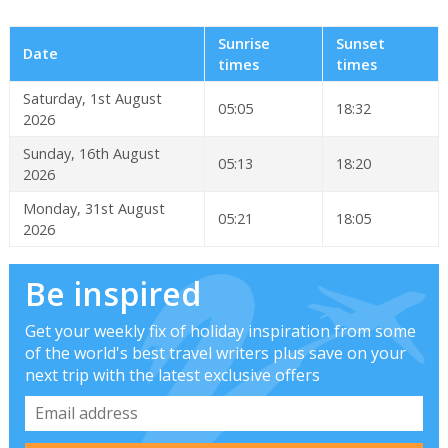
Sunrise
Sunset
Date
times
times
Saturday, 1st August
05:05
18:32
2026
Sunday, 16th August
05:13
18:20
2026
Monday, 31st August
05:21
18:05
2026
Be inspired
Get your weekly fix of holiday inspiration from some
of the world's best travel writers plus save on your
next trip with the latest exclusive offers