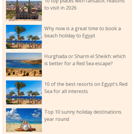
10 top places with fantastic reasons
to visit in 2026
Why now is a great time to book a
beach holiday to Egypt
Hurghada or Sharm el Sheikh: which
is better for a Red Sea escape?
10 of the best resorts on Egypt's Red
Sea for all interests
Top 10 sunny holiday destinations
year round