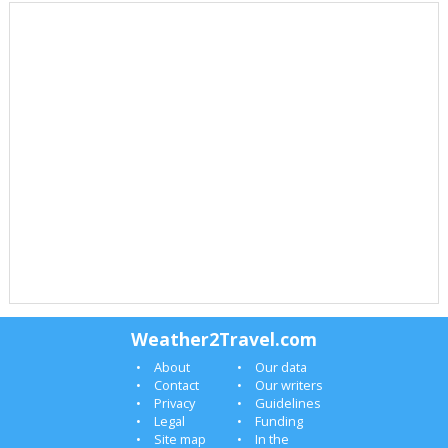
Weather2Travel.com
About
Our data
Contact
Our writers
Privacy
Guidelines
Legal
Funding
Site map
In the