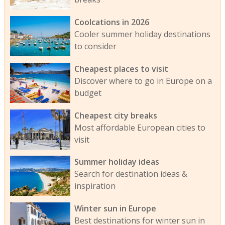
Coolcations in 2026
Cooler summer holiday destinations
to consider
Cheapest places to visit
Discover where to go in Europe on a
budget
Cheapest city breaks
Most affordable European cities to
visit
Summer holiday ideas
Search for destination ideas &
inspiration
Winter sun in Europe
Best destinations for winter sun in