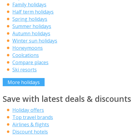
Family holidays
Half term holidays
Spring holidays
Summer holidays
Autumn holidays
Winter sun holidays
Honeymoons
Coolcations
Compare places
Ski resorts
More holidays
Save with latest deals & discounts
Holiday offers
Top travel brands
Airlines & flights
Discount hotels