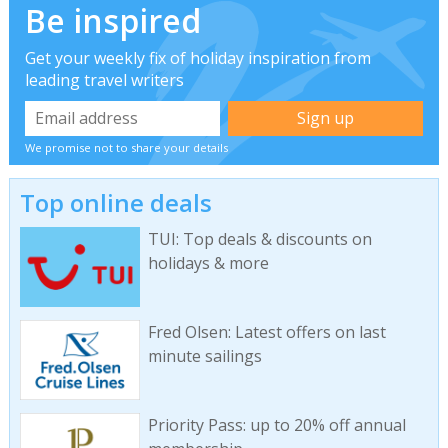
Be inspired
Get your weekly fix of holiday inspiration from
leading travel writers
We promise not to share your details
Top online deals
TUI: Top deals & discounts on
holidays & more
Fred Olsen: Latest offers on last
minute sailings
Priority Pass: up to 20% off annual