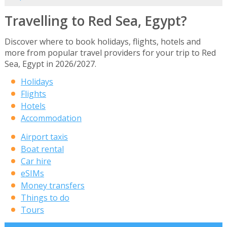
Travelling to Red Sea, Egypt?
Discover where to book holidays, flights, hotels and
more from popular travel providers for your trip to Red
Sea, Egypt in 2026/2027.
Holidays
Flights
Hotels
Accommodation
Airport taxis
Boat rental
Car hire
eSIMs
Money transfers
Things to do
Tours