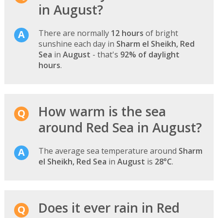
in August?
There are normally
12 hours
of bright
sunshine each day in
Sharm el Sheikh, Red
Sea
in
August
- that's
92% of daylight
hours
.
How warm is the sea
around Red Sea in August?
The average sea temperature around
Sharm
el Sheikh, Red Sea
in
August
is
28°C
.
Does it ever rain in Red