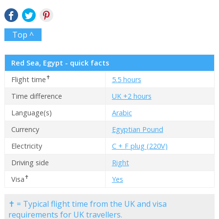
Top ^
Red Sea, Egypt - quick facts
✝
Flight time
5.5 hours
Time difference
UK +2 hours
Language(s)
Arabic
Currency
Egyptian Pound
Electricity
C + F plug (220V)
Driving side
Right
✝
Visa
Yes
✝ = Typical flight time from the UK and visa
requirements for UK travellers.