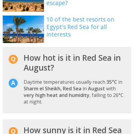
escape?
10 of the best resorts on
Egypt's Red Sea for all
interests
How hot is it in Red Sea in
August?
Daytime temperatures usually reach
35°C
in
Sharm el Sheikh, Red Sea
in
August
with
very high heat and humidity
, falling to 26°C
at night.
How sunny is it in Red Sea