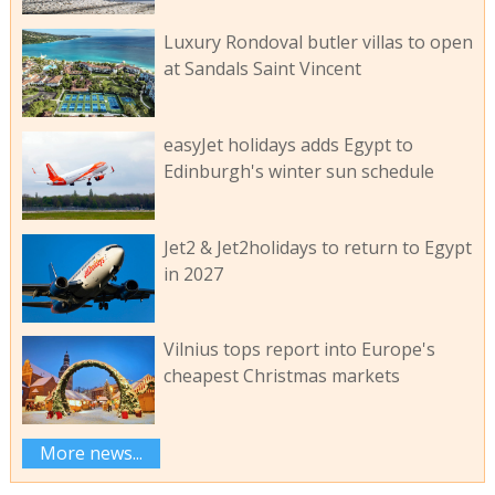
Luxury Rondoval butler villas to open
at Sandals Saint Vincent
easyJet holidays adds Egypt to
Edinburgh's winter sun schedule
Jet2 & Jet2holidays to return to Egypt
in 2027
Vilnius tops report into Europe's
cheapest Christmas markets
More news...