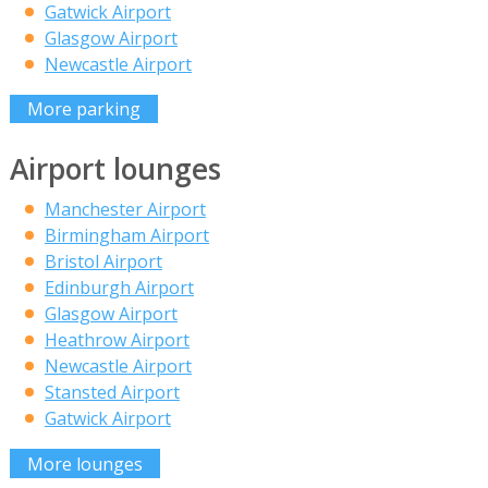
Gatwick Airport
Glasgow Airport
Newcastle Airport
More parking
Airport lounges
Manchester Airport
Birmingham Airport
Bristol Airport
Edinburgh Airport
Glasgow Airport
Heathrow Airport
Newcastle Airport
Stansted Airport
Gatwick Airport
More lounges