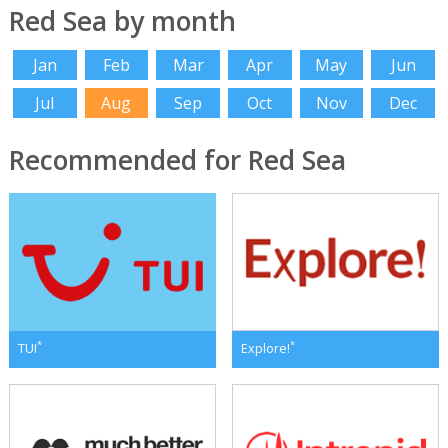
Red Sea by month
Jan
Feb
Mar
Apr
May
Jun
Jul
Aug
Sep
Oct
Nov
Dec
Recommended for Red Sea
*
*
TUI
Explore!