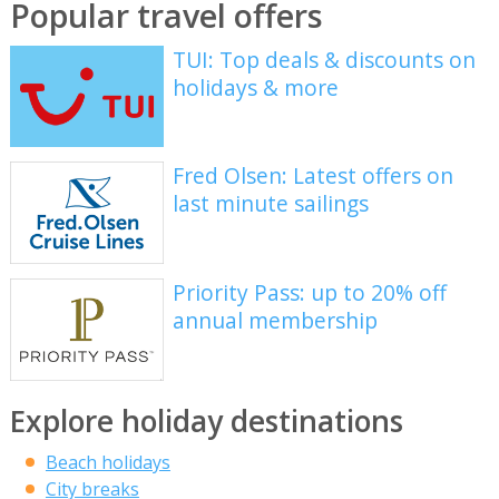
Popular travel offers
TUI: Top deals & discounts on
holidays & more
Fred Olsen: Latest offers on
last minute sailings
Priority Pass: up to 20% off
annual membership
Explore holiday destinations
Beach holidays
City breaks