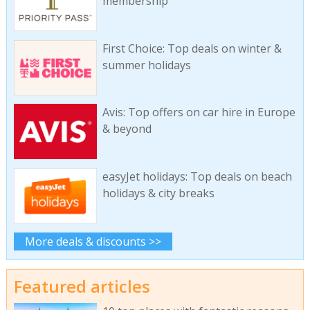
membership
First Choice: Top deals on winter &
summer holidays
Avis: Top offers on car hire in Europe
& beyond
easyJet holidays: Top deals on beach
holidays & city breaks
More deals & discounts >>
Featured articles