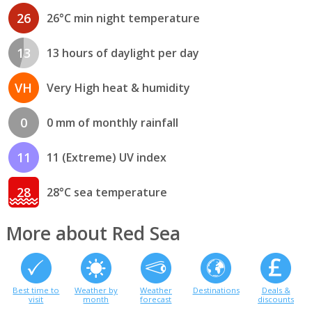
26
26°C min night temperature
13
13 hours of daylight per day
VH
Very High heat & humidity
0
0 mm of monthly rainfall
11
11 (Extreme) UV index
28
28°C sea temperature
More about Red Sea
Best time to
Weather by
Weather
Destinations
Deals &
visit
month
forecast
discounts