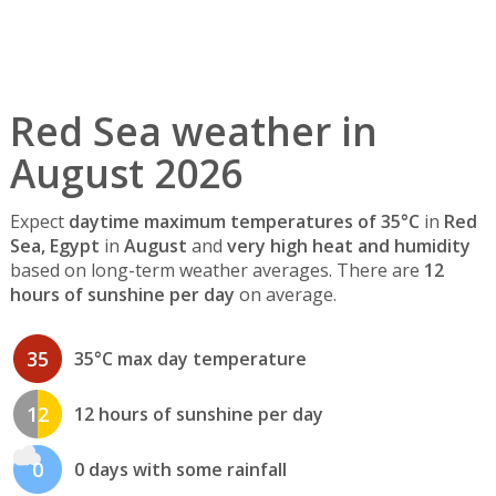
Red Sea weather in
August 2026
Expect
daytime maximum temperatures of 35°C
in
Red
Sea, Egypt
in
August
and
very high heat and humidity
based on long-term weather averages. There are
12
hours of sunshine per day
on average.
35
35°C max day temperature
12
12 hours of sunshine per day
0
0 days with some rainfall