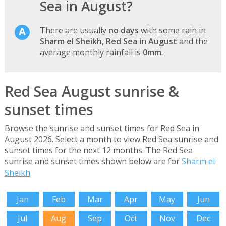
Sea in August?
There are usually
no days
with some rain in
Sharm el Sheikh, Red Sea
in
August
and the
average monthly rainfall is
0mm
.
Red Sea August sunrise &
sunset times
Browse the sunrise and sunset times for Red Sea in
August 2026. Select a month to view Red Sea sunrise and
sunset times for the next 12 months. The Red Sea
sunrise and sunset times shown below are for
Sharm el
Sheikh
.
Jan
Feb
Mar
Apr
May
Jun
Jul
Aug
Sep
Oct
Nov
Dec