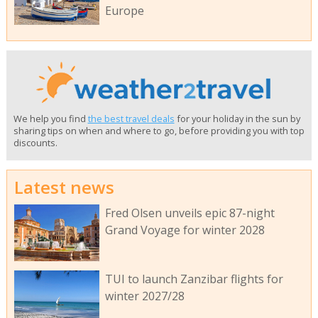
Europe
We help you find
the best travel deals
for your holiday in the sun by
sharing tips on when and where to go, before providing you with top
discounts.
Latest news
Fred Olsen unveils epic 87-night
Grand Voyage for winter 2028
TUI to launch Zanzibar flights for
winter 2027/28