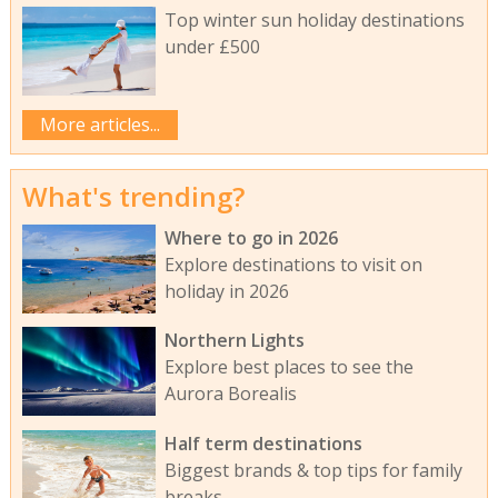
Top winter sun holiday destinations
under £500
More articles...
What's trending?
Where to go in 2026
Explore destinations to visit on
holiday in 2026
Northern Lights
Explore best places to see the
Aurora Borealis
Half term destinations
Biggest brands & top tips for family
breaks