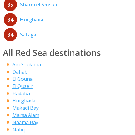
35
Sharm el Sheikh
34
Hurghada
34
Safaga
All Red Sea destinations
Ain Soukhna
Dahab
El Gouna
El Quseir
Hadaba
Hurghada
Makadi Bay
Marsa Alam
Naama Bay
Nabq