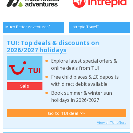
*
*
Much Better Adventures
Intrepid Travel
TUI: Top deals & discounts on
2026/2027 holidays
Explore latest special offers &
online deals from TUI
Free child places & £0 deposits
with direct debit available
Sale
Book summer & winter sun
holidays in 2026/2027
Go to TUI deal >>
View all TUI offers