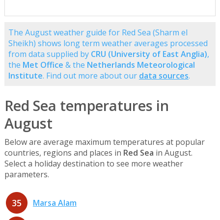
The August weather guide for Red Sea (Sharm el
Sheikh) shows long term weather averages processed
from data supplied by
CRU (University of East Anglia)
,
the
Met Office
& the
Netherlands Meteorological
Institute
. Find out more about our
data sources
.
Red Sea temperatures in
August
Below are average maximum temperatures at popular
countries, regions and places in
Red Sea
in August.
Select a holiday destination to see more weather
parameters.
35
Marsa Alam