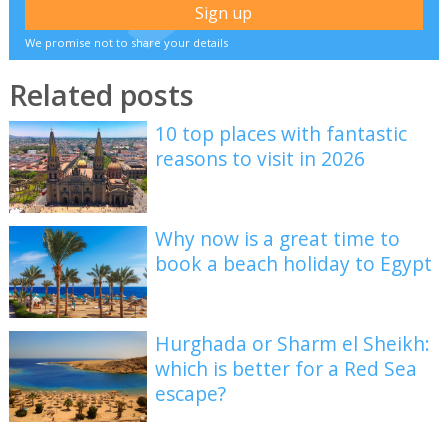
We promise not to share your details
Related posts
10 top places with fantastic
reasons to visit in 2026
Why now is a great time to
book a beach holiday to Egypt
Hurghada or Sharm el Sheikh:
which is better for a Red Sea
escape?