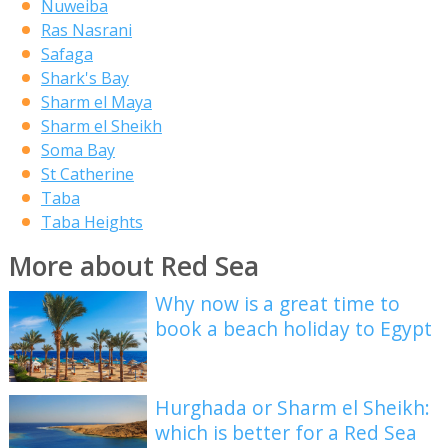
Nuweiba
Ras Nasrani
Safaga
Shark's Bay
Sharm el Maya
Sharm el Sheikh
Soma Bay
St Catherine
Taba
Taba Heights
More about Red Sea
Why now is a great time to
book a beach holiday to Egypt
Hurghada or Sharm el Sheikh:
which is better for a Red Sea