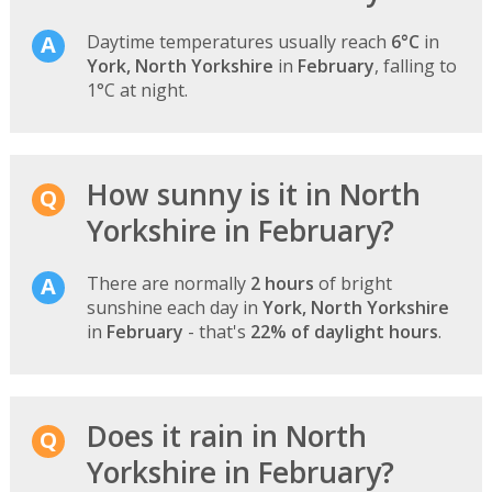
Daytime temperatures usually reach
6°C
in
York, North Yorkshire
in
February
, falling to
1°C at night.
How sunny is it in North
Yorkshire in February?
There are normally
2 hours
of bright
sunshine each day in
York, North Yorkshire
in
February
- that's
22% of daylight hours
.
Does it rain in North
Yorkshire in February?