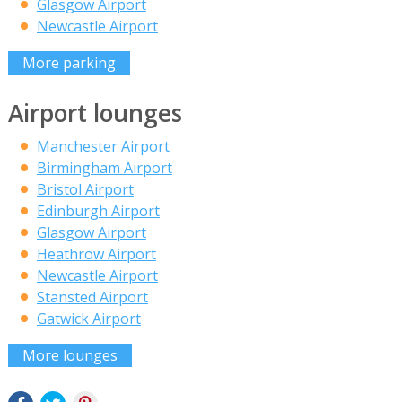
Glasgow Airport
Newcastle Airport
More parking
Airport lounges
Manchester Airport
Birmingham Airport
Bristol Airport
Edinburgh Airport
Glasgow Airport
Heathrow Airport
Newcastle Airport
Stansted Airport
Gatwick Airport
More lounges