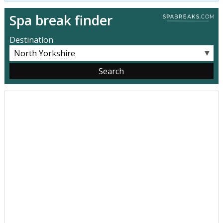
Spa break finder
Destination
▼