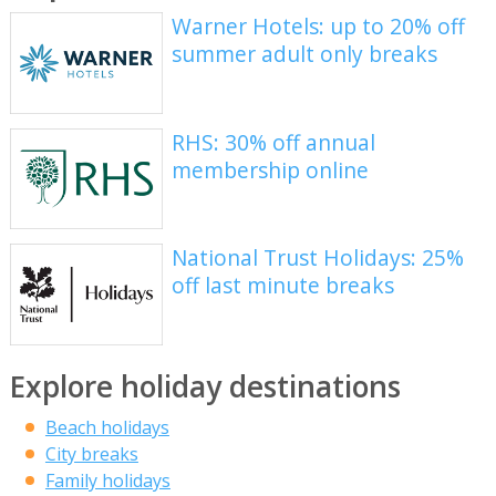
Warner Hotels: up to 20% off
summer adult only breaks
RHS: 30% off annual
membership online
National Trust Holidays: 25%
off last minute breaks
Explore holiday destinations
Beach holidays
City breaks
Family holidays