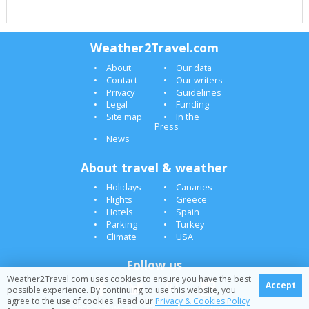
Weather2Travel.com
About
Our data
Contact
Our writers
Privacy
Guidelines
Legal
Funding
Site map
In the
Press
News
About travel & weather
Holidays
Canaries
Flights
Greece
Hotels
Spain
Parking
Turkey
Climate
USA
Follow us
Weather2Travel.com uses cookies to ensure you have the best
Accept
possible experience. By continuing to use this website, you
agree to the use of cookies. Read our
Privacy & Cookies Policy
© 2005-2026 Weather2Travel.com [February][]