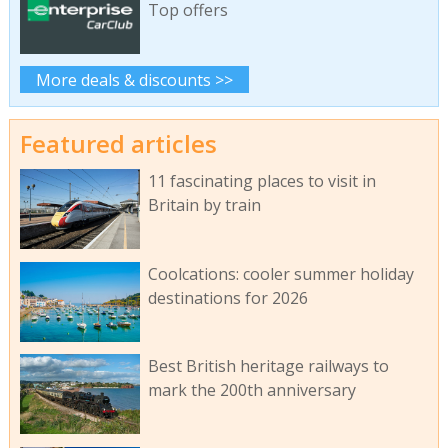
Top offers
More deals & discounts >>
Featured articles
11 fascinating places to visit in
Britain by train
Coolcations: cooler summer holiday
destinations for 2026
Best British heritage railways to
mark the 200th anniversary