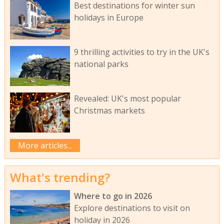
Best destinations for winter sun
holidays in Europe
9 thrilling activities to try in the UK's
national parks
Revealed: UK's most popular
Christmas markets
More articles...
What's trending?
Where to go in 2026
Explore destinations to visit on
holiday in 2026