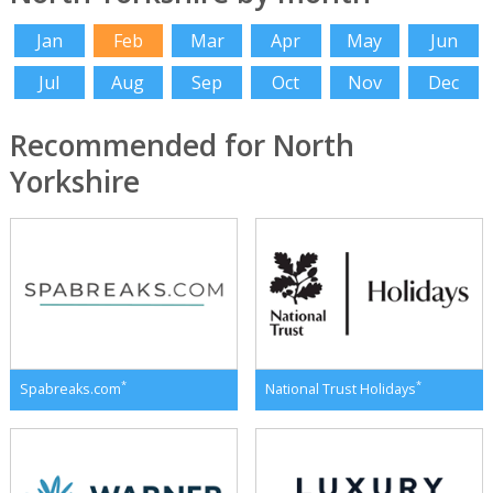
Jan
Feb
Mar
Apr
May
Jun
Jul
Aug
Sep
Oct
Nov
Dec
Recommended for North
Yorkshire
*
*
Spabreaks.com
National Trust Holidays