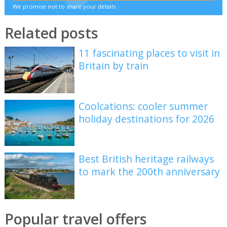
We promise not to share your details
Related posts
11 fascinating places to visit in
Britain by train
Coolcations: cooler summer
holiday destinations for 2026
Best British heritage railways
to mark the 200th anniversary
Popular travel offers