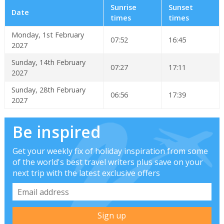
Sunrise
Sunset
Date
times
times
Monday, 1st February
07:52
16:45
2027
Sunday, 14th February
07:27
17:11
2027
Sunday, 28th February
06:56
17:39
2027
Be inspired
Get your weekly fix of holiday inspiration from some
of the world's best travel writers plus save on your
next trip with the latest exclusive offers