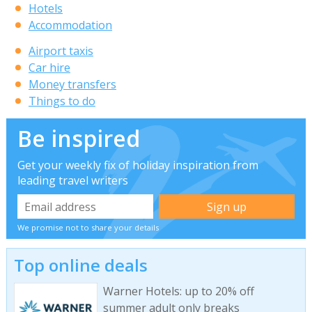
Hotels
Accommodation
Airport taxis
Car hire
Money transfers
Things to do
Be inspired
Get your weekly fix of holiday inspiration from
leading travel writers
We promise not to share your details
Top online deals
Warner Hotels: up to 20% off
summer adult only breaks