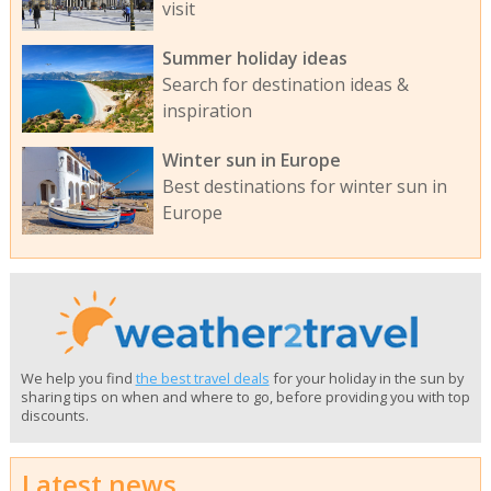
visit
Summer holiday ideas
Search for destination ideas &
inspiration
Winter sun in Europe
Best destinations for winter sun in
Europe
We help you find
the best travel deals
for your holiday in the sun by
sharing tips on when and where to go, before providing you with top
discounts.
Latest news