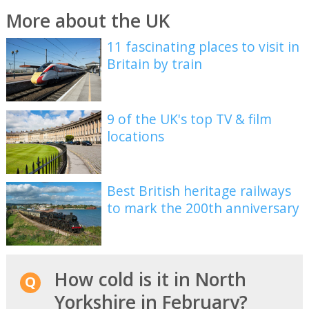
More about the UK
11 fascinating places to visit in
Britain by train
9 of the UK's top TV & film
locations
Best British heritage railways
to mark the 200th anniversary
How cold is it in North
Yorkshire in February?