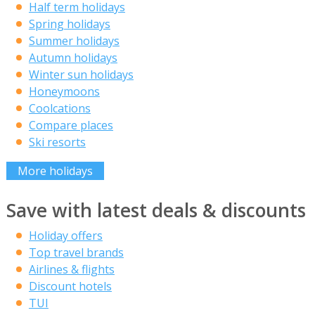
Half term holidays
Spring holidays
Summer holidays
Autumn holidays
Winter sun holidays
Honeymoons
Coolcations
Compare places
Ski resorts
More holidays
Save with latest deals & discounts
Holiday offers
Top travel brands
Airlines & flights
Discount hotels
TUI