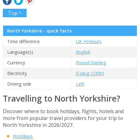
Top ^
North Yorkshire - quick facts
Time difference
UK +0 hours
Language(s)
English
Currency
Pound Sterling
Electricity
G plug (230V)
Driving side
Left
Travelling to North Yorkshire?
Discover where to book holidays, flights, hotels and
more from popular travel providers for your trip to
North Yorkshire in 2026/2027.
Holidays