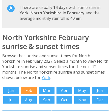
There are usually
14 days
with some rain in
York, North Yorkshire
in
February
and the
average monthly rainfall is
40mm
.
North Yorkshire February
sunrise & sunset times
Browse the sunrise and sunset times for North
Yorkshire in February 2027. Select a month to view North
Yorkshire sunrise and sunset times for the next 12
months. The North Yorkshire sunrise and sunset times
shown below are for
York
.
Jan
Feb
Mar
Apr
May
Jun
Jul
Aug
Sep
Oct
Nov
Dec