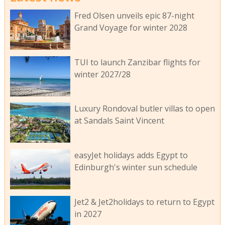
Fred Olsen unveils epic 87-night
Grand Voyage for winter 2028
TUI to launch Zanzibar flights for
winter 2027/28
Luxury Rondoval butler villas to open
at Sandals Saint Vincent
easyJet holidays adds Egypt to
Edinburgh's winter sun schedule
Jet2 & Jet2holidays to return to Egypt
in 2027