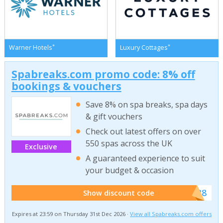
*
*
Warner Hotels
Luxury Cottages
Spabreaks.com promo code: 8% off
bookings & vouchers
Save 8% on spa breaks, spa days
& gift vouchers
Check out latest offers on over
550 spas across the UK
Exclusive
A guaranteed experience to suit
your budget & occasion
******SB8
Show discount code
Expires at 23:59 on Thursday 31st Dec 2026 ·
View all Spabreaks.com offers