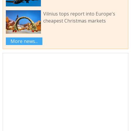
Vilnius tops report into Europe's
cheapest Christmas markets
More news...