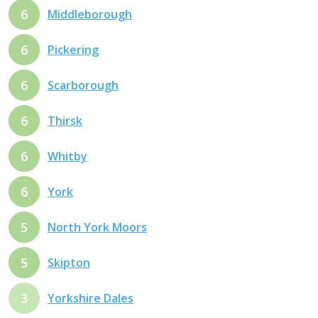
6
Middleborough
6
Pickering
6
Scarborough
6
Thirsk
6
Whitby
6
York
5
North York Moors
5
Skipton
3
Yorkshire Dales