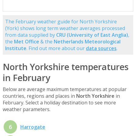
The February weather guide for North Yorkshire
(York) shows long term weather averages processed
from data supplied by
CRU (University of East Anglia)
,
the
Met Office
& the
Netherlands Meteorological
Institute
. Find out more about our
data sources
.
North Yorkshire temperatures
in February
Below are average maximum temperatures at popular
countries, regions and places in
North Yorkshire
in
February. Select a holiday destination to see more
weather parameters.
6
Harrogate