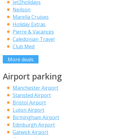
Jet2holidays
Neilson
Marella Cruises
Holiday Extras
Pierre & Vacances
Caledonian Travel
Club Med
More deals
Airport parking
Manchester Airport
Stansted Airport
Bristol Airport
Luton Airport
Birmingham Airport
Edinburgh Airport
Gatwick Airport