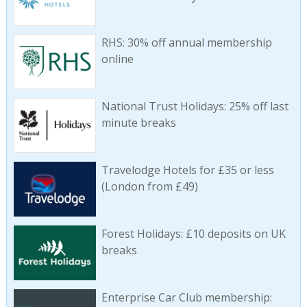
RHS: 30% off annual membership
online
National Trust Holidays: 25% off last
minute breaks
Travelodge Hotels for £35 or less
(London from £49)
Forest Holidays: £10 deposits on UK
breaks
Enterprise Car Club membership: