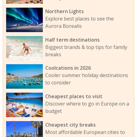
Northern Lights
Explore best places to see the
Aurora Borealis
Half term destinations
Biggest brands & top tips for family
breaks
Coolcations in 2026
Cooler summer holiday destinations
to consider
Cheapest places to visit
Discover where to go in Europe on a
budget
Cheapest city breaks
Most affordable European cities to