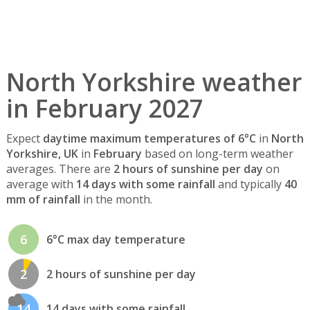
North Yorkshire weather
in February 2027
Expect
daytime maximum temperatures of 6°C
in
North
Yorkshire, UK
in
February
based on long-term weather
averages. There are
2 hours of sunshine per day
on
average with
14 days with some rainfall
and typically
40
mm of rainfall
in the month.
6
6°C max day temperature
2
2 hours of sunshine per day
14
14 days with some rainfall