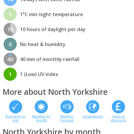
1
1°C min night temperature
10
10 hours of daylight per day
0
No heat & humidity
40
40 mm of monthly rainfall
1
1 (Low) UV index
More about North Yorkshire
Best time to
Weather by
Weather
Destinations
Deals &
visit
month
forecast
discounts
North Yorkshire by month