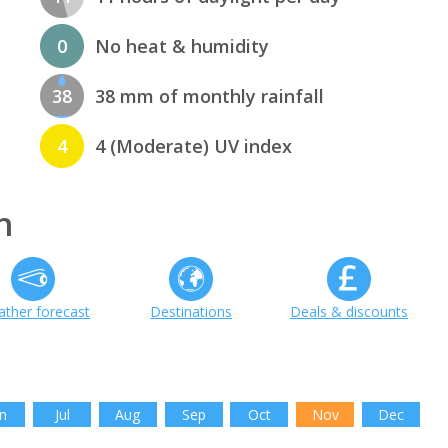
0
No heat & humidity
38
38 mm of monthly rainfall
4
4 (Moderate) UV index
h
ther forecast
Destinations
Deals & discounts
n
Jul
Aug
Sep
Oct
Nov
Dec