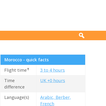
Morocco - quick facts
✝
Flight time
3 to 4 hours
Time
UK +0 hours
difference
Language(s)
Arabic, Berber,
French