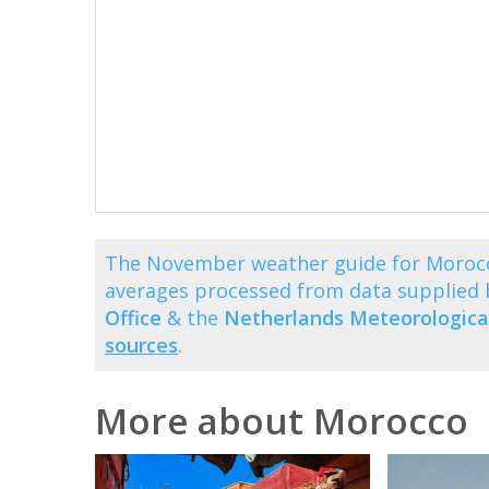
The November weather guide for Morocc
averages processed from data supplied
Office
& the
Netherlands Meteorological
sources
.
More about Morocco