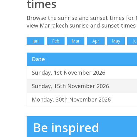
times
Browse the sunrise and sunset times for
view Marrakech sunrise and sunset times 
Jan
Feb
Mar
Apr
May
Ju
Date
Sunday, 1st November 2026
Sunday, 15th November 2026
Monday, 30th November 2026
Be inspired