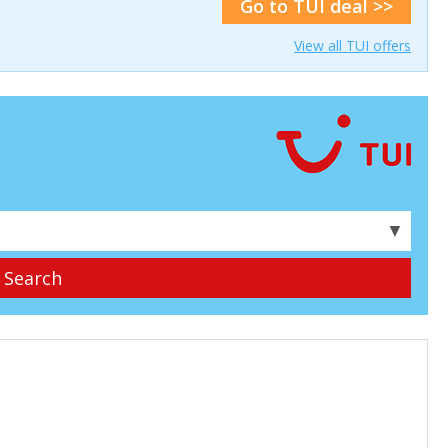
Go to TUI deal >>
View all TUI offers
▼