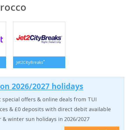
rocco
*
Jet2CityBreaks
 on 2026/2027 holidays
t special offers & online deals from TUI
aces & £0 deposits with direct debit available
& winter sun holidays in 2026/2027