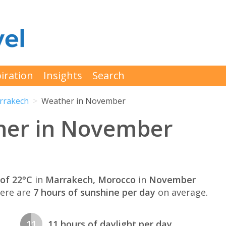
iration
Insights
Search
rrakech
Weather in November
her in November
of 22°C
in
Marrakech, Morocco
in
November
here are
7 hours of sunshine per day
on average.
11
11 hours of daylight per day