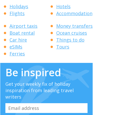
Holidays
Hotels
Flights
Accommodation
Airport taxis
Money transfers
Boat rental
Ocean cruises
Car hire
Things to do
eSIMs
Tours
Ferries
Be inspired
Get your weekly fix of holiday
inspiration from leading travel
writers