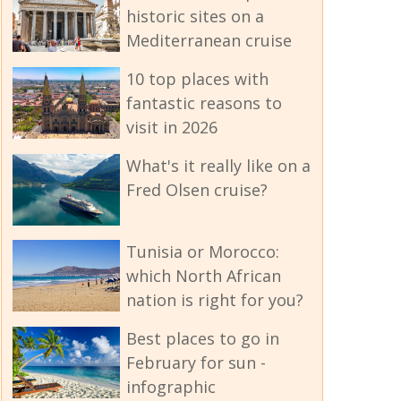
historic sites on a
Mediterranean cruise
10 top places with
fantastic reasons to
visit in 2026
What's it really like on a
Fred Olsen cruise?
Tunisia or Morocco:
which North African
nation is right for you?
Best places to go in
February for sun -
infographic