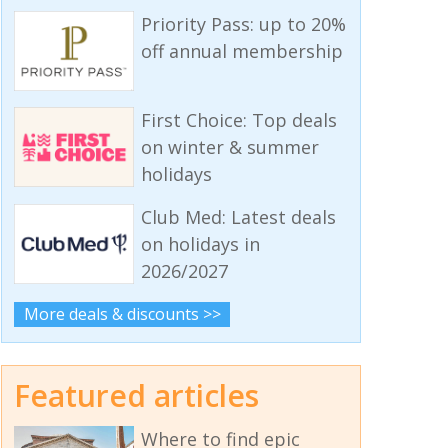
Priority Pass: up to 20%
off annual membership
First Choice: Top deals
on winter & summer
holidays
Club Med: Latest deals
on holidays in
2026/2027
More deals & discounts >>
Featured articles
Where to find epic