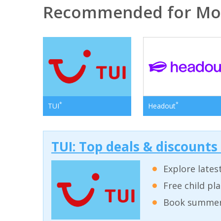
Recommended for Mo
*
*
TUI
Headout
TUI: Top deals & discounts
Explore lates
Free child pl
Book summer 