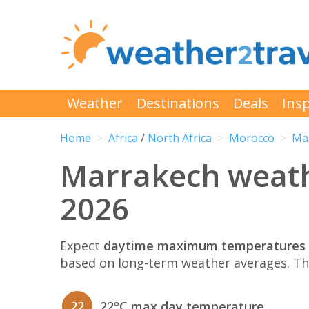
Weather
Destinations
Deals
Insp
Home
Africa
/
North Africa
Morocco
Ma
Marrakech weat
2026
Expect
daytime maximum temperatures 
based on long-term weather averages. T
22
22°C max day temperature