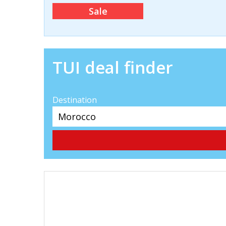
Sale
TUI deal finder
Destination