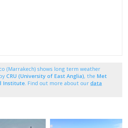
o (Marrakech) shows long term weather
 by
CRU (University of East Anglia)
, the
Met
 Institute
. Find out more about our
data