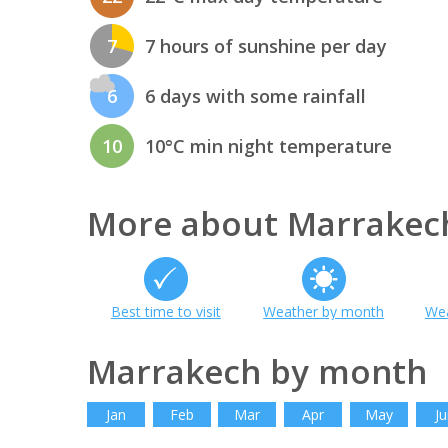
7
7 hours of sunshine per day
6
6 days with some rainfall
10
10°C min night temperature
More about Marrakec
Best time to visit
Weather by month
Wea
Marrakech by month
Jan
Feb
Mar
Apr
May
Ju