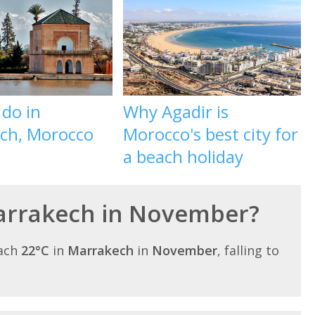
 do in
Why Agadir is
ch, Morocco
Morocco's best city for
a beach holiday
Marrakech in November?
each
22°C
in
Marrakech
in
November
, falling to