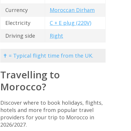
Currency
Moroccan Dirham
Electricity
C + E plug (220V)
Driving side
Right
✝ = Typical flight time from the UK.
Travelling to
Morocco?
Discover where to book holidays, flights,
hotels and more from popular travel
providers for your trip to Morocco in
2026/2027.