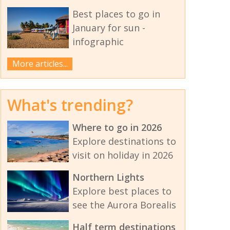
Best places to go in
January for sun -
infographic
More articles...
What's trending?
Where to go in 2026
Explore destinations to
visit on holiday in 2026
Northern Lights
Explore best places to
see the Aurora Borealis
Half term destinations