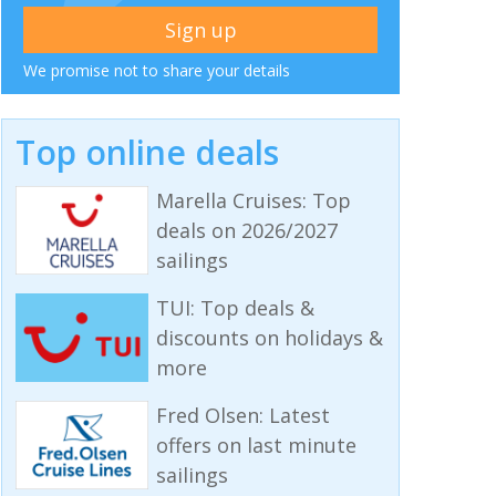
We promise not to share your details
Top online deals
Marella Cruises: Top
deals on 2026/2027
sailings
TUI: Top deals &
discounts on holidays &
more
Fred Olsen: Latest
offers on last minute
sailings