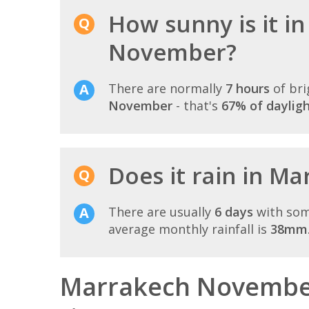
How sunny is it i
November?
There are normally
7 hours
of bri
November
- that's
67% of daylig
Does it rain in M
There are usually
6 days
with som
average monthly rainfall is
38mm
Marrakech November