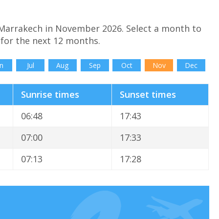
 Marrakech in November 2026. Select a month to
for the next 12 months.
n
Jul
Aug
Sep
Oct
Nov
Dec
Sunrise times
Sunset times
06:48
17:43
07:00
17:33
07:13
17:28