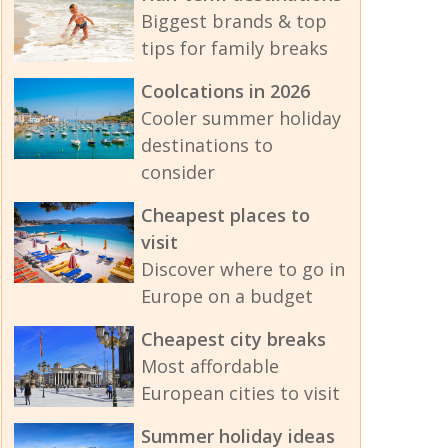
Biggest brands & top
tips for family breaks
Coolcations in 2026
Cooler summer holiday
destinations to
consider
Cheapest places to
visit
Discover where to go in
Europe on a budget
Cheapest city breaks
Most affordable
European cities to visit
Summer holiday ideas