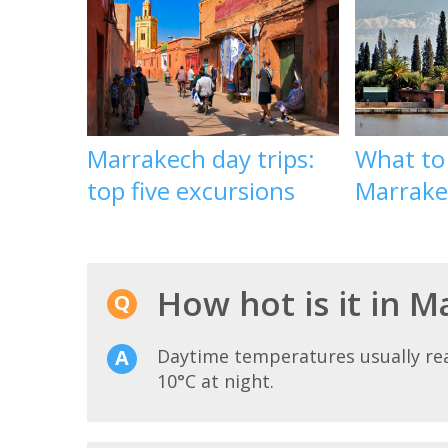
Marrakech day trips:
What to
top five excursions
Marrake
How hot is it in 
Daytime temperatures usually r
10°C at night.