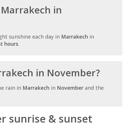
n Marrakech in
ght sunshine each day in
Marrakech
in
ht hours
.
arrakech in November?
e rain in
Marrakech
in
November
and the
.
 sunrise & sunset