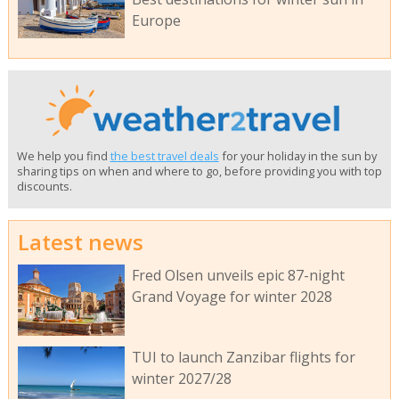
Europe
We help you find
the best travel deals
for your holiday in the sun by
sharing tips on when and where to go, before providing you with top
discounts.
Latest news
Fred Olsen unveils epic 87-night
Grand Voyage for winter 2028
TUI to launch Zanzibar flights for
winter 2027/28