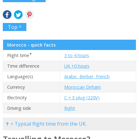
Top ^
Morocco - quick facts
✝
Flight time
3 to 4 hours
Time difference
UK +0 hours
Language(s)
Arabic, Berber, French
Currency
Moroccan Dirham
Electricity
C + E plug (220V)
Driving side
Right
✝ = Typical flight time from the UK.