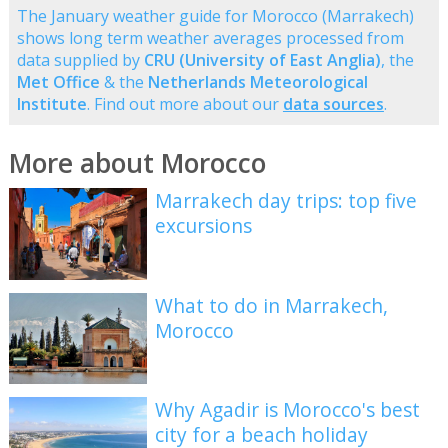
The January weather guide for Morocco (Marrakech)
shows long term weather averages processed from
data supplied by
CRU (University of East Anglia)
, the
Met Office
& the
Netherlands Meteorological
Institute
. Find out more about our
data sources
.
More about Morocco
Marrakech day trips: top five
excursions
What to do in Marrakech,
Morocco
Why Agadir is Morocco's best
city for a beach holiday