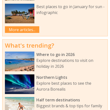
Best places to go in January for sun -
infographic
More articles...
What's trending?
Where to go in 2026
Explore destinations to visit on
holiday in 2026
Northern Lights
Explore best places to see the
Aurora Borealis
Half term destinations
Biggest brands & top tips for family