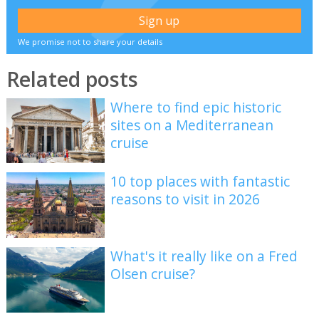
We promise not to share your details
Related posts
Where to find epic historic
sites on a Mediterranean
cruise
10 top places with fantastic
reasons to visit in 2026
What's it really like on a Fred
Olsen cruise?