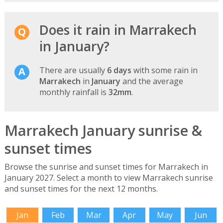
Does it rain in Marrakech
in January?
There are usually
6 days
with some rain in
Marrakech
in
January
and the average
monthly rainfall is
32mm
.
Marrakech January sunrise &
sunset times
Browse the sunrise and sunset times for Marrakech in
January 2027. Select a month to view Marrakech sunrise
and sunset times for the next 12 months.
Jan
Feb
Mar
Apr
May
Jun