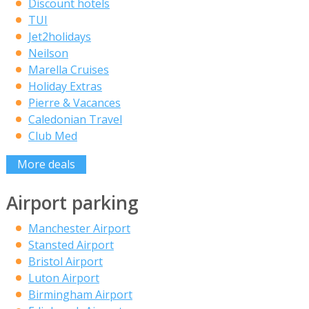
Discount hotels
TUI
Jet2holidays
Neilson
Marella Cruises
Holiday Extras
Pierre & Vacances
Caledonian Travel
Club Med
More deals
Airport parking
Manchester Airport
Stansted Airport
Bristol Airport
Luton Airport
Birmingham Airport