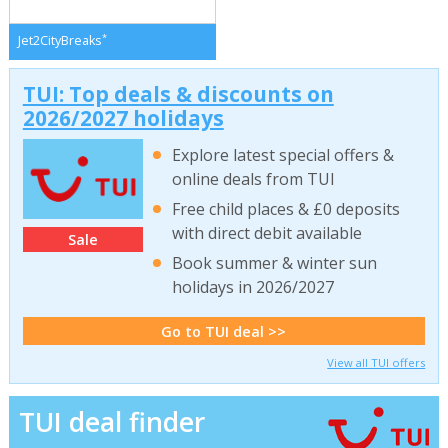
*
Jet2CityBreaks
TUI: Top deals & discounts on
2026/2027 holidays
Explore latest special offers &
online deals from TUI
Free child places & £0 deposits
with direct debit available
Sale
Book summer & winter sun
holidays in 2026/2027
Go to TUI deal >>
View all TUI offers
TUI deal finder