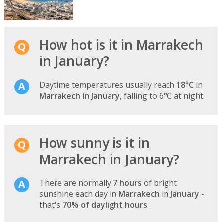
How hot is it in Marrakech
in January?
Daytime temperatures usually reach
18°C
in
Marrakech
in
January
, falling to 6°C at night.
How sunny is it in
Marrakech in January?
There are normally
7 hours
of bright
sunshine each day in
Marrakech
in
January
-
that's
70% of daylight hours
.