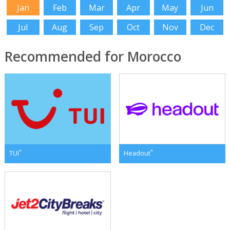
Jan
Feb
Mar
Apr
May
Jun
Jul
Aug
Sep
Oct
Nov
Dec
Recommended for Morocco
*
*
TUI
Headout