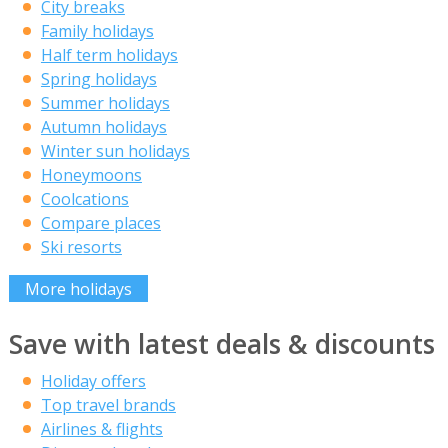
City breaks
Family holidays
Half term holidays
Spring holidays
Summer holidays
Autumn holidays
Winter sun holidays
Honeymoons
Coolcations
Compare places
Ski resorts
More holidays
Save with latest deals & discounts
Holiday offers
Top travel brands
Airlines & flights