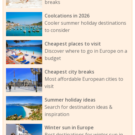
breaks
Coolcations in 2026
Cooler summer holiday destinations
to consider
Cheapest places to visit
Discover where to go in Europe on a
budget
Cheapest city breaks
Most affordable European cities to
visit
Summer holiday ideas
Search for destination ideas &
inspiration
Winter sun in Europe
Best destinations for winter sun in