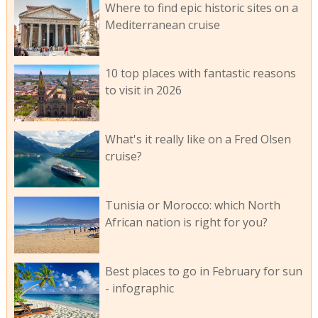
Where to find epic historic sites on a
Mediterranean cruise
10 top places with fantastic reasons
to visit in 2026
What's it really like on a Fred Olsen
cruise?
Tunisia or Morocco: which North
African nation is right for you?
Best places to go in February for sun
- infographic