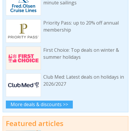
minute sailings
Priority Pass: up to 20% off annual
membership
First Choice: Top deals on winter &
summer holidays
Club Med: Latest deals on holidays in
2026/2027
More deals & discounts >>
Featured articles