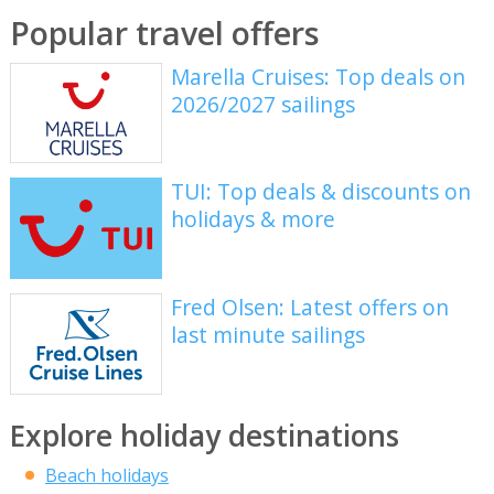
Popular travel offers
Marella Cruises: Top deals on
2026/2027 sailings
TUI: Top deals & discounts on
holidays & more
Fred Olsen: Latest offers on
last minute sailings
Explore holiday destinations
Beach holidays