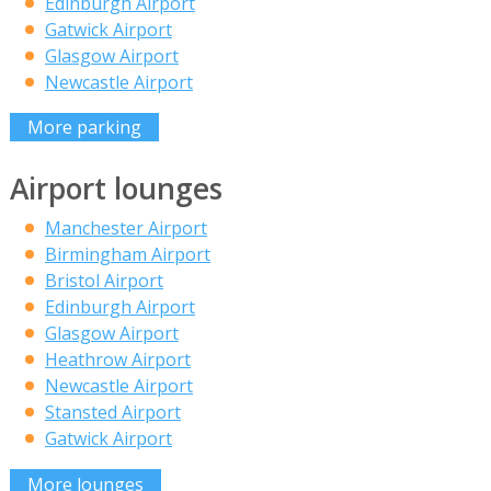
Edinburgh Airport
Gatwick Airport
Glasgow Airport
Newcastle Airport
More parking
Airport lounges
Manchester Airport
Birmingham Airport
Bristol Airport
Edinburgh Airport
Glasgow Airport
Heathrow Airport
Newcastle Airport
Stansted Airport
Gatwick Airport
More lounges