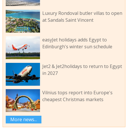
Luxury Rondoval butler villas to open
at Sandals Saint Vincent
easyJet holidays adds Egypt to
Edinburgh's winter sun schedule
Jet2 & Jet2holidays to return to Egypt
in 2027
Vilnius tops report into Europe's
cheapest Christmas markets
More news...