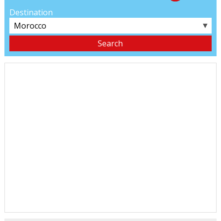
Destination
▼