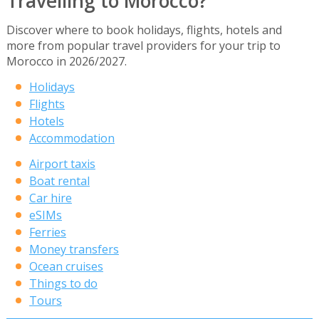
Travelling to Morocco?
Discover where to book holidays, flights, hotels and
more from popular travel providers for your trip to
Morocco in 2026/2027.
Holidays
Flights
Hotels
Accommodation
Airport taxis
Boat rental
Car hire
eSIMs
Ferries
Money transfers
Ocean cruises
Things to do
Tours