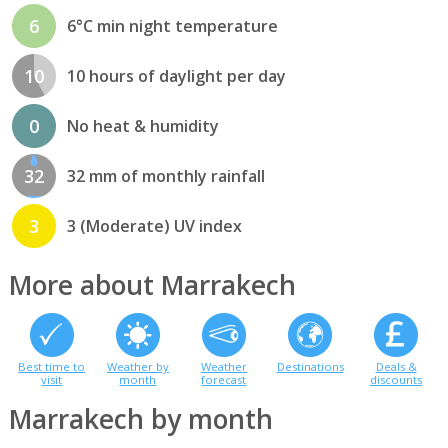
6
6°C min night temperature
10
10 hours of daylight per day
0
No heat & humidity
32
32 mm of monthly rainfall
3
3 (Moderate) UV index
More about Marrakech
Best time to
Weather by
Weather
Destinations
Deals &
visit
month
forecast
discounts
Marrakech by month