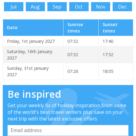
Jul
Aug
Sep
Oct
Nov
Dec
Sunrise
Sunset
Date
times
times
Friday, 1st January 2027
07:32
17:40
Saturday, 16th January
07:32
17:52
2027
Sunday, 31st January
07:26
18:05
2027
Be inspired
Get your weekly fix of holiday inspiration from some
of the world's best travel writers plus save on your
next trip with the latest exclusive offers