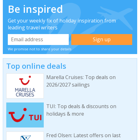
Be inspired
Get your weekly fix of holiday inspiration from
leading travel writers
We promise not to share your details
Top online deals
Marella Cruises: Top deals on
2026/2027 sailings
TUI: Top deals & discounts on
holidays & more
Fred Olsen: Latest offers on last