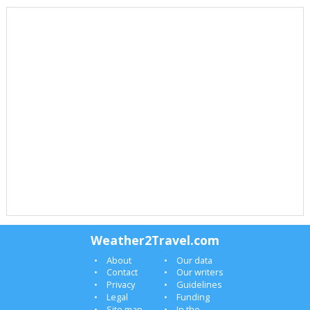
Weather2Travel.com
About
Our data
Contact
Our writers
Privacy
Guidelines
Legal
Funding
Site map
In the