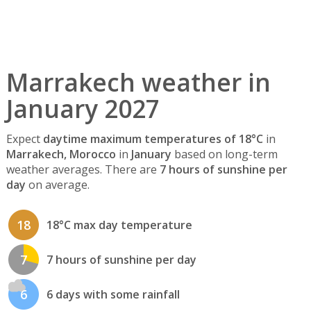
Marrakech weather in
January 2027
Expect
daytime maximum temperatures of 18°C
in
Marrakech, Morocco
in
January
based on long-term
weather averages. There are
7 hours of sunshine per
day
on average.
18
18°C max day temperature
7
7 hours of sunshine per day
6
6 days with some rainfall