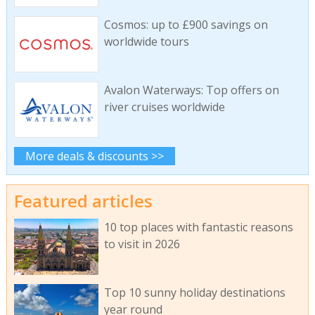
Cosmos: up to £900 savings on
worldwide tours
Avalon Waterways: Top offers on
river cruises worldwide
More deals & discounts >>
Featured articles
10 top places with fantastic reasons
to visit in 2026
Top 10 sunny holiday destinations
year round