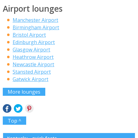
Airport lounges
Manchester Airport
Birmingham Airport
Bristol Airport
Edinburgh Airport
Glasgow Airport
Heathrow Airport
Newcastle Airport
Stansted Airport
Gatwick Airport
More lounges
Top ^