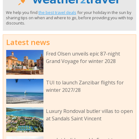
We help you find
the best travel deals
for your holiday in the sun by
sharing tips on when and where to go, before providing you with top
discounts.
Latest news
Fred Olsen unveils epic 87-night
Grand Voyage for winter 2028
TUI to launch Zanzibar flights for
winter 2027/28
Luxury Rondoval butler villas to open
at Sandals Saint Vincent