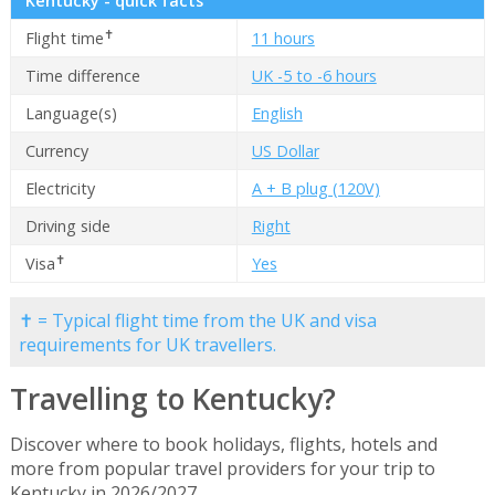
Kentucky - quick facts
✝
Flight time
11 hours
Time difference
UK -5 to -6 hours
Language(s)
English
Currency
US Dollar
Electricity
A + B plug (120V)
Driving side
Right
✝
Visa
Yes
✝ = Typical flight time from the UK and visa
requirements for UK travellers.
Travelling to Kentucky?
Discover where to book holidays, flights, hotels and
more from popular travel providers for your trip to
Kentucky in 2026/2027.