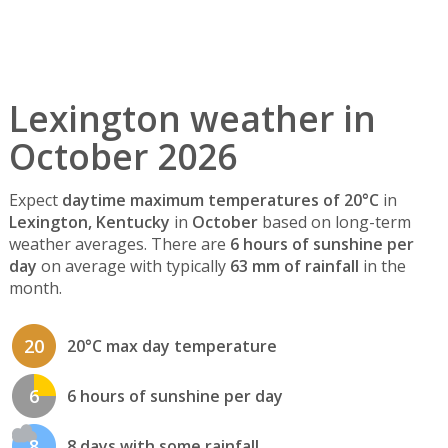
Lexington weather in
October 2026
Expect
daytime maximum temperatures of 20°C
in
Lexington, Kentucky
in
October
based on long-term
weather averages. There are
6 hours of sunshine per
day
on average with typically
63 mm of rainfall
in the
month.
20
20°C max day temperature
6
6 hours of sunshine per day
8
8 days with some rainfall