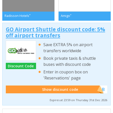
*
*
Radisson Hotels
Amigo
GO Airport Shuttle discount code: 5%
off airport transfers
Save EXTRA 5% on airport
transfers worldwide
Book private taxis & shuttle
buses with discount code
Discount Code
Enter in coupon box on
'Reservations' page
******WEB
Show discount code
Expires at 23:59 on Thursday 31st Dec 2026