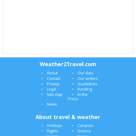
Weather2Travel.com
About
Our data
Contact
Our writers
Privacy
Guidelines
Legal
Funding
Site map
In the
Press
News
About travel & weather
Holidays
Canaries
Flights
Greece