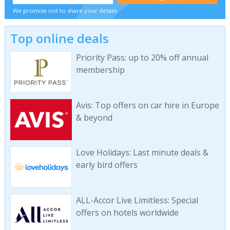
We promise not to share your details
Top online deals
Priority Pass: up to 20% off annual
membership
Avis: Top offers on car hire in Europe
& beyond
Love Holidays: Last minute deals &
early bird offers
ALL-Accor Live Limitless: Special
offers on hotels worldwide