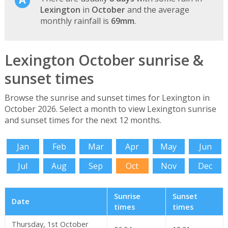
Lexington
in
October
and the average
monthly rainfall is
69mm
.
Lexington October sunrise &
sunset times
Browse the sunrise and sunset times for Lexington in
October 2026. Select a month to view Lexington sunrise
and sunset times for the next 12 months.
Jan
Feb
Mar
Apr
May
Jun
Jul
Aug
Sep
Oct
Nov
Dec
Sunrise
Sunset
Date
times
times
Thursday, 1st October