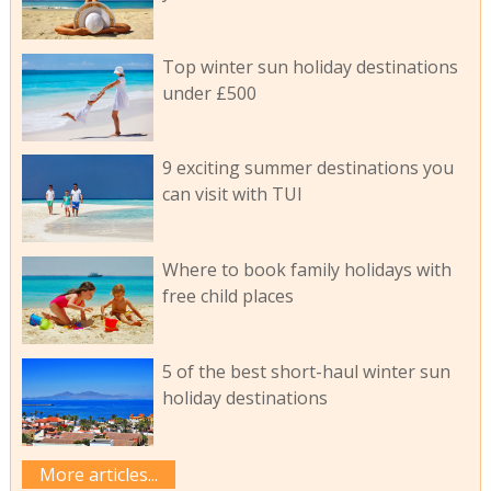
Top winter sun holiday destinations
under £500
9 exciting summer destinations you
can visit with TUI
Where to book family holidays with
free child places
5 of the best short-haul winter sun
holiday destinations
More articles...