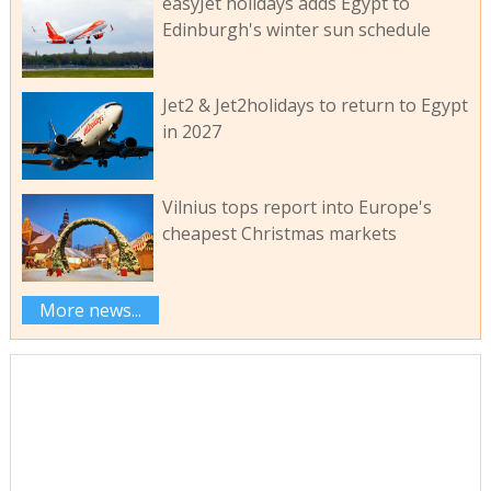
easyJet holidays adds Egypt to
Edinburgh's winter sun schedule
Jet2 & Jet2holidays to return to Egypt
in 2027
Vilnius tops report into Europe's
cheapest Christmas markets
More news...