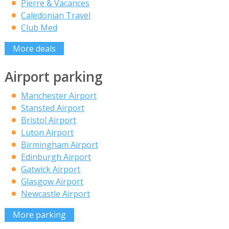
Pierre & Vacances
Caledonian Travel
Club Med
More deals
Airport parking
Manchester Airport
Stansted Airport
Bristol Airport
Luton Airport
Birmingham Airport
Edinburgh Airport
Gatwick Airport
Glasgow Airport
Newcastle Airport
More parking