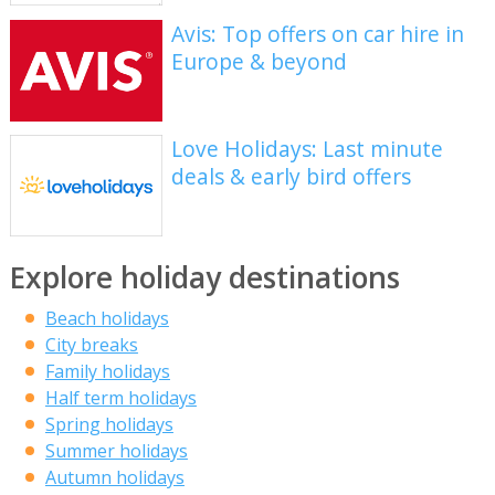
Avis: Top offers on car hire in
Europe & beyond
Love Holidays: Last minute
deals & early bird offers
Explore holiday destinations
Beach holidays
City breaks
Family holidays
Half term holidays
Spring holidays
Summer holidays
Autumn holidays