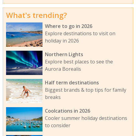
What's trending?
Where to go in 2026
Explore destinations to visit on
holiday in 2026
Northern Lights
Explore best places to see the
Aurora Borealis
Half term destinations
Biggest brands & top tips for family
breaks
Coolcations in 2026
Cooler summer holiday destinations
to consider