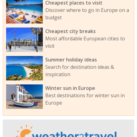
Cheapest places to visit
Discover where to go in Europe on a
budget
Cheapest city breaks
Most affordable European cities to
visit
Summer holiday ideas
Search for destination ideas &
inspiration
Winter sun in Europe
Best destinations for winter sun in
Europe