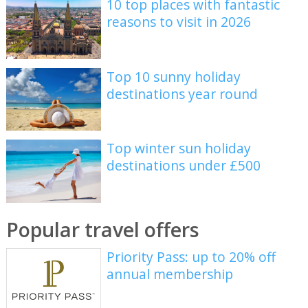
10 top places with fantastic
reasons to visit in 2026
Top 10 sunny holiday
destinations year round
Top winter sun holiday
destinations under £500
Popular travel offers
Priority Pass: up to 20% off
annual membership