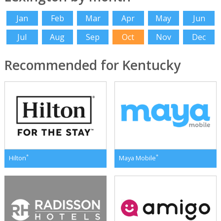
Jan
Feb
Mar
Apr
May
Jun
Jul
Aug
Sep
Oct
Nov
Dec
Recommended for Kentucky
*
*
Hilton
Maya Mobile