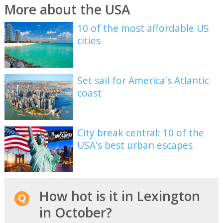
More about the USA
10 of the most affordable US
cities
Set sail for America's Atlantic
coast
City break central: 10 of the
USA's best urban escapes
How hot is it in Lexington
in October?