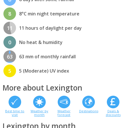
8
8°C min night temperature
11
11 hours of daylight per day
0
No heat & humidity
63
63 mm of monthly rainfall
5
5 (Moderate) UV index
More about Lexington
Best time to
Weather by
Weather
Destinations
Deals &
visit
month
forecast
discounts
Lexington by month