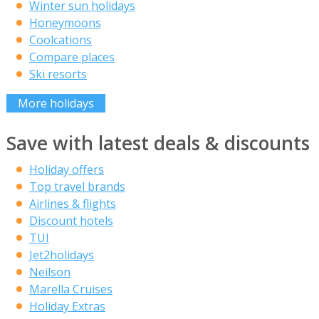
Winter sun holidays
Honeymoons
Coolcations
Compare places
Ski resorts
More holidays
Save with latest deals & discounts
Holiday offers
Top travel brands
Airlines & flights
Discount hotels
TUI
Jet2holidays
Neilson
Marella Cruises
Holiday Extras