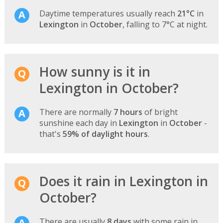
Daytime temperatures usually reach
21°C
in
Lexington
in
October
, falling to 7°C at night.
How sunny is it in
Lexington in October?
There are normally
7 hours
of bright
sunshine each day in
Lexington
in
October
-
that's
59% of daylight hours
.
Does it rain in Lexington in
October?
There are usually
8 days
with some rain in