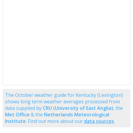
The October weather guide for Kentucky (Lexington)
shows long term weather averages processed from
data supplied by
CRU (University of East Anglia)
, the
Met Office
& the
Netherlands Meteorological
Institute
. Find out more about our
data sources
.