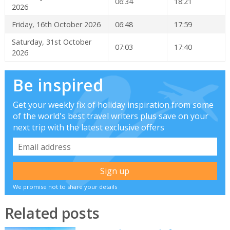
06:34
18:21
2026
Friday, 16th October 2026
06:48
17:59
Saturday, 31st October
07:03
17:40
2026
Be inspired
Get your weekly fix of holiday inspiration from some
of the world's best travel writers plus save on your
next trip with the latest exclusive offers
We promise not to share your details
Related posts