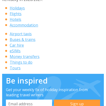
Holidays
Flights
Hotels
Accommodation
Airport taxis
Buses & trains
Car hire
eSIMs
Money transfers
Things to do
Tours
Be inspired
Get your weekly fix of holiday inspiration from
leading travel writers