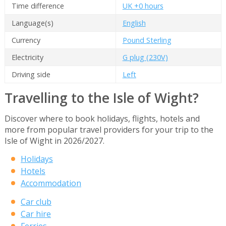
Time difference
UK +0 hours
Language(s)
English
Currency
Pound Sterling
Electricity
G plug (230V)
Driving side
Left
Travelling to the Isle of Wight?
Discover where to book holidays, flights, hotels and
more from popular travel providers for your trip to the
Isle of Wight in 2026/2027.
Holidays
Hotels
Accommodation
Car club
Car hire
Ferries