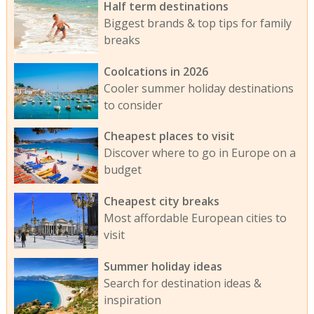
Half term destinations
Biggest brands & top tips for family
breaks
Coolcations in 2026
Cooler summer holiday destinations
to consider
Cheapest places to visit
Discover where to go in Europe on a
budget
Cheapest city breaks
Most affordable European cities to
visit
Summer holiday ideas
Search for destination ideas &
inspiration