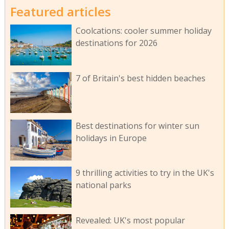
Featured articles
Coolcations: cooler summer holiday
destinations for 2026
7 of Britain's best hidden beaches
Best destinations for winter sun
holidays in Europe
9 thrilling activities to try in the UK's
national parks
Revealed: UK's most popular