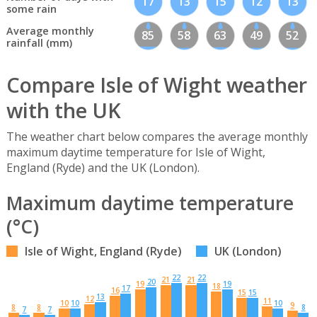
17
13
15
12
13
some rain
Average monthly
85
58
63
49
52
rainfall (mm)
Compare Isle of Wight weather
with the UK
The weather chart below compares the average monthly
maximum daytime temperature for Isle of Wight,
England (Ryde) and the UK (London).
Maximum daytime temperature
(°C)
Isle of Wight, England (Ryde)
UK (London)
22
22
21
21
20
19
19
18
17
16
15
15
13
12
11
10
10
10
9
8
8
8
7
7