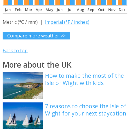
Jan
Feb
Mar
Apr
May
Jun
Jul
Aug
Sep
Oct
Nov
Dec
Metric (°C / mm) |
Imperial (°F / inches)
Compare more weather >>
Back to top
More about the UK
How to make the most of the
Isle of Wight with kids
7 reasons to choose the Isle of
Wight for your next staycation