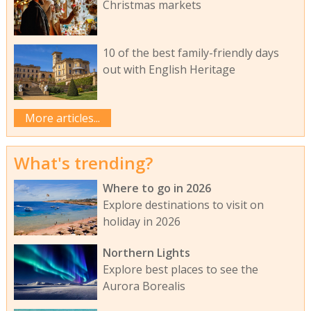
Christmas markets
10 of the best family-friendly days
out with English Heritage
More articles...
What's trending?
Where to go in 2026
Explore destinations to visit on
holiday in 2026
Northern Lights
Explore best places to see the
Aurora Borealis