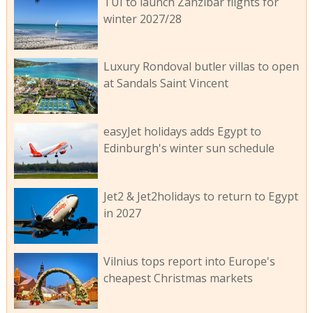
TUI to launch Zanzibar flights for
winter 2027/28
Luxury Rondoval butler villas to open
at Sandals Saint Vincent
easyJet holidays adds Egypt to
Edinburgh's winter sun schedule
Jet2 & Jet2holidays to return to Egypt
in 2027
Vilnius tops report into Europe's
cheapest Christmas markets