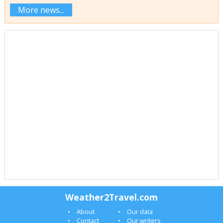
More news...
Weather2Travel.com
About
Our data
Contact
Our writers