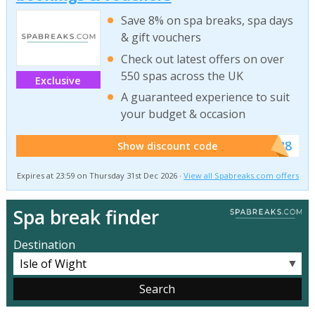
Save 8% on spa breaks, spa days
& gift vouchers
Check out latest offers on over
550 spas across the UK
Exclusive
A guaranteed experience to suit
your budget & occasion
******SB8
Show discount code
Expires at 23:59 on Thursday 31st Dec 2026 ·
View all Spabreaks.com offers
Spa break finder
Destination
▼