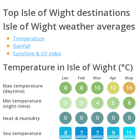
Top Isle of Wight destinations
Isle of Wight weather averages
Temperature
Rainfall
Sunshine & UV index
Temperature in Isle of Wight (°C)
Jan
Feb
Mar
Apr
May
Max temperature
8
8
10
12
16
(daytime)
Min temperature
3
3
4
5
8
(night-time)
0
0
0
0
0
Heat & Humidity
8
7
7
9
11
Sea temperature