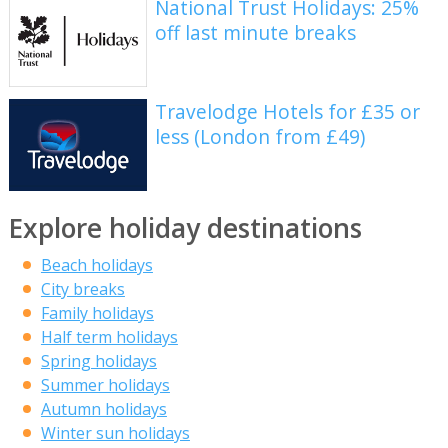
National Trust Holidays: 25%
off last minute breaks
Travelodge Hotels for £35 or
less (London from £49)
Explore holiday destinations
Beach holidays
City breaks
Family holidays
Half term holidays
Spring holidays
Summer holidays
Autumn holidays
Winter sun holidays