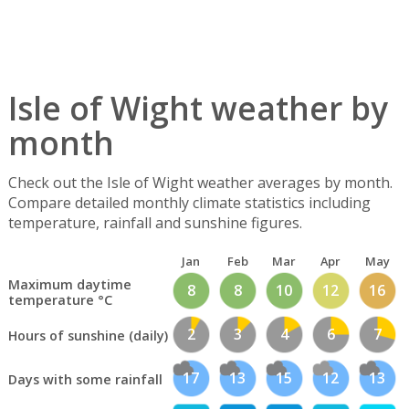
Isle of Wight weather by
month
Check out the Isle of Wight weather averages by month.
Compare detailed monthly climate statistics including
temperature, rainfall and sunshine figures.
Jan
Feb
Mar
Apr
May
Maximum daytime
8
8
10
12
16
temperature °C
2
3
4
6
7
Hours of sunshine (daily)
17
13
15
12
13
Days with some rainfall