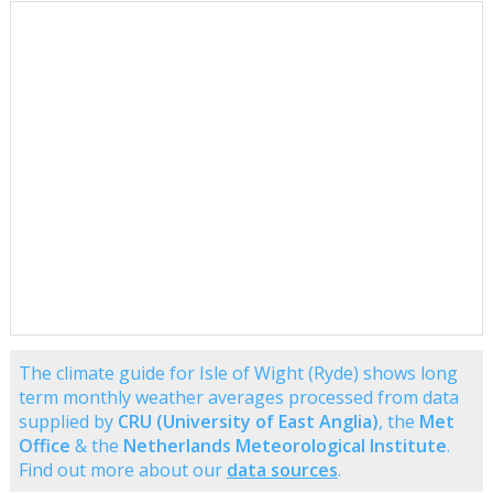
The climate guide for Isle of Wight (Ryde) shows long
term monthly weather averages processed from data
supplied by
CRU (University of East Anglia)
, the
Met
Office
& the
Netherlands Meteorological Institute
.
Find out more about our
data sources
.