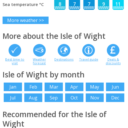
8
7
7
9
11
Sea temperature °C
More weather >>
More about the Isle of Wight
Best time to
Weather
Destinations
Travel guide
Deals &
visit
forecast
discounts
Isle of Wight by month
Jan
Feb
Mar
Apr
May
Jun
Jul
Aug
Sep
Oct
Nov
Dec
Recommended for the Isle of
Wight