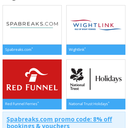
*
*
Spabreaks.com
Wightlink
*
*
Red Funnel Ferries
National Trust Holidays
Spabreaks.com promo code: 8% off
bookings & vouchers