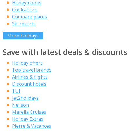
Honeymoons
Coolcations
Compare places
Ski resorts
More holidays
Save with latest deals & discounts
Holiday offers
Top travel brands
Airlines & flights
Discount hotels
TUI
Jet2holidays
Neilson
Marella Cruises
Holiday Extras
Pierre & Vacances