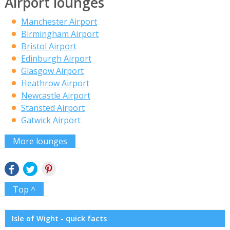
Airport lounges
Manchester Airport
Birmingham Airport
Bristol Airport
Edinburgh Airport
Glasgow Airport
Heathrow Airport
Newcastle Airport
Stansted Airport
Gatwick Airport
More lounges
Top ^
Isle of Wight - quick facts