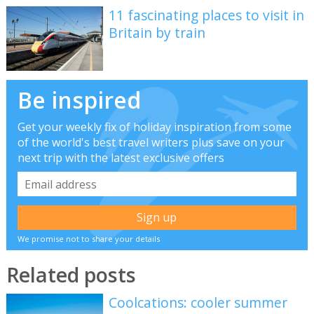
11 fascinating places to visit in
Britain by train
Be inspired
Get your weekly fix of holiday inspiration from some
of the world's best travel writers plus save on your
next trip with the latest exclusive offers
We promise not to share your details
Related posts
Coolcations: cooler summer