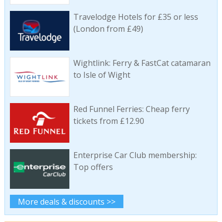
Travelodge Hotels for £35 or less
(London from £49)
Wightlink: Ferry & FastCat catamaran
to Isle of Wight
Red Funnel Ferries: Cheap ferry
tickets from £12.90
Enterprise Car Club membership:
Top offers
More deals & discounts >>