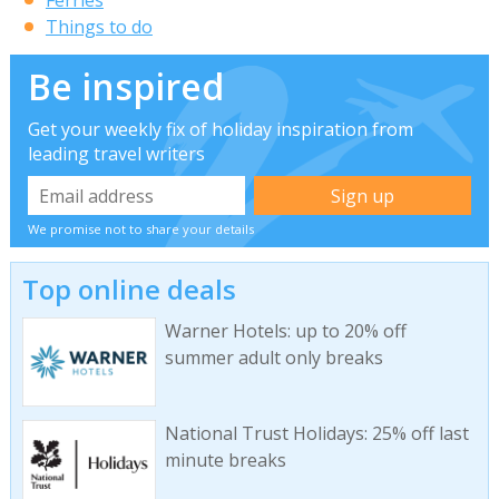
Things to do
Be inspired
Get your weekly fix of holiday inspiration from
leading travel writers
We promise not to share your details
Top online deals
Warner Hotels: up to 20% off
summer adult only breaks
National Trust Holidays: 25% off last
minute breaks