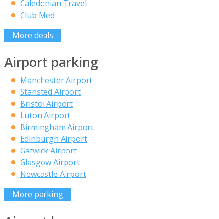
Caledonian Travel
Club Med
More deals
Airport parking
Manchester Airport
Stansted Airport
Bristol Airport
Luton Airport
Birmingham Airport
Edinburgh Airport
Gatwick Airport
Glasgow Airport
Newcastle Airport
More parking