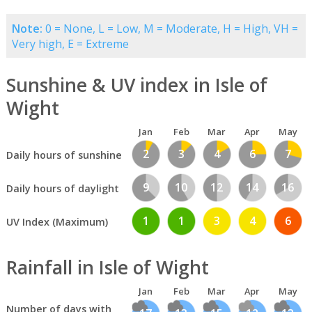
Note:
0 = None, L = Low, M = Moderate, H = High, VH =
Very high, E = Extreme
Sunshine & UV index in Isle of
Wight
Jan
Feb
Mar
Apr
May
2
3
4
6
7
Daily hours of sunshine
9
10
12
14
16
Daily hours of daylight
1
1
3
4
6
UV Index (Maximum)
Rainfall in Isle of Wight
Jan
Feb
Mar
Apr
May
Number of days with