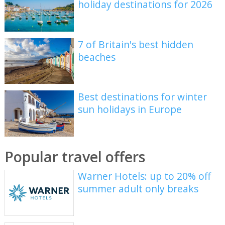
holiday destinations for 2026
7 of Britain's best hidden
beaches
Best destinations for winter
sun holidays in Europe
Popular travel offers
Warner Hotels: up to 20% off
summer adult only breaks