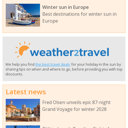
Winter sun in Europe
Best destinations for winter sun in
Europe
We help you find
the best travel deals
for your holiday in the sun by
sharing tips on when and where to go, before providing you with top
discounts.
Latest news
Fred Olsen unveils epic 87-night
Grand Voyage for winter 2028