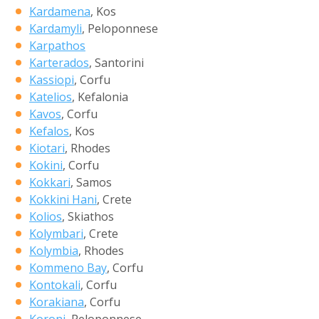
Kardamena
, Kos
Kardamyli
, Peloponnese
Karpathos
Karterados
, Santorini
Kassiopi
, Corfu
Katelios
, Kefalonia
Kavos
, Corfu
Kefalos
, Kos
Kiotari
, Rhodes
Kokini
, Corfu
Kokkari
, Samos
Kokkini Hani
, Crete
Kolios
, Skiathos
Kolymbari
, Crete
Kolymbia
, Rhodes
Kommeno Bay
, Corfu
Kontokali
, Corfu
Korakiana
, Corfu
Koroni
, Peloponnese