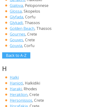
Gialova
, Peloponnese
Glossa
, Skopelos
Glyfada
, Corfu
Glykadi
, Thassos
Golden Beach
, Thassos
Gournes
, Crete
Gouves
, Crete
Gouvia
, Corfu
Back to A-Z
H
Halki
Hanioti
, Halkidiki
Haraki
, Rhodes
Heraklion
, Crete
Hersonissos
, Crete
Horafakia
, Crete