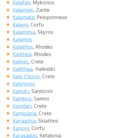
Kalafati
, Mykonos
Kalamaki
, Zante
Kalamata
, Peloponnese
Kalami
, Corfu
Kalamitsa
, Skyros
Kalamos
Kalathos
, Rhodes
Kalithea
, Rhodes
Kalives
, Crete
Kallithea
, Halkidiki
Kalo Chorio
, Crete
Kalymnos
Kamari
, Santorini
Kambos
, Samos
Kamilari
, Crete
Kamisiana
, Crete
Kanapitsa
, Skiathos
Kanoni
, Corfu
Karavados
, Kefalonia