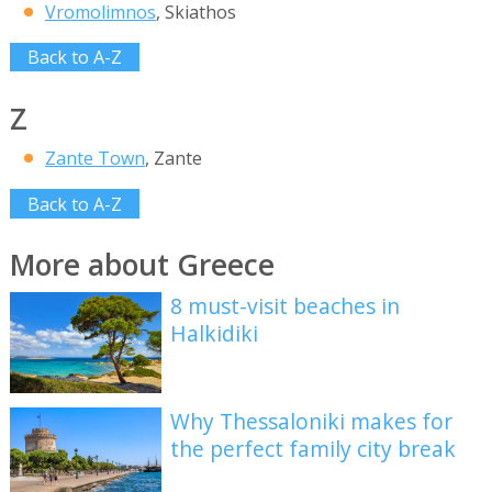
Vromolimnos
, Skiathos
Back to A-Z
Z
Zante Town
, Zante
Back to A-Z
More about Greece
8 must-visit beaches in
Halkidiki
Why Thessaloniki makes for
the perfect family city break