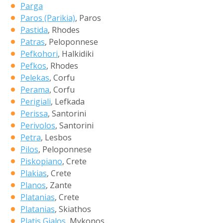
Parga
Paros (Parikia)
, Paros
Pastida
, Rhodes
Patras
, Peloponnese
Pefkohori
, Halkidiki
Pefkos
, Rhodes
Pelekas
, Corfu
Perama
, Corfu
Perigiali
, Lefkada
Perissa
, Santorini
Perivolos
, Santorini
Petra
, Lesbos
Pilos
, Peloponnese
Piskopiano
, Crete
Plakias
, Crete
Planos
, Zante
Platanias
, Crete
Platanias
, Skiathos
Platis Gialos
, Mykonos