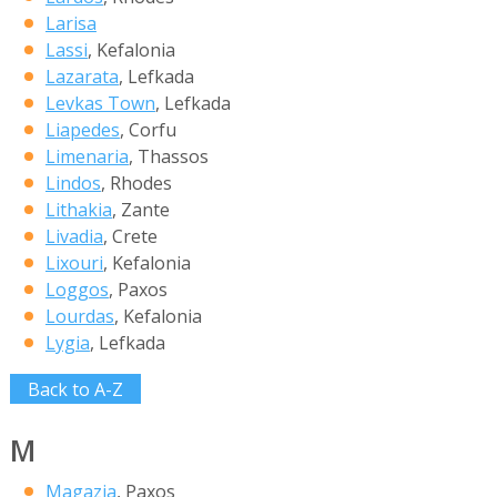
Larisa
Lassi
, Kefalonia
Lazarata
, Lefkada
Levkas Town
, Lefkada
Liapedes
, Corfu
Limenaria
, Thassos
Lindos
, Rhodes
Lithakia
, Zante
Livadia
, Crete
Lixouri
, Kefalonia
Loggos
, Paxos
Lourdas
, Kefalonia
Lygia
, Lefkada
Back to A-Z
M
Magazia
, Paxos