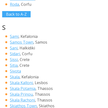
Roda
, Corfu
Back to A-Z
S
Sami
, Kefalonia
Samos Town
, Samos
Sani
, Halkidiki
Sidari
, Corfu
Sissi
, Crete
Sitia
, Crete
Sivota
Skala
, Kefalonia
Skala Kalloni
, Lesbos
Skala Potamia
, Thassos
Skala Prinou
, Thassos
Skala Rachoni
, Thassos
Skiathos Town
, Skiathos