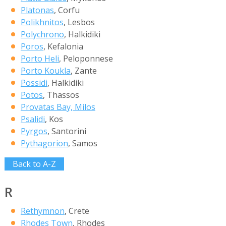
Platonas
, Corfu
Polikhnitos
, Lesbos
Polychrono
, Halkidiki
Poros
, Kefalonia
Porto Heli
, Peloponnese
Porto Koukla
, Zante
Possidi
, Halkidiki
Potos
, Thassos
Provatas Bay, Milos
Psalidi
, Kos
Pyrgos
, Santorini
Pythagorion
, Samos
Back to A-Z
R
Rethymnon
, Crete
Rhodes Town
, Rhodes