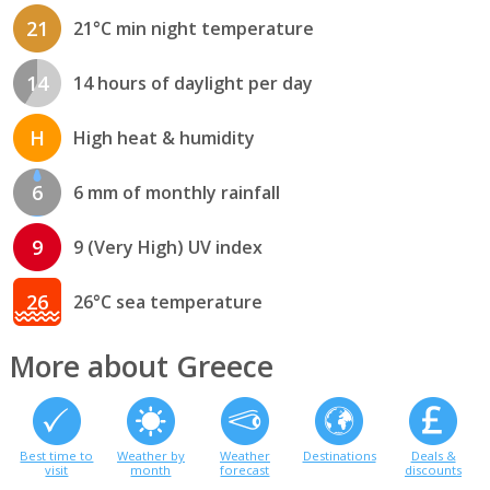
21
21°C min night temperature
14
14 hours of daylight per day
H
High heat & humidity
6
6 mm of monthly rainfall
9
9 (Very High) UV index
26
26°C sea temperature
More about Greece
Best time to
Weather by
Weather
Destinations
Deals &
visit
month
forecast
discounts