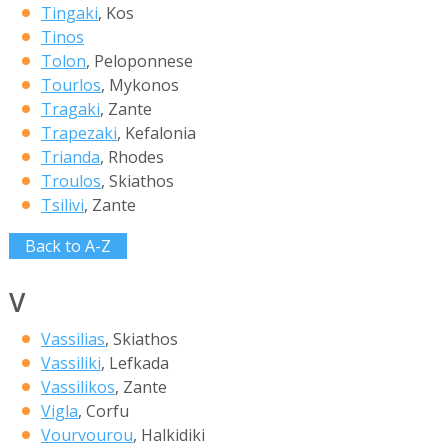
Tingaki
, Kos
Tinos
Tolon
, Peloponnese
Tourlos
, Mykonos
Tragaki
, Zante
Trapezaki
, Kefalonia
Trianda
, Rhodes
Troulos
, Skiathos
Tsilivi
, Zante
Back to A-Z
V
Vassilias
, Skiathos
Vassiliki
, Lefkada
Vassilikos
, Zante
Vigla
, Corfu
Vourvourou
, Halkidiki