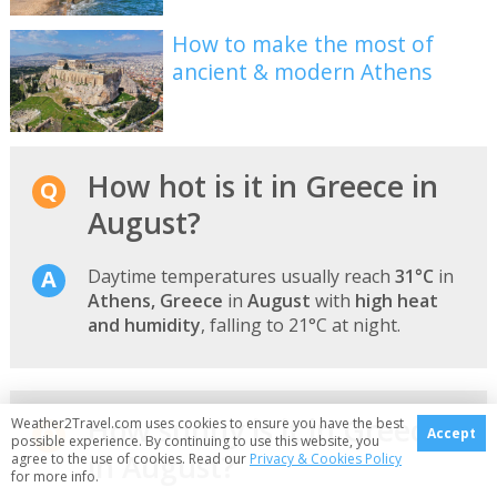
How to make the most of
ancient & modern Athens
How hot is it in Greece in
August?
Daytime temperatures usually reach
31°C
in
Athens, Greece
in
August
with
high heat
and humidity
, falling to 21°C at night.
How sunny is it in Greece
Weather2Travel.com uses cookies to ensure you have the best
Accept
possible experience. By continuing to use this website, you
in August?
agree to the use of cookies. Read our
Privacy & Cookies Policy
for more info.