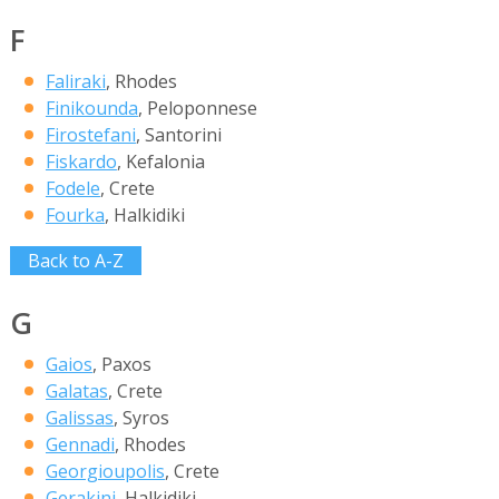
F
Faliraki
, Rhodes
Finikounda
, Peloponnese
Firostefani
, Santorini
Fiskardo
, Kefalonia
Fodele
, Crete
Fourka
, Halkidiki
Back to A-Z
G
Gaios
, Paxos
Galatas
, Crete
Galissas
, Syros
Gennadi
, Rhodes
Georgioupolis
, Crete
Gerakini
, Halkidiki