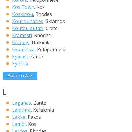
Kos Town
, Kos
Koskinou
, Rhodes
Koukounaries
, Skiathos
Koutouloufari
, Crete
Kramasti
, Rhodes
Kriopigi
, Halkidiki
Kyparissia
, Peloponnese
Kypseli
, Zante
Kythira
Back to A-Z
L
Laganas
, Zante
Lakithra
, Kefalonia
Lakka
, Paxos
Lambi
, Kos
Lardos
, Rhodes