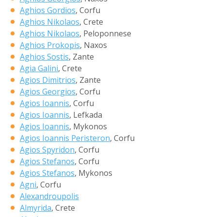
Aghios Gordios
, Corfu
Aghios Nikolaos
, Crete
Aghios Nikolaos
, Peloponnese
Aghios Prokopis
, Naxos
Aghios Sostis
, Zante
Agia Galini
, Crete
Agios Dimitrios
, Zante
Agios Georgios
, Corfu
Agios Ioannis
, Corfu
Agios Ioannis
, Lefkada
Agios Ioannis
, Mykonos
Agios Ioannis Peristeron
, Corfu
Agios Spyridon
, Corfu
Agios Stefanos
, Corfu
Agios Stefanos
, Mykonos
Agni
, Corfu
Alexandroupolis
Almyrida
, Crete