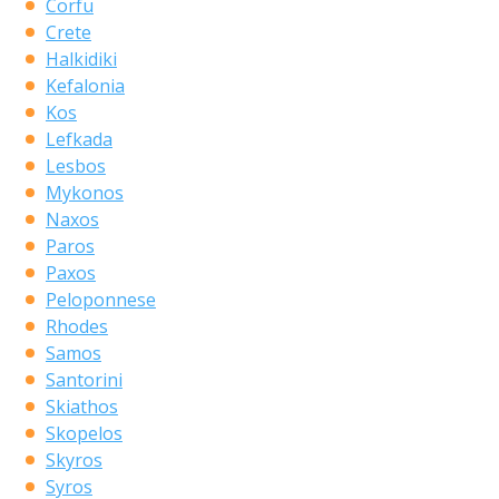
Corfu
Crete
Halkidiki
Kefalonia
Kos
Lefkada
Lesbos
Mykonos
Naxos
Paros
Paxos
Peloponnese
Rhodes
Samos
Santorini
Skiathos
Skopelos
Skyros
Syros