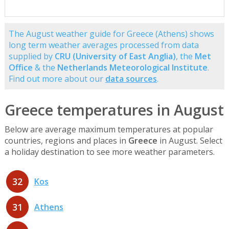
The August weather guide for Greece (Athens) shows
long term weather averages processed from data
supplied by
CRU (University of East Anglia)
, the
Met
Office
& the
Netherlands Meteorological Institute
.
Find out more about our
data sources
.
Greece temperatures in August
Below are average maximum temperatures at popular
countries, regions and places in
Greece
in August. Select
a holiday destination to see more weather parameters.
32
Kos
31
Athens