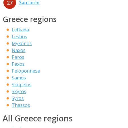
27
Santorini
Greece regions
Lefkada
Lesbos
Mykonos
Naxos
Paros
Paxos
Peloponnese
Samos
Skopelos
Skyros
Syros
Thassos
All Greece regions