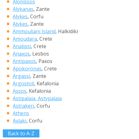
Alonissos
Alykanas
, Zante
Alykes
, Corfu
Alykes
, Zante
Ammouliani Island
, Halkidiki
Amoudara
, Crete
Analipsi
, Crete
Anaxos
, Lesbos
Antipaxos
, Paxos
Apokoronas
, Crete
Argassi
, Zante
Argostoli
, Kefalonia
Assos
, Kefalonia
Astipalaia, Astypalaia
Astrakeri
, Corfu
Athens
Avlaki
, Corfu
Back to A-Z