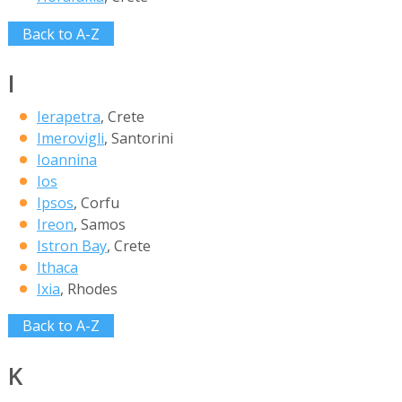
Back to A-Z
I
Ierapetra
, Crete
Imerovigli
, Santorini
Ioannina
Ios
Ipsos
, Corfu
Ireon
, Samos
Istron Bay
, Crete
Ithaca
Ixia
, Rhodes
Back to A-Z
K