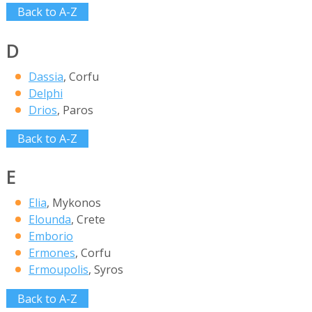
Back to A-Z
D
Dassia
, Corfu
Delphi
Drios
, Paros
Back to A-Z
E
Elia
, Mykonos
Elounda
, Crete
Emborio
Ermones
, Corfu
Ermoupolis
, Syros
Back to A-Z