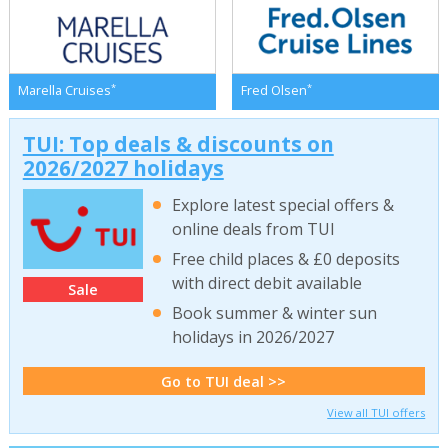
*
*
Marella Cruises
Fred Olsen
TUI: Top deals & discounts on
2026/2027 holidays
Explore latest special offers &
online deals from TUI
Free child places & £0 deposits
with direct debit available
Sale
Book summer & winter sun
holidays in 2026/2027
Go to TUI deal >>
View all TUI offers