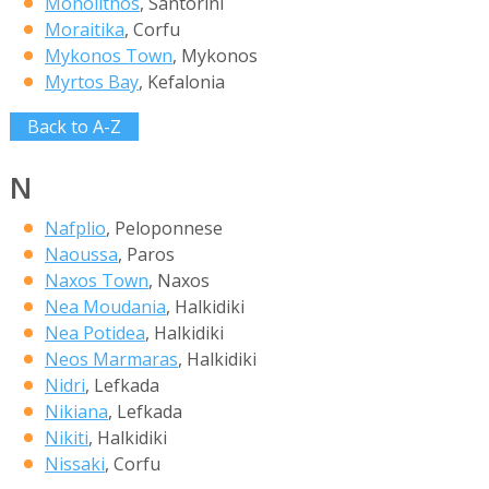
Monolithos
, Santorini
Moraitika
, Corfu
Mykonos Town
, Mykonos
Myrtos Bay
, Kefalonia
Back to A-Z
N
Nafplio
, Peloponnese
Naoussa
, Paros
Naxos Town
, Naxos
Nea Moudania
, Halkidiki
Nea Potidea
, Halkidiki
Neos Marmaras
, Halkidiki
Nidri
, Lefkada
Nikiana
, Lefkada
Nikiti
, Halkidiki
Nissaki
, Corfu