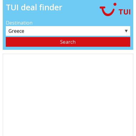
TUI deal finder
Destination
▼