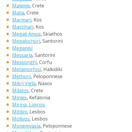
Maleme
, Crete
Malia
, Crete
Marmari
, Kos
Mastihari
, Kos
Megali Amos
, Skiathos
Megalochori
, Santorini
Meganisi
Messaria
, Santorini
Messonghi
, Corfu
Metamorfosi
, Halkidiki
Methoni
, Peloponnese
Mikri Vigla
, Naxos
Milatos
, Crete
Minies
, Kefalonia
Mirina, Limnos
Mitilini
, Lesbos
Molivos
, Lesbos
Monemvasia
, Peloponnese