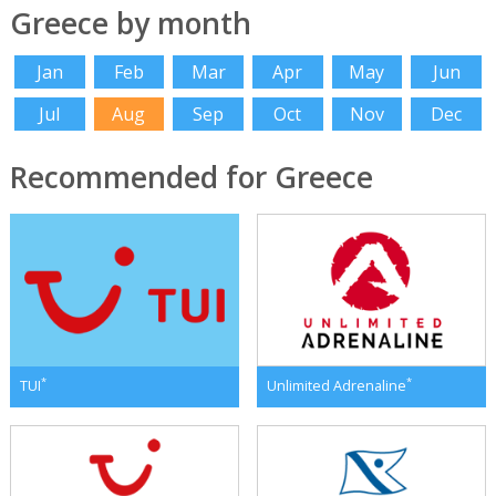
Greece by month
Jan
Feb
Mar
Apr
May
Jun
Jul
Aug
Sep
Oct
Nov
Dec
Recommended for Greece
*
*
TUI
Unlimited Adrenaline