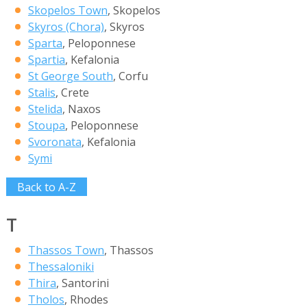
Skopelos Town
, Skopelos
Skyros (Chora)
, Skyros
Sparta
, Peloponnese
Spartia
, Kefalonia
St George South
, Corfu
Stalis
, Crete
Stelida
, Naxos
Stoupa
, Peloponnese
Svoronata
, Kefalonia
Symi
Back to A-Z
T
Thassos Town
, Thassos
Thessaloniki
Thira
, Santorini
Tholos
, Rhodes