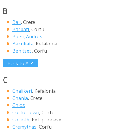
B
Bali
, Crete
Barbati
, Corfu
Batsi, Andros
Bazukata
, Kefalonia
Benitses
, Corfu
Back to A-Z
C
Chalikeri
, Kefalonia
Chania
, Crete
Chios
Corfu Town
, Corfu
Corinth
, Peloponnese
Cremythas
, Corfu