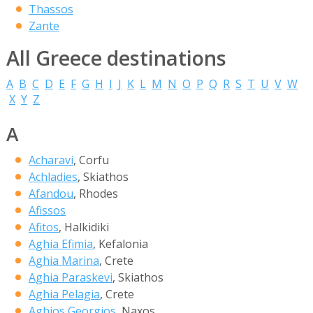
Thassos
Zante
All Greece destinations
A
B
C
D
E
F
G
H
I
J
K
L
M
N
O
P
Q
R
S
T
U
V
W
X
Y
Z
A
Acharavi
, Corfu
Achladies
, Skiathos
Afandou
, Rhodes
Afissos
Afitos
, Halkidiki
Aghia Efimia
, Kefalonia
Aghia Marina
, Crete
Aghia Paraskevi
, Skiathos
Aghia Pelagia
, Crete
Aghios Georgios
, Naxos