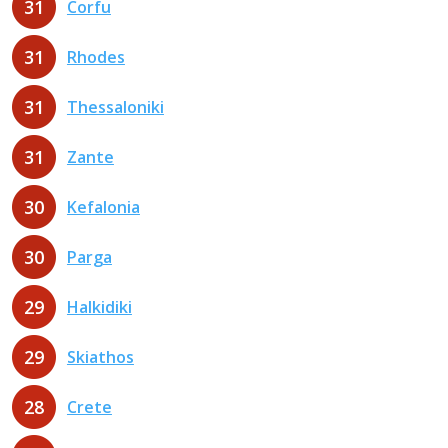
31
Corfu
31
Rhodes
31
Thessaloniki
31
Zante
30
Kefalonia
30
Parga
29
Halkidiki
29
Skiathos
28
Crete