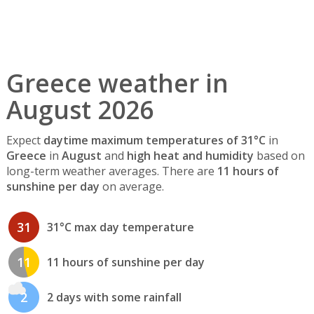
Greece weather in
August 2026
Expect
daytime maximum temperatures of 31°C
in
Greece
in
August
and
high heat and humidity
based on
long-term weather averages. There are
11 hours of
sunshine per day
on average.
31
31°C max day temperature
11
11 hours of sunshine per day
2
2 days with some rainfall