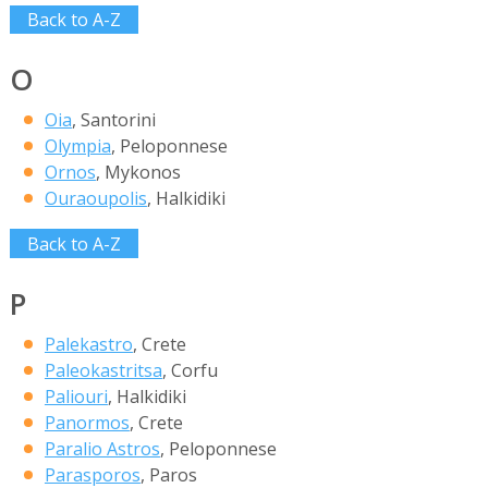
Back to A-Z
O
Oia
, Santorini
Olympia
, Peloponnese
Ornos
, Mykonos
Ouraoupolis
, Halkidiki
Back to A-Z
P
Palekastro
, Crete
Paleokastritsa
, Corfu
Paliouri
, Halkidiki
Panormos
, Crete
Paralio Astros
, Peloponnese
Parasporos
, Paros