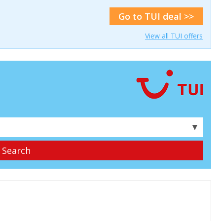
Go to TUI deal >>
View all TUI offers
▼