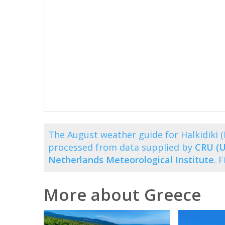
The August weather guide for Halkidiki 
processed from data supplied by
CRU (U
Netherlands Meteorological Institute
. 
More about Greece