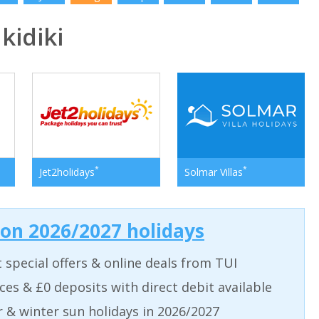
idiki
*
*
Jet2holidays
Solmar Villas
 on 2026/2027 holidays
t special offers & online deals from TUI
aces & £0 deposits with direct debit available
& winter sun holidays in 2026/2027