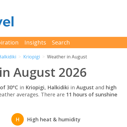
iration
Insights
Search
Halkidiki
Kriopigi
Weather in August
 in August 2026
of 30°C
in
Kriopigi, Halkidiki
in
August
and
high
ather averages. There are
11 hours of sunshine
H
High heat & humidity