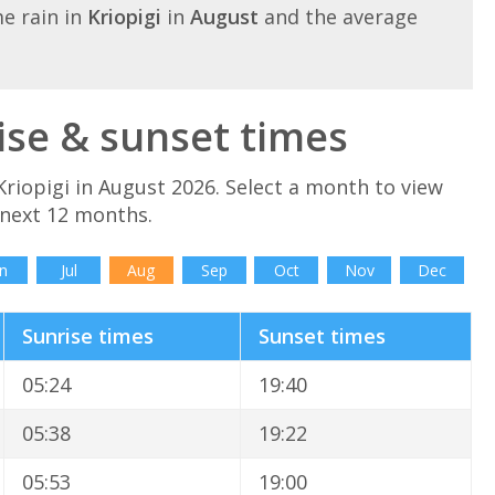
e rain in
Kriopigi
in
August
and the average
ise & sunset times
riopigi in August 2026. Select a month to view
 next 12 months.
n
Jul
Aug
Sep
Oct
Nov
Dec
Sunrise times
Sunset times
05:24
19:40
05:38
19:22
05:53
19:00