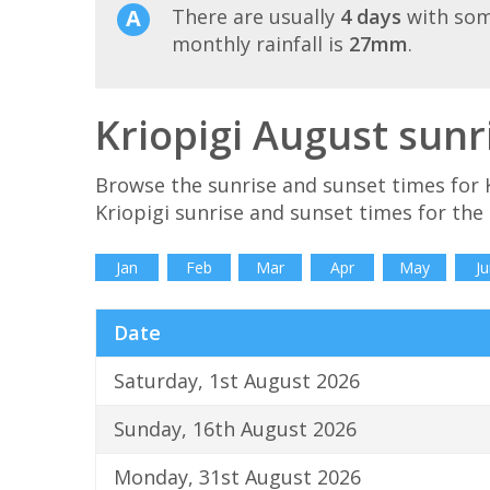
There are usually
4 days
with som
monthly rainfall is
27mm
.
Kriopigi August sunr
Browse the sunrise and sunset times for K
Kriopigi sunrise and sunset times for the
Jan
Feb
Mar
Apr
May
Ju
Date
Saturday, 1st August 2026
Sunday, 16th August 2026
Monday, 31st August 2026