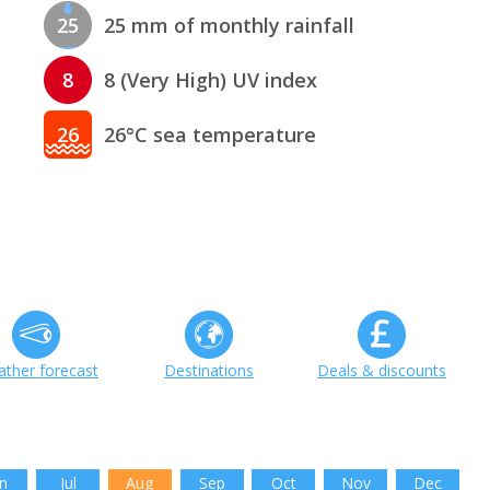
25
25 mm of monthly rainfall
8
8 (Very High) UV index
26
26°C sea temperature
ther forecast
Destinations
Deals & discounts
n
Jul
Aug
Sep
Oct
Nov
Dec