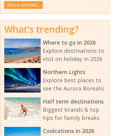
More articles...
What's trending?
Where to go in 2026
Explore destinations to
visit on holiday in 2026
Northern Lights
Explore best places to
see the Aurora Borealis
Half term destinations
Biggest brands & top
tips for family breaks
Coolcations in 2026