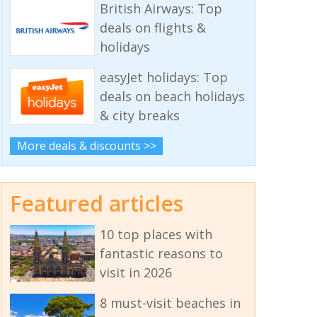
British Airways: Top
deals on flights &
holidays
easyJet holidays: Top
deals on beach holidays
& city breaks
More deals & discounts >>
Featured articles
10 top places with
fantastic reasons to
visit in 2026
8 must-visit beaches in