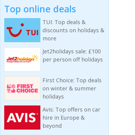
Top online deals
TUI: Top deals &
discounts on holidays &
more
Jet2holidays sale: £100
per person off holidays
First Choice: Top deals
on winter & summer
holidays
Avis: Top offers on car
hire in Europe &
beyond