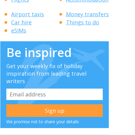
Airport taxis
Money transfers
Car hire
Things to do
eSIMs
Be inspired
Get your weekly fix of holiday
inspiration from leading travel
writers
We promise not to share your details