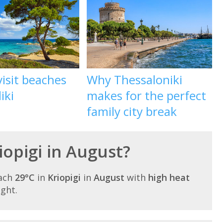
isit beaches
Why Thessaloniki
iki
makes for the perfect
family city break
riopigi in August?
each
29°C
in
Kriopigi
in
August
with
high heat
ight.