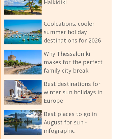
Halkidiki
Coolcations: cooler
summer holiday
destinations for 2026
Why Thessaloniki
makes for the perfect
family city break
Best destinations for
winter sun holidays in
Europe
Best places to go in
August for sun -
infographic