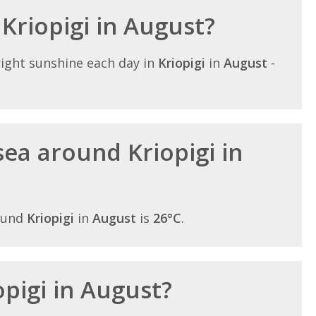
 Kriopigi in August?
ight sunshine each day in
Kriopigi
in
August
-
ea around Kriopigi in
ound
Kriopigi
in
August
is
26°C
.
opigi in August?