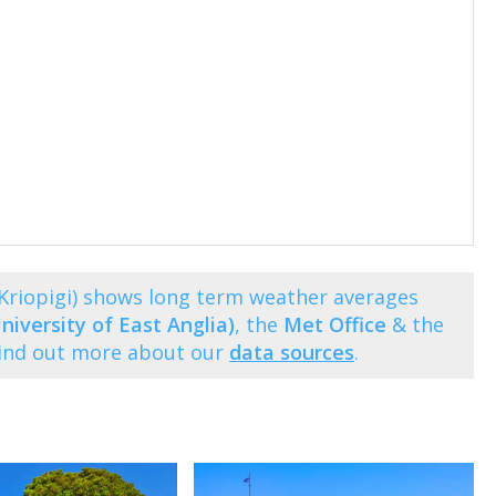
(Kriopigi) shows long term weather averages
niversity of East Anglia)
, the
Met Office
& the
Find out more about our
data sources
.