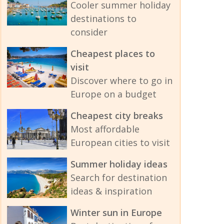
Cooler summer holiday
destinations to
consider
Cheapest places to
visit
Discover where to go in
Europe on a budget
Cheapest city breaks
Most affordable
European cities to visit
Summer holiday ideas
Search for destination
ideas & inspiration
Winter sun in Europe