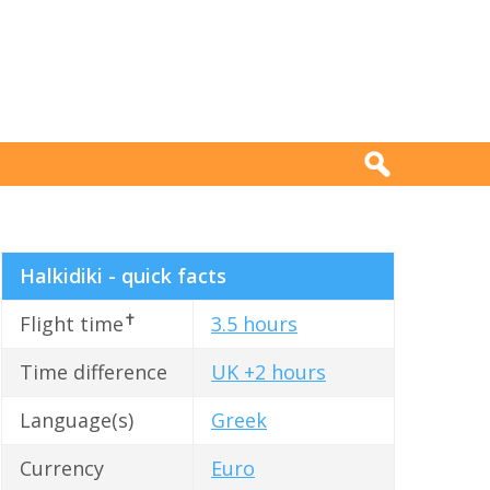
Halkidiki - quick facts
✝
Flight time
3.5 hours
Time difference
UK +2 hours
Language(s)
Greek
Currency
Euro