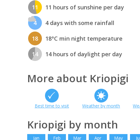
11
11 hours of sunshine per day
4
4 days with some rainfall
18
18°C min night temperature
14
14 hours of daylight per day
More about Kriopigi
Best time to visit
Weather by month
Wea
Kriopigi by month
Jan
Feb
Mar
Apr
May
Ju