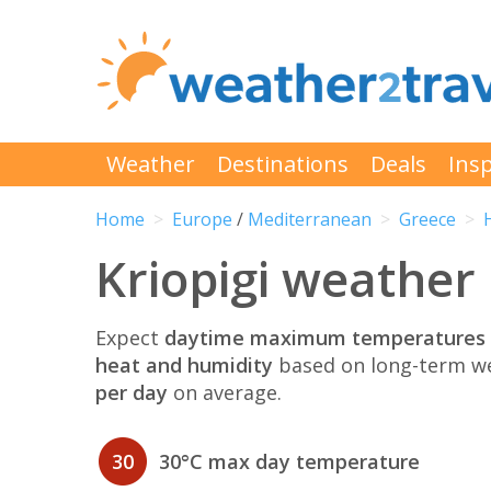
Weather
Destinations
Deals
Insp
Home
Europe
/
Mediterranean
Greece
Kriopigi weather
Expect
daytime maximum temperatures 
heat and humidity
based on long-term we
per day
on average.
30
30°C max day temperature