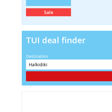
Sale
TUI deal finder
Destination