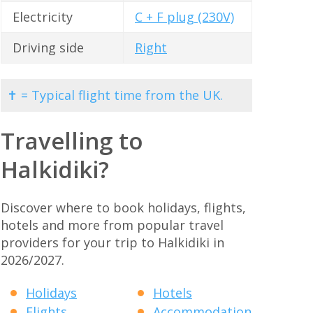
Electricity
C + F plug (230V)
Driving side
Right
✝ = Typical flight time from the UK.
Travelling to
Halkidiki?
Discover where to book holidays, flights,
hotels and more from popular travel
providers for your trip to Halkidiki in
2026/2027.
Holidays
Hotels
Flights
Accommodation