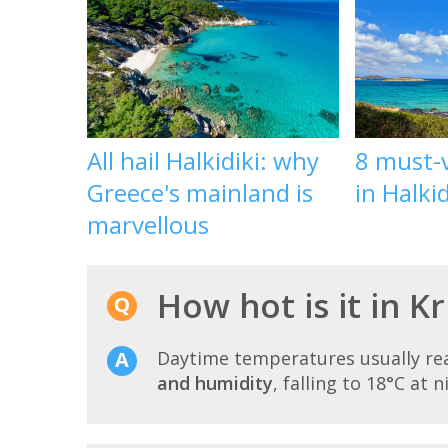
All hail Halkidiki: why
8 must-v
Greece's mainland is
in Halkid
marvellous
How hot is it in K
Daytime temperatures usually r
and humidity
, falling to 18°C at n