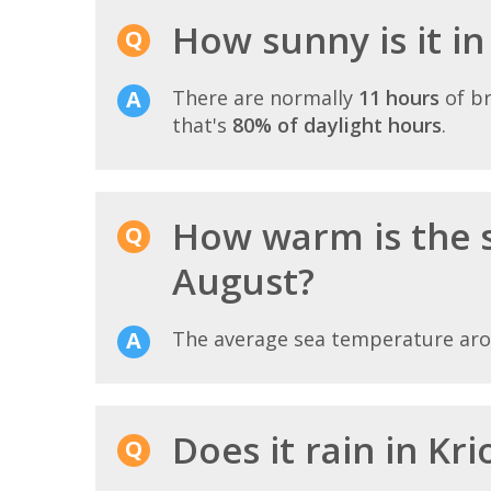
How sunny is it in
There are normally
11 hours
of br
that's
80% of daylight hours
.
How warm is the s
August?
The average sea temperature ar
Does it rain in Kri