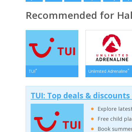
Recommended for Halk
*
*
TUI
Unlimited Adrenaline
TUI: Top deals & discounts
Explore lates
Free child pl
Book summer 