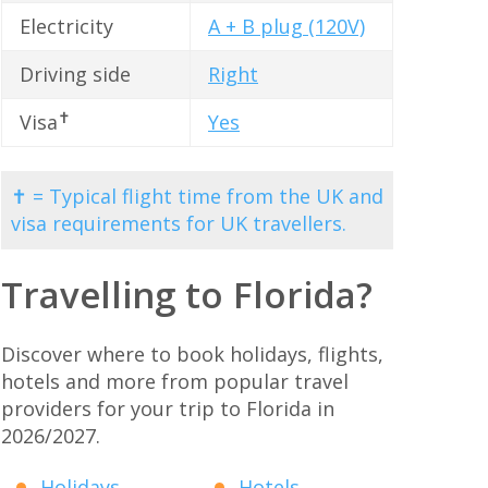
Electricity
A + B plug (120V)
Driving side
Right
✝
Visa
Yes
✝ = Typical flight time from the UK and
visa requirements for UK travellers.
Travelling to Florida?
Discover where to book holidays, flights,
hotels and more from popular travel
providers for your trip to Florida in
2026/2027.
Holidays
Hotels