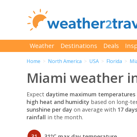
Weather
Destinations
Deals
Insp
Home
North America
USA
Florida
Mi
Miami weather i
Expect
daytime maximum temperatures 
high heat and humidity
based on long-te
sunshine per day
on average with
17 days
rainfall
in the month.
31
31°C max day temperature