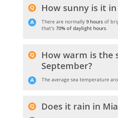
How sunny is it i
There are normally
9 hours
of bri
that's
70% of daylight hours
.
How warm is the 
September?
The average sea temperature ar
Does it rain in M