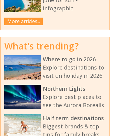
infographic
More articles...
What's trending?
Where to go in 2026
Explore destinations to
visit on holiday in 2026
Northern Lights
Explore best places to
see the Aurora Borealis
Half term destinations
Biggest brands & top
tips for family breaks