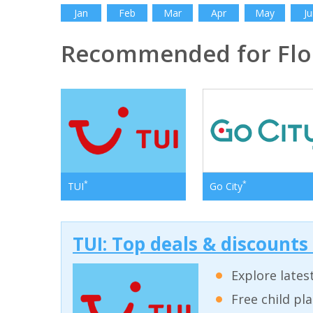
Jan
Feb
Mar
Apr
May
Ju
Recommended for Flo
*
*
TUI
Go City
TUI: Top deals & discounts
Explore lates
Free child pl