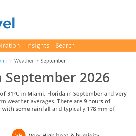
iration
Insights
Search
ami
Weather in September
n September 2026
of 31°C
in
Miami, Florida
in
September
and
very
rm weather averages. There are
9 hours of
 with some rainfall
and typically
178 mm of
VH
Very High heat & humidity