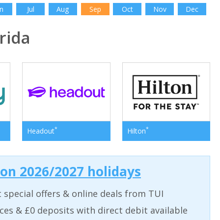
n
Jul
Aug
Sep
Oct
Nov
Dec
rida
*
*
Headout
Hilton
 on 2026/2027 holidays
t special offers & online deals from TUI
aces & £0 deposits with direct debit available