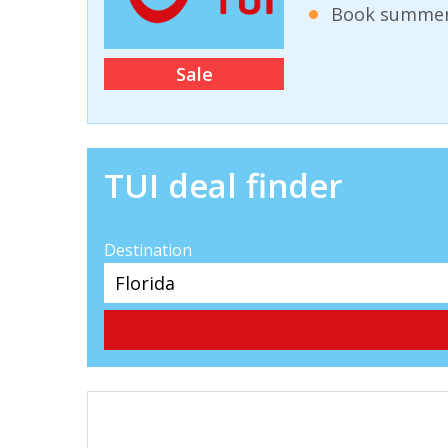
Book summer 
Sale
TUI deal finder
Destination