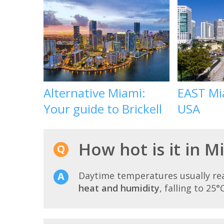
Alternative Miami:
EAST Mia
Your guide to Brickell
USA
How hot is it in 
Daytime temperatures usually r
heat and humidity
, falling to 25°