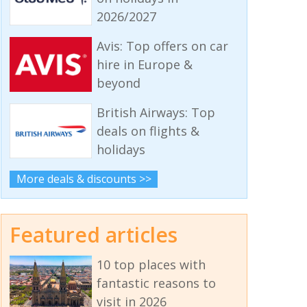
2026/2027
Avis: Top offers on car
hire in Europe &
beyond
British Airways: Top
deals on flights &
holidays
More deals & discounts >>
Featured articles
10 top places with
fantastic reasons to
visit in 2026