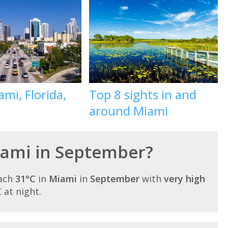
mi, Florida,
Top 8 sights in and
around Miami
Miami in September?
each
31°C
in
Miami
in
September
with
very high
C at night.