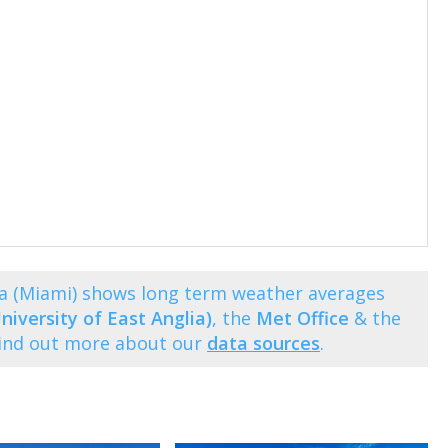
a (Miami) shows long term weather averages
niversity of East Anglia)
, the
Met Office
& the
Find out more about our
data sources
.