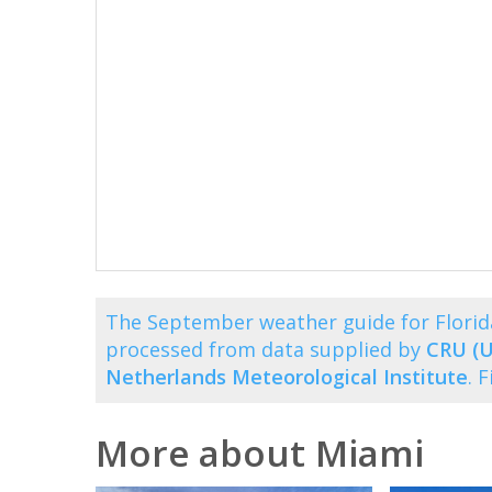
The September weather guide for Florid
processed from data supplied by
CRU (U
Netherlands Meteorological Institute
. 
More about Miami