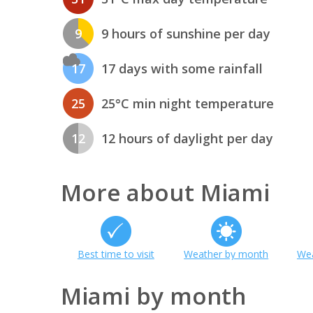
9
9 hours of sunshine per day
17
17 days with some rainfall
25
25°C min night temperature
12
12 hours of daylight per day
More about Miami
Best time to visit
Weather by month
Wea
Miami by month