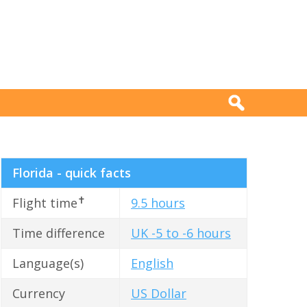
Florida - quick facts
✝
Flight time
9.5 hours
Time difference
UK -5 to -6 hours
Language(s)
English
Currency
US Dollar