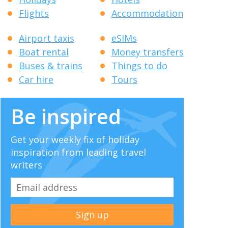
Flights
Accommodation
Airport taxis
eSIMs
Boat rental
Money transfers
Buses & trains
Things to do
Car hire
Tours
Be inspired
Get your weekly fix of holiday
inspiration from leading travel
writers