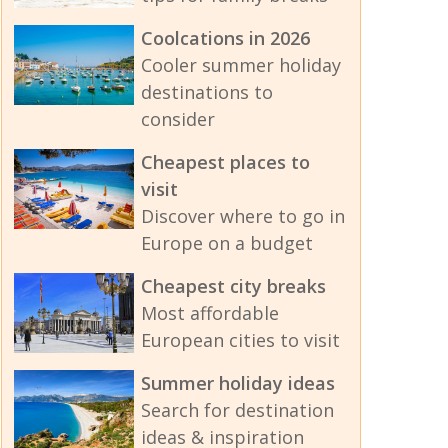
Coolcations in 2026
Cooler summer holiday
destinations to
consider
Cheapest places to
visit
Discover where to go in
Europe on a budget
Cheapest city breaks
Most affordable
European cities to visit
Summer holiday ideas
Search for destination
ideas & inspiration