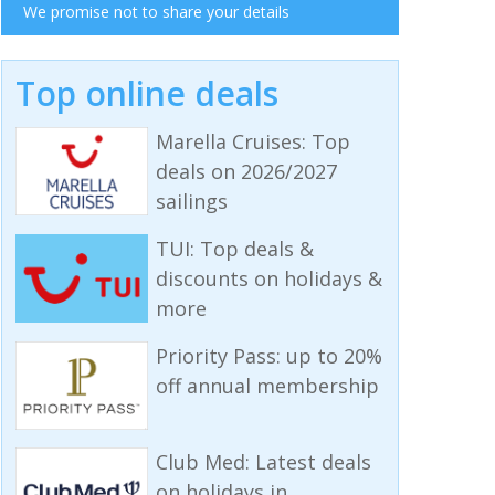
We promise not to share your details
Top online deals
Marella Cruises: Top
deals on 2026/2027
sailings
TUI: Top deals &
discounts on holidays &
more
Priority Pass: up to 20%
off annual membership
Club Med: Latest deals
on holidays in