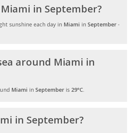
n Miami in September?
ght sunshine each day in
Miami
in
September
-
sea around Miami in
ound
Miami
in
September
is
29°C
.
iami in September?