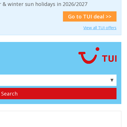
& winter sun holidays in 2026/2027
Go to TUI deal >>
View all TUI offers
▼