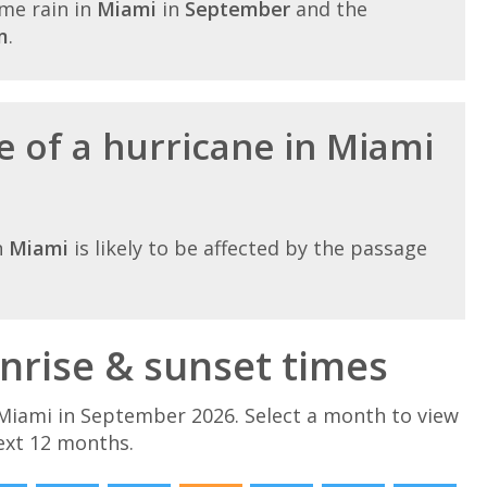
me rain in
Miami
in
September
and the
m
.
e of a hurricane in Miami
n
Miami
is likely to be affected by the passage
rise & sunset times
Miami in September 2026. Select a month to view
ext 12 months.