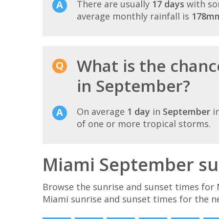
There are usually
17 days
with so
average monthly rainfall is
178m
What is the chanc
in September?
On average
1 day
in
September
i
of one or more tropical storms.
Miami September sun
Browse the sunrise and sunset times for 
Miami sunrise and sunset times for the n