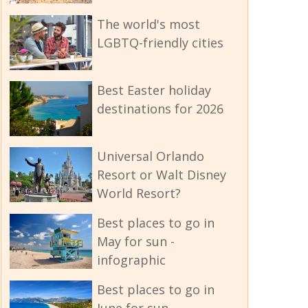
The world's most
LGBTQ-friendly cities
Best Easter holiday
destinations for 2026
Universal Orlando
Resort or Walt Disney
World Resort?
Best places to go in
May for sun -
infographic
Best places to go in
June for sun -