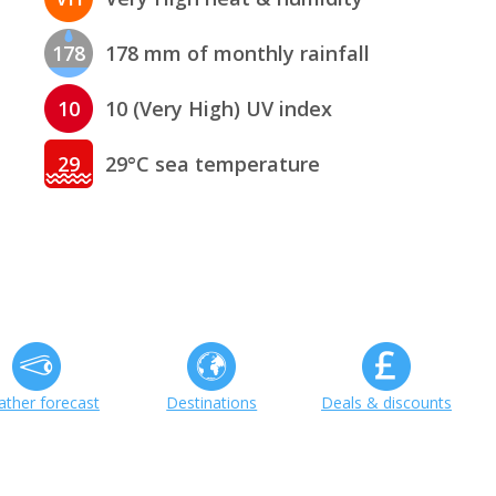
178
178 mm of monthly rainfall
10
10 (Very High) UV index
29
29°C sea temperature
ther forecast
Destinations
Deals & discounts