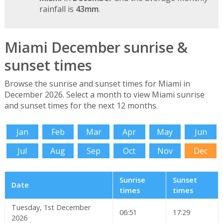
rainfall is
43mm
.
Miami December sunrise &
sunset times
Browse the sunrise and sunset times for Miami in
December 2026. Select a month to view Miami sunrise
and sunset times for the next 12 months.
Jan
Feb
Mar
Apr
May
Jun
Jul
Aug
Sep
Oct
Nov
Dec
Sunrise
Sunset
Date
times
times
Tuesday, 1st December
06:51
17:29
2026