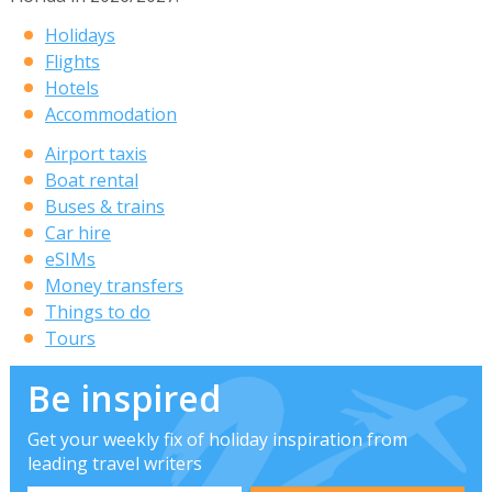
Holidays
Flights
Hotels
Accommodation
Airport taxis
Boat rental
Buses & trains
Car hire
eSIMs
Money transfers
Things to do
Tours
Be inspired
Get your weekly fix of holiday inspiration from
leading travel writers