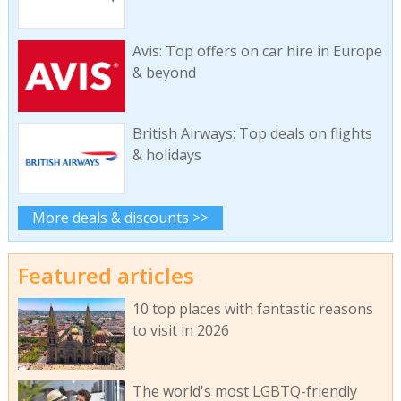
Avis: Top offers on car hire in Europe
& beyond
British Airways: Top deals on flights
& holidays
More deals & discounts >>
Featured articles
10 top places with fantastic reasons
to visit in 2026
The world's most LGBTQ-friendly