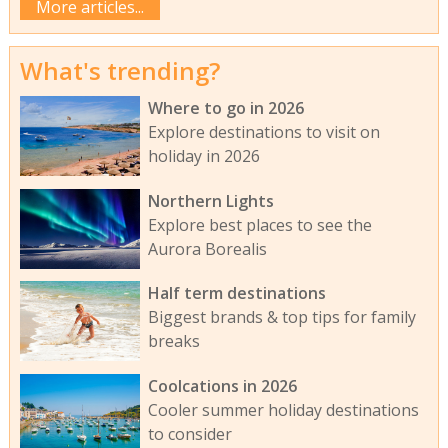
More articles...
What's trending?
Where to go in 2026
Explore destinations to visit on
holiday in 2026
Northern Lights
Explore best places to see the
Aurora Borealis
Half term destinations
Biggest brands & top tips for family
breaks
Coolcations in 2026
Cooler summer holiday destinations
to consider