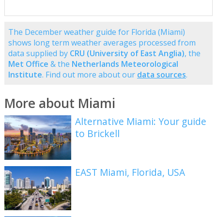
The December weather guide for Florida (Miami)
shows long term weather averages processed from
data supplied by
CRU (University of East Anglia)
, the
Met Office
& the
Netherlands Meteorological
Institute
. Find out more about our
data sources
.
More about Miami
Alternative Miami: Your guide
to Brickell
EAST Miami, Florida, USA