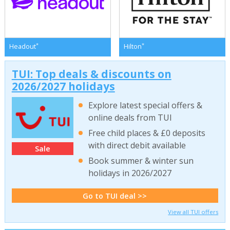
*
*
Headout
Hilton
TUI: Top deals & discounts on
2026/2027 holidays
Explore latest special offers &
online deals from TUI
Free child places & £0 deposits
with direct debit available
Sale
Book summer & winter sun
holidays in 2026/2027
Go to TUI deal >>
View all TUI offers