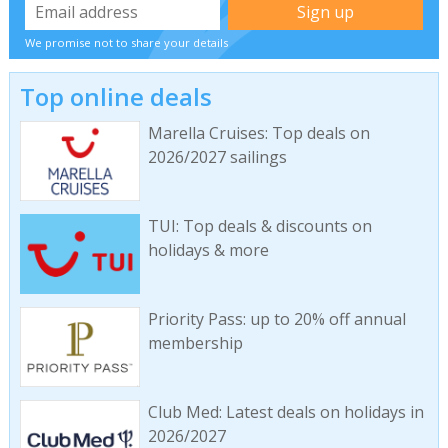
We promise not to share your details
Top online deals
Marella Cruises: Top deals on
2026/2027 sailings
TUI: Top deals & discounts on
holidays & more
Priority Pass: up to 20% off annual
membership
Club Med: Latest deals on holidays in
2026/2027