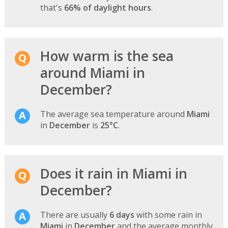
that's
66% of daylight hours
.
How warm is the sea
around Miami in
December?
The average sea temperature around
Miami
in
December
is
25°C
.
Does it rain in Miami in
December?
There are usually
6 days
with some rain in
Miami
in
December
and the average monthly