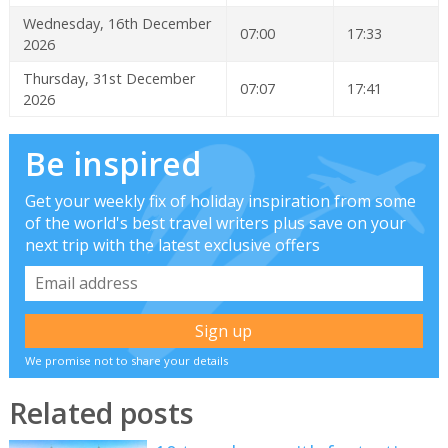
Wednesday, 16th December
07:00
17:33
2026
Thursday, 31st December
07:07
17:41
2026
Be inspired
Get your weekly fix of holiday inspiration from some
of the world's best travel writers plus save on your
next trip with the latest exclusive offers
We promise not to share your details
Related posts