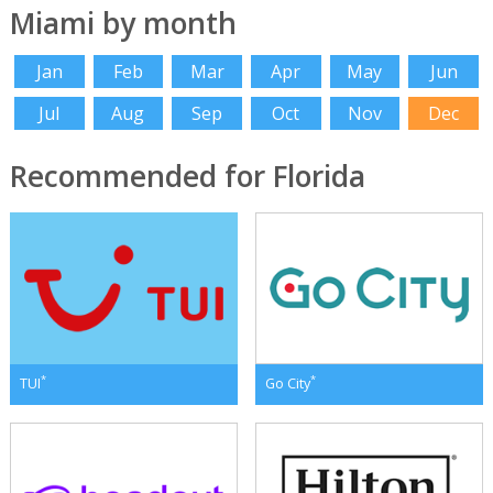
Miami by month
Jan
Feb
Mar
Apr
May
Jun
Jul
Aug
Sep
Oct
Nov
Dec
Recommended for Florida
*
*
TUI
Go City