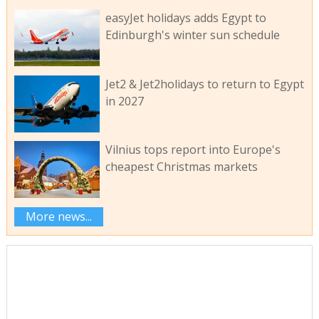
easyJet holidays adds Egypt to
Edinburgh's winter sun schedule
Jet2 & Jet2holidays to return to Egypt
in 2027
Vilnius tops report into Europe's
cheapest Christmas markets
More news...