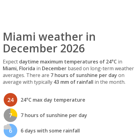
Miami weather in
December 2026
Expect
daytime maximum temperatures of 24°C
in
Miami, Florida
in
December
based on long-term weather
averages. There are
7 hours of sunshine per day
on
average with typically
43 mm of rainfall
in the month.
24
24°C max day temperature
7
7 hours of sunshine per day
6
6 days with some rainfall