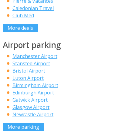
Pierre & Vacances
Caledonian Travel
Club Med
More deals
Airport parking
Manchester Airport
Stansted Airport
Bristol Airport
Luton Airport
Birmingham Airport
Edinburgh Airport
Gatwick Airport
Glasgow Airport
Newcastle Airport
More parking