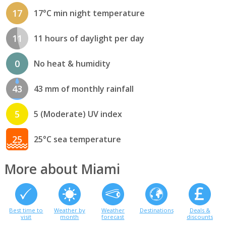
17
17°C min night temperature
11
11 hours of daylight per day
0
No heat & humidity
43
43 mm of monthly rainfall
5
5 (Moderate) UV index
25
25°C sea temperature
More about Miami
Best time to
Weather by
Weather
Destinations
Deals &
visit
month
forecast
discounts