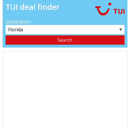
TUI deal finder
Destination
▼