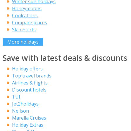
Winter sun holidays
Honeymoons
Coolcations
Compare places
Ski resorts
More holidays
Save with latest deals & discounts
Holiday offers
Top travel brands
Airlines & flights
Discount hotels
TUI
Jet2holidays
Neilson
Marella Cruises
Holiday Extras