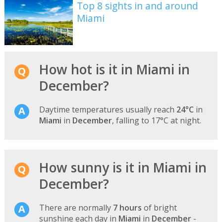
Top 8 sights in and around
Miami
How hot is it in Miami in
December?
Daytime temperatures usually reach
24°C
in
Miami
in
December
, falling to 17°C at night.
How sunny is it in Miami in
December?
There are normally
7 hours
of bright
sunshine each day in
Miami
in
December
-