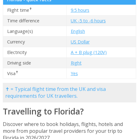
✝
Flight time
9.5 hours
Time difference
UK -5 to -6 hours
Language(s)
English
Currency
US Dollar
Electricity
A + B plug (120V)
Driving side
Right
✝
Visa
Yes
✝ = Typical flight time from the UK and visa
requirements for UK travellers.
Travelling to Florida?
Discover where to book holidays, flights, hotels and
more from popular travel providers for your trip to
Florida in 2026/2027.