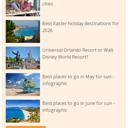
cities
Best Easter holiday destinations for
2026
Universal Orlando Resort or Walt
Disney World Resort?
Best places to go in May for sun -
infographic
Best places to go in June for sun -
infographic