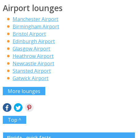
Airport lounges
Manchester Airport
Birmingham Airport
Bristol Airport
Edinburgh Airport
Glasgow Airport
Heathrow Airport
Newcastle Airport
Stansted Airport
Gatwick Airport
More lounges
Top ^
Florida - quick facts