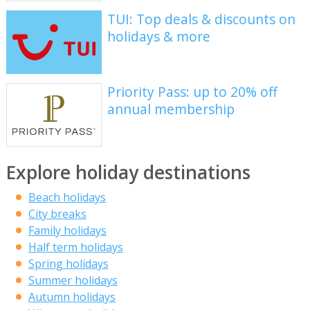
TUI: Top deals & discounts on
holidays & more
Priority Pass: up to 20% off
annual membership
Explore holiday destinations
Beach holidays
City breaks
Family holidays
Half term holidays
Spring holidays
Summer holidays
Autumn holidays