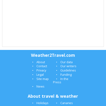
Weather2Travel.com
About
Our data
Contact
Our writers
Privacy
Guidelines
Legal
Funding
Site map
In the
Press
News
About travel & weather
Holidays
Canaries