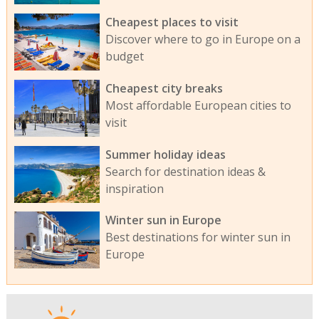
Cheapest places to visit
Discover where to go in Europe on a
budget
Cheapest city breaks
Most affordable European cities to
visit
Summer holiday ideas
Search for destination ideas &
inspiration
Winter sun in Europe
Best destinations for winter sun in
Europe