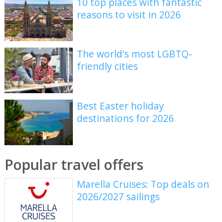
10 top places with fantastic
reasons to visit in 2026
The world's most LGBTQ-
friendly cities
Best Easter holiday
destinations for 2026
Popular travel offers
Marella Cruises: Top deals on
2026/2027 sailings