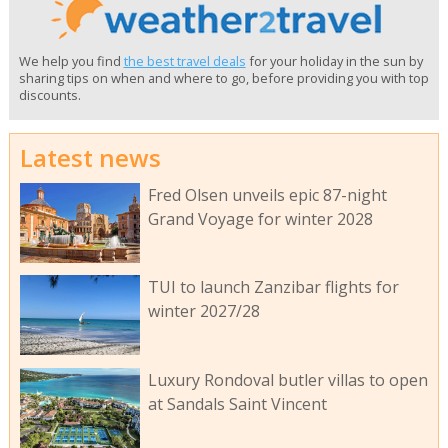
We help you find
the best travel deals
for your holiday in the sun by
sharing tips on when and where to go, before providing you with top
discounts.
Latest news
Fred Olsen unveils epic 87-night
Grand Voyage for winter 2028
TUI to launch Zanzibar flights for
winter 2027/28
Luxury Rondoval butler villas to open
at Sandals Saint Vincent