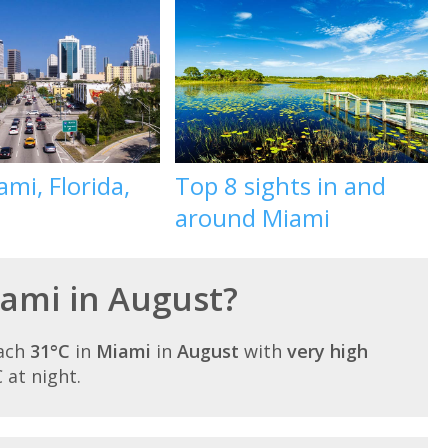
mi, Florida,
Top 8 sights in and
around Miami
iami in August?
each
31°C
in
Miami
in
August
with
very high
C at night.