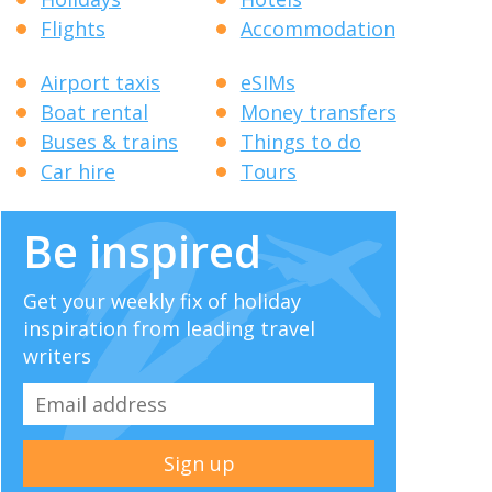
Flights
Accommodation
Airport taxis
eSIMs
Boat rental
Money transfers
Buses & trains
Things to do
Car hire
Tours
Be inspired
Get your weekly fix of holiday
inspiration from leading travel
writers