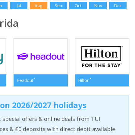
n
Jul
Aug
Sep
Oct
Nov
Dec
rida
*
*
Headout
Hilton
 on 2026/2027 holidays
t special offers & online deals from TUI
aces & £0 deposits with direct debit available