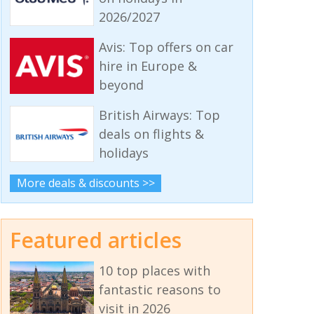
2026/2027
Avis: Top offers on car
hire in Europe &
beyond
British Airways: Top
deals on flights &
holidays
More deals & discounts >>
Featured articles
10 top places with
fantastic reasons to
visit in 2026