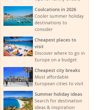
Coolcations in 2026
Cooler summer holiday
destinations to
consider
Cheapest places to
visit
Discover where to go in
Europe on a budget
Cheapest city breaks
Most affordable
European cities to visit
Summer holiday ideas
Search for destination
ideas & inspiration