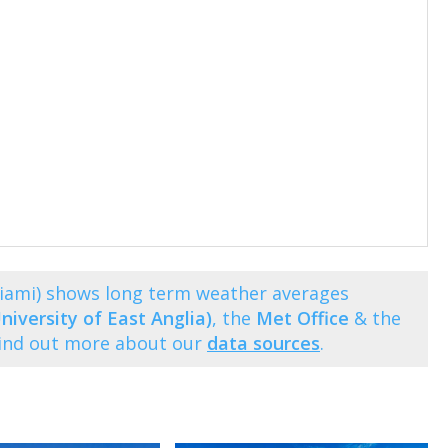
Miami) shows long term weather averages
niversity of East Anglia)
, the
Met Office
& the
Find out more about our
data sources
.