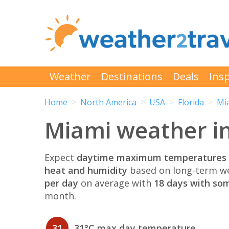
Weather
Destinations
Deals
Insp
Home
North America
USA
Florida
Mi
Miami weather i
Expect
daytime maximum temperatures 
heat and humidity
based on long-term we
per day
on average with
18 days with som
month.
31
31°C max day temperature