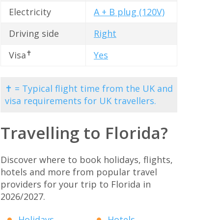
Electricity
A + B plug (120V)
Driving side
Right
✝
Visa
Yes
✝ = Typical flight time from the UK and
visa requirements for UK travellers.
Travelling to Florida?
Discover where to book holidays, flights,
hotels and more from popular travel
providers for your trip to Florida in
2026/2027.
Holidays
Hotels