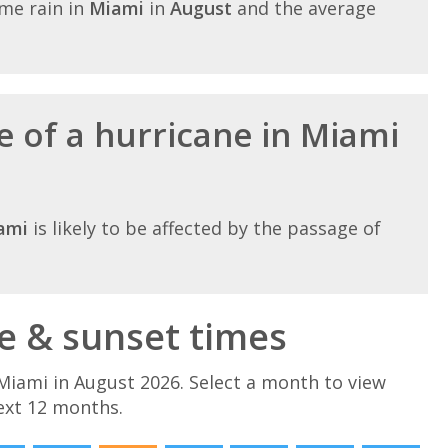
me rain in
Miami
in
August
and the average
e of a hurricane in Miami
ami
is likely to be affected by the passage of
e & sunset times
Miami in August 2026. Select a month to view
ext 12 months.