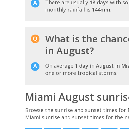
There are usually
18 days
with so
monthly rainfall is
144mm
.
What is the chanc
in August?
On average
1 day
in
August
in
Mi
one or more tropical storms.
Miami August sunris
Browse the sunrise and sunset times for 
Miami sunrise and sunset times for the n