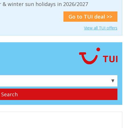
& winter sun holidays in 2026/2027
Go to TUI deal >>
View all TUI offers
▼