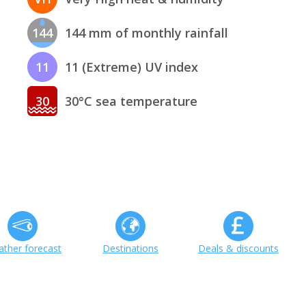
144
144 mm of monthly rainfall
11
11 (Extreme) UV index
30
30°C sea temperature
ther forecast
Destinations
Deals & discounts