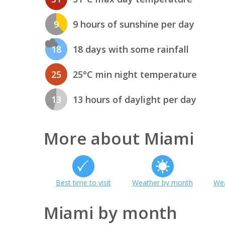
9
9 hours of sunshine per day
18
18 days with some rainfall
25
25°C min night temperature
13
13 hours of daylight per day
More about Miami
Best time to visit
Weather by month
Wea
Miami by month