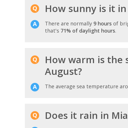
How sunny is it i
There are normally
9 hours
of bri
that's
71% of daylight hours
.
How warm is the 
August?
The average sea temperature ar
Does it rain in Mi