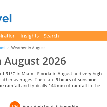
iration
Insights
Search
ami
Weather in August
n August 2026
of 31°C
in
Miami, Florida
in
August
and
very high
ather averages. There are
9 hours of sunshine
e rainfall
and typically
144 mm of rainfall
in the
VH
Very High heat & humidity