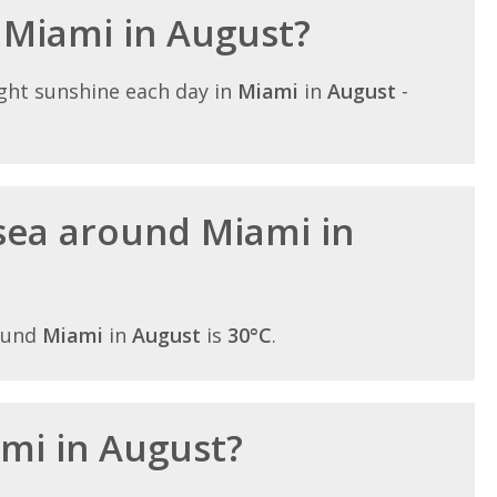
n Miami in August?
ght sunshine each day in
Miami
in
August
-
sea around Miami in
ound
Miami
in
August
is
30°C
.
ami in August?