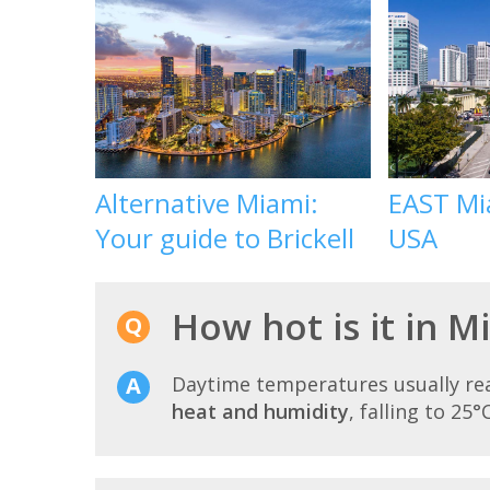
Alternative Miami:
EAST Mia
Your guide to Brickell
USA
How hot is it in M
Daytime temperatures usually r
heat and humidity
, falling to 25°