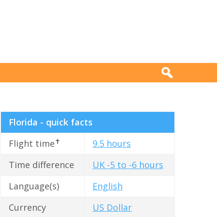
Florida - quick facts
✝
Flight time
9.5 hours
Time difference
UK -5 to -6 hours
Language(s)
English
Currency
US Dollar