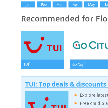
Jan
Feb
Mar
Apr
May
Ju
Recommended for Flo
*
*
TUI
Go City
TUI: Top deals & discounts
Explore lates
Free child pl