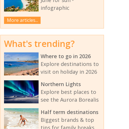
infographic
More articles...
What's trending?
Where to go in 2026
Explore destinations to
visit on holiday in 2026
Northern Lights
Explore best places to
see the Aurora Borealis
Half term destinations
Biggest brands & top
tips for family breaks