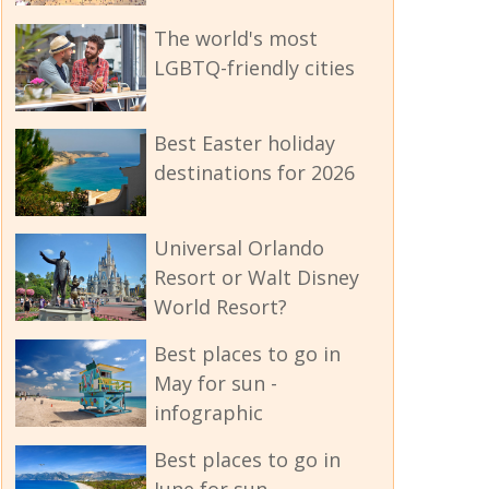
The world's most
LGBTQ-friendly cities
Best Easter holiday
destinations for 2026
Universal Orlando
Resort or Walt Disney
World Resort?
Best places to go in
May for sun -
infographic
Best places to go in
June for sun -