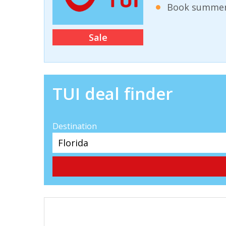
Book summer 
Sale
TUI deal finder
Destination