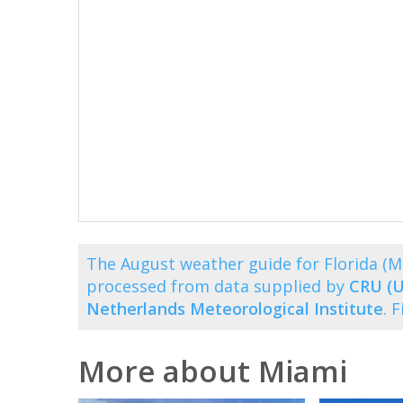
The August weather guide for Florida (
processed from data supplied by
CRU (U
Netherlands Meteorological Institute
. 
More about Miami