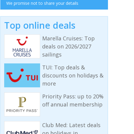
We promise not to share your details
Top online deals
Marella Cruises: Top
deals on 2026/2027
sailings
TUI: Top deals &
discounts on holidays &
more
Priority Pass: up to 20%
off annual membership
Club Med: Latest deals
on holidays in