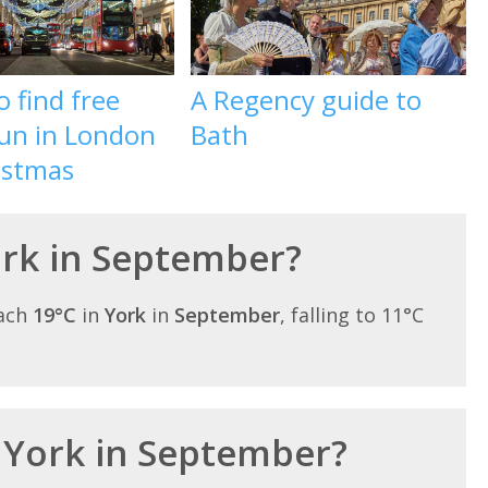
 find free
A Regency guide to
fun in London
Bath
istmas
York in September?
each
19°C
in
York
in
September
, falling to 11°C
n York in September?