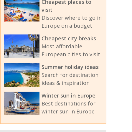
Cheapest places to
visit
Discover where to go in
Europe on a budget
Cheapest city breaks
Most affordable
European cities to visit
Summer holiday ideas
Search for destination
ideas & inspiration
Winter sun in Europe
Best destinations for
winter sun in Europe