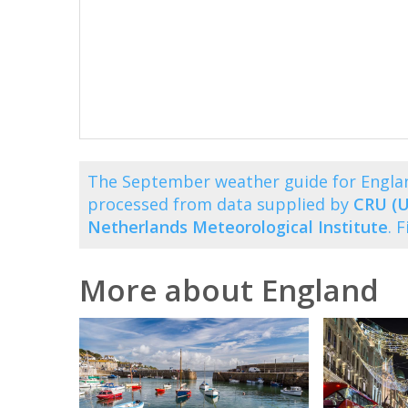
The September weather guide for Engla
processed from data supplied by
CRU (U
Netherlands Meteorological Institute
. 
More about England