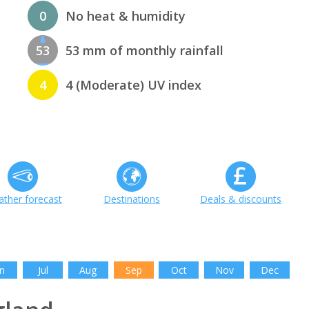
0
No heat & humidity
53
53 mm of monthly rainfall
4
4 (Moderate) UV index
ther forecast
Destinations
Deals & discounts
n
Jul
Aug
Sep
Oct
Nov
Dec