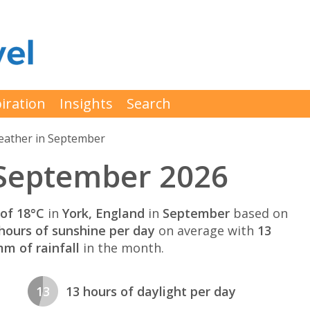
iration
Insights
Search
ather in September
 September 2026
of 18°C
in
York, England
in
September
based on
hours of sunshine per day
on average with
13
m of rainfall
in the month.
13
13 hours of daylight per day