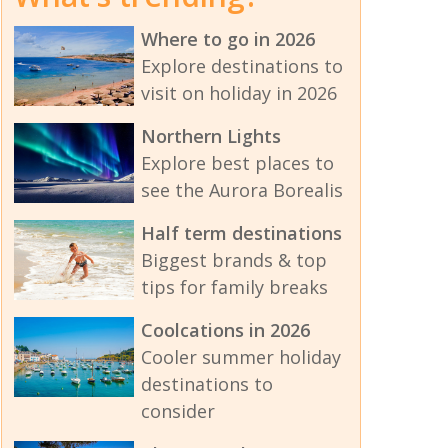
Where to go in 2026
Explore destinations to
visit on holiday in 2026
Northern Lights
Explore best places to
see the Aurora Borealis
Half term destinations
Biggest brands & top
tips for family breaks
Coolcations in 2026
Cooler summer holiday
destinations to
consider