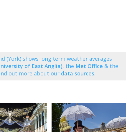
nd (York) shows long term weather averages
niversity of East Anglia)
, the
Met Office
& the
Find out more about our
data sources
.