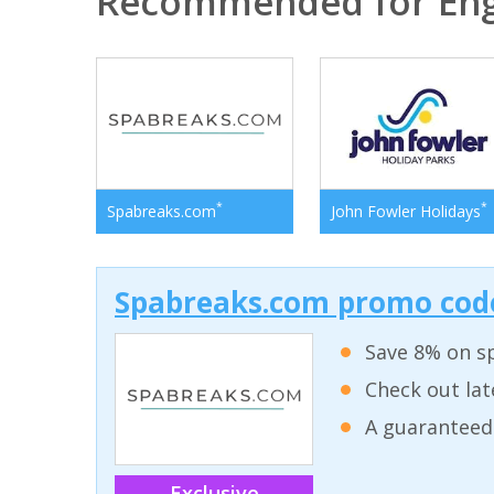
Recommended for En
*
*
Spabreaks.com
John Fowler Holidays
Spabreaks.com promo code
Save 8% on sp
Check out lat
A guaranteed
Exclusive