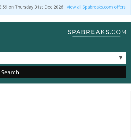
23:59 on Thursday 31st Dec 2026 ·
View all Spabreaks.com offers
▼