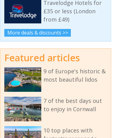
Travelodge Hotels for
£35 or less (London
from £49)
More deals & discounts >>
Featured articles
9 of Europe's historic &
most beautiful lidos
7 of the best days out
to enjoy in Cornwall
10 top places with