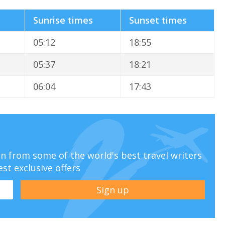
Sunrise times
Sunset times
05:12
18:55
05:37
18:21
06:04
17:43
ion from some of the world's best travel writers
est exclusive offers