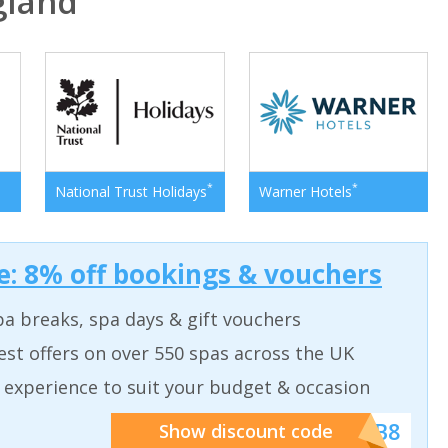
gland
*
*
National Trust Holidays
Warner Hotels
: 8% off bookings & vouchers
a breaks, spa days & gift vouchers
est offers on over 550 spas across the UK
 experience to suit your budget & occasion
******SB8
Show discount code