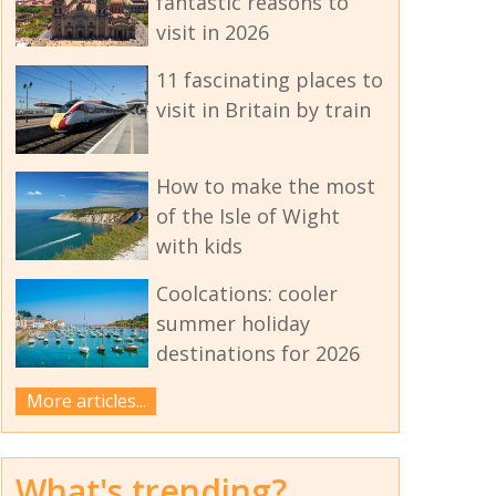
fantastic reasons to
visit in 2026
11 fascinating places to
visit in Britain by train
How to make the most
of the Isle of Wight
with kids
Coolcations: cooler
summer holiday
destinations for 2026
More articles...
What's trending?