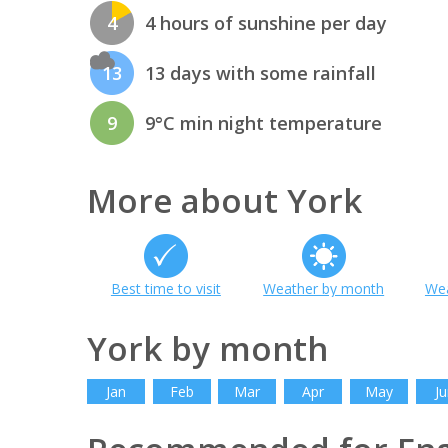
4
4 hours of sunshine per day
13
13 days with some rainfall
9
9°C min night temperature
More about York
Best time to visit
Weather by month
Wea
York by month
Jan
Feb
Mar
Apr
May
Ju