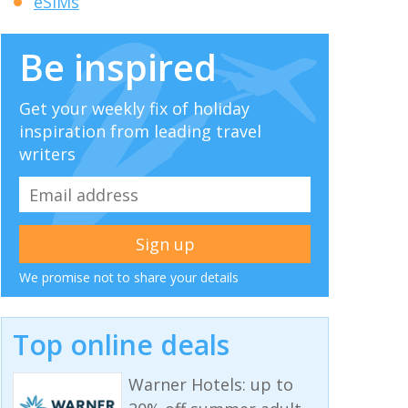
eSIMs
Be inspired
Get your weekly fix of holiday
inspiration from leading travel
writers
We promise not to share your details
Top online deals
Warner Hotels: up to