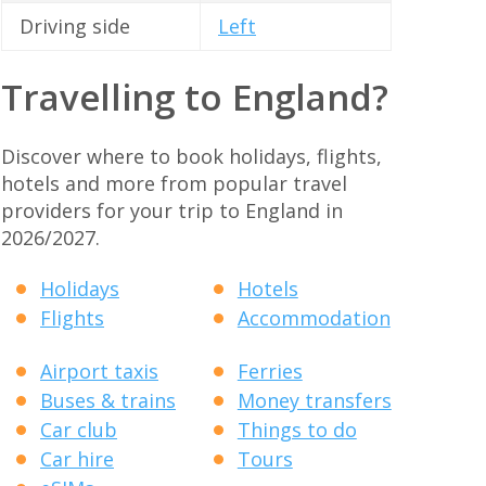
Driving side
Left
Travelling to England?
Discover where to book holidays, flights,
hotels and more from popular travel
providers for your trip to England in
2026/2027.
Holidays
Hotels
Flights
Accommodation
Airport taxis
Ferries
Buses & trains
Money transfers
Car club
Things to do
Car hire
Tours