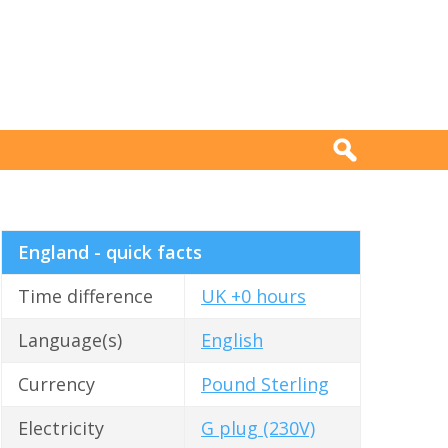
England - quick facts
Time difference
UK +0 hours
Language(s)
English
Currency
Pound Sterling
Electricity
G plug (230V)