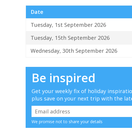
Date
Tuesday, 1st September 2026
Tuesday, 15th September 2026
Wednesday, 30th September 2026
Be inspired
Get your weekly fix of holiday inspirat
plus save on your next trip with the lat
We promise not to share your details