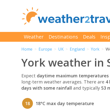
Weather
Destinations
Deals
Insp
Home
Europe
UK
England
York
We
York weather in
Expect
daytime maximum temperatures 
long-term weather averages. There are
4 
days with some rainfall
and typically
53 m
18
18°C max day temperature