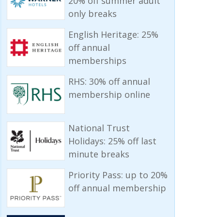
20% off summer adult
only breaks
English Heritage: 25%
off annual
memberships
RHS: 30% off annual
membership online
National Trust
Holidays: 25% off last
minute breaks
Priority Pass: up to 20%
off annual membership