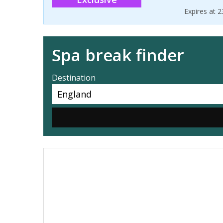
Expires at 
Spa break finder
Destination