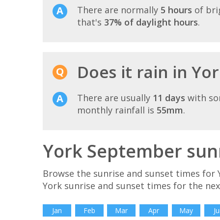
There are normally
5 hours
of bri
that's
37% of daylight hours
.
Does it rain in Yo
There are usually
11 days
with so
monthly rainfall is
55mm
.
York September sunr
Browse the sunrise and sunset times for 
York sunrise and sunset times for the ne
Jan
Feb
Mar
Apr
May
Ju