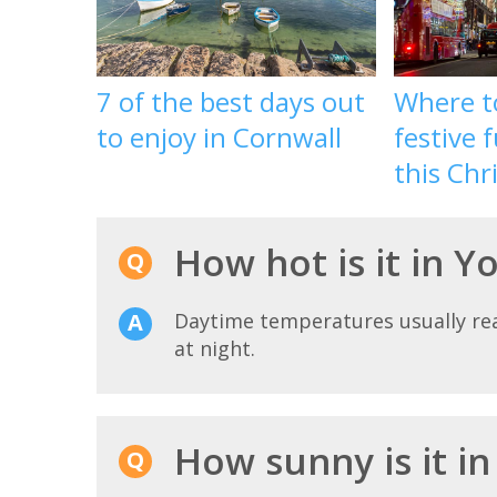
7 of the best days out
Where to
to enjoy in Cornwall
festive 
this Chr
How hot is it in 
Daytime temperatures usually r
at night.
How sunny is it i