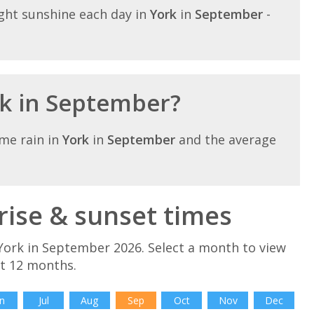
ght sunshine each day in
York
in
September
-
rk in September?
me rain in
York
in
September
and the average
ise & sunset times
York in September 2026. Select a month to view
xt 12 months.
n
Jul
Aug
Sep
Oct
Nov
Dec