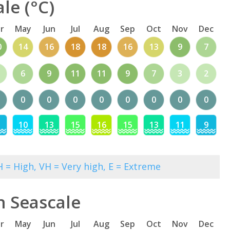
le (°C)
r
May
Jun
Jul
Aug
Sep
Oct
Nov
Dec
0
14
16
18
18
16
13
9
7
6
9
11
11
9
7
3
2
0
0
0
0
0
0
0
0
10
13
15
16
15
13
11
9
 = High, VH = Very high, E = Extreme
n Seascale
r
May
Jun
Jul
Aug
Sep
Oct
Nov
Dec