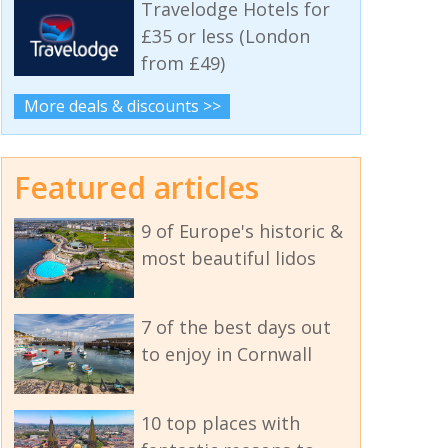
Travelodge Hotels for
£35 or less (London
from £49)
More deals & discounts >>
Featured articles
9 of Europe's historic &
most beautiful lidos
7 of the best days out
to enjoy in Cornwall
10 top places with