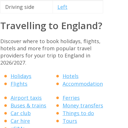
Driving side
Left
Travelling to England?
Discover where to book holidays, flights,
hotels and more from popular travel
providers for your trip to England in
2026/2027.
Holidays
Hotels
Flights
Accommodation
Airport taxis
Ferries
Buses & trains
Money transfers
Car club
Things to do
Car hire
Tours