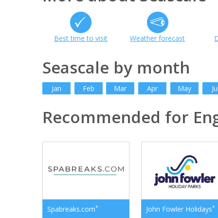
Best time to visit
Weather forecast
D
Seascale by month
Jan
Feb
Mar
Apr
May
Ju
Recommended for En
*
*
Spabreaks.com
John Fowler Holidays