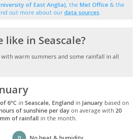
niversity of East Anglia)
, the
Met Office
& the
Find out more about our
data sources
.
 like in Seascale?
 with warm summers and some rainfall in all
anuary
of 6°C
in
Seascale, England
in
January
based on
hours of sunshine per day
on average with
20
mm of rainfall
in the month.
0
No heat & humidity