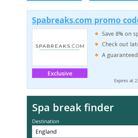
Spabreaks.com promo code
Save 8% on sp
Check out lat
A guaranteed
Exclusive
Expires at 
Spa break finder
Destination