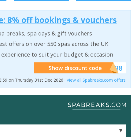
: 8% off bookings & vouchers
a breaks, spa days & gift vouchers
est offers on over 550 spas across the UK
 experience to suit your budget & occasion
******SB8
Show discount code
23:59 on Thursday 31st Dec 2026 ·
View all Spabreaks.com offers
▼