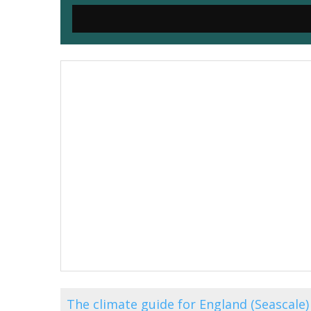
The climate guide for England (Seascal