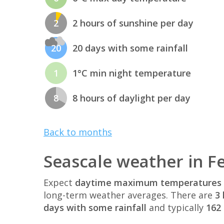
2
2 hours of sunshine per day
20
20 days with some rainfall
1
1°C min night temperature
8
8 hours of daylight per day
Back to months
Seascale weather in F
Expect
daytime maximum temperatures 
long-term weather averages. There are
3 
days with some rainfall
and typically
162 