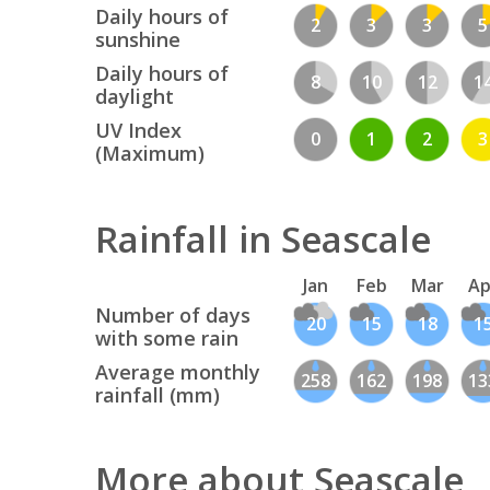
Daily hours of
2
3
3
5
sunshine
Daily hours of
8
10
12
1
daylight
UV Index
0
1
2
3
(Maximum)
Rainfall in Seascale
Jan
Feb
Mar
Ap
Number of days
20
15
18
1
with some rain
Average monthly
258
162
198
13
rainfall (mm)
More about Seascale