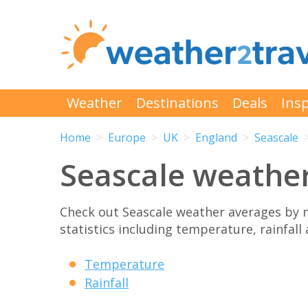
Weather
Destinations
Deals
Insp
Home
Europe
UK
England
Seascale
Seascale weathe
Check out Seascale weather averages by 
statistics including temperature, rainfall
Temperature
Rainfall