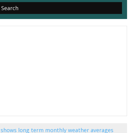
e) shows long term monthly weather averages