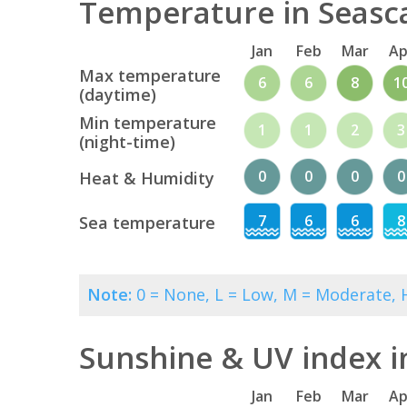
Temperature in Seasca
Jan
Feb
Mar
Ap
Max temperature
6
6
8
1
(daytime)
Min temperature
1
1
2
3
(night-time)
0
0
0
0
Heat & Humidity
7
6
6
8
Sea temperature
Note:
0 = None, L = Low, M = Moderate, H
Sunshine & UV index i
Jan
Feb
Mar
Ap