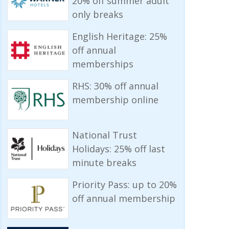
20% off summer adult
only breaks
English Heritage: 25%
off annual
memberships
RHS: 30% off annual
membership online
National Trust
Holidays: 25% off last
minute breaks
Priority Pass: up to 20%
off annual membership