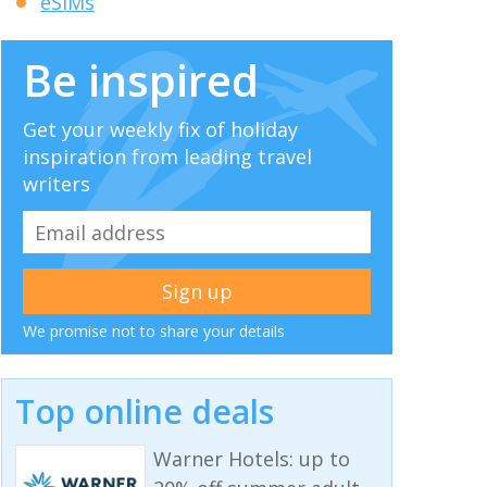
eSIMs
Be inspired
Get your weekly fix of holiday
inspiration from leading travel
writers
We promise not to share your details
Top online deals
Warner Hotels: up to