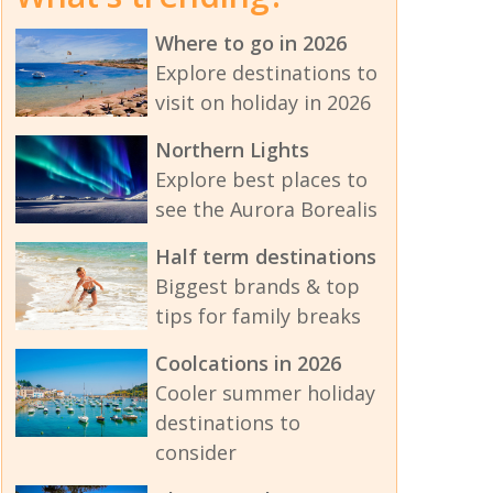
Where to go in 2026
Explore destinations to
visit on holiday in 2026
Northern Lights
Explore best places to
see the Aurora Borealis
Half term destinations
Biggest brands & top
tips for family breaks
Coolcations in 2026
Cooler summer holiday
destinations to
consider