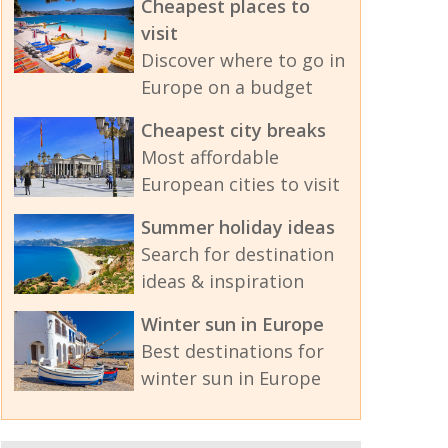
Cheapest places to
visit
Discover where to go in
Europe on a budget
Cheapest city breaks
Most affordable
European cities to visit
Summer holiday ideas
Search for destination
ideas & inspiration
Winter sun in Europe
Best destinations for
winter sun in Europe