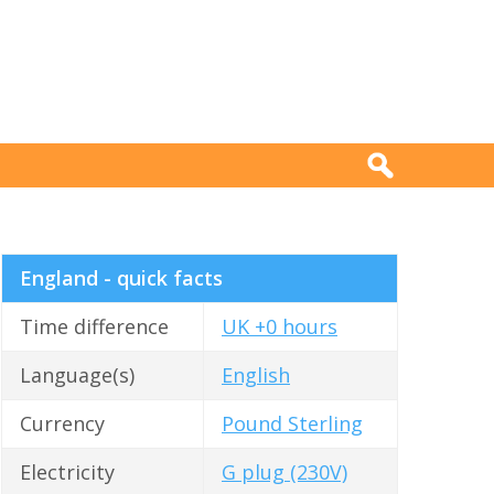
England - quick facts
Time difference
UK +0 hours
Language(s)
English
Currency
Pound Sterling
Electricity
G plug (230V)