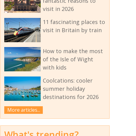
fantastic reasons to
visit in 2026
11 fascinating places to
visit in Britain by train
How to make the most
of the Isle of Wight
with kids
Coolcations: cooler
summer holiday
destinations for 2026
More articles...
What's trending?