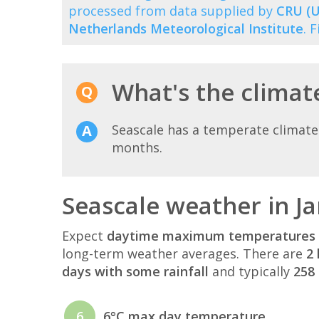
processed from data supplied by
CRU (U
Netherlands Meteorological Institute
. 
What's the climate
Seascale has a temperate climate
months.
Seascale weather in J
Expect
daytime maximum temperatures 
long-term weather averages. There are
2 
days with some rainfall
and typically
258 
6
6°C max day temperature