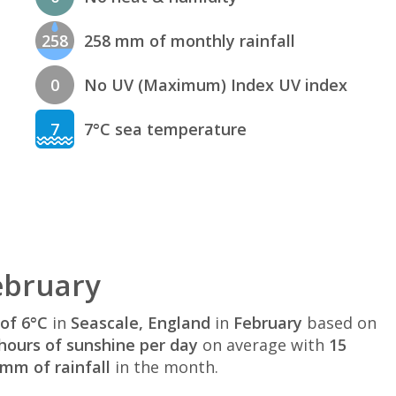
258
258 mm of monthly rainfall
0
No UV (Maximum) Index UV index
7
7°C sea temperature
ebruary
of 6°C
in
Seascale, England
in
February
based on
hours of sunshine per day
on average with
15
mm of rainfall
in the month.