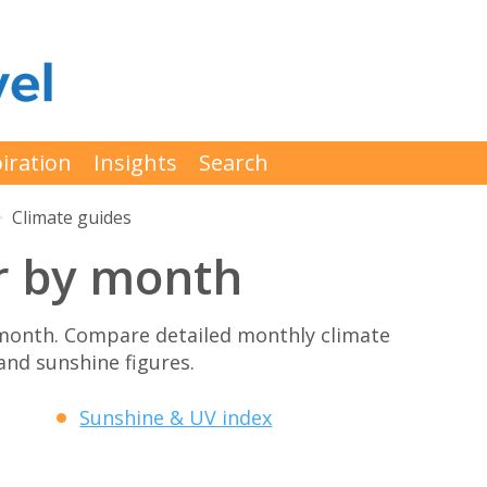
iration
Insights
Search
Climate guides
r by month
month. Compare detailed monthly climate
 and sunshine figures.
Sunshine & UV index