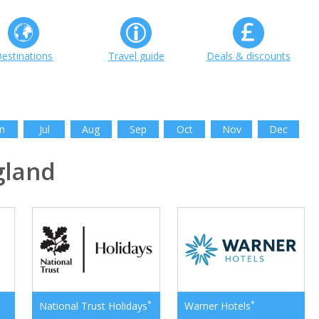
estinations
Travel guide
Deals & discounts
n
Jul
Aug
Sep
Oct
Nov
Dec
gland
*
*
National Trust Holidays
Warner Hotels