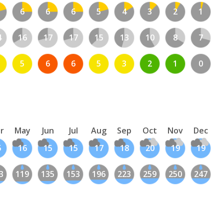
6
6
6
5
4
3
2
1
4
16
17
17
15
13
10
8
7
5
6
6
5
3
2
1
0
r
May
Jun
Jul
Aug
Sep
Oct
Nov
Dec
5
16
15
15
17
18
20
19
19
3
119
135
153
196
223
259
250
247