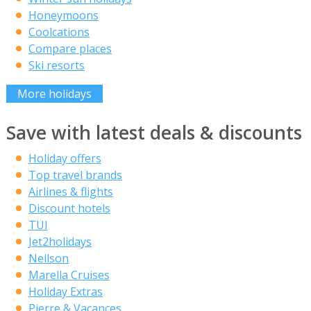
Honeymoons
Coolcations
Compare places
Ski resorts
More holidays
Save with latest deals & discounts
Holiday offers
Top travel brands
Airlines & flights
Discount hotels
TUI
Jet2holidays
Neilson
Marella Cruises
Holiday Extras
Pierre & Vacances