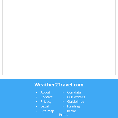
Weather2Travel.com
About
Our data
Contact
Our writers
Privacy
Guidelines
Legal
Funding
Site map
In the
Press