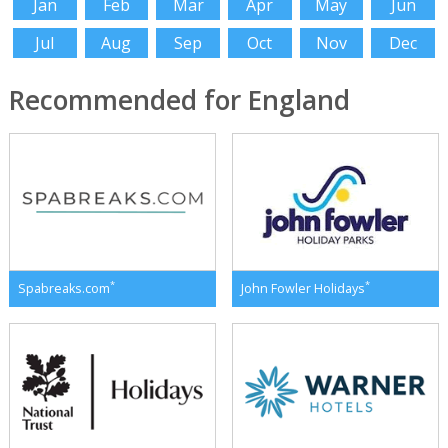
Jan
Feb
Mar
Apr
May
Jun
Jul
Aug
Sep
Oct
Nov
Dec
Recommended for England
*
*
Spabreaks.com
John Fowler Holidays