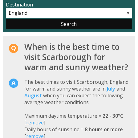
Destination
▼
When is the best time to
visit Scarborough for
warm and sunny weather?
The best times to visit Scarborough, England
for warm and sunny weather are in
July
and
August
when you can expect the following
average weather conditions.
Maximum daytime temperature =
22 - 30°C
[
remove
]
Daily hours of sunshine =
8 hours or more
[
remove
]