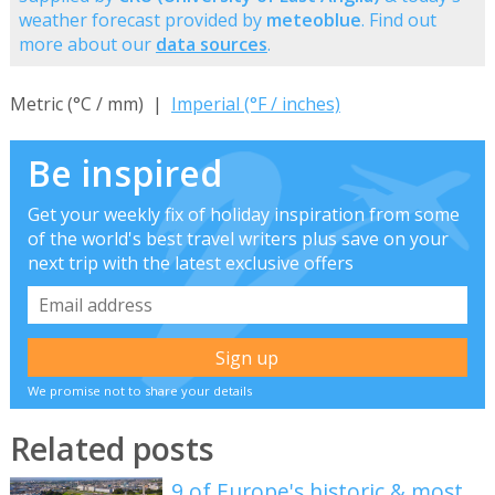
weather forecast provided by
meteoblue
. Find out
more about our
data sources
.
Metric (°C / mm) |
Imperial (°F / inches)
Be inspired
Get your weekly fix of holiday inspiration from some
of the world's best travel writers plus save on your
next trip with the latest exclusive offers
We promise not to share your details
Related posts
9 of Europe's historic & most