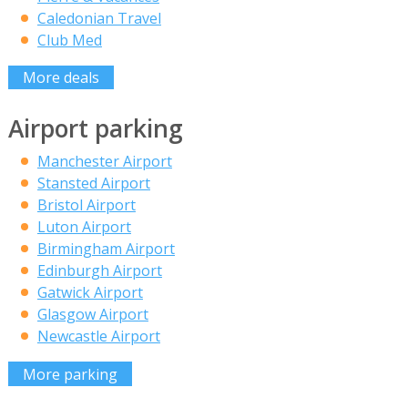
Caledonian Travel
Club Med
More deals
Airport parking
Manchester Airport
Stansted Airport
Bristol Airport
Luton Airport
Birmingham Airport
Edinburgh Airport
Gatwick Airport
Glasgow Airport
Newcastle Airport
More parking