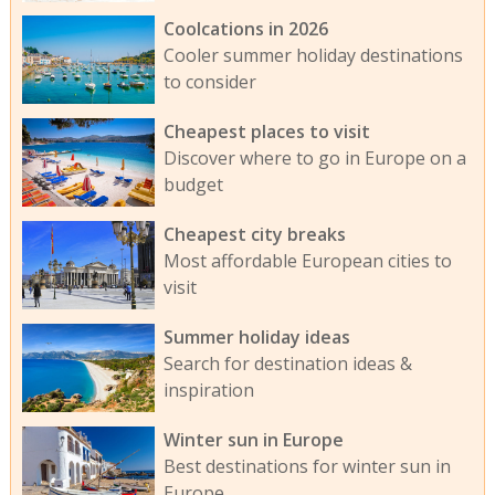
Coolcations in 2026
Cooler summer holiday destinations
to consider
Cheapest places to visit
Discover where to go in Europe on a
budget
Cheapest city breaks
Most affordable European cities to
visit
Summer holiday ideas
Search for destination ideas &
inspiration
Winter sun in Europe
Best destinations for winter sun in
Europe