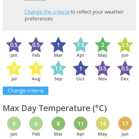
Change the criteria
to reflect your weather
preferences.
0.5
0.5
1
1.5
2
2.5
Jan
Feb
Mar
Apr
May
Jun
3
3
1.5
1
0.5
0.5
Jul
Aug
Sep
Oct
Nov
Dec
Change criteria
Max Day Temperature (°C)
6
6
8
11
14
17
Jan
Feb
Mar
Apr
May
Jun