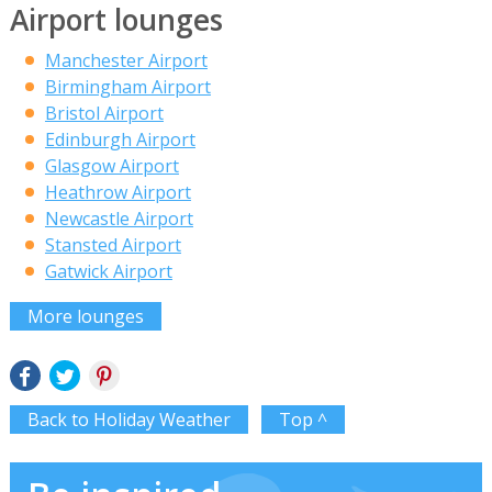
Airport lounges
Manchester Airport
Birmingham Airport
Bristol Airport
Edinburgh Airport
Glasgow Airport
Heathrow Airport
Newcastle Airport
Stansted Airport
Gatwick Airport
More lounges
Back to Holiday Weather
Top ^