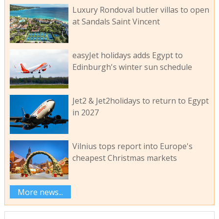
Luxury Rondoval butler villas to open
at Sandals Saint Vincent
easyJet holidays adds Egypt to
Edinburgh's winter sun schedule
Jet2 & Jet2holidays to return to Egypt
in 2027
Vilnius tops report into Europe's
cheapest Christmas markets
More news...