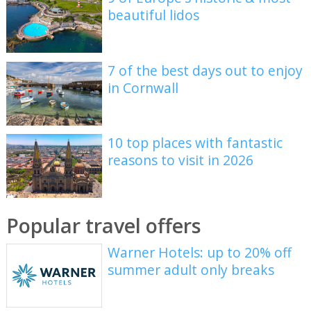
beautiful lidos
7 of the best days out to enjoy
in Cornwall
10 top places with fantastic
reasons to visit in 2026
Popular travel offers
Warner Hotels: up to 20% off
summer adult only breaks