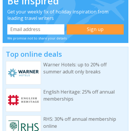
Be inspired
Get your weekly fix of holiday inspiration from
leading travel writers
We promise not to share your details
Top online deals
Warner Hotels: up to 20% off
summer adult only breaks
English Heritage: 25% off annual
memberships
RHS: 30% off annual membership
online