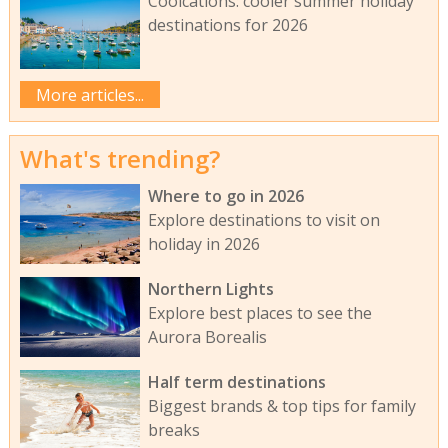
Coolcations: cooler summer holiday
destinations for 2026
More articles...
What's trending?
Where to go in 2026
Explore destinations to visit on
holiday in 2026
Northern Lights
Explore best places to see the
Aurora Borealis
Half term destinations
Biggest brands & top tips for family
breaks