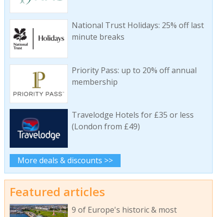
National Trust Holidays: 25% off last
minute breaks
Priority Pass: up to 20% off annual
membership
Travelodge Hotels for £35 or less
(London from £49)
More deals & discounts >>
Featured articles
9 of Europe's historic & most