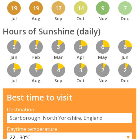
19
19
17
14
9
7
Jul
Aug
Sep
Oct
Nov
Dec
Hours of Sunshine (daily)
2
2
3
5
6
6
Jan
Feb
Mar
Apr
May
Jun
5
5
4
3
2
2
Jul
Aug
Sep
Oct
Nov
Dec
Best time to visit
Destination
Daytime temperature
▼