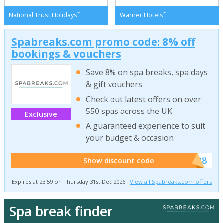
*
*
National Trust Holidays
Warner Hotels
Spabreaks.com promo code: 8% off
bookings & vouchers
Save 8% on spa breaks, spa days
& gift vouchers
Check out latest offers on over
550 spas across the UK
Exclusive
A guaranteed experience to suit
your budget & occasion
******SB8
Show discount code
Expires at 23:59 on Thursday 31st Dec 2026 ·
View all Spabreaks.com offers
Spa break finder