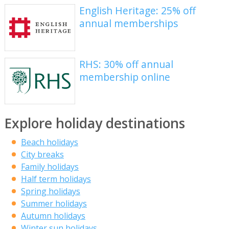
English Heritage: 25% off
annual memberships
RHS: 30% off annual
membership online
Explore holiday destinations
Beach holidays
City breaks
Family holidays
Half term holidays
Spring holidays
Summer holidays
Autumn holidays
Winter sun holidays