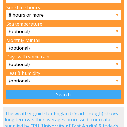
Sunshine hours
▼
Sea temperature
▼
Monthly rainfall
▼
Days with some rain
▼
Heat & humidity
▼
The weather guide for England (Scarborough) shows
long term weather averages processed from data
supplied by
CRU (University of East Anglia)
& today's