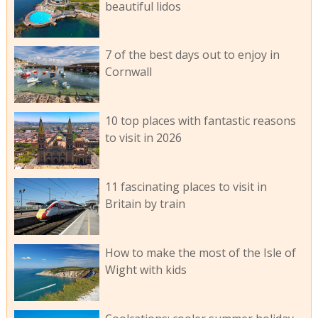
beautiful lidos
7 of the best days out to enjoy in
Cornwall
10 top places with fantastic reasons
to visit in 2026
11 fascinating places to visit in
Britain by train
How to make the most of the Isle of
Wight with kids