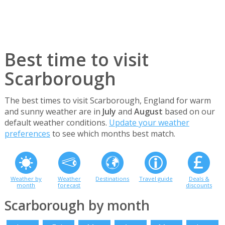
Best time to visit
Scarborough
The best times to visit Scarborough, England for warm
and sunny weather are in
July
and
August
based on our
default weather conditions.
Update your weather
preferences
to see which months best match.
Weather by
Weather
Destinations
Travel guide
Deals &
month
forecast
discounts
Scarborough by month