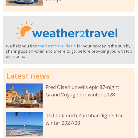
We help you find
the best travel deals
for your holiday in the sun by
sharing tips on when and where to go, before providing you with top
discounts.
Latest news
Fred Olsen unveils epic 87-night
Grand Voyage for winter 2028
TUI to launch Zanzibar flights for
winter 2027/28