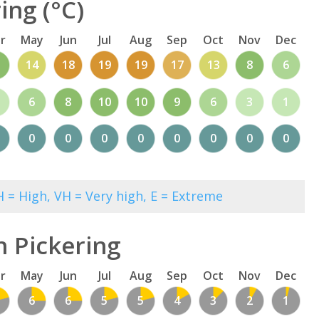
ing (°C)
r
May
Jun
Jul
Aug
Sep
Oct
Nov
Dec
1
14
18
19
19
17
13
8
6
6
8
10
10
9
6
3
1
0
0
0
0
0
0
0
0
 = High, VH = Very high, E = Extreme
n Pickering
r
May
Jun
Jul
Aug
Sep
Oct
Nov
Dec
6
6
5
5
4
3
2
1