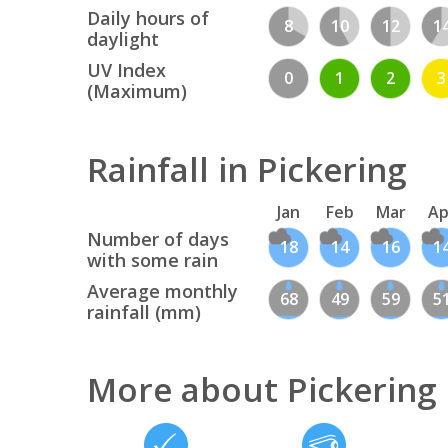
Daily hours of
8
10
12
1
daylight
UV Index
0
1
2
3
(Maximum)
Rainfall in Pickering
Jan
Feb
Mar
Ap
Number of days
18
14
16
1
with some rain
Average monthly
68
49
59
5
rainfall (mm)
More about Pickering