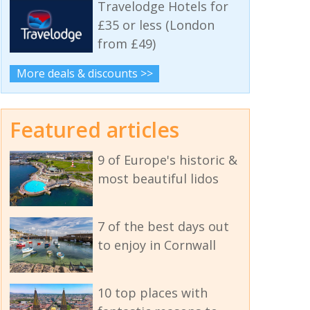
Travelodge Hotels for
£35 or less (London
from £49)
More deals & discounts >>
Featured articles
9 of Europe's historic &
most beautiful lidos
7 of the best days out
to enjoy in Cornwall
10 top places with