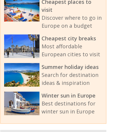
Cheapest places to
visit
Discover where to go in
Europe on a budget
Cheapest city breaks
Most affordable
European cities to visit
Summer holiday ideas
Search for destination
ideas & inspiration
Winter sun in Europe
Best destinations for
winter sun in Europe