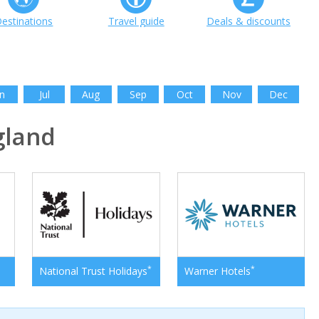
estinations
Travel guide
Deals & discounts
n
Jul
Aug
Sep
Oct
Nov
Dec
gland
*
*
National Trust Holidays
Warner Hotels