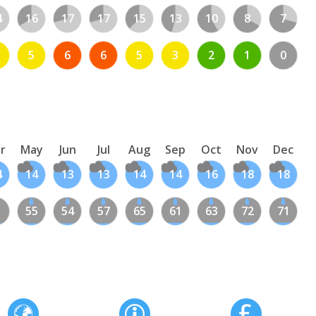
4
16
17
17
15
13
10
8
7
5
6
6
5
3
2
1
0
r
May
Jun
Jul
Aug
Sep
Oct
Nov
Dec
4
14
13
13
14
14
16
18
18
1
55
54
57
65
61
63
72
71