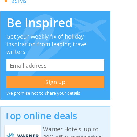
eSIMs
Be inspired
Get your weekly fix of holiday
inspiration from leading travel
writers
We promise not to share your details
Top online deals
Warner Hotels: up to