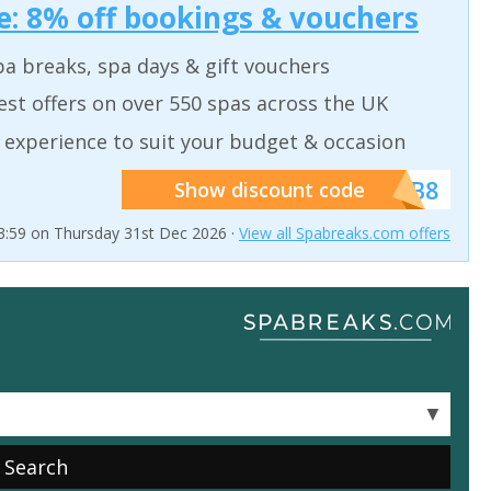
: 8% off bookings & vouchers
a breaks, spa days & gift vouchers
est offers on over 550 spas across the UK
 experience to suit your budget & occasion
******SB8
Show discount code
23:59 on Thursday 31st Dec 2026 ·
View all Spabreaks.com offers
▼