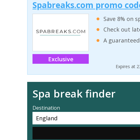
Spabreaks.com promo code
Save 8% on sp
Check out lat
A guaranteed
Exclusive
Expires at 
Spa break finder
Destination