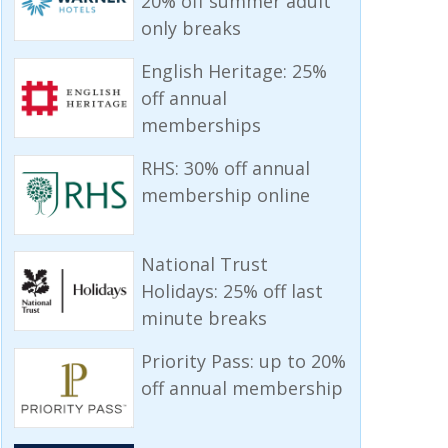
20% off summer adult
only breaks
English Heritage: 25%
off annual
memberships
RHS: 30% off annual
membership online
National Trust
Holidays: 25% off last
minute breaks
Priority Pass: up to 20%
off annual membership