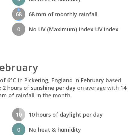
68
68 mm of monthly rainfall
0
No UV (Maximum) Index UV index
February
of 6°C
in
Pickering, England
in
February
based
e
2 hours of sunshine per day
on average with
14
m of rainfall
in the month.
10
10 hours of daylight per day
0
No heat & humidity