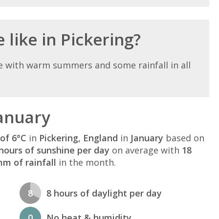
 like in Pickering?
e with warm summers and some rainfall in all
January
of 6°C
in
Pickering, England
in
January
based on
hours of sunshine per day
on average with
18
m of rainfall
in the month.
8
8 hours of daylight per day
0
No heat & humidity