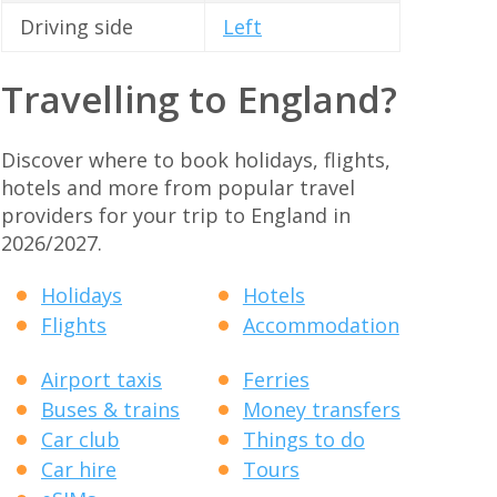
Driving side
Left
Travelling to England?
Discover where to book holidays, flights,
hotels and more from popular travel
providers for your trip to England in
2026/2027.
Holidays
Hotels
Flights
Accommodation
Airport taxis
Ferries
Buses & trains
Money transfers
Car club
Things to do
Car hire
Tours