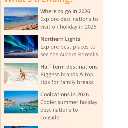
Where to go in 2026
Explore destinations to
visit on holiday in 2026
Northern Lights
Explore best places to
see the Aurora Borealis
Half term destinations
Biggest brands & top
tips for family breaks
Coolcations in 2026
Cooler summer holiday
destinations to
consider