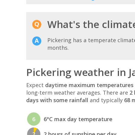
What's the climate
Pickering has a temperate climat
months.
Pickering weather in 
Expect
daytime maximum temperatures 
long-term weather averages. There are
2 
days with some rainfall
and typically
68 m
6
6°C max day temperature
2
2 hours of sunshine per day