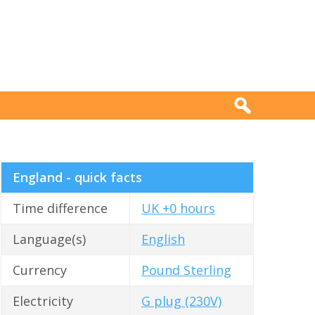
England - quick facts
Time difference
UK +0 hours
Language(s)
English
Currency
Pound Sterling
Electricity
G plug (230V)