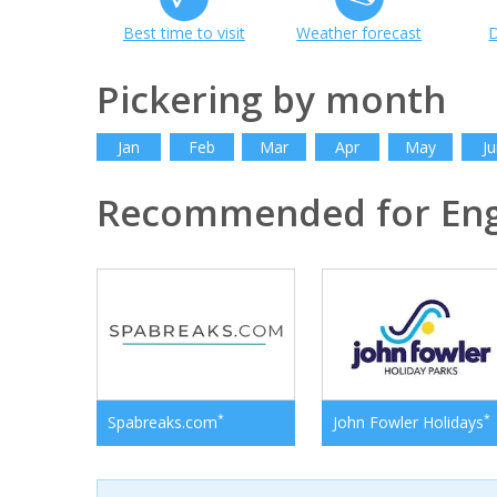
Best time to visit
Weather forecast
D
Pickering by month
Jan
Feb
Mar
Apr
May
Ju
Recommended for En
*
*
Spabreaks.com
John Fowler Holidays