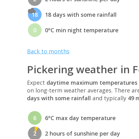
18
18 days with some rainfall
0
0°C min night temperature
Back to months
Pickering weather in 
Expect
daytime maximum temperatures 
on long-term weather averages. There ar
days with some rainfall
and typically
49 m
6
6°C max day temperature
2
2 hours of sunshine per day