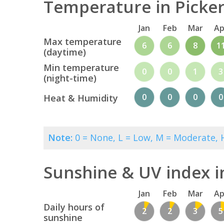
Temperature in Picker
Jan
Feb
Mar
Ap
Max temperature
6
6
8
1
(daytime)
Min temperature
0
0
1
3
(night-time)
0
0
0
0
Heat & Humidity
Note:
0 = None, L = Low, M = Moderate, H
Sunshine & UV index i
Jan
Feb
Mar
Ap
Daily hours of
2
2
3
5
sunshine