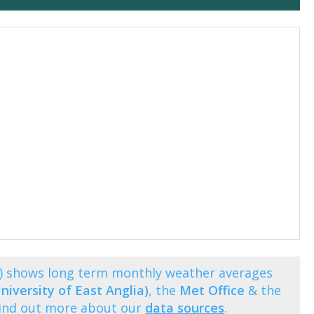
ng) shows long term monthly weather averages
niversity of East Anglia)
, the
Met Office
& the
Find out more about our
data sources
.