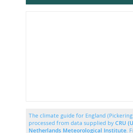
The climate guide for England (Pickeri
processed from data supplied by
CRU (U
Netherlands Meteorological Institute
. 