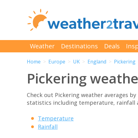
Weather
Destinations
Deals
Insp
Home
Europe
UK
England
Pickering
Pickering weath
Check out Pickering weather averages by
statistics including temperature, rainfall
Temperature
Rainfall