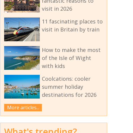
fantastic reasons to
visit in 2026
11 fascinating places to
visit in Britain by train
How to make the most
of the Isle of Wight
with kids
Coolcations: cooler
summer holiday
destinations for 2026
More articles...
What's trending?