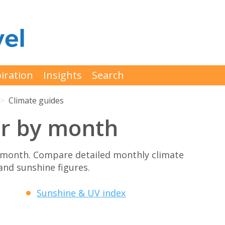
iration
Insights
Search
Climate guides
er by month
 month. Compare detailed monthly climate
 and sunshine figures.
Sunshine & UV index