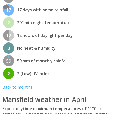
17
17 days with some rainfall
2
2°C min night temperature
12
12 hours of daylight per day
0
No heat & humidity
59
59 mm of monthly rainfall
2
2 (Low) UV index
Back to months
Mansfield weather in April
Expect
daytime maximum temperatures of 11°C
in