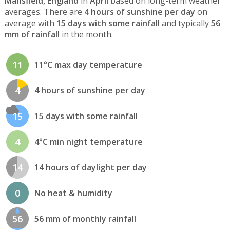
Mansfield, England
in
April
based on long-term weather
averages. There are
4 hours of sunshine per day
on
average with
15 days with some rainfall
and typically
56
mm of rainfall
in the month.
11
11°C max day temperature
4
4 hours of sunshine per day
15
15 days with some rainfall
4
4°C min night temperature
14
14 hours of daylight per day
0
No heat & humidity
56
56 mm of monthly rainfall