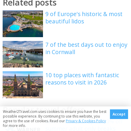
Related posts
9 of Europe's historic & most
beautiful lidos
7 of the best days out to enjoy
in Cornwall
10 top places with fantastic
reasons to visit in 2026
Popular travel offers
Weather2Travel.com uses cookies to ensure you have the best
Accept
possible experience. By continuing to use this website, you
Warner Hotels: up to 20% off
agree to the use of cookies. Read our
Privacy & Cookies Policy
for more info.
summer adult only breaks