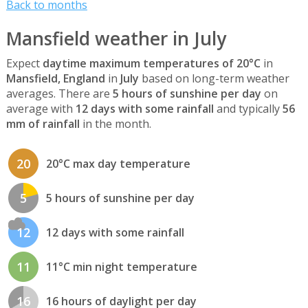
Back to months
Mansfield weather in July
Expect
daytime maximum temperatures of 20°C
in
Mansfield, England
in
July
based on long-term weather
averages. There are
5 hours of sunshine per day
on
average with
12 days with some rainfall
and typically
56
mm of rainfall
in the month.
20
20°C max day temperature
5
5 hours of sunshine per day
12
12 days with some rainfall
11
11°C min night temperature
16
16 hours of daylight per day