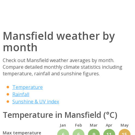
Mansfield weather by
month
Check out Mansfield weather averages by month.
Compare detailed monthly climate statistics including
temperature, rainfall and sunshine figures.
Temperature
Rainfall
Sunshine & UV index
Temperature in Mansfield (°C)
Jan
Feb
Mar
Apr
May
Max temperature
6
6
9
11
15