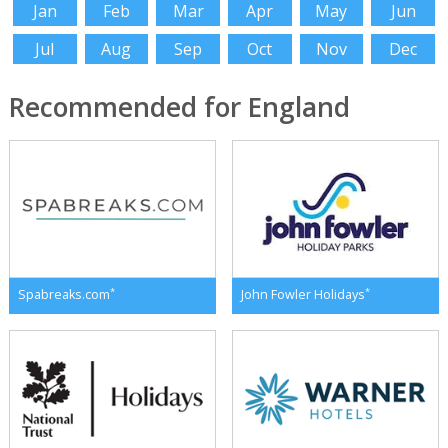
Jan
Feb
Mar
Apr
May
Jun
Jul
Aug
Sep
Oct
Nov
Dec
Recommended for England
*
*
Spabreaks.com
John Fowler Holidays