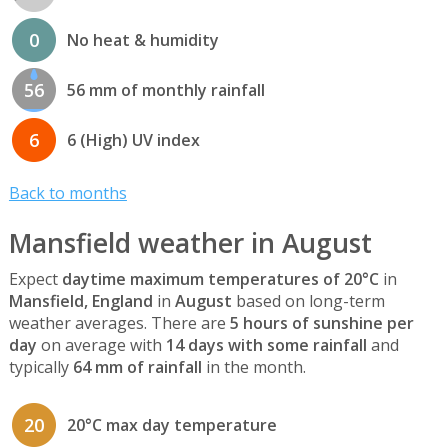
0
No heat & humidity
56
56 mm of monthly rainfall
6
6 (High) UV index
Back to months
Mansfield weather in August
Expect
daytime maximum temperatures of 20°C
in
Mansfield, England
in
August
based on long-term
weather averages. There are
5 hours of sunshine per
day
on average with
14 days with some rainfall
and
typically
64 mm of rainfall
in the month.
20
20°C max day temperature