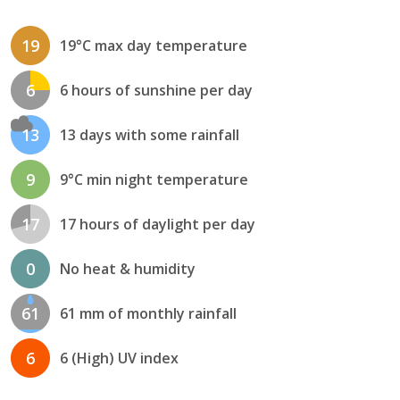
19
19°C max day temperature
6
6 hours of sunshine per day
13
13 days with some rainfall
9
9°C min night temperature
17
17 hours of daylight per day
0
No heat & humidity
61
61 mm of monthly rainfall
6
6 (High) UV index