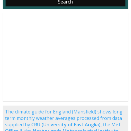
The climate guide for England (Mansfield) shows long
term monthly weather averages processed from data
supplied by
CRU (University of East Anglia)
, the
Met
Office
& the
Netherlands Meteorological Institute
.