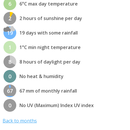
6
6°C max day temperature
2
2 hours of sunshine per day
19
19 days with some rainfall
1
1°C min night temperature
8
8 hours of daylight per day
0
No heat & humidity
67
67 mm of monthly rainfall
0
No UV (Maximum) Index UV index
Back to months