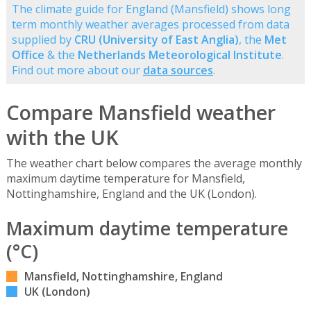
The climate guide for England (Mansfield) shows long
term monthly weather averages processed from data
supplied by
CRU (University of East Anglia)
, the
Met
Office
& the
Netherlands Meteorological Institute
.
Find out more about our
data sources
.
Compare Mansfield weather
with the UK
The weather chart below compares the average monthly
maximum daytime temperature for Mansfield,
Nottinghamshire, England and the UK (London).
Maximum daytime temperature
(°C)
Mansfield, Nottinghamshire, England
UK (London)