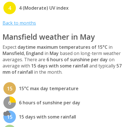
4
4 (Moderate) UV index
Back to months
Mansfield weather in May
Expect
daytime maximum temperatures of 15°C
in
Mansfield, England
in
May
based on long-term weather
averages. There are
6 hours of sunshine per day
on
average with
15 days with some rainfall
and typically
57
mm of rainfall
in the month.
15
15°C max day temperature
6
6 hours of sunshine per day
15
15 days with some rainfall