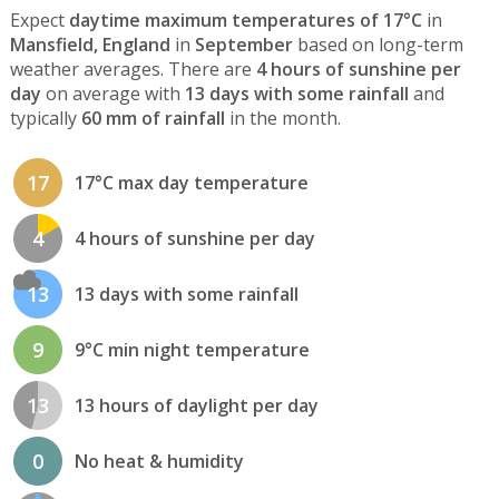
Expect
daytime maximum temperatures of 17°C
in
Mansfield, England
in
September
based on long-term
weather averages. There are
4 hours of sunshine per
day
on average with
13 days with some rainfall
and
typically
60 mm of rainfall
in the month.
17
17°C max day temperature
4
4 hours of sunshine per day
13
13 days with some rainfall
9
9°C min night temperature
13
13 hours of daylight per day
0
No heat & humidity