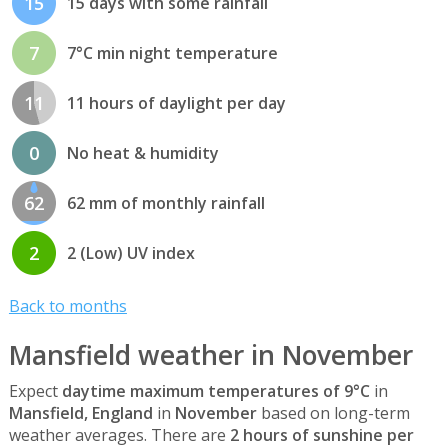
15
15 days with some rainfall
7
7°C min night temperature
11
11 hours of daylight per day
0
No heat & humidity
62
62 mm of monthly rainfall
2
2 (Low) UV index
Back to months
Mansfield weather in November
Expect
daytime maximum temperatures of 9°C
in
Mansfield, England
in
November
based on long-term
weather averages. There are
2 hours of sunshine per