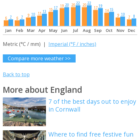
22
22
20
20
20
19
19
17
17
15
15
14
13
11
10
10
9
9
8
7
7
7
6
6
Jan
Feb
Mar
Apr
May
Jun
Jul
Aug
Sep
Oct
Nov
Dec
Metric (°C / mm) |
Imperial (°F / inches)
Compare more weather >>
Back to top
More about England
7 of the best days out to enjoy
in Cornwall
Where to find free festive fun