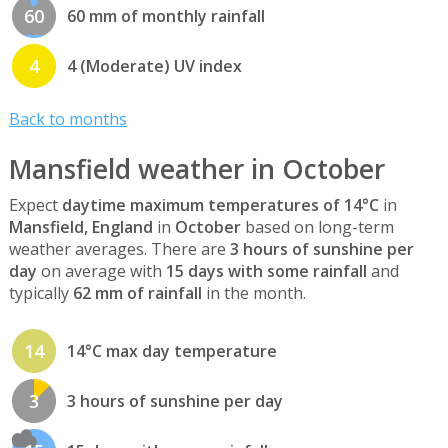
60
60 mm of monthly rainfall
4
4 (Moderate) UV index
Back to months
Mansfield weather in October
Expect
daytime maximum temperatures of 14°C
in
Mansfield, England
in
October
based on long-term
weather averages. There are
3 hours of sunshine per
day
on average with
15 days with some rainfall
and
typically
62 mm of rainfall
in the month.
14
14°C max day temperature
3
3 hours of sunshine per day