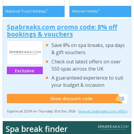
*
*
National Trust Holidays
Warner Hotels
Spabreaks.com promo code: 8% off
bookings & vouchers
Save 8% on spa breaks, spa days
& gift vouchers
Check out latest offers on over
550 spas across the UK
Exclusive
A guaranteed experience to suit
your budget & occasion
******SB8
Show discount code
Expires at 23:59 on Thursday 31st Dec 2026 ·
View all Spabreaks.com offers
Spa break finder