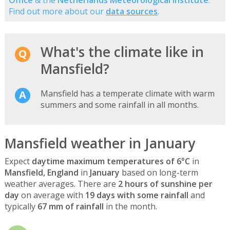
Find out more about our
data sources
.
What's the climate like in
Mansfield?
Mansfield has a temperate climate with warm
summers and some rainfall in all months.
Mansfield weather in January
Expect
daytime maximum temperatures of 6°C
in
Mansfield, England
in
January
based on long-term
weather averages. There are
2 hours of sunshine per
day
on average with
19 days with some rainfall
and
typically
67 mm of rainfall
in the month.