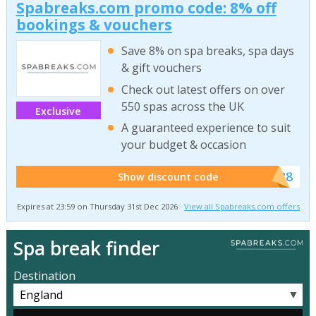
Spabreaks.com promo code: 8% off
bookings & vouchers
Save 8% on spa breaks, spa days
& gift vouchers
Check out latest offers on over
550 spas across the UK
Exclusive
A guaranteed experience to suit
your budget & occasion
******SB8
Show discount code
Expires at 23:59 on Thursday 31st Dec 2026 ·
View all Spabreaks.com offers
Spa break finder
Destination
▼