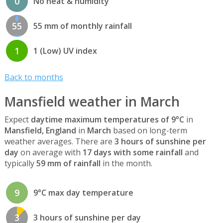
0
No heat & humidity
55
55 mm of monthly rainfall
1
1 (Low) UV index
Back to months
Mansfield weather in March
Expect
daytime maximum temperatures of 9°C
in
Mansfield, England
in
March
based on long-term
weather averages. There are
3 hours of sunshine per
day
on average with
17 days with some rainfall
and
typically
59 mm of rainfall
in the month.
9
9°C max day temperature
3
3 hours of sunshine per day