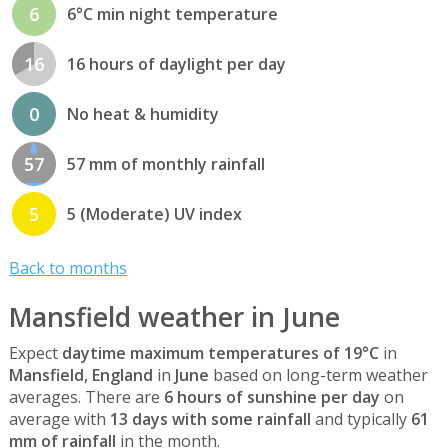
6
6°C min night temperature
16
16 hours of daylight per day
0
No heat & humidity
57
57 mm of monthly rainfall
5
5 (Moderate) UV index
Back to months
Mansfield weather in June
Expect
daytime maximum temperatures of 19°C
in
Mansfield, England
in
June
based on long-term weather
averages. There are
6 hours of sunshine per day
on
average with
13 days with some rainfall
and typically
61
mm of rainfall
in the month.