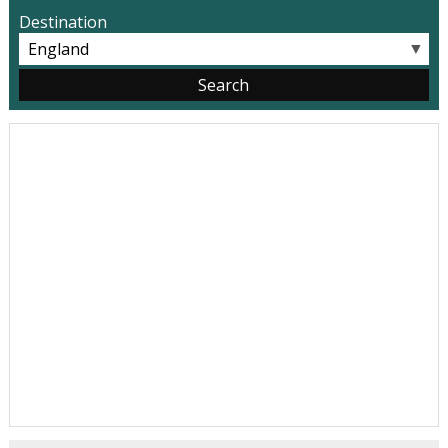
Destination
▼