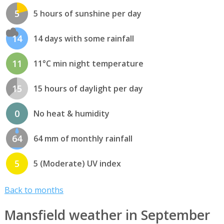
5
5 hours of sunshine per day
14
14 days with some rainfall
11
11°C min night temperature
15
15 hours of daylight per day
0
No heat & humidity
64
64 mm of monthly rainfall
5
5 (Moderate) UV index
Back to months
Mansfield weather in September