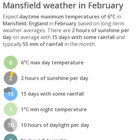
Mansfield weather in February
Expect
daytime maximum temperatures of 6°C
in
Mansfield, England
in
February
based on long-term
weather averages. There are
2 hours of sunshine per
day
on average with
15 days with some rainfall
and
typically
55 mm of rainfall
in the month.
6
6°C max day temperature
2
2 hours of sunshine per day
15
15 days with some rainfall
1
1°C min night temperature
10
10 hours of daylight per day