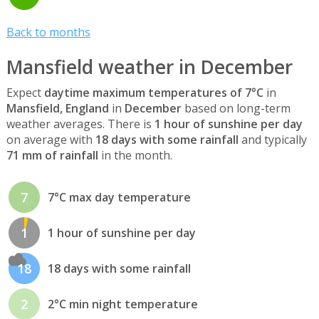
Back to months
Mansfield weather in December
Expect
daytime maximum temperatures of 7°C
in
Mansfield, England
in
December
based on long-term
weather averages. There is
1 hour of sunshine per day
on average with
18 days with some rainfall
and typically
71 mm of rainfall
in the month.
7
7°C max day temperature
1
1 hour of sunshine per day
18
18 days with some rainfall
2
2°C min night temperature