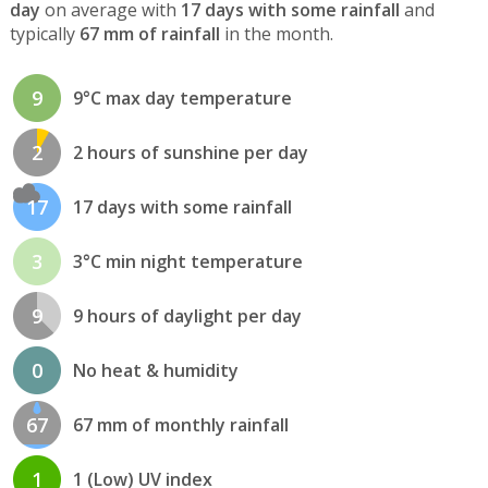
day
on average with
17 days with some rainfall
and
typically
67 mm of rainfall
in the month.
9
9°C max day temperature
2
2 hours of sunshine per day
17
17 days with some rainfall
3
3°C min night temperature
9
9 hours of daylight per day
0
No heat & humidity
67
67 mm of monthly rainfall
1
1 (Low) UV index