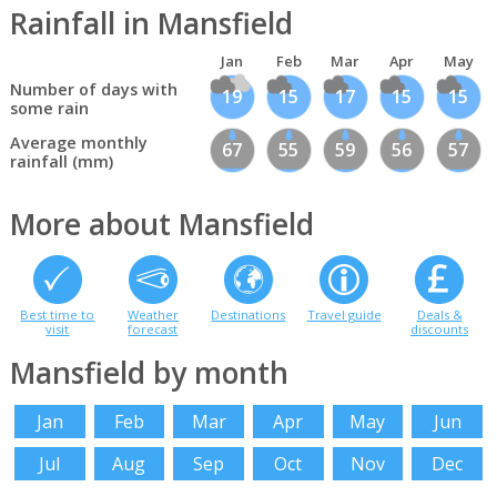
Rainfall in Mansfield
Jan
Feb
Mar
Apr
May
Number of days with
19
15
17
15
15
some rain
Average monthly
67
55
59
56
57
rainfall (mm)
More about Mansfield
Best time to
Weather
Destinations
Travel guide
Deals &
visit
forecast
discounts
Mansfield by month
Jan
Feb
Mar
Apr
May
Jun
Jul
Aug
Sep
Oct
Nov
Dec