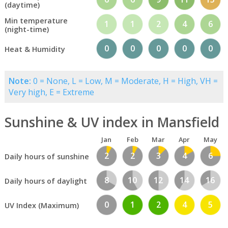
(daytime)
Min temperature
1
1
2
4
6
(night-time)
0
0
0
0
0
Heat & Humidity
Note:
0 = None, L = Low, M = Moderate, H = High, VH =
Very high, E = Extreme
Sunshine & UV index in Mansfield
Jan
Feb
Mar
Apr
May
2
2
3
4
6
Daily hours of sunshine
8
10
12
14
16
Daily hours of daylight
0
1
2
4
5
UV Index (Maximum)