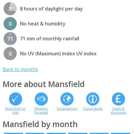
8
8 hours of daylight per day
0
No heat & humidity
71
71 mm of monthly rainfall
0
No UV (Maximum) Index UV index
Back to months
More about Mansfield
Best time to
Weather
Destinations
Travel guide
Deals &
visit
forecast
discounts
Mansfield by month