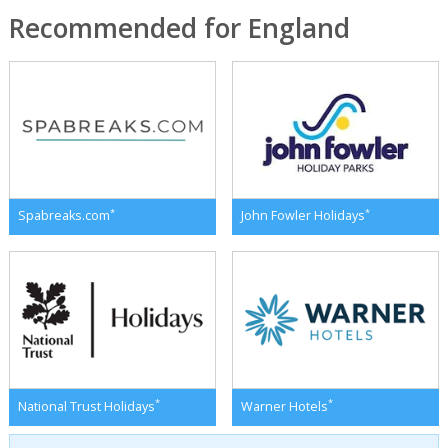
Recommended for England
*
*
Spabreaks.com
John Fowler Holidays
*
*
National Trust Holidays
Warner Hotels