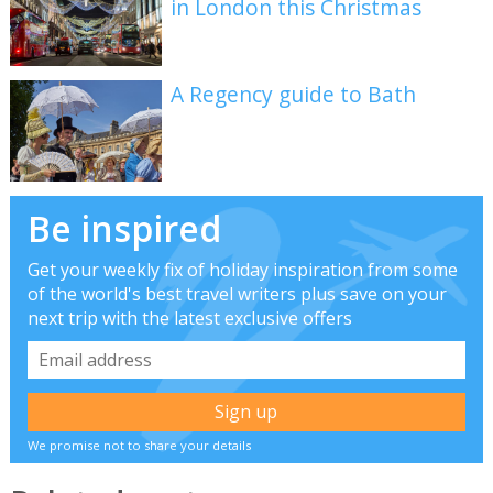
in London this Christmas
A Regency guide to Bath
Be inspired
Get your weekly fix of holiday inspiration from some
of the world's best travel writers plus save on your
next trip with the latest exclusive offers
We promise not to share your details