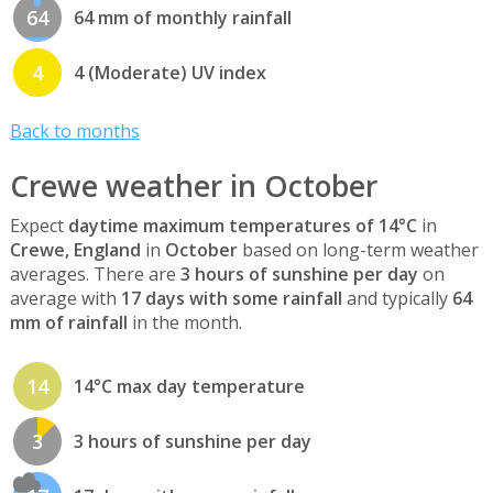
64
64 mm of monthly rainfall
4
4 (Moderate) UV index
Back to months
Crewe weather in October
Expect
daytime maximum temperatures of 14°C
in
Crewe, England
in
October
based on long-term weather
averages. There are
3 hours of sunshine per day
on
average with
17 days with some rainfall
and typically
64
mm of rainfall
in the month.
14
14°C max day temperature
3
3 hours of sunshine per day