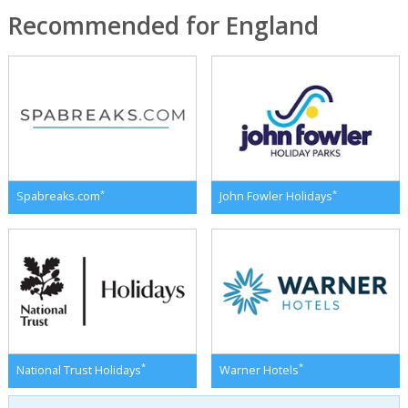
Recommended for England
*
*
Spabreaks.com
John Fowler Holidays
*
*
National Trust Holidays
Warner Hotels