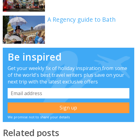
A Regency guide to Bath
Be inspired
Get your weekly fix of holiday inspiration from some
of the world's best travel writers plus save on your
next trip with the latest exclusive offers
We promise not to share your details
Related posts