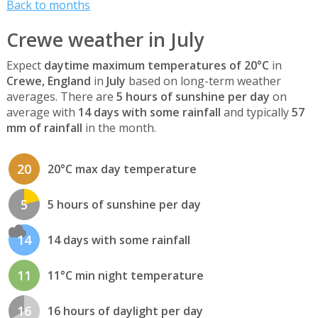
Back to months
Crewe weather in July
Expect
daytime maximum temperatures of 20°C
in
Crewe, England
in
July
based on long-term weather
averages. There are
5 hours of sunshine per day
on
average with
14 days with some rainfall
and typically
57
mm of rainfall
in the month.
20
20°C max day temperature
5
5 hours of sunshine per day
14
14 days with some rainfall
11
11°C min night temperature
16
16 hours of daylight per day