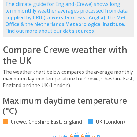
The climate guide for England (Crewe) shows long
term monthly weather averages processed from data
supplied by
CRU (University of East Anglia)
, the
Met
Office
& the
Netherlands Meteorological Institute
.
Find out more about our
data sources
.
Compare Crewe weather with
the UK
The weather chart below compares the average monthly
maximum daytime temperature for Crewe, Cheshire East,
England and the UK (London).
Maximum daytime temperature
(°C)
Crewe, Cheshire East, England
UK (London)
22
22
20
20
20
19
19