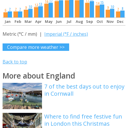
17
17
16
15
14
13
12
10
10
9
9
8
7
7
7
7
6
Jan
Feb
Mar
Apr
May
Jun
Jul
Aug
Sep
Oct
Nov
Dec
Metric (°C / mm) |
Imperial (°F / inches)
Compare more weather >>
Back to top
More about England
7 of the best days out to enjoy
in Cornwall
Where to find free festive fun
in London this Christmas