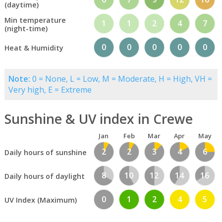
(daytime)
Min temperature
1
1
2
4
7
(night-time)
0
0
0
0
0
Heat & Humidity
Note:
0 = None, L = Low, M = Moderate, H = High, VH =
Very high, E = Extreme
Sunshine & UV index in Crewe
Jan
Feb
Mar
Apr
May
2
2
3
4
6
Daily hours of sunshine
8
10
12
14
16
Daily hours of daylight
0
1
2
4
5
UV Index (Maximum)