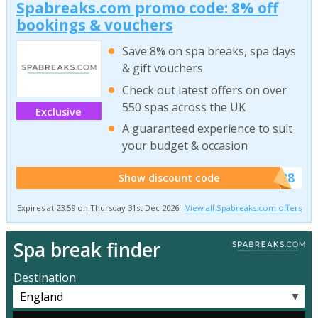
Spabreaks.com promo code: 8% off
bookings & vouchers
Save 8% on spa breaks, spa days
& gift vouchers
Check out latest offers on over
550 spas across the UK
Exclusive
A guaranteed experience to suit
your budget & occasion
******SB8
Show discount code
Expires at 23:59 on Thursday 31st Dec 2026 ·
View all Spabreaks.com offers
Spa break finder
Destination
▼