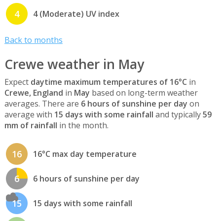
4
4 (Moderate) UV index
Back to months
Crewe weather in May
Expect
daytime maximum temperatures of 16°C
in
Crewe, England
in
May
based on long-term weather
averages. There are
6 hours of sunshine per day
on
average with
15 days with some rainfall
and typically
59
mm of rainfall
in the month.
16
16°C max day temperature
6
6 hours of sunshine per day
15
15 days with some rainfall