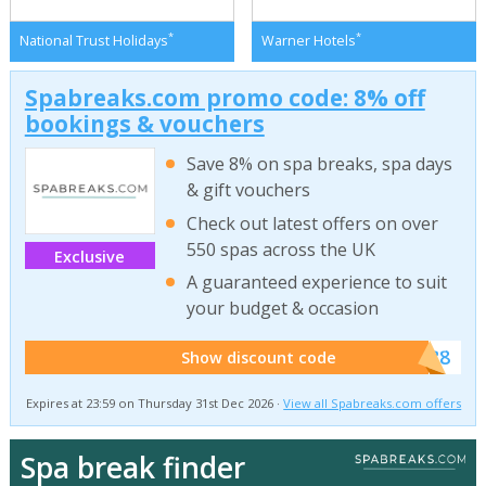
*
*
National Trust Holidays
Warner Hotels
Spabreaks.com promo code: 8% off
bookings & vouchers
Save 8% on spa breaks, spa days
& gift vouchers
Check out latest offers on over
550 spas across the UK
Exclusive
A guaranteed experience to suit
your budget & occasion
******SB8
Show discount code
Expires at 23:59 on Thursday 31st Dec 2026 ·
View all Spabreaks.com offers
Spa break finder