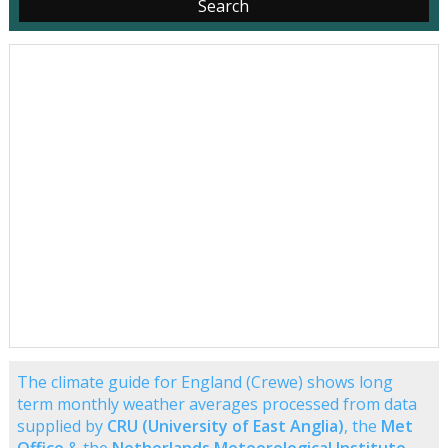
The climate guide for England (Crewe) shows long
term monthly weather averages processed from data
supplied by
CRU (University of East Anglia)
, the
Met
Office
& the
Netherlands Meteorological Institute
.