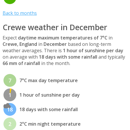
Back to months
Crewe weather in December
Expect
daytime maximum temperatures of 7°C
in
Crewe, England
in
December
based on long-term
weather averages. There is
1 hour of sunshine per day
on average with
18 days with some rainfall
and typically
66 mm of rainfall
in the month.
7
7°C max day temperature
1
1 hour of sunshine per day
18
18 days with some rainfall
2
2°C min night temperature