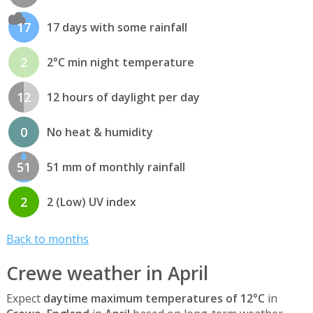
17
17 days with some rainfall
2
2°C min night temperature
12
12 hours of daylight per day
0
No heat & humidity
51
51 mm of monthly rainfall
2
2 (Low) UV index
Back to months
Crewe weather in April
Expect
daytime maximum temperatures of 12°C
in