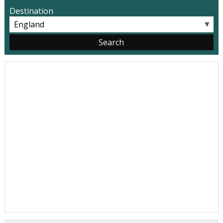
Destination
▼