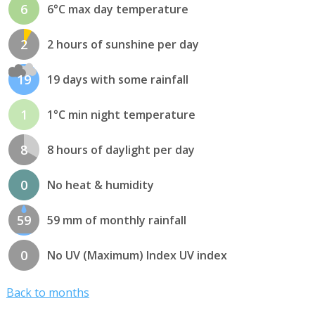
6
6°C max day temperature
2
2 hours of sunshine per day
19
19 days with some rainfall
1
1°C min night temperature
8
8 hours of daylight per day
0
No heat & humidity
59
59 mm of monthly rainfall
0
No UV (Maximum) Index UV index
Back to months