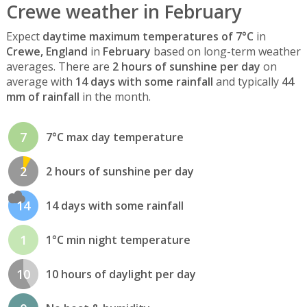
Crewe weather in February
Expect
daytime maximum temperatures of 7°C
in
Crewe, England
in
February
based on long-term weather
averages. There are
2 hours of sunshine per day
on
average with
14 days with some rainfall
and typically
44
mm of rainfall
in the month.
7
7°C max day temperature
2
2 hours of sunshine per day
14
14 days with some rainfall
1
1°C min night temperature
10
10 hours of daylight per day