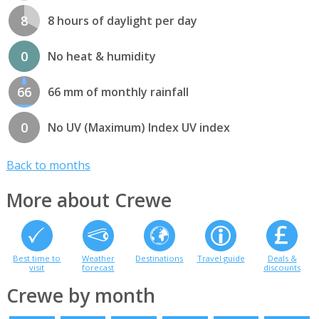
8
8 hours of daylight per day
0
No heat & humidity
66
66 mm of monthly rainfall
0
No UV (Maximum) Index UV index
Back to months
More about Crewe
Best time to
Weather
Destinations
Travel guide
Deals &
visit
forecast
discounts
Crewe by month