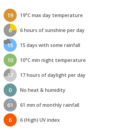
19
19°C max day temperature
6
6 hours of sunshine per day
15
15 days with some rainfall
10
10°C min night temperature
17
17 hours of daylight per day
0
No heat & humidity
61
61 mm of monthly rainfall
6
6 (High) UV index