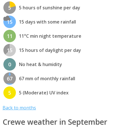
5
5 hours of sunshine per day
15
15 days with some rainfall
11
11°C min night temperature
15
15 hours of daylight per day
0
No heat & humidity
67
67 mm of monthly rainfall
5
5 (Moderate) UV index
Back to months
Crewe weather in September