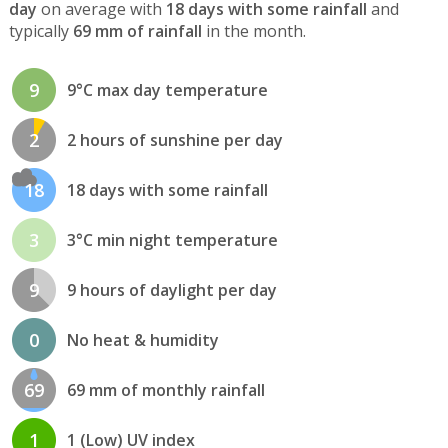
day
on average with
18 days with some rainfall
and
typically
69 mm of rainfall
in the month.
9
9°C max day temperature
2
2 hours of sunshine per day
18
18 days with some rainfall
3
3°C min night temperature
9
9 hours of daylight per day
0
No heat & humidity
69
69 mm of monthly rainfall
1
1 (Low) UV index