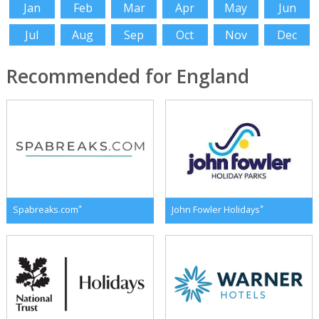
Jan
Feb
Mar
Apr
May
Jun
Jul
Aug
Sep
Oct
Nov
Dec
Recommended for England
*
*
Spabreaks.com
John Fowler Holidays