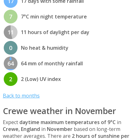
17
17 days with some rainfall
7
7°C min night temperature
11
11 hours of daylight per day
0
No heat & humidity
64
64 mm of monthly rainfall
2
2 (Low) UV index
Back to months
Crewe weather in November
Expect
daytime maximum temperatures of 9°C
in
Crewe, England
in
November
based on long-term
weather averages. There are
2 hours of sunshine per