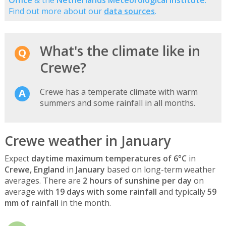
Find out more about our
data sources
.
What's the climate like in
Crewe?
Crewe has a temperate climate with warm
summers and some rainfall in all months.
Crewe weather in January
Expect
daytime maximum temperatures of 6°C
in
Crewe, England
in
January
based on long-term weather
averages. There are
2 hours of sunshine per day
on
average with
19 days with some rainfall
and typically
59
mm of rainfall
in the month.