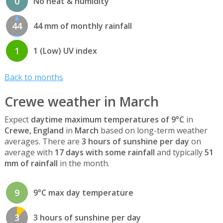
0
No heat & humidity
44
44 mm of monthly rainfall
1
1 (Low) UV index
Back to months
Crewe weather in March
Expect
daytime maximum temperatures of 9°C
in
Crewe, England
in
March
based on long-term weather
averages. There are
3 hours of sunshine per day
on
average with
17 days with some rainfall
and typically
51
mm of rainfall
in the month.
9
9°C max day temperature
3
3 hours of sunshine per day