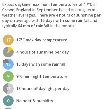
Expect
daytime maximum temperatures of 17°C
in
Crewe, England
in
September
based on long-term
weather averages. There are
4 hours of sunshine per
day
on average with
15 days with some rainfall
and
typically
64 mm of rainfall
in the month.
17
17°C max day temperature
4
4 hours of sunshine per day
15
15 days with some rainfall
9
9°C min night temperature
13
13 hours of daylight per day
0
No heat & humidity