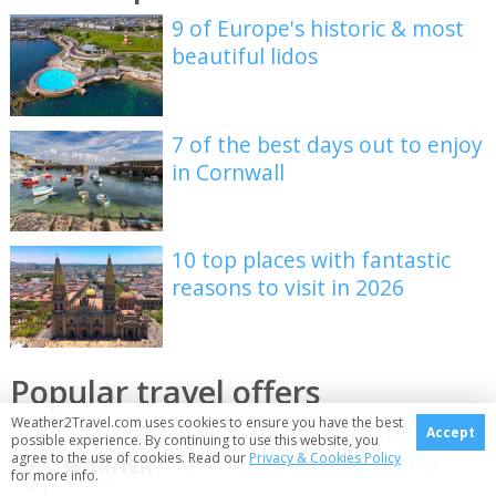
9 of Europe's historic & most
beautiful lidos
7 of the best days out to enjoy
in Cornwall
10 top places with fantastic
reasons to visit in 2026
Popular travel offers
Weather2Travel.com uses cookies to ensure you have the best
Warner Hotels: up to 20% off
Accept
possible experience. By continuing to use this website, you
summer adult only breaks
agree to the use of cookies. Read our
Privacy & Cookies Policy
for more info.