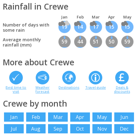
Rainfall in Crewe
Jan
Feb
Mar
Apr
May
Number of days with
19
14
17
15
15
some rain
Average monthly
59
44
51
50
59
rainfall (mm)
More about Crewe
Best time to
Weather
Destinations
Travel guide
Deals &
visit
forecast
discounts
Crewe by month
Jan
Feb
Mar
Apr
May
Jun
Jul
Aug
Sep
Oct
Nov
Dec