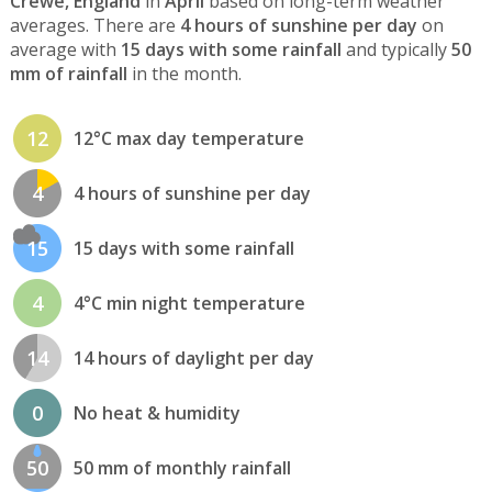
Crewe, England
in
April
based on long-term weather
averages. There are
4 hours of sunshine per day
on
average with
15 days with some rainfall
and typically
50
mm of rainfall
in the month.
12
12°C max day temperature
4
4 hours of sunshine per day
15
15 days with some rainfall
4
4°C min night temperature
14
14 hours of daylight per day
0
No heat & humidity
50
50 mm of monthly rainfall