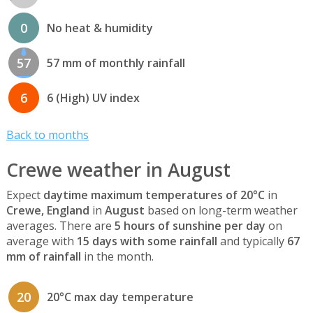
0
No heat & humidity
57
57 mm of monthly rainfall
6
6 (High) UV index
Back to months
Crewe weather in August
Expect
daytime maximum temperatures of 20°C
in
Crewe, England
in
August
based on long-term weather
averages. There are
5 hours of sunshine per day
on
average with
15 days with some rainfall
and typically
67
mm of rainfall
in the month.
20
20°C max day temperature