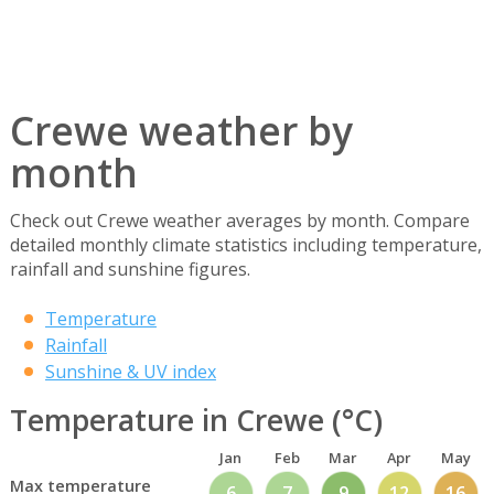
Crewe weather by
month
Check out Crewe weather averages by month. Compare
detailed monthly climate statistics including temperature,
rainfall and sunshine figures.
Temperature
Rainfall
Sunshine & UV index
Temperature in Crewe (°C)
Jan
Feb
Mar
Apr
May
Max temperature
6
7
9
12
16