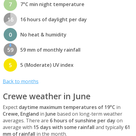
7
7°C min night temperature
16
16 hours of daylight per day
0
No heat & humidity
59
59 mm of monthly rainfall
5
5 (Moderate) UV index
Back to months
Crewe weather in June
Expect
daytime maximum temperatures of 19°C
in
Crewe, England
in
June
based on long-term weather
averages. There are
6 hours of sunshine per day
on
average with
15 days with some rainfall
and typically
61
mm of rainfall
in the month.