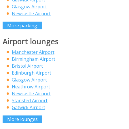
Glasgow Airport
Newcastle Airport
More parking
Airport lounges
Manchester Airport
Birmingham Airport
Bristol Airport
Edinburgh Airport
Glasgow Airport
Heathrow Airport
Newcastle Airport
Stansted Airport
Gatwick Airport
More lounges