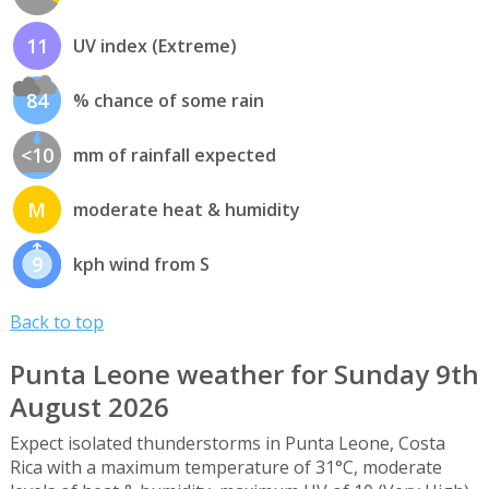
11
UV index (Extreme)
84
% chance of some rain
<10
mm of rainfall expected
M
moderate heat & humidity
9
kph wind from S
Back to top
Punta Leone weather for Sunday 9th
August 2026
Expect isolated thunderstorms in Punta Leone, Costa
Rica with a maximum temperature of 31°C, moderate