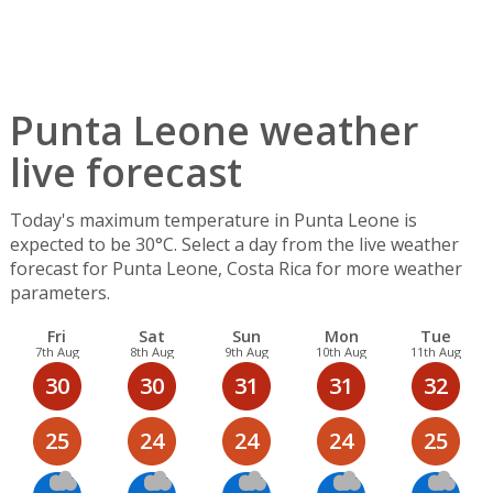
Punta Leone weather
live forecast
Today's maximum temperature in Punta Leone is
expected to be 30°C. Select a day from the live weather
forecast for Punta Leone, Costa Rica for more weather
parameters.
Fri
Sat
Sun
Mon
Tue
7th Aug
8th Aug
9th Aug
10th Aug
11th Aug
30
30
31
31
32
25
24
24
24
25