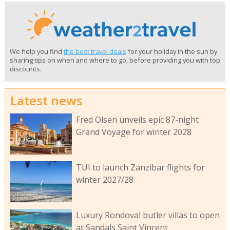
We help you find
the best travel deals
for your holiday in the sun by
sharing tips on when and where to go, before providing you with top
discounts.
Latest news
Fred Olsen unveils epic 87-night
Grand Voyage for winter 2028
TUI to launch Zanzibar flights for
winter 2027/28
Luxury Rondoval butler villas to open
at Sandals Saint Vincent