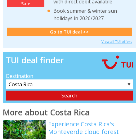
with direct debit available
Sale
Book summer & winter sun
holidays in 2026/2027
Go to TUI deal >>
View all TUI offers
TUI deal finder
Destination
▼
More about Costa Rica
Experience Costa Rica's
Monteverde cloud forest