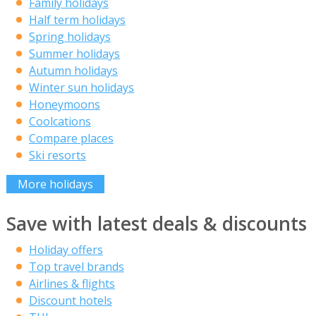
Family holidays
Half term holidays
Spring holidays
Summer holidays
Autumn holidays
Winter sun holidays
Honeymoons
Coolcations
Compare places
Ski resorts
More holidays
Save with latest deals & discounts
Holiday offers
Top travel brands
Airlines & flights
Discount hotels