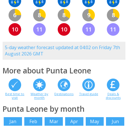
6
8
8
9
8
10
11
10
11
11
5-day weather forecast updated at 04:02 on Friday 7th
August 2026 GMT
More about Punta Leone
Best time to
Weather by
Destinations
Travel guide
Deals &
visit
month
discounts
Punta Leone by month
Jan
Feb
Mar
Apr
May
Jun