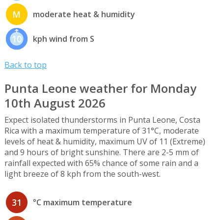
M
moderate heat & humidity
10
kph wind from S
Back to top
Punta Leone weather for Monday
10th August 2026
Expect isolated thunderstorms in Punta Leone, Costa
Rica with a maximum temperature of 31°C, moderate
levels of heat & humidity, maximum UV of 11 (Extreme)
and 9 hours of bright sunshine. There are 2-5 mm of
rainfall expected with 65% chance of some rain and a
light breeze of 8 kph from the south-west.
31
°C maximum temperature