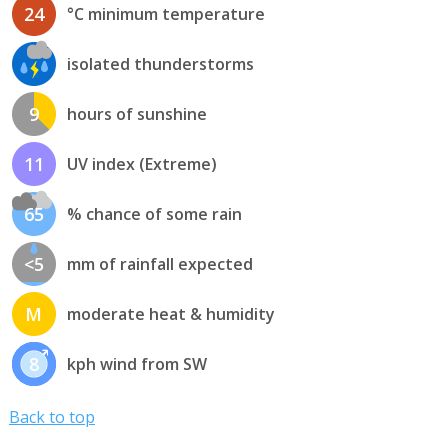
24
°C minimum temperature
isolated thunderstorms
9
hours of sunshine
11
UV index (Extreme)
65
% chance of some rain
<5
mm of rainfall expected
M
moderate heat & humidity
8
kph wind from SW
Back to top