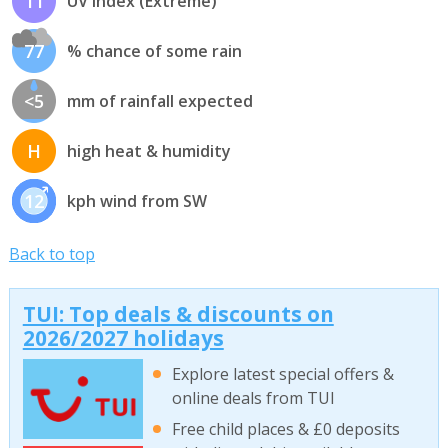
11
UV index (Extreme)
77
% chance of some rain
<5
mm of rainfall expected
H
high heat & humidity
12
kph wind from SW
Back to top
TUI: Top deals & discounts on
2026/2027 holidays
Explore latest special offers &
online deals from TUI
Free child places & £0 deposits