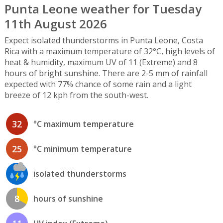
Punta Leone weather for Tuesday
11th August 2026
Expect isolated thunderstorms in Punta Leone, Costa
Rica with a maximum temperature of 32°C, high levels of
heat & humidity, maximum UV of 11 (Extreme) and 8
hours of bright sunshine. There are 2-5 mm of rainfall
expected with 77% chance of some rain and a light
breeze of 12 kph from the south-west.
32
°C maximum temperature
25
°C minimum temperature
isolated thunderstorms
8
hours of sunshine