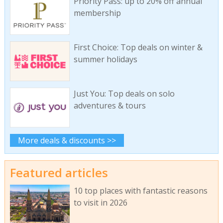
Priority Pass: up to 20% off annual
membership
First Choice: Top deals on winter &
summer holidays
Just You: Top deals on solo
adventures & tours
More deals & discounts >>
Featured articles
10 top places with fantastic reasons
to visit in 2026