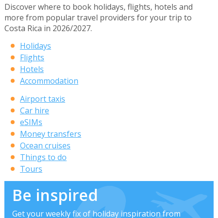
Discover where to book holidays, flights, hotels and
more from popular travel providers for your trip to
Costa Rica in 2026/2027.
Holidays
Flights
Hotels
Accommodation
Airport taxis
Car hire
eSIMs
Money transfers
Ocean cruises
Things to do
Tours
Be inspired
Get your weekly fix of holiday inspiration from