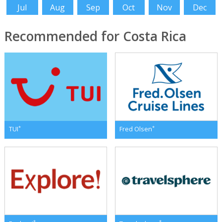
Jul
Aug
Sep
Oct
Nov
Dec
Recommended for Costa Rica
*
*
TUI
Fred Olsen
*
*