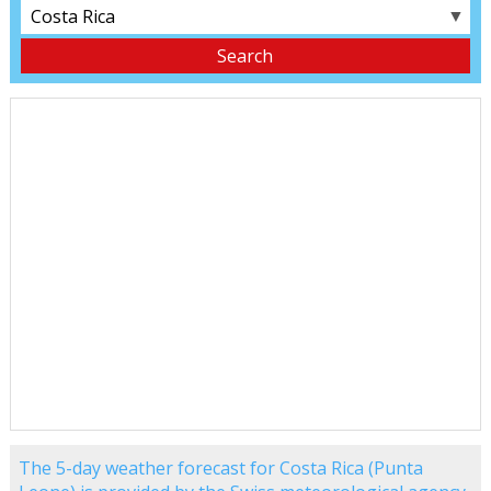
▼
The 5-day weather forecast for Costa Rica (Punta