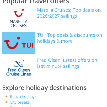
Popular travel offers
Marella Cruises: Top deals on
2026/2027 sailings
TUI: Top deals & discounts on
holidays & more
Fred Olsen: Latest offers on
last minute sailings
Explore holiday destinations
Beach holidays
City breaks