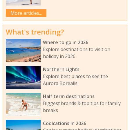
More articles...
What's trending?
Where to go in 2026
Explore destinations to visit on
holiday in 2026
Northern Lights
Explore best places to see the
Aurora Borealis
Half term destinations
Biggest brands & top tips for family
breaks
Coolcations in 2026