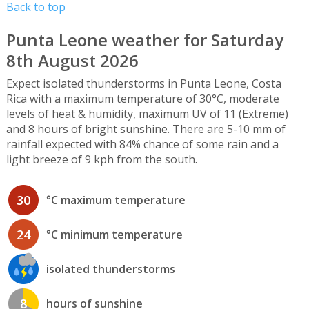
Back to top
Punta Leone weather for Saturday
8th August 2026
Expect isolated thunderstorms in Punta Leone, Costa
Rica with a maximum temperature of 30°C, moderate
levels of heat & humidity, maximum UV of 11 (Extreme)
and 8 hours of bright sunshine. There are 5-10 mm of
rainfall expected with 84% chance of some rain and a
light breeze of 9 kph from the south.
30
°C maximum temperature
24
°C minimum temperature
isolated thunderstorms
8
hours of sunshine