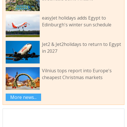
easyJet holidays adds Egypt to
Edinburgh's winter sun schedule
Jet2 & Jet2holidays to return to Egypt
in 2027
Vilnius tops report into Europe's
cheapest Christmas markets
More news...