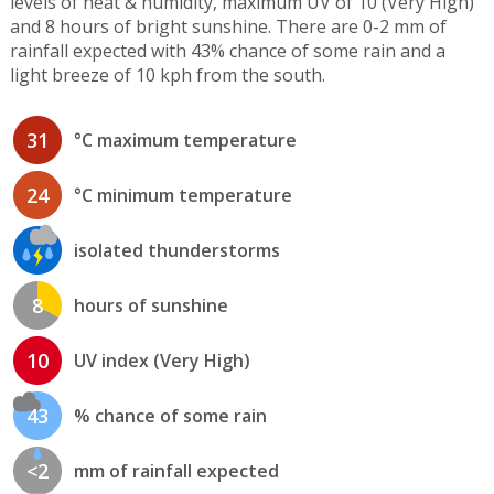
levels of heat & humidity, maximum UV of 10 (Very High)
and 8 hours of bright sunshine. There are 0-2 mm of
rainfall expected with 43% chance of some rain and a
light breeze of 10 kph from the south.
31
°C maximum temperature
24
°C minimum temperature
isolated thunderstorms
8
hours of sunshine
10
UV index (Very High)
43
% chance of some rain
<2
mm of rainfall expected