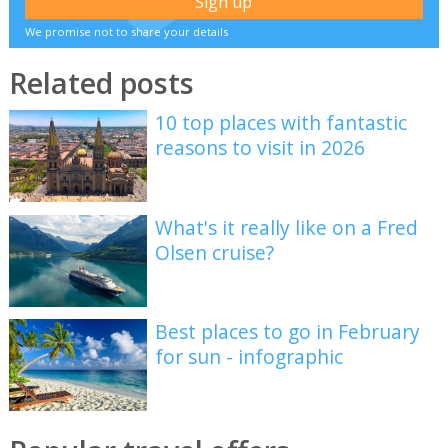
We promise not to share your details
Related posts
10 top places with fantastic
reasons to visit in 2026
What's it really like on a Fred
Olsen cruise?
Best places to go in February
for sun - infographic