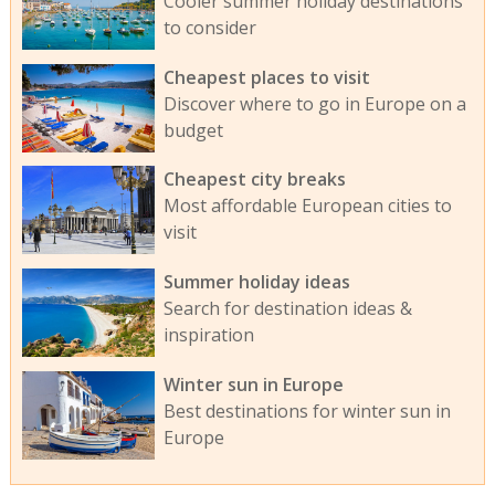
Cooler summer holiday destinations
to consider
Cheapest places to visit
Discover where to go in Europe on a
budget
Cheapest city breaks
Most affordable European cities to
visit
Summer holiday ideas
Search for destination ideas &
inspiration
Winter sun in Europe
Best destinations for winter sun in
Europe