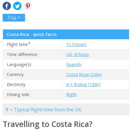
Top ^
Costa Rica - quick facts
✝
Flight time
11.5 hours
Time difference
UK -6 hours
Language(s)
Spanish
Currency
Costa Rican Colon
Electricity
A + B plug (120V)
Driving side
Right
✝ = Typical flight time from the UK.
Travelling to Costa Rica?