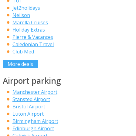
TUI
Jet2holidays
Neilson
Marella Cruises
Holiday Extras
Pierre & Vacances
Caledonian Travel
Club Med
More deals
Airport parking
Manchester Airport
Stansted Airport
Bristol Airport
Luton Airport
Birmingham Airport
Edinburgh Airport
Gatwick Airport