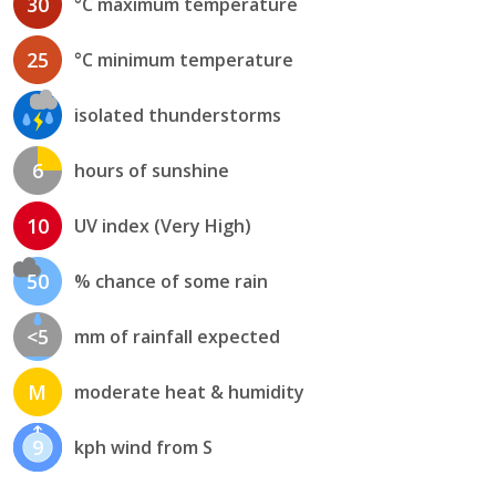
30
°C maximum temperature
25
°C minimum temperature
isolated thunderstorms
6
hours of sunshine
10
UV index (Very High)
50
% chance of some rain
<5
mm of rainfall expected
M
moderate heat & humidity
9
kph wind from S