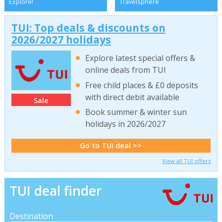
Explore!
Travelsphere
TUI: Top deals & discounts on
2026/2027 holidays
Explore latest special offers &
online deals from TUI
Free child places & £0 deposits
with direct debit available
Sale
Book summer & winter sun
holidays in 2026/2027
Go to TUI deal >>
View all TUI offers
TUI deal finder
Destination