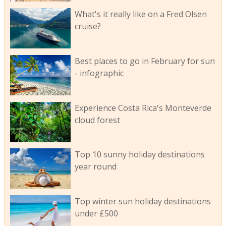
What's it really like on a Fred Olsen
cruise?
Best places to go in February for sun
- infographic
Experience Costa Rica's Monteverde
cloud forest
Top 10 sunny holiday destinations
year round
Top winter sun holiday destinations
under £500