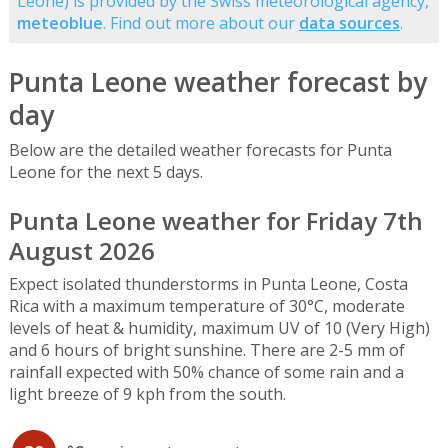
Leone) is provided by the Swiss meteorological agency,
meteoblue
. Find out more about our
data sources
.
Punta Leone weather forecast by
day
Below are the detailed weather forecasts for Punta
Leone for the next 5 days.
Punta Leone weather for Friday 7th
August 2026
Expect isolated thunderstorms in Punta Leone, Costa
Rica with a maximum temperature of 30°C, moderate
levels of heat & humidity, maximum UV of 10 (Very High)
and 6 hours of bright sunshine. There are 2-5 mm of
rainfall expected with 50% chance of some rain and a
light breeze of 9 kph from the south.