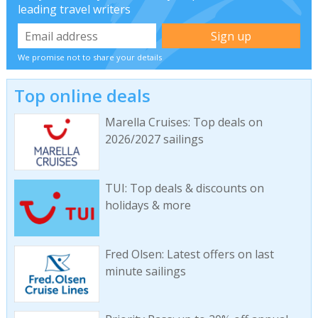
leading travel writers
We promise not to share your details
Top online deals
Marella Cruises: Top deals on
2026/2027 sailings
TUI: Top deals & discounts on
holidays & more
Fred Olsen: Latest offers on last
minute sailings