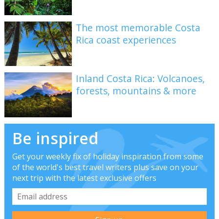
The most memorable Costa
Rica coast experiences
Inland Costa Rica: Volcanoes,
forests, mountains & more
Be inspired
Get your weekly fix of holiday inspiration from some
of the world's best travel writers plus save on your
next trip with the latest exclusive offers