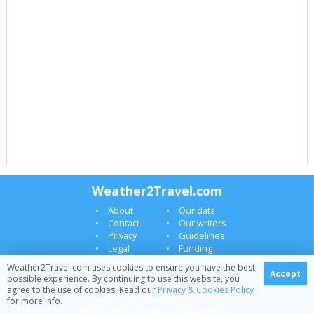
Weather2Travel.com
About
Our data
Contact
Our writers
Privacy
Guidelines
Legal
Funding
Site map
In the
Weather2Travel.com uses cookies to ensure you have the best
Press
Accept
possible experience. By continuing to use this website, you
News
agree to the use of cookies. Read our
Privacy & Cookies Policy
for more info.
About travel & weather