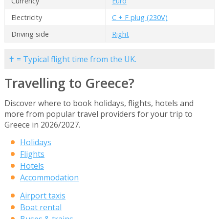
Currency
Euro
Electricity
C + F plug (230V)
Driving side
Right
✝ = Typical flight time from the UK.
Travelling to Greece?
Discover where to book holidays, flights, hotels and
more from popular travel providers for your trip to
Greece in 2026/2027.
Holidays
Flights
Hotels
Accommodation
Airport taxis
Boat rental
Buses & trains