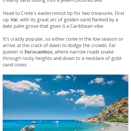
creamy sand sliding into a jewel-coloured sea.
Head to Crete's easternmost tip for two treasures. First
up:
Vaï
, with its great arc of golden sand flanked by a
date palm grove that gives it a Caribbean vibe.
It's crazily popular, so either come in the low season or
arrive at the crack of dawn to dodge the crowds. Far
quieter is
Xerocambos
, where narrow roads snake
through rocky heights and down to a necklace of gold-
sand coves.