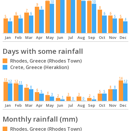
10
10
9
8
8
7
6
6
6
6
5
5
5
5
4
4
Jan
Feb
Mar
Apr
May
Jun
Jul
Aug
Sep
Oct
Nov
Dec
Days with some rainfall
Rhodes, Greece (Rhodes Town)
Crete, Greece (Heraklion)
14
13
12
12
12
11
9
8
8
8
6
5
5
5
4
3
3
3
2
2
1
1
0
0
Jan
Feb
Mar
Apr
May
Jun
Jul
Aug
Sep
Oct
Nov
Dec
Monthly rainfall (mm)
Rhodes, Greece (Rhodes Town)