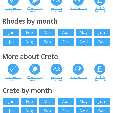
Best time to
Weather by
Weather
Destinations
Deals &
visit
month
forecast
discounts
Rhodes by month
Jan
Feb
Mar
Apr
May
Jun
Jul
Aug
Sep
Oct
Nov
Dec
More about Crete
Best time to
Weather by
Weather
Destinations
Deals &
visit
month
forecast
discounts
Crete by month
Jan
Feb
Mar
Apr
May
Jun
Jul
Aug
Sep
Oct
Nov
Dec