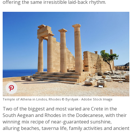
offering the same irresistible laid-back rhythm.
Temple of Athena in Lindos, Rhodes © Byrdyak - Adobe Stock Image
Two of the biggest and most varied are Crete in the
South Aegean and Rhodes in the Dodecanese, with their
winning mix recipe of near-guaranteed sunshine,
alluring beaches, taverna life, family activities and ancient