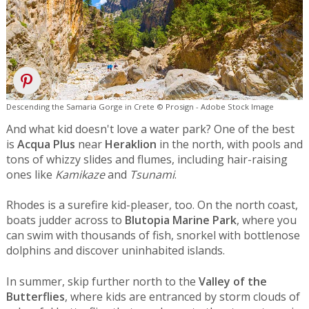
Descending the Samaria Gorge in Crete © Prosign - Adobe Stock Image
And what kid doesn't love a water park? One of the best
is
Acqua Plus
near
Heraklion
in the north, with pools and
tons of whizzy slides and flumes, including hair-raising
ones like
Kamikaze
and
Tsunami
.
Rhodes is a surefire kid-pleaser, too. On the north coast,
boats judder across to
Blutopia Marine Park
, where you
can swim with thousands of fish, snorkel with bottlenose
dolphins and discover uninhabited islands.
In summer, skip further north to the
Valley of the
Butterflies
, where kids are entranced by storm clouds of