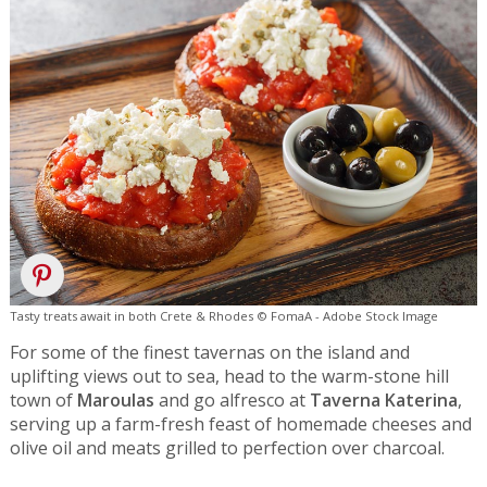
Tasty treats await in both Crete & Rhodes © FomaA - Adobe Stock Image
For some of the finest tavernas on the island and
uplifting views out to sea, head to the warm-stone hill
town of
Maroulas
and go alfresco at
Taverna Katerina
,
serving up a farm-fresh feast of homemade cheeses and
olive oil and meats grilled to perfection over charcoal.