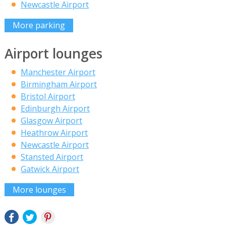
Newcastle Airport
More parking
Airport lounges
Manchester Airport
Birmingham Airport
Bristol Airport
Edinburgh Airport
Glasgow Airport
Heathrow Airport
Newcastle Airport
Stansted Airport
Gatwick Airport
More lounges