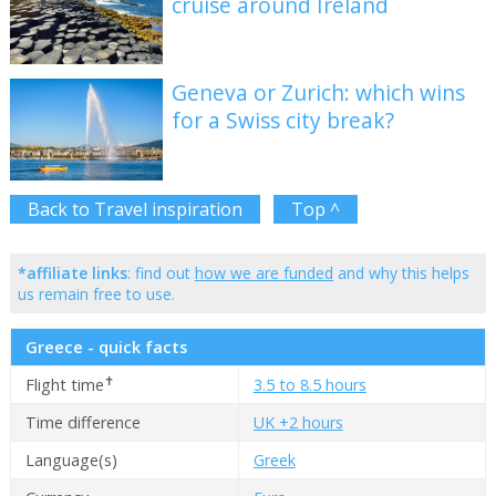
cruise around Ireland
Geneva or Zurich: which wins
for a Swiss city break?
Back to Travel inspiration
Top ^
*affiliate links
: find out
how we are funded
and why this helps
us remain free to use.
Greece - quick facts
✝
Flight time
3.5 to 8.5 hours
Time difference
UK +2 hours
Language(s)
Greek