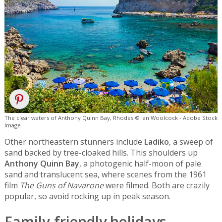
The clear waters of Anthony Quinn Bay, Rhodes © Ian Woolcock - Adobe Stock
Image
Other northeastern stunners include
Ladiko
, a sweep of
sand backed by tree-cloaked hills. This shoulders up
Anthony Quinn Bay
, a photogenic half-moon of pale
sand and translucent sea, where scenes from the 1961
film
The Guns of Navarone
were filmed. Both are crazily
popular, so avoid rocking up in peak season.
Family-friendly holidays