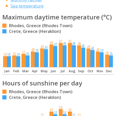
Sea temperature
Maximum daytime temperature (°C)
Rhodes, Greece (Rhodes Town)
Crete, Greece (Heraklion)
31
31
29
28
28
28
27
25
24
24
23
22
20
20
19
19
17
16
15
15
15
14
14
14
Jan
Feb
Mar
Apr
May
Jun
Jul
Aug
Sep
Oct
Nov
Dec
Hours of sunshine per day
Rhodes, Greece (Rhodes Town)
Crete, Greece (Heraklion)
14
13
13
12
12
11
11
11