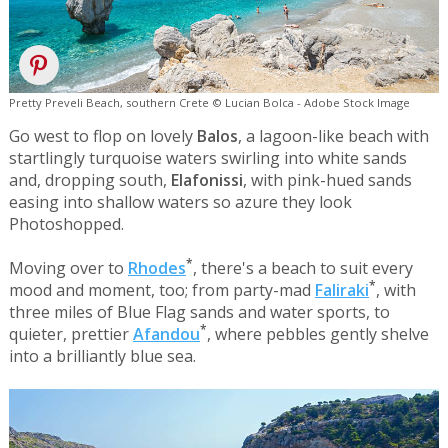
Pretty Preveli Beach, southern Crete © Lucian Bolca - Adobe Stock Image
Go west to flop on lovely
Balos
, a lagoon-like beach with
startlingly turquoise waters swirling into white sands
and, dropping south,
Elafonissi
, with pink-hued sands
easing into shallow waters so azure they look
Photoshopped.
*
Moving over to
Rhodes
, there's a beach to suit every
*
mood and moment, too; from party-mad
Faliraki
, with
three miles of Blue Flag sands and water sports, to
*
quieter, prettier
Afandou
, where pebbles gently shelve
into a brilliantly blue sea.