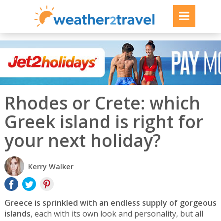
Rhodes or Crete: which
Greek island is right for
your next holiday?
Kerry Walker
Greece is sprinkled with an endless supply of gorgeous
islands
, each with its own look and personality, but all