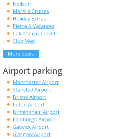
Neilson
Marella Cruises
Holiday Extras
Pierre & Vacances
Caledonian Travel
Club Med
More deals
Airport parking
Manchester Airport
Stansted Airport
Bristol Airport
Luton Airport
Birmingham Airport
Edinburgh Airport
Gatwick Airport
Glasgow Airport