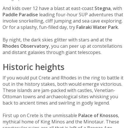
And kids over 12 have a blast at east-coast
Stegna
, with
Paddle Paradise
leading four-hour SUP adventures that
involve snorkelling, cliff jumping and sea cave exploring.
Or for a splashy, fun-filled day, try
Faliraki Water Park
.
By night, the dark skies glitter with stars and at the
Rhodes Observatory
, you can peer up at constellations
and distant galaxies through giant telescopes.
Historic heights
If you would put Crete and Rhodes in the ring to battle it
out in the history stakes, both would emerge victorious.
These islands are jam-packed with castles, Venetian-
Ottoman towns and archaeological sites whisking you
back to ancient times and swirling in godly legend.
First up on Crete is the unmissable
Palace of Knossos
,
mythical home of King Minos and the Minotaur. These