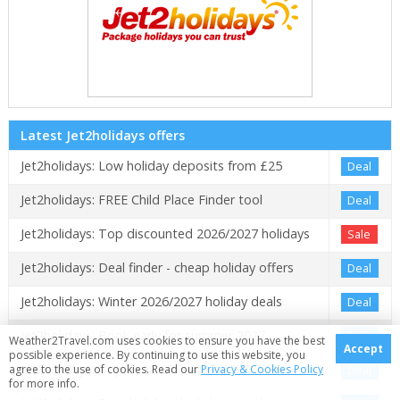
Latest Jet2holidays offers
Jet2holidays: Low holiday deposits from £25
Deal
Jet2holidays: FREE Child Place Finder tool
Deal
Jet2holidays: Top discounted 2026/2027 holidays
Sale
Jet2holidays: Deal finder - cheap holiday offers
Deal
Jet2holidays: Winter 2026/2027 holiday deals
Deal
Jet2holidays: Book early for summer 2027
Deal
Weather2Travel.com uses cookies to ensure you have the best
Accept
possible experience. By continuing to use this website, you
Jet2holidays: Top deals on winter 2027/2028
Deal
agree to the use of cookies. Read our
Privacy & Cookies Policy
for more info.