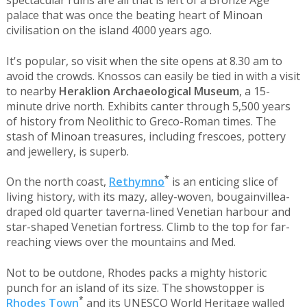
spectacular ruins are all that is left of a Bronze Age
palace that was once the beating heart of Minoan
civilisation on the island 4000 years ago.
It's popular, so visit when the site opens at 8.30 am to
avoid the crowds. Knossos can easily be tied in with a visit
to nearby
Heraklion Archaeological Museum
, a 15-
minute drive north. Exhibits canter through 5,500 years
of history from Neolithic to Greco-Roman times. The
stash of Minoan treasures, including frescoes, pottery
and jewellery, is superb.
*
On the north coast,
Rethymno
is an enticing slice of
living history, with its mazy, alley-woven, bougainvillea-
draped old quarter taverna-lined Venetian harbour and
star-shaped Venetian fortress. Climb to the top for far-
reaching views over the mountains and Med.
Not to be outdone, Rhodes packs a mighty historic
punch for an island of its size. The showstopper is
*
Rhodes Town
and its UNESCO World Heritage walled