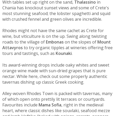
With tables set up right on the sand,
Thalassino
in
Chania has knockout sunset views and some of Crete's
most stunning seafood; the lobster spaghetti and squid
with crushed fennel and green olives are incredible.
Rhodes might not have the same cachet as Crete for
wine, but viticulture is on the up. Swing along twisting
roads to the village of
Embonas
on the slopes of
Mount
Attavyros
to try organic tipples at wineries offering free
tours and tastings, such as
Kounaki
.
Its award-winning drops include oaky whites and sweet
orange wine made with sun-dried grapes that is pure
nectar. While here, check out some properly authentic
tavernas dishing up classic Greek cooking.
Alley-woven Rhodes Town is packed with tavernas, many
of which open onto prettily lit terraces or courtyards.
Favourites include
Mama Sofia
, right in the medieval
heart, where classic dishes like souvlaki, seafood mezze