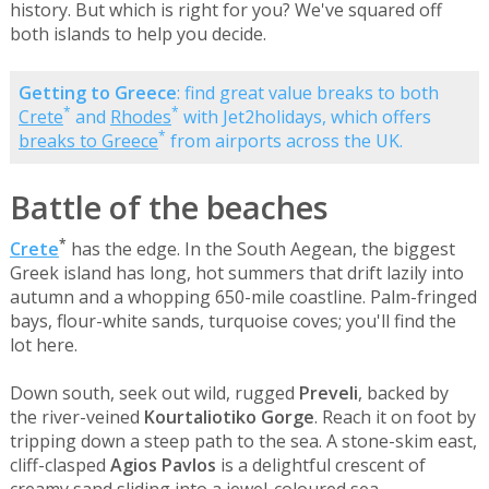
history. But which is right for you? We've squared off
both islands to help you decide.
Getting to Greece
: find great value breaks to both
*
*
Crete
and
Rhodes
with Jet2holidays, which offers
*
breaks to Greece
from airports across the UK.
Battle of the beaches
*
Crete
has the edge. In the South Aegean, the biggest
Greek island has long, hot summers that drift lazily into
autumn and a whopping 650-mile coastline. Palm-fringed
bays, flour-white sands, turquoise coves; you'll find the
lot here.
Down south, seek out wild, rugged
Preveli
, backed by
the river-veined
Kourtaliotiko Gorge
. Reach it on foot by
tripping down a steep path to the sea. A stone-skim east,
cliff-clasped
Agios Pavlos
is a delightful crescent of