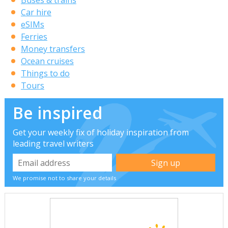
Car hire
eSIMs
Ferries
Money transfers
Ocean cruises
Things to do
Tours
Be inspired
Get your weekly fix of holiday inspiration from
leading travel writers
We promise not to share your details