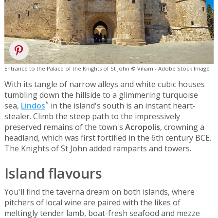
Entrance to the Palace of the Knights of St John © Viliam - Adobe Stock Image
With its tangle of narrow alleys and white cubic houses
tumbling down the hillside to a glimmering turquoise
*
sea,
Lindos
in the island's south is an instant heart-
stealer. Climb the steep path to the impressively
preserved remains of the town's
Acropolis
, crowning a
headland, which was first fortified in the 6th century BCE.
The Knights of St John added ramparts and towers.
Island flavours
You'll find the taverna dream on both islands, where
pitchers of local wine are paired with the likes of
meltingly tender lamb, boat-fresh seafood and mezze