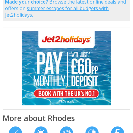
Made your choice?
Browse the latest online deals and
offers on
summer escapes for all budgets with
Jet2holidays
.
More about Rhodes