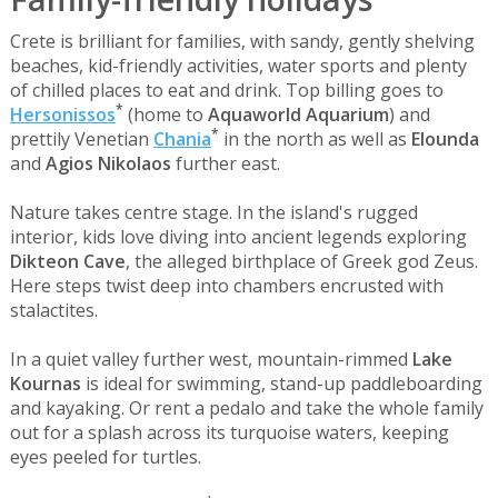
Crete is brilliant for families, with sandy, gently shelving
beaches, kid-friendly activities, water sports and plenty
of chilled places to eat and drink. Top billing goes to
*
Hersonissos
(home to
Aquaworld Aquarium
) and
*
prettily Venetian
Chania
in the north as well as
Elounda
and
Agios Nikolaos
further east.
Nature takes centre stage. In the island's rugged
interior, kids love diving into ancient legends exploring
Dikteon Cave
, the alleged birthplace of Greek god Zeus.
Here steps twist deep into chambers encrusted with
stalactites.
In a quiet valley further west, mountain-rimmed
Lake
Kournas
is ideal for swimming, stand-up paddleboarding
and kayaking. Or rent a pedalo and take the whole family
out for a splash across its turquoise waters, keeping
eyes peeled for turtles.