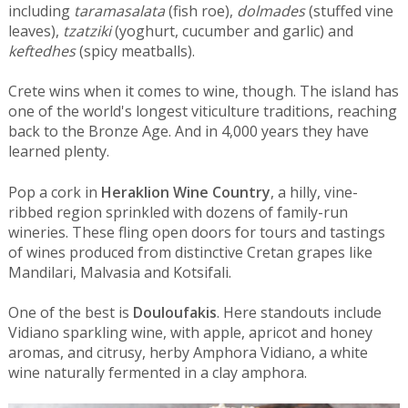
including
taramasalata
(fish roe),
dolmades
(stuffed vine
leaves),
tzatziki
(yoghurt, cucumber and garlic) and
keftedhes
(spicy meatballs).
Crete wins when it comes to wine, though. The island has
one of the world's longest viticulture traditions, reaching
back to the Bronze Age. And in 4,000 years they have
learned plenty.
Pop a cork in
Heraklion Wine Country
, a hilly, vine-
ribbed region sprinkled with dozens of family-run
wineries. These fling open doors for tours and tastings
of wines produced from distinctive Cretan grapes like
Mandilari, Malvasia and Kotsifali.
One of the best is
Douloufakis
. Here standouts include
Vidiano sparkling wine, with apple, apricot and honey
aromas, and citrusy, herby Amphora Vidiano, a white
wine naturally fermented in a clay amphora.