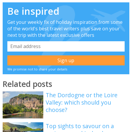
Be inspired
Get your weekly fix of holiday inspiration from some
of the world's best travel writers plus save on your
next trip with the latest exclusive offers
We promise not to share your details
Related posts
The Dordogne or the Loire
Valley: which should you
choose?
Top sights to savour on a