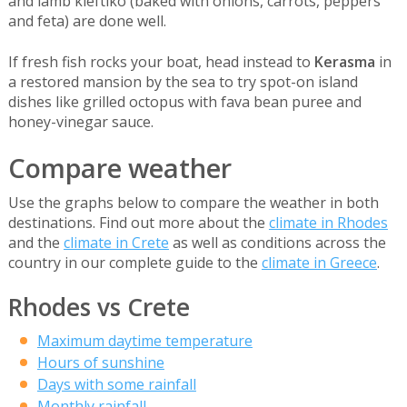
and lamb kleftiko (baked with onions, carrots, peppers
and feta) are done well.
If fresh fish rocks your boat, head instead to
Kerasma
in
a restored mansion by the sea to try spot-on island
dishes like grilled octopus with fava bean puree and
honey-vinegar sauce.
Compare weather
Use the graphs below to compare the weather in both
destinations. Find out more about the
climate in Rhodes
and the
climate in Crete
as well as conditions across the
country in our complete guide to the
climate in Greece
.
Rhodes vs Crete
Maximum daytime temperature
Hours of sunshine
Days with some rainfall
Monthly rainfall