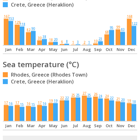
Crete, Greece (Heraklion)
167
168
153
129
122
118
99
95
90
83
82
68
38
30
23
20
18
10
8
6
3
1
2
1
Jan
Feb
Mar
Apr
May
Jun
Jul
Aug
Sep
Oct
Nov
Dec
Sea temperature (°C)
Rhodes, Greece (Rhodes Town)
Crete, Greece (Heraklion)
27
26
25
25
25
24
24
22
22
22
21
20
19
19
19
18
17
17
17
16
16
16
15
15
Jan
Feb
Mar
Apr
May
Jun
Jul
Aug
Sep
Oct
Nov
Dec