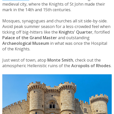
medieval city, where the Knights of St John made their
mark in the 14th and 15th centuries.
Mosques, synagogues and churches all sit side-by-side.
Avoid peak summer season for a less-crowded feel when
ticking off big-hitters like the
Knights' Quarter
, fortified
Palace of the Grand Master
and outstanding
Archaeological Museum
in what was once the Hospital
of the Knights.
Just west of town, atop
Monte Smith
, check out the
atmospheric Hellenistic ruins of the
Acropolis of Rhodes
.