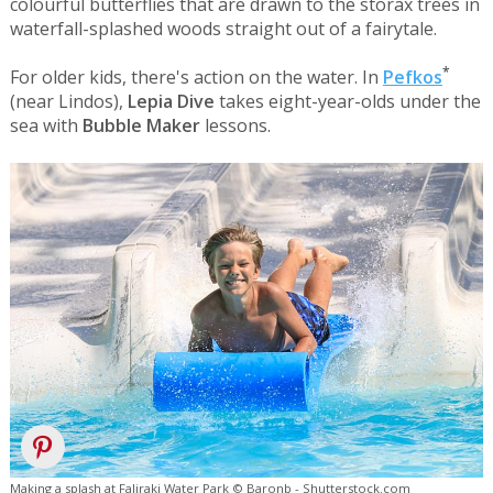
colourful butterflies that are drawn to the storax trees in
waterfall-splashed woods straight out of a fairytale.
*
For older kids, there's action on the water. In
Pefkos
(near Lindos),
Lepia Dive
takes eight-year-olds under the
sea with
Bubble Maker
lessons.
Making a splash at Faliraki Water Park © Baronb - Shutterstock.com