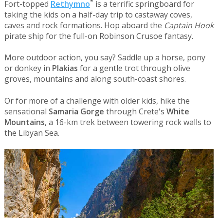
*
Fort-topped
Rethymno
is a terrific springboard for
taking the kids on a half-day trip to castaway coves,
caves and rock formations. Hop aboard the
Captain Hook
pirate ship for the full-on Robinson Crusoe fantasy.
More outdoor action, you say? Saddle up a horse, pony
or donkey in
Plakias
for a gentle trot through olive
groves, mountains and along south-coast shores.
Or for more of a challenge with older kids, hike the
sensational
Samaria Gorge
through Crete's
White
Mountains
, a 16-km trek between towering rock walls to
the Libyan Sea.