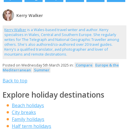
Kerry Walker
Kerry Walker
is a Wales-based travel writer and author. Kerry
specialises in Wales, Central and Southern Europe. She regularly
writes for The Telegraph and National Geographic Traveller among
others. She's also authored/co-authored over 20 travel guides.
Kerry's a qualified translator, avid photographer and lover of
mountains and remote destinations.
Posted on Wednesday 5th March 2025 in:
Compare
Europe & the
Mediterranean
Summer
Back to top
Explore holiday destinations
Beach holidays
City breaks
Family holidays
Half term holidays