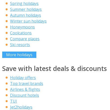
Spring holidays
Summer holidays
Autumn holidays
Winter sun holidays
Honeymoons
Coolcations
Compare places
Ski resorts
More holidays
Save with latest deals & discounts
Holiday offers
Top travel brands
Airlines & flights
Discount hotels
TUI
Jet2holidays